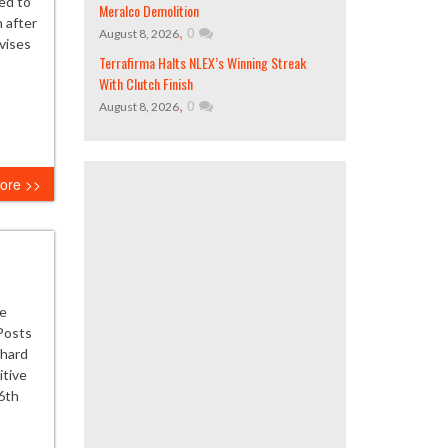
ed to
Meralco Demolition
n after
,
0
August 8, 2026
vises
Terrafirma Halts NLEX’s Winning Streak
With Clutch Finish
,
0
August 8, 2026
ore >>
he
Posts
 hard
itive
6th