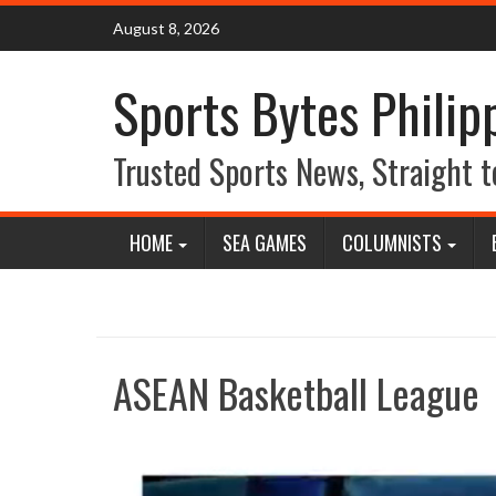
Skip
August 8, 2026
to
content
Sports Bytes Philip
Trusted Sports News, Straight t
HOME
SEA GAMES
COLUMNISTS
ASEAN Basketball League