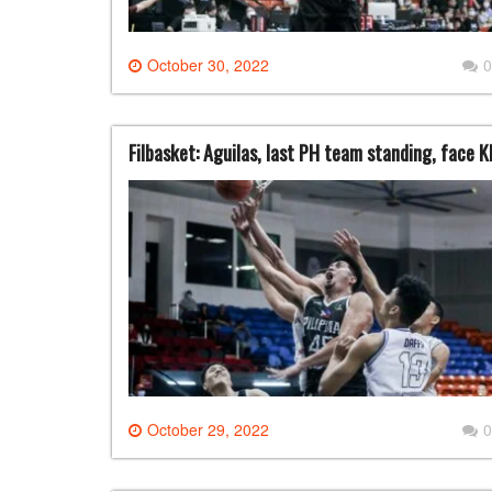
October 30, 2022
0
Filbasket: Aguilas, last PH team standing, face K
October 29, 2022
0