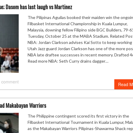
nse; Dasom has last laugh vs Martinez
The Pilipinas Aguilas booked their maiden win the ongoi
Filbasket International Championship in Kuala Lumpur,
Malaysia, downing fellow Filipino side BGC Builders, 79-6
Tuesday, October 25 at the MABA Stadium. Related Pos
NBA: Jordan Clarkson advises Kai Sotto to keep working
Utah Jazz guard Jordan Clarkson has one of the more pos
NBA late draftee successes in recent memory. Drafted 4
Read more NBA: Seth Curry drains dagger…
 comment
Read M
lead Makabayan Warriors
The Philippine contingent scored its first victory in the
Filbasket International Tournament in Kuala Lumpur, Mal
as the Makabayan Warriors Pilipinas-Shawarma Shack re