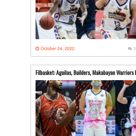
October 24, 2022
0
Filbasket: Aguilas, Builders, Makabayan Warriors b