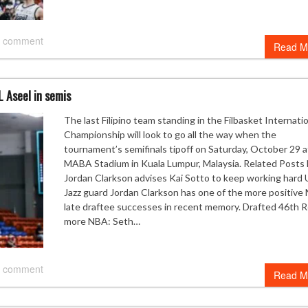
 comment
Read M
L Aseel in semis
The last Filipino team standing in the Filbasket Internati
Championship will look to go all the way when the
tournament’s semifinals tipoff on Saturday, October 29 a
MABA Stadium in Kuala Lumpur, Malaysia. Related Posts
Jordan Clarkson advises Kai Sotto to keep working hard 
Jazz guard Jordan Clarkson has one of the more positive
late draftee successes in recent memory. Drafted 46th 
more NBA: Seth…
 comment
Read M