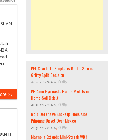
 ASEAN
Utah
 NBA
Read
ors
PFL Charlotte Erupts as Battle Scores
Gritty Split Decision
,
0
August 8, 2026
PH Aero Gymnasts Haul 5 Medals in
ore >>
Home-Soil Debut
,
0
August 8, 2026
Bold Defensive Shakeup Fuels Alas
Pilipinas Upset Over Mexico
,
0
August 8, 2026
ague is
Magnolia Extends Mini-Streak With