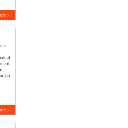
ore >>
s in
als of
nament
on
Jordan
ore >>