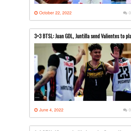
October 22, 2022
0
3×3 BTSL: Juan GDL, Juntilla send Valientes to pl
June 4, 2022
0