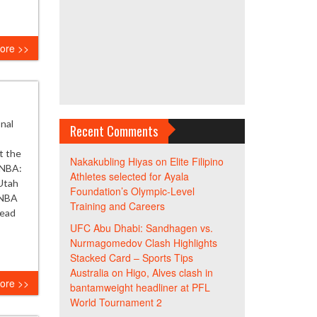
ore >>
onal
Recent Comments
t the
Nakakubling Hiyas
on
Elite Filipino
 NBA:
Athletes selected for Ayala
Utah
Foundation’s Olympic-Level
 NBA
Training and Careers
Read
UFC Abu Dhabi: Sandhagen vs.
Nurmagomedov Clash Highlights
Stacked Card – Sports Tips
Australia
on
Higo, Alves clash in
ore >>
bantamweight headliner at PFL
World Tournament 2