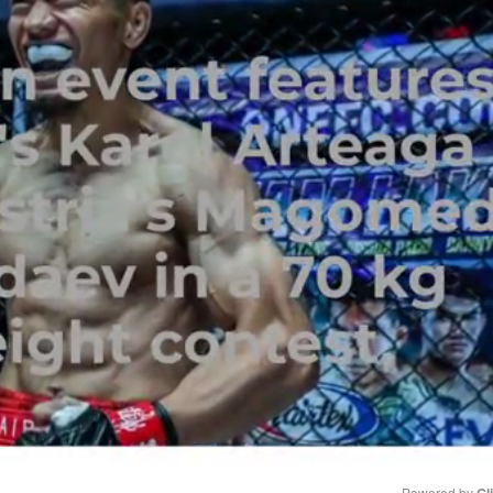
Powered by 
Gl