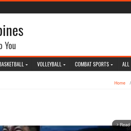
pines
o You
BASKETBALL
VOLLEYBALL
COMBAT SPORTS
ALL
Home
/
Read
arrow_forward_ios