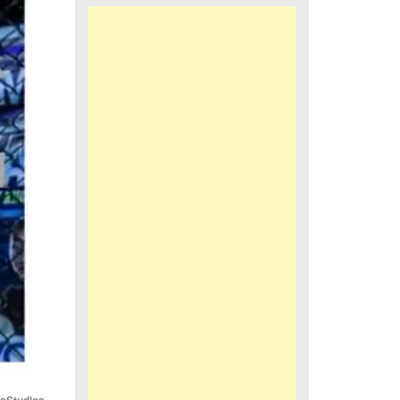
iaStudios