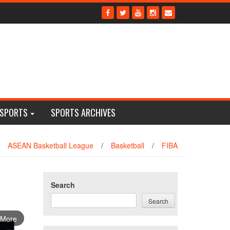
 SPORTS
SPORTS ARCHIVES
ASEAN Basketball League
/
Basketball
/
FIBA
Search
Search
 More