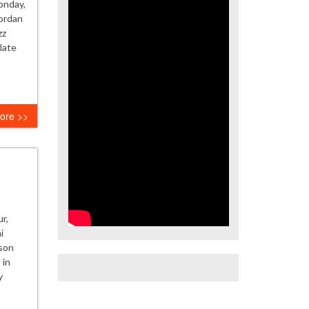
onday,
ordan
zz
late
ore >>
r,
i
kson
 in
y