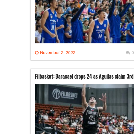
November 2, 2022
0
Filbasket: Baracael drops 24 as Aguilas claim 3rd