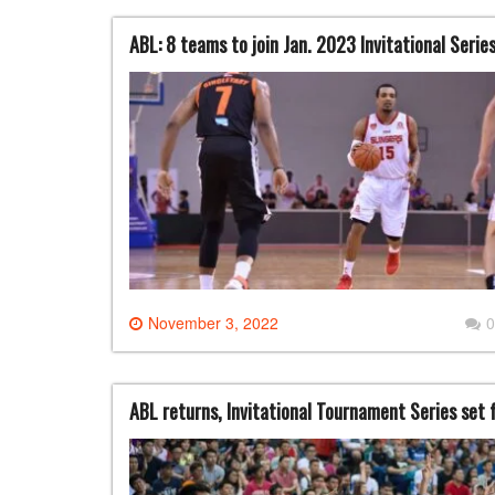
ABL: 8 teams to join Jan. 2023 Invitational Seri
November 3, 2022
0
ABL returns, Invitational Tournament Series set