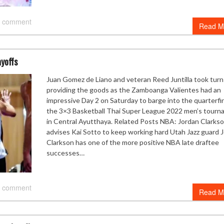
 comment
Read M
ayoffs
Juan Gomez de Liano and veteran Reed Juntilla took turn
providing the goods as the Zamboanga Valientes had an
impressive Day 2 on Saturday to barge into the quarterfin
the 3×3 Basketball Thai Super League 2022 men’s tour
in Central Ayutthaya. Related Posts NBA: Jordan Clarks
advises Kai Sotto to keep working hard Utah Jazz guard 
Clarkson has one of the more positive NBA late draftee
successes…
 comment
Read M