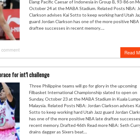
Elang Pacific Caesar of Indonesia in Group B, 93-86 on M
October 24 at the MABA Stadium. Related Posts NBA: J
Clarkson advises Kai Sotto to keep working hard Utah Ja
guard Jordan Clarkson has one of the more positive NBA 
draftee successes in recent memory….
 comment
Read M
race for int’l challenge
Three Philippine teams will go for glory in the upcoming
Filbasket International Championship slated to open on
Sunday, October 23 at the MABA Stadium in Kuala Lumpu
Malaysia. Related Posts NBA: Jordan Clarkson advises Ka
Sotto to keep working hard Utah Jazz guard Jordan Clar
has one of the more positive NBA late draftee successes
recent memory. Drafted 46th Read more NBA: Seth Curr
drains dagger as Sixers beat…