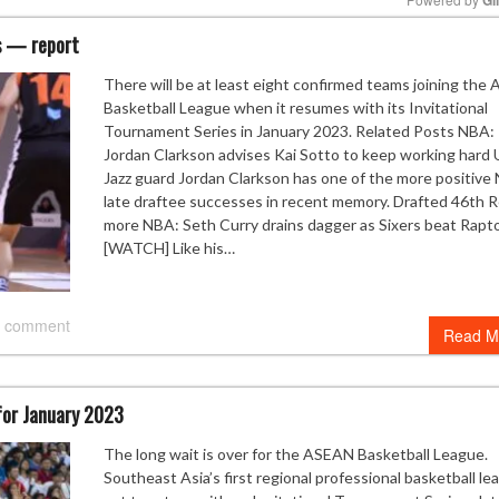
es — report
Mute
There will be at least eight confirmed teams joining the
Basketball League when it resumes with its Invitational
Tournament Series in January 2023. Related Posts NBA:
Jordan Clarkson advises Kai Sotto to keep working hard 
Jazz guard Jordan Clarkson has one of the more positive
late draftee successes in recent memory. Drafted 46th 
more NBA: Seth Curry drains dagger as Sixers beat Rapt
[WATCH] Like his…
 comment
Read M
 for January 2023
The long wait is over for the ASEAN Basketball League.
Southeast Asia’s first regional professional basketball le