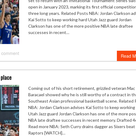
set to return with an Invitational Tournament Series slat
open in January 2023, marking its first official competitio
three long years. Related Posts NBA: Jordan Clarkson ad
Kai Sotto to keep working hard Utah Jazz guard Jordan
Clarkson has one of the more positive NBA late draftee
successes in recent…
 comment
Read M
 place
Coming out of his short retirement, grizzled veteran Mac
Baracael showed why he is still worthy of a contract in t
Southeast Asian professional basketball scene. Related 
NBA: Jordan Clarkson advises Kai Sotto to keep working
Utah Jazz guard Jordan Clarkson has one of the more pos
NBA late draftee successes in recent memory. Drafted 4
Read more NBA: Seth Curry drains dagger as Sixers beat
Raptors [WATCH]…