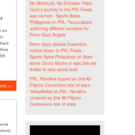
No Shortcuts, No Excuses: Petro
Gazz’s journey to the PVL Finals
was earned - Sports Bytes
ng
Philippines
on
PVL: Tsuzurabara
authoring different narrative for
1 on
Petro Gazz Angels
ts
 hard
Petro Gazz shocks Creamline,
itive
inches closer to PVL Finals -
6th
Sports Bytes Philippines
on
Akari
stuns Choco Mucho in epic five-set
thriller to take semis lead
PVL: Rondina topped as 2nd All-
Filipino Convention star of stars -
ore >>
VolleyBelles
on
PVL: Rondina
crowned as 2nd All-Filipino
Conference star of stars
aysia
pulsed