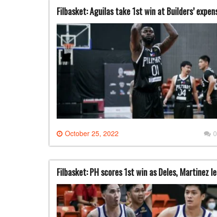
Filbasket: Aguilas take 1st win at Builders’ expe
October 25, 2022
0
Filbasket: PH scores 1st win as Deles, Martinez 