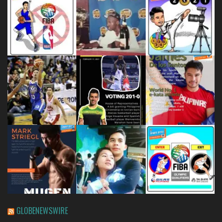
GLOBENEWSWIRE