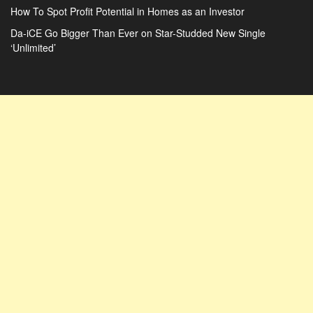
How To Spot Profit Potential in Homes as an Investor
Da-iCE Go Bigger Than Ever on Star-Studded New Single
‘Unlimited’