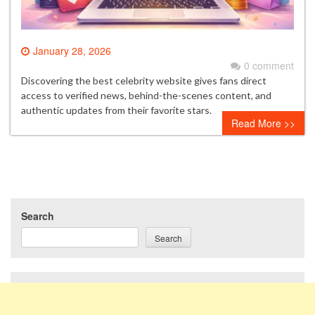
January 28, 2026
0 comment
Discovering the best celebrity website gives fans direct
access to verified news, behind-the-scenes content, and
authentic updates from their favorite stars.
Read More >>
Search
Search