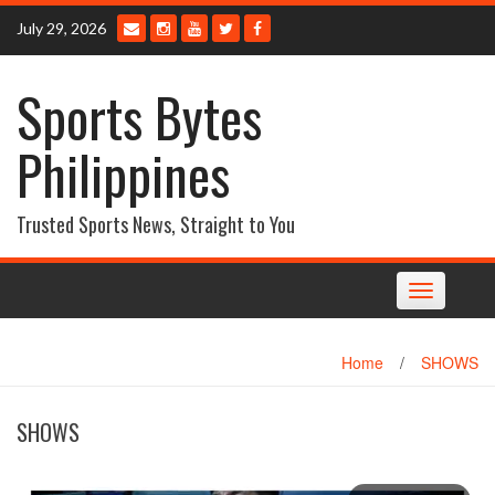
Skip
July 29, 2026
to
content
Sports Bytes
Philippines
Trusted Sports News, Straight to You
Toggle
navigation
Home
/
SHOWS
SHOWS