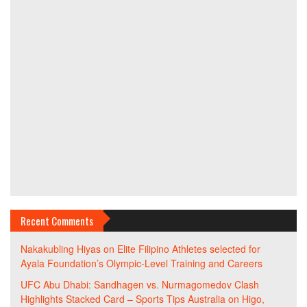
Recent Comments
Nakakubling Hiyas
on
Elite Filipino Athletes selected for
Ayala Foundation’s Olympic-Level Training and Careers
UFC Abu Dhabi: Sandhagen vs. Nurmagomedov Clash
Highlights Stacked Card – Sports Tips Australia
on
Higo,