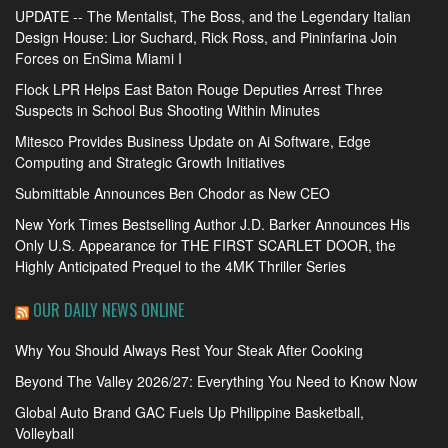
UPDATE -- The Mentalist, The Boss, and the Legendary Italian
Design House: Lior Suchard, Rick Ross, and Pininfarina Join
Forces on EnSima Miami I
Flock LPR Helps East Baton Rouge Deputies Arrest Three
Suspects in School Bus Shooting Within Minutes
Mitesco Provides Business Update on Ai Software, Edge
Computing and Strategic Growth Initiatives
Submittable Announces Ben Chodor as New CEO
New York Times Bestselling Author J.D. Barker Announces His
Only U.S. Appearance for THE FIRST SCARLET DOOR, the
Highly Anticipated Prequel to the 4MK Thriller Series
OUR DAILY NEWS ONLINE
Why You Should Always Rest Your Steak After Cooking
Beyond The Valley 2026/27: Everything You Need to Know Now
Global Auto Brand GAC Fuels Up Philippine Basketball,
Volleyball