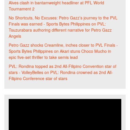
Alves clash in bantamweight headliner at PFL World
Tournament 2
No Shortcuts, No Excuses: Petro Gazz’s journey to the PVL
Finals was earned - Sports Bytes Philippines
on
PVL:
Tsuzurabara authoring different narrative for Petro Gazz
Angels
Petro Gazz shocks Creamline, inches closer to PVL Finals -
Sports Bytes Philippines
on
Akari stuns Choco Mucho in
epic five-set thriller to take semis lead
PVL: Rondina topped as 2nd All-Filipino Convention star of
stars - VolleyBelles
on
PVL: Rondina crowned as 2nd All-
Filipino Conference star of stars