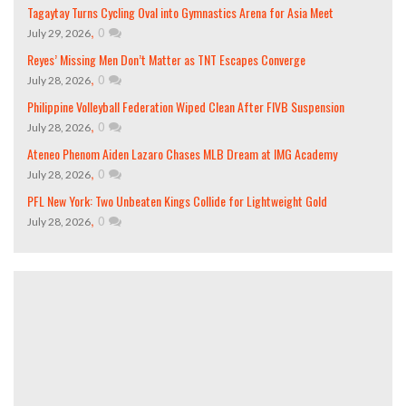
Tagaytay Turns Cycling Oval into Gymnastics Arena for Asia Meet
,
0
July 29, 2026
Reyes’ Missing Men Don’t Matter as TNT Escapes Converge
,
0
July 28, 2026
Philippine Volleyball Federation Wiped Clean After FIVB Suspension
,
0
July 28, 2026
Ateneo Phenom Aiden Lazaro Chases MLB Dream at IMG Academy
,
0
July 28, 2026
PFL New York: Two Unbeaten Kings Collide for Lightweight Gold
,
0
July 28, 2026