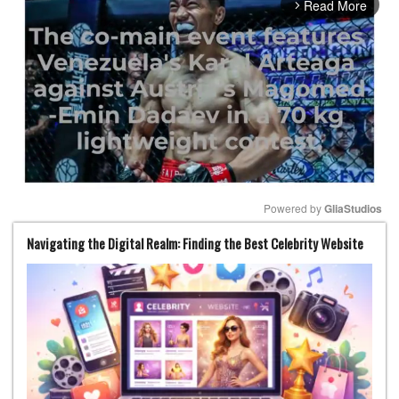
Read More
arrow_forward_ios
Powered by 
GliaStudios
Navigating the Digital Realm: Finding the Best Celebrity Website
Mute