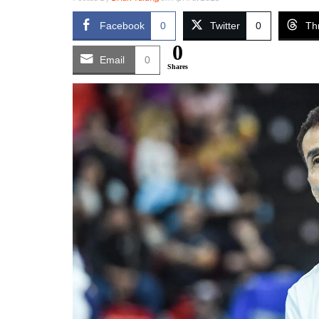
Facebook
0
Twitter
0
Th
0
Email
0
Shares