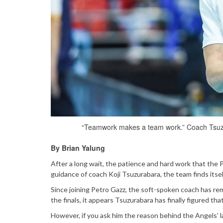
“Teamwork makes a team work.” Coach Tsuzu
By Brian Yalung
After a long wait, the patience and hard work that the 
guidance of coach Koji Tsuzurabara, the team finds itsel
Since joining Petro Gazz, the soft-spoken coach has rem
the finals, it appears Tsuzurabara has finally figured tha
However, if you ask him the reason behind the Angels’ la