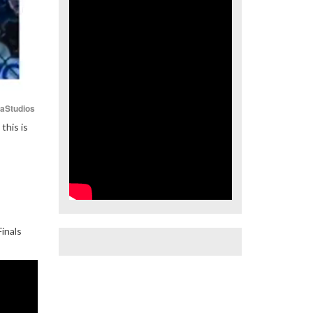
iaStudios
this is
inals