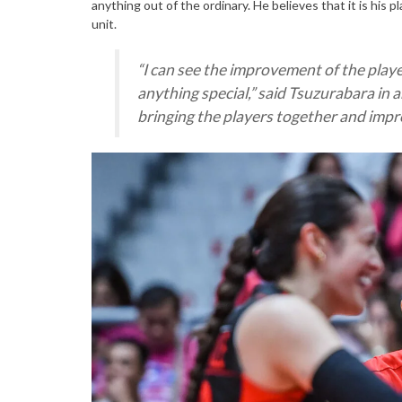
anything out of the ordinary. He believes that it is his 
unit.
“
I can see the improvement of the playe
anything special
,” said Tsuzurabara in a
bringing the players together and im