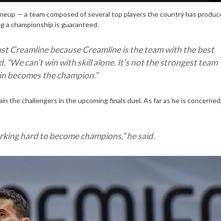
lineup — a team composed of several top players the country has produc
ng a championship is guaranteed.
nst Creamline because Creamline is the team with the best
. “
We can’t win with skill alone. It’s not the strongest team
win becomes the champion
.”
in the challengers in the upcoming finals duel. As far as he is concerned
rking hard to become champions,
” he said.