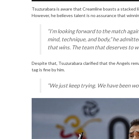
Tsuzurabara is aware that Creamline boasts a stacked 
However, he believes talent is no assurance that winni
“
I’m looking forward to the match agai
mind, technique, and body
,” he admitted
that wins. The team that deserves to 
Despite that, Tsuzurabara clarified that the Angels rema
tag is fine by him.
“
We just keep trying. We have been wo