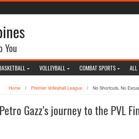
pines
o You
BASKETBALL
VOLLEYBALL
COMBAT SPORTS
ALL
Home
/
Premier Volleyball League
/
No Shortcuts, No Excus
Petro Gazz’s journey to the PVL Fi