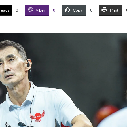
reads
0
Viber
0
Copy
0
Print