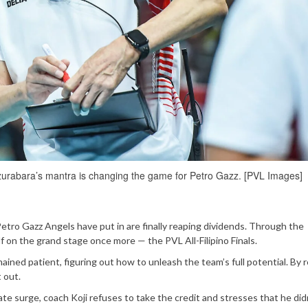
rabara’s mantra is changing the game for Petro Gazz. [PVL Images]
Petro Gazz Angels have put in are finally reaping dividends. Through the
f on the grand stage once more — the PVL All-Filipino Finals.
ained patient, figuring out how to unleash the team’s full potential. By 
t out.
te surge, coach Koji refuses to take the credit and stresses that he did