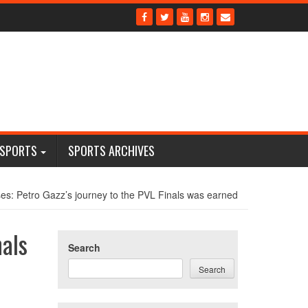
 SPORTS
SPORTS ARCHIVES
es: Petro Gazz’s journey to the PVL Finals was earned
nals
Search
Search