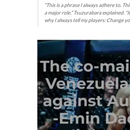
“
This is a phrase I always adhere to. Th
a major role
,” Tsuzurabara explained. “
I
why I always tell my players: Change y