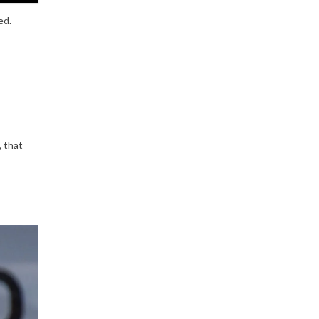
ed.
, that