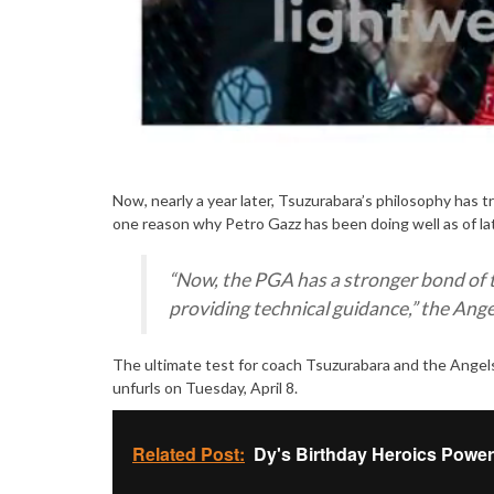
Now, nearly a year later, Tsuzurabara’s philosophy has t
one reason why Petro Gazz has been doing well as of la
“
Now, the PGA has a stronger bond of 
providing technical guidance
,” the Ang
The ultimate test for coach Tsuzurabara and the Angels
unfurls on Tuesday, April 8.
Related Post:
Dy's Birthday Heroics Power