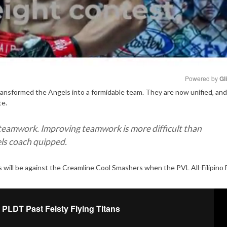
Powered by 
Gl
ransformed the Angels into a formidable team. They are now unified, and 
te.
Mute
teamwork. Improving teamwork is more difficult than
els coach quipped.
 will be against the Creamline Cool Smashers when the PVL All-Filipino F
 PLDT Past Feisty Flying Titans