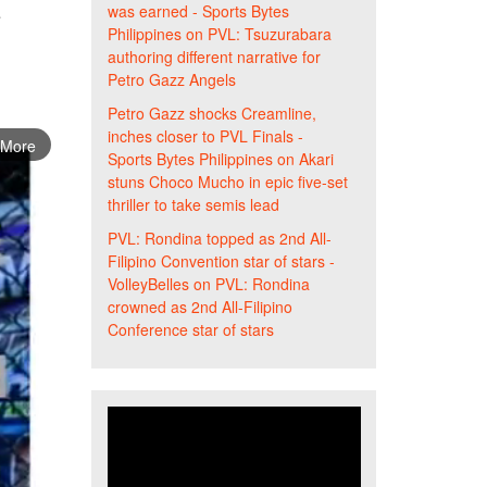
was earned - Sports Bytes
s
Philippines
on
PVL: Tsuzurabara
authoring different narrative for
Petro Gazz Angels
Petro Gazz shocks Creamline,
inches closer to PVL Finals -
 More
Sports Bytes Philippines
on
Akari
stuns Choco Mucho in epic five-set
thriller to take semis lead
PVL: Rondina topped as 2nd All-
Filipino Convention star of stars -
VolleyBelles
on
PVL: Rondina
crowned as 2nd All-Filipino
Conference star of stars