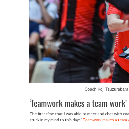
Coach Koji Tsuzurabara 
‘Teamwork makes a team work’
The first time that I was able to meet and chat with c
stuck in my mind to this day: “
Teamwork makes a team 