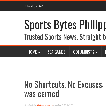
Skip
July 28, 2026
to
content
Sports Bytes Philip
Trusted Sports News, Straight t
HOME
SEA GAMES
COLUMNISTS
No Shortcuts, No Excuses: 
was earned
Posted By
Brian Yalung
on April 8, 2025