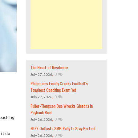
The Heart of Resilience
,
0
July 27, 2026
Philippines Finally Cracks Football’s
Toughest Coaching Exam Yet
,
0
July 27, 2026
Fuller-Tiongson Duo Wrecks Ginebra in
Payback Rout
reaching
,
0
July 26, 2026
NLEX Outlasts SMB Rally to Stay Perfect
n’t do
,
0
July 26, 2026