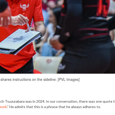
shares instructions on the sideline. [PVL Images]
oach Tsuzurabara was in 2024. In our conversation, there was one quote 
work
.” He admits that this is a phrase that he always adheres to.