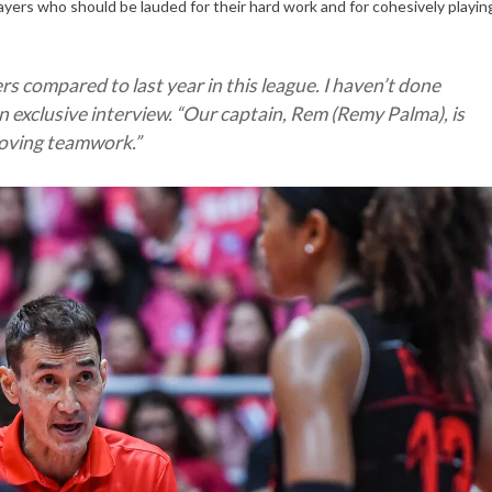
players who should be lauded for their hard work and for cohesively playin
rs compared to last year in this league. I haven’t done
n exclusive interview. “
Our captain, Rem (Remy Palma), is
proving teamwork
.”