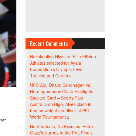
Recent Comments
Nakakubling Hiyas
on
Elite Filipino
Athletes selected for Ayala
Foundation’s Olympic-Level
Training and Careers
UFC Abu Dhabi: Sandhagen vs.
Nurmagomedov Clash Highlights
Stacked Card – Sports Tips
Australia
on
Higo, Alves clash in
bantamweight headliner at PFL
World Tournament 2
that
No Shortcuts, No Excuses: Petro
Gazz’s journey to the PVL Finals