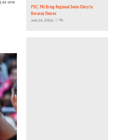
g as one
PSC, PAI Bring Regional Swim Glory to
Boracay Shores
,
0
July 26, 2026