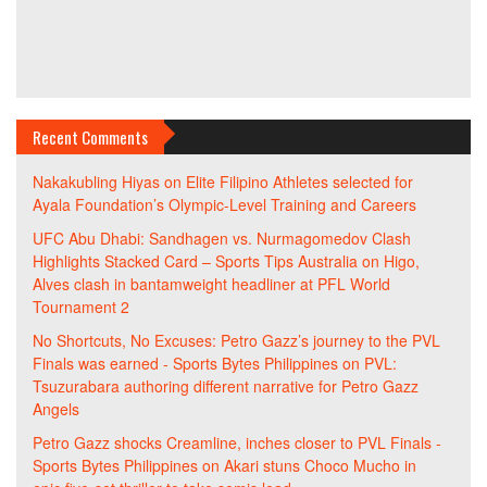
Recent Comments
Nakakubling Hiyas
on
Elite Filipino Athletes selected for
Ayala Foundation’s Olympic-Level Training and Careers
UFC Abu Dhabi: Sandhagen vs. Nurmagomedov Clash
Highlights Stacked Card – Sports Tips Australia
on
Higo,
Alves clash in bantamweight headliner at PFL World
Tournament 2
No Shortcuts, No Excuses: Petro Gazz’s journey to the PVL
Finals was earned - Sports Bytes Philippines
on
PVL:
Tsuzurabara authoring different narrative for Petro Gazz
Angels
Petro Gazz shocks Creamline, inches closer to PVL Finals -
Sports Bytes Philippines
on
Akari stuns Choco Mucho in