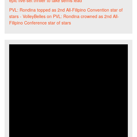
epic five-set thriller to take semis lead
PVL: Rondina topped as 2nd All-Filipino Convention star of
stars - VolleyBelles
on
PVL: Rondina crowned as 2nd All-
Filipino Conference star of stars