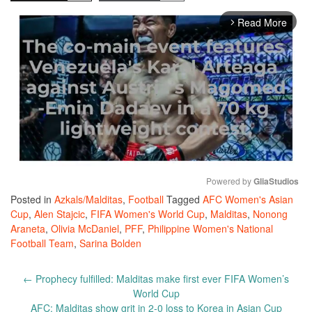
Read More
arrow_forward_ios
Powered by 
GliaStudios
Posted in
Azkals/Malditas
,
Football
Tagged
AFC Women's Asian
Mute
Cup
,
Alen Stajcic
,
FIFA Women's World Cup
,
Malditas
,
Nonong
Araneta
,
Olivia McDaniel
,
PFF
,
Philippine Women's National
Football Team
,
Sarina Bolden
Post
←
Prophecy fulfilled: Malditas make first ever FIFA Women’s
navigation
World Cup
AFC: Malditas show grit in 2-0 loss to Korea in Asian Cup