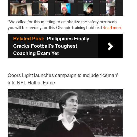
“We called for this meeting to emphasize the safety protocols
you will be needing for this Olympic training bubble. I
Read more
Related Post:
Philippines Finally
Cracks Football's Toughest
Coaching Exam Yet
Coors Light launches campaign to include ‘Iceman’
into NFL Hall of Fame