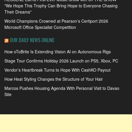
"We Hope This Trophy Can Bring Hope to Everyone Chasing
Their Dreams"
World Champions Crowned at Pearson’s Certiport 2026
Microsoft Office Specialist Competition
OUR DAILY NEWS ONLINE
How oToBrite Is Extending Vision AI on Autonomous Rigs
Stage Tour Confirms Holiday 2026 Launch on PS5, Xbox, PC
Vendor’s Heartbreak Turns to Hope With CashKO Payout
How Heat Styling Changes the Structure of Your Hair
Marcos Pushes Housing Agenda With Personal Visit to Davao
Site