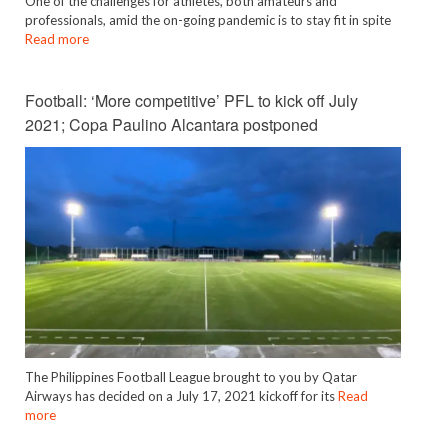
One of the challenges for athletes, both amateurs and
professionals, amid the on-going pandemic is to stay fit in spite
Read more
Football: ‘More competitive’ PFL to kick off July
2021; Copa Paulino Alcantara postponed
The Philippines Football League brought to you by Qatar
Airways has decided on a July 17, 2021 kickoff for its
Read
more