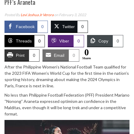
PFF’s Araneta
Posted By
Levi Joshua Jr Verora
on February 3, 2022
Facebook
0
Twitter
0
Threads
0
Viber
0
Copy
0
0
Print
0
Email
0
Shares
After the Philippine Women’s National Football Team qualified for
the 2023 FIFA Women’s World Cup for the first time in the nation’s
sporting history, dreaming about making the 2024 Olympics in
Paris, France is next in line.
No less than Philippine Football Federation (PFF) President Mariano
“Nonong” Araneta expressed optimism an confidence in the
Malditas, even though it will be long trek and under a competitive
format.