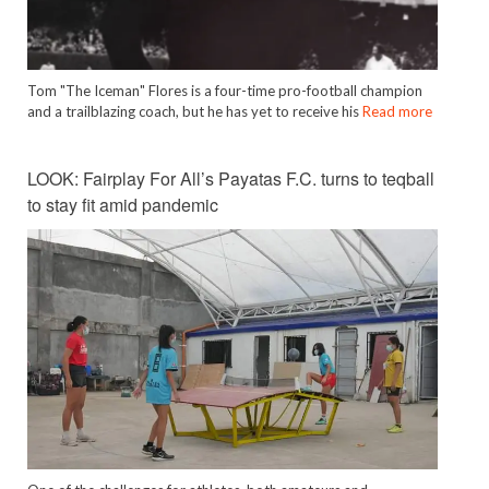
Tom "The Iceman" Flores is a four-time pro-football champion
and a trailblazing coach, but he has yet to receive his
Read more
LOOK: Fairplay For All’s Payatas F.C. turns to teqball
to stay fit amid pandemic