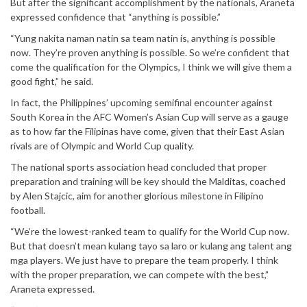
But after the significant accomplishment by the nationals, Araneta
expressed confidence that “anything is possible.”
“Yung nakita naman natin sa team natin is, anything is possible
now. They’re proven anything is possible. So we’re confident that
come the qualification for the Olympics, I think we will give them a
good fight,” he said.
In fact, the Philippines’ upcoming semifinal encounter against
South Korea in the AFC Women’s Asian Cup will serve as a gauge
as to how far the Filipinas have come, given that their East Asian
rivals are of Olympic and World Cup quality.
The national sports association head concluded that proper
preparation and training will be key should the Malditas, coached
by Alen Stajcic, aim for another glorious milestone in Filipino
football.
“We’re the lowest-ranked team to qualify for the World Cup now.
But that doesn’t mean kulang tayo sa laro or kulang ang talent ang
mga players. We just have to prepare the team properly. I think
with the proper preparation, we can compete with the best,”
Araneta expressed.