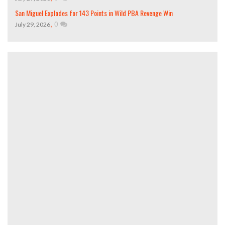
San Miguel Explodes for 143 Points in Wild PBA Revenge Win
,
0
July 29, 2026