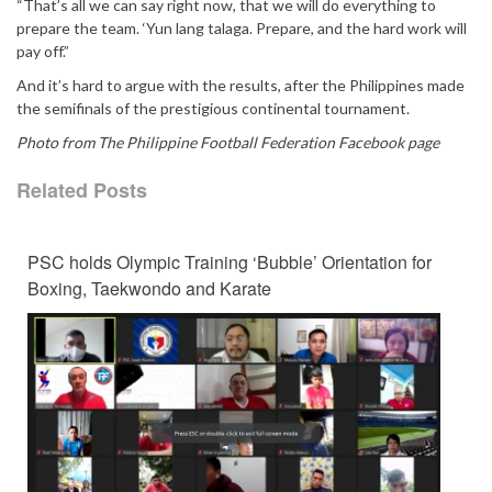
“That’s all we can say right now, that we will do everything to
prepare the team. ‘Yun lang talaga. Prepare, and the hard work will
pay off.”
And it’s hard to argue with the results, after the Philippines made
the semifinals of the prestigious continental tournament.
Photo from The Philippine Football Federation Facebook page
Related Posts
PSC holds Olympic Training ‘Bubble’ Orientation for
Boxing, Taekwondo and Karate