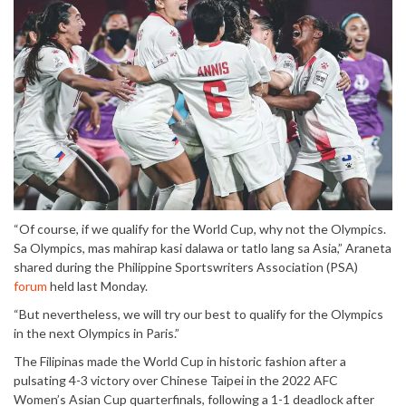
“Of course, if we qualify for the World Cup, why not the Olympics.
Sa Olympics, mas mahirap kasi dalawa or tatlo lang sa Asia,” Araneta
shared during the Philippine Sportswriters Association (PSA)
forum
held last Monday.
“But nevertheless, we will try our best to qualify for the Olympics
in the next Olympics in Paris.”
The Filipinas made the World Cup in historic fashion after a
pulsating 4-3 victory over Chinese Taipei in the 2022 AFC
Women’s Asian Cup quarterfinals, following a 1-1 deadlock after