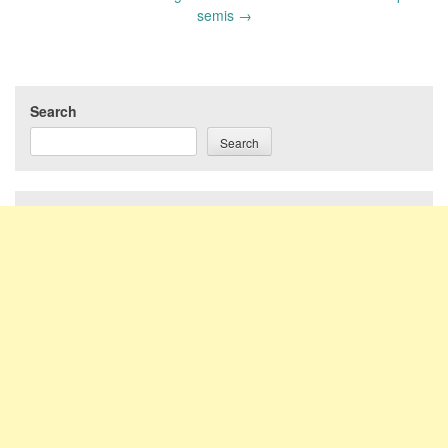
semis
→
Search
Search