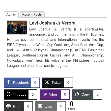
Author
Recent Posts
Levi Joshua Jr Verora
Levi Joshua Jr. Verora is a sportswriter,
announcer, and commentator in the Philippines.
He has covered national and international events like the
FIBA Olympic and World Cup Qualifiers, AmeriCup, Asia Cup,
and 3x3, Asian Volleyball Championship, ASEAN Basketball
League, Southeast Asian Games, and AFF Championship.
Nowadays, you'll hear his voice in the Philippines Football
League and other local sports leagues.
Facebook
0
Twitter
0
Threads
0
Viber
0
Copy
0
0
Print
0
Email
0
Shares