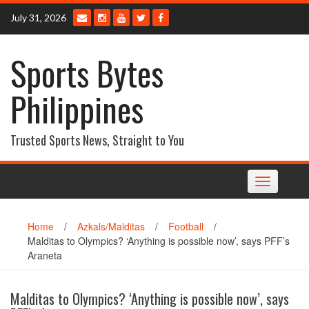
Skip
July 31, 2026
to
content
Sports Bytes
Philippines
Trusted Sports News, Straight to You
Toggle
navigation
Home
/
Azkals/Malditas
/
Football
/
Malditas to Olympics? ‘Anything is possible now’, says PFF’s
Araneta
Malditas to Olympics? ‘Anything is possible now’, says