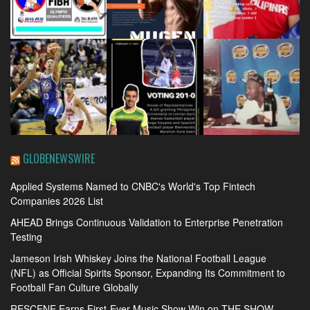
GLOBENEWSWIRE
Applied Systems Named to CNBC's World's Top Fintech
Companies 2026 List
AHEAD Brings Continuous Validation to Enterprise Penetration
Testing
Jameson Irish Whiskey Joins the National Football League
(NFL) as Official Spirits Sponsor, Expanding Its Commitment to
Football Fan Culture Globally
RESCENE Earns First-Ever Music Show Win on THE SHOW