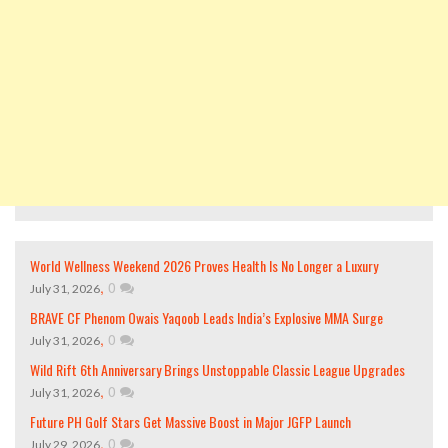
World Wellness Weekend 2026 Proves Health Is No Longer a Luxury
,
0
July 31, 2026
BRAVE CF Phenom Owais Yaqoob Leads India’s Explosive MMA Surge
,
0
July 31, 2026
Wild Rift 6th Anniversary Brings Unstoppable Classic League Upgrades
,
0
July 31, 2026
Future PH Golf Stars Get Massive Boost in Major JGFP Launch
,
0
July 29, 2026