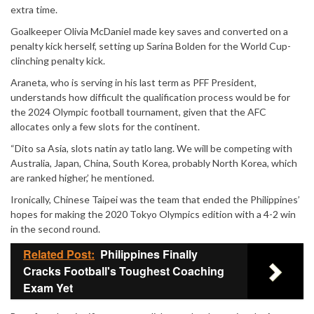
extra time.
Goalkeeper Olivia McDaniel made key saves and converted on a
penalty kick herself, setting up Sarina Bolden for the World Cup-
clinching penalty kick.
Araneta, who is serving in his last term as PFF President,
understands how difficult the qualification process would be for
the 2024 Olympic football tournament, given that the AFC
allocates only a few slots for the continent.
“Dito sa Asia, slots natin ay tatlo lang. We will be competing with
Australia, Japan, China, South Korea, probably North Korea, which
are ranked higher,’ he mentioned.
Ironically, Chinese Taipei was the team that ended the Philippines’
hopes for making the 2020 Tokyo Olympics edition with a 4-2 win
in the second round.
Related Post:
Philippines Finally
Cracks Football's Toughest Coaching
Exam Yet