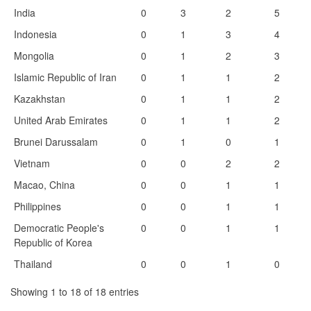
India
0
3
2
5
Indonesia
0
1
3
4
Mongolia
0
1
2
3
Islamic Republic of Iran
0
1
1
2
Kazakhstan
0
1
1
2
United Arab Emirates
0
1
1
2
Brunei Darussalam
0
1
0
1
Vietnam
0
0
2
2
Macao, China
0
0
1
1
Philippines
0
0
1
1
Democratic People's
0
0
1
1
Republic of Korea
Thailand
0
0
1
0
Showing 1 to 18 of 18 entries