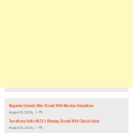
Magnolia Extends Mini-Streak With Meralco Demolition
,
0
August 8, 2026
Terrafirma Halts NLEX’s Winning Streak With Clutch Finish
,
0
August 8, 2026