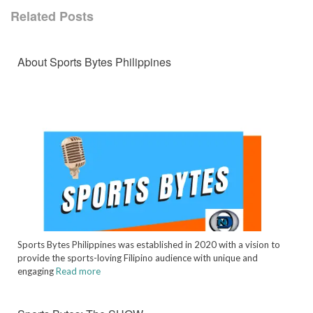
Related Posts
About Sports Bytes Philippines
Sports Bytes Philippines was established in 2020 with a vision to
provide the sports-loving Filipino audience with unique and
engaging
Read more