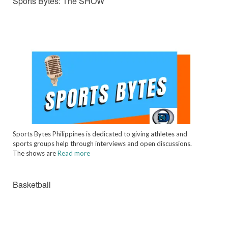
Sports Bytes: The SHOW
Sports Bytes Philippines is dedicated to giving athletes and
sports groups help through interviews and open discussions.
The shows are
Read more
Basketball