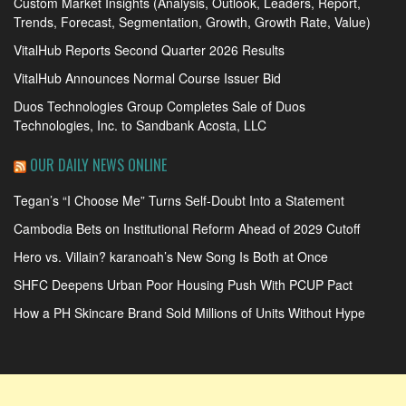
Custom Market Insights (Analysis, Outlook, Leaders, Report,
Trends, Forecast, Segmentation, Growth, Growth Rate, Value)
VitalHub Reports Second Quarter 2026 Results
VitalHub Announces Normal Course Issuer Bid
Duos Technologies Group Completes Sale of Duos
Technologies, Inc. to Sandbank Acosta, LLC
OUR DAILY NEWS ONLINE
Tegan’s “I Choose Me” Turns Self-Doubt Into a Statement
Cambodia Bets on Institutional Reform Ahead of 2029 Cutoff
Hero vs. Villain? karanoah’s New Song Is Both at Once
SHFC Deepens Urban Poor Housing Push With PCUP Pact
How a PH Skincare Brand Sold Millions of Units Without Hype