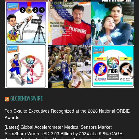
GLOBENEWSWIRE
Top C-suite Executives Recognized at the 2026 National ORBIE
Awards
[Latest] Global Accelerometer Medical Sensors Market
Size/Share Worth USD 2.93 Billion by 2034 at a 9.8% CAGR: