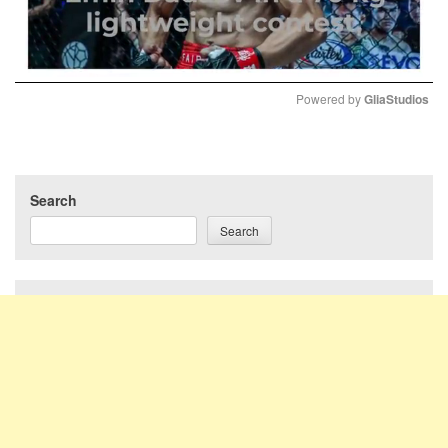
Powered by 
GliaStudios
Mute
Search
Search