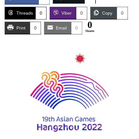
Threads
0
Viber
0
Copy
0
0
Print
0
Email
0
Shares