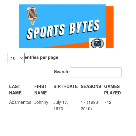
entries per page
Search:
LAST
FIRST
BIRTHDATE
SEASONS
GAMES
POIN
NAME
NAME
PLAYED
Abarrientos
Johnny
July 17,
17 (1993-
742
11.6
1970
2010)