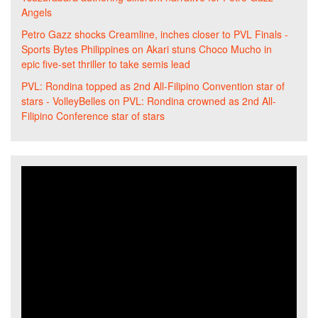
Angels
Petro Gazz shocks Creamline, inches closer to PVL Finals -
Sports Bytes Philippines
on
Akari stuns Choco Mucho in
epic five-set thriller to take semis lead
PVL: Rondina topped as 2nd All-Filipino Convention star of
stars - VolleyBelles
on
PVL: Rondina crowned as 2nd All-
Filipino Conference star of stars