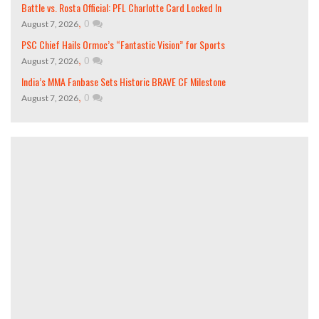
Battle vs. Rosta Official: PFL Charlotte Card Locked In
,
0
August 7, 2026
PSC Chief Hails Ormoc’s “Fantastic Vision” for Sports
,
0
August 7, 2026
India’s MMA Fanbase Sets Historic BRAVE CF Milestone
,
0
August 7, 2026