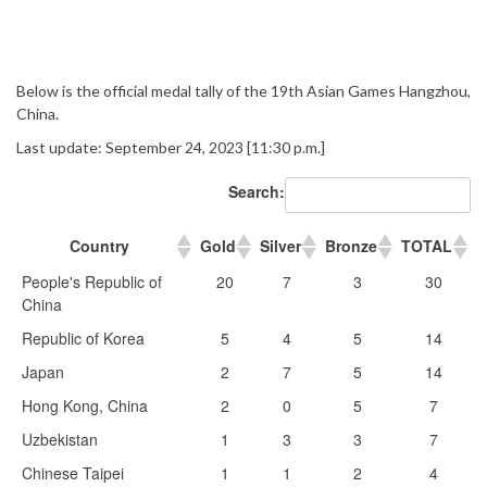
Below is the official medal tally of the 19th Asian Games Hangzhou,
China.
Last update: September 24, 2023 [11:30 p.m.]
Search:
Country
Gold
Silver
Bronze
TOTAL
People's Republic of
20
7
3
30
China
Republic of Korea
5
4
5
14
Japan
2
7
5
14
Hong Kong, China
2
0
5
7
Uzbekistan
1
3
3
7
Chinese Taipei
1
1
2
4