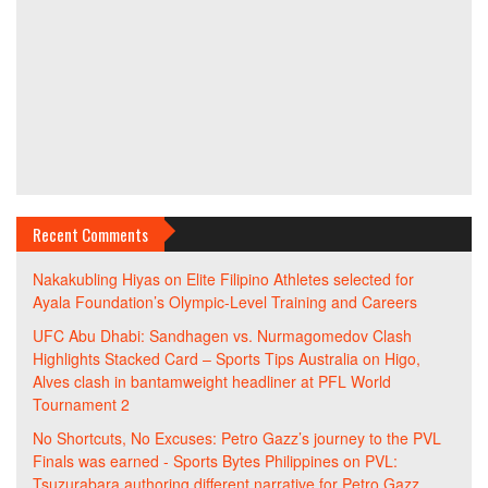
Recent Comments
Nakakubling Hiyas
on
Elite Filipino Athletes selected for
Ayala Foundation’s Olympic-Level Training and Careers
UFC Abu Dhabi: Sandhagen vs. Nurmagomedov Clash
Highlights Stacked Card – Sports Tips Australia
on
Higo,
Alves clash in bantamweight headliner at PFL World
Tournament 2
No Shortcuts, No Excuses: Petro Gazz’s journey to the PVL
Finals was earned - Sports Bytes Philippines
on
PVL:
Tsuzurabara authoring different narrative for Petro Gazz