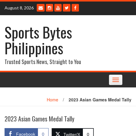
Skip
August 8, 2026
to
content
Sports Bytes
Philippines
Trusted Sports News, Straight to You
Toggle
navigation
Home
/
2023 Asian Games Medal Tally
2023 Asian Games Medal Tally
Facebook
0
Twitter/X
0