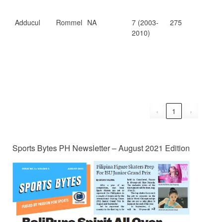
Adducul
Rommel
NA
7 (2003-
275
6.7
2010)
‹
1
›
Sports Bytes PH Newsletter – August 2021 Edition