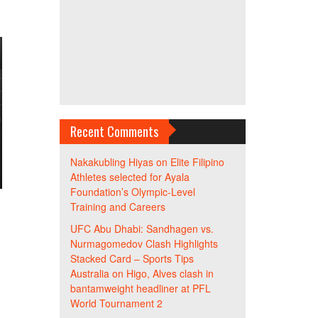
Recent Comments
Nakakubling Hiyas
on
Elite Filipino
Athletes selected for Ayala
Foundation’s Olympic-Level
Training and Careers
UFC Abu Dhabi: Sandhagen vs.
Nurmagomedov Clash Highlights
Stacked Card – Sports Tips
Australia
on
Higo, Alves clash in
bantamweight headliner at PFL
World Tournament 2