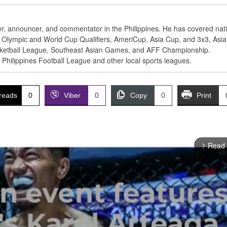
ter, announcer, and commentator in the Philippines. He has covered nat
BA Olympic and World Cup Qualifiers, AmeriCup, Asia Cup, and 3x3, Asi
ketball League, Southeast Asian Games, and AFF Championship.
e Philippines Football League and other local sports leagues.
reads
0
Viber
0
Copy
0
Print
Read
arrow_forward_ios