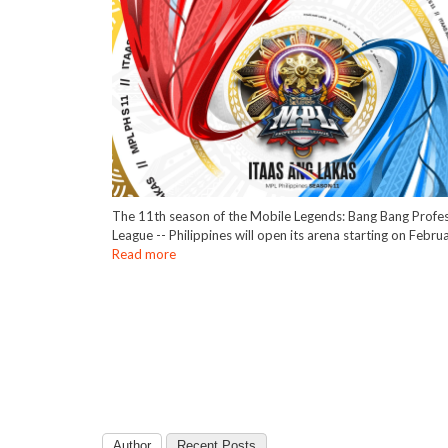
The 11th season of the Mobile Legends: Bang Bang Profes
League -- Philippines will open its arena starting on Febru
Read more
Author
Recent Posts