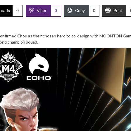
reads
0
Viber
0
Copy
0
Print
confirmed Chou as their chosen hero to co-design with MOONTON Game
 world champion squad.