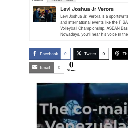
Levi Joshua Jr Verora
Levi Joshua Jr. Verora is a sportswri
and international events like the FI
Volleyball Championship, ASEAN Bas
Nowadays, you'll hear his voice in th
Facebook
0
Twitter
0
Th
0
Email
0
Shares