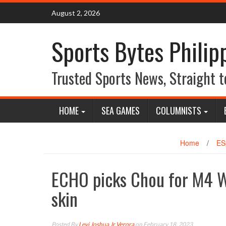
Skip
August 2, 2026
to
content
Sports Bytes Philip
Trusted Sports News, Straight t
HOME
SEA GAMES
COLUMNISTS
Home
/
ES
ECHO picks Chou for M4 
skin
Posted By
Levi Joshua Jr Verora
on February 18, 2023