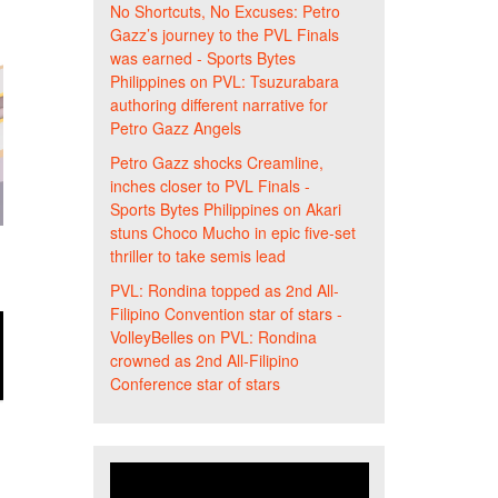
No Shortcuts, No Excuses: Petro
Gazz’s journey to the PVL Finals
was earned - Sports Bytes
Philippines
on
PVL: Tsuzurabara
authoring different narrative for
Petro Gazz Angels
Petro Gazz shocks Creamline,
inches closer to PVL Finals -
Sports Bytes Philippines
on
Akari
stuns Choco Mucho in epic five-set
thriller to take semis lead
PVL: Rondina topped as 2nd All-
Filipino Convention star of stars -
VolleyBelles
on
PVL: Rondina
crowned as 2nd All-Filipino
Conference star of stars