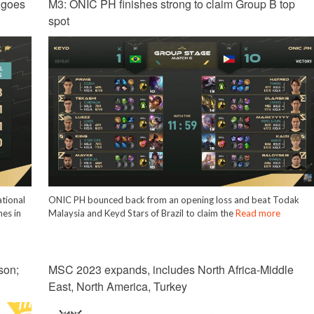
, goes
M3: ONIC PH finishes strong to claim Group B top
spot
ational
ONIC PH bounced back from an opening loss and beat Todak
hes in
Malaysia and Keyd Stars of Brazil to claim the
Read more
son;
MSC 2023 expands, includes North Africa-Middle
East, North America, Turkey