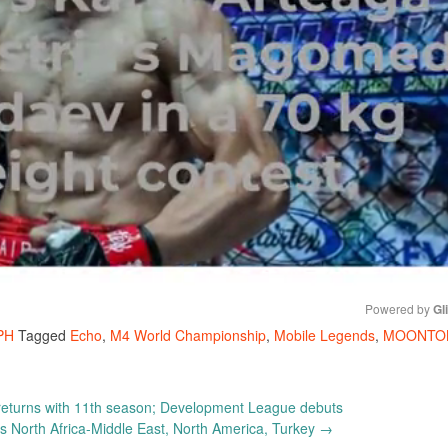
Powered by 
Gl
PH
Tagged
Echo
,
M4 World Championship
,
Mobile Legends
,
MOONTO
Mute
eturns with 11th season; Development League debuts
 North Africa-Middle East, North America, Turkey
→