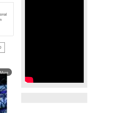
ional
an
0
 More