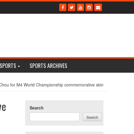
 SPORTS
SPORTS ARCHIVES
Chou for M4 World Championship commemorative skin
ve
Search
Search