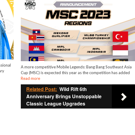
sional
A more competitive Mobile Legends: Bang Bang Southeast Asia
ary
Cup (MSC) is expected this year as the competition has added
Read more
Related Post:
Wild Rift 6th
Anniversary Brings Unstoppable
Classic League Upgrades