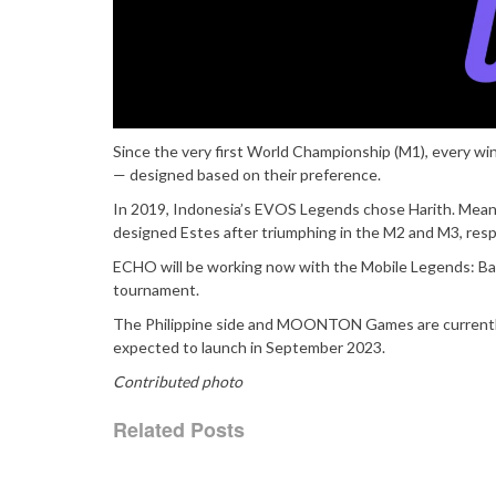
Since the very first World Championship (M1), every wi
— designed based on their preference.
In 2019, Indonesia’s EVOS Legends chose Harith. Meanwh
designed Estes after triumphing in the M2 and M3, resp
ECHO will be working now with the Mobile Legends: Ban
tournament.
The Philippine side and MOONTON Games are currently i
expected to launch in September 2023.
Contributed photo
Related Posts