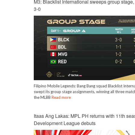
M3: Blacklist International sweeps group stage
3-0
Filipino Mobile Legends: Bang Bang squad Blacklist Intern
swept its group stage assignments, winning all three matc
the MLBB
Read more
Itaas Ang Lakas: MPL PH returns with 11th sea
Development League debuts