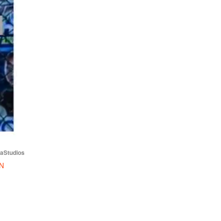
iaStudios
N