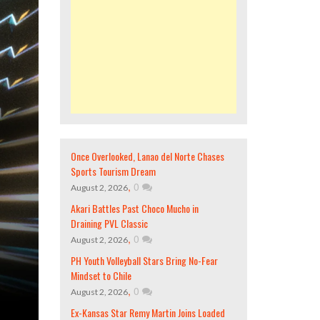
Once Overlooked, Lanao del Norte Chases
Sports Tourism Dream
,
0
August 2, 2026
Akari Battles Past Choco Mucho in
Draining PVL Classic
,
0
August 2, 2026
PH Youth Volleyball Stars Bring No-Fear
Mindset to Chile
,
0
August 2, 2026
Ex-Kansas Star Remy Martin Joins Loaded