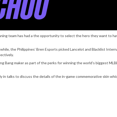
nning team has had a the opportunity to select the hero they want to ha
ile, the Philippines’ Bren Esports picked Lancelot and Blacklist Intern
ectively.
g Bang maker as part of the perks for winning the world’s biggest MLB
n talks to discuss the details of the in-game commemorative skin whic