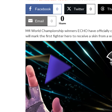
Facebook
0
Twitter
0
Th
0
Email
0
Shares
M4 World Championship winners ECHO have officially 
will mark the first fighter hero to receive a skin from a