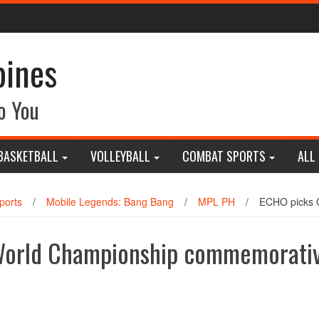
pines
o You
BASKETBALL
VOLLEYBALL
COMBAT SPORTS
ALL
ports
/
Mobile Legends: Bang Bang
/
MPL PH
/
ECHO picks 
World Championship commemorati