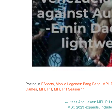
Posted in
ESports
,
Mobile Legends: Bang Bang
,
MPL 
Games
,
MPL PH
,
MPL PH Season 11
Post
←
Itaas Ang Lakas: MPL PH r
MSC 2023 expands, includes