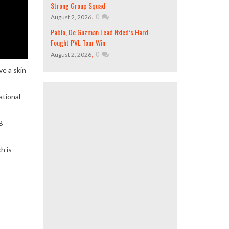
Strong Group Squad
,
0
August 2, 2026
Pablo, De Guzman Lead Nxled’s Hard-
Fought PVL Tour Win
,
0
August 2, 2026
ve a skin
ational
B
h is