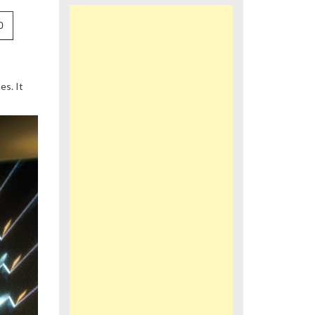
0
s. It