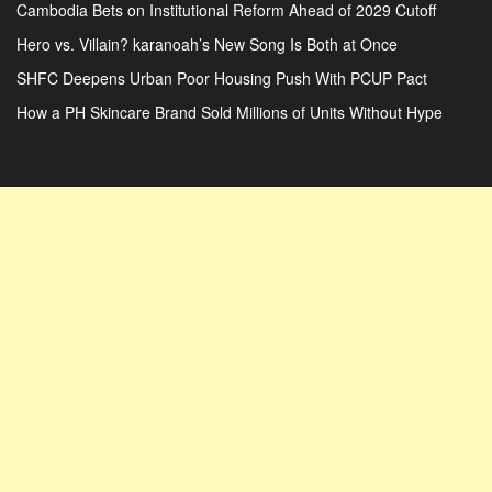
Cambodia Bets on Institutional Reform Ahead of 2029 Cutoff
Hero vs. Villain? karanoah’s New Song Is Both at Once
SHFC Deepens Urban Poor Housing Push With PCUP Pact
How a PH Skincare Brand Sold Millions of Units Without Hype