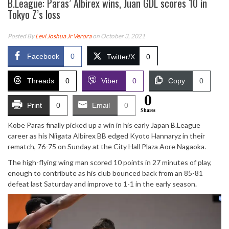
B.League: Paras’ Albirex wins, Juan GDL scores 10 in
Tokyo Z’s loss
Posted By
Levi Joshua Jr Verora
on October 3, 2021
Facebook
0
Twitter/X
0
Threads
0
Viber
0
Copy
0
0
Print
0
Email
0
Shares
Kobe Paras finally picked up a win in his early Japan B.League
career as his Niigata Albirex BB edged Kyoto Hannaryz in their
rematch, 76-75 on Sunday at the City Hall Plaza Aore Nagaoka.
The high-flying wing man scored 10 points in 27 minutes of play,
enough to contribute as his club bounced back from an 85-81
defeat last Saturday and improve to 1-1 in the early season.