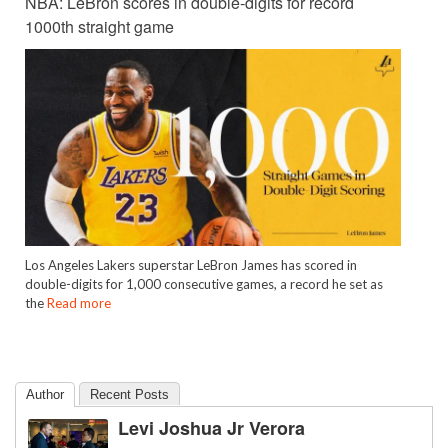
NBA: LeBron scores in double-digits for record
1000th straight game
Los Angeles Lakers superstar LeBron James has scored in
double-digits for 1,000 consecutive games, a record he set as
the
Read more
Author
Recent Posts
Levi Joshua Jr Verora