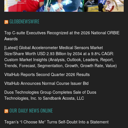
GLOBENEWSWIRE
Top C-suite Executives Recognized at the 2026 National ORBIE
Awards
[Latest] Global Accelerometer Medical Sensors Market
Size/Share Worth USD 2.93 Billion by 2034 at a 9.8% CAGR:
Custom Market Insights (Analysis, Outlook, Leaders, Report,
Trends, Forecast, Segmentation, Growth, Growth Rate, Value)
VitalHub Reports Second Quarter 2026 Results
VitalHub Announces Normal Course Issuer Bid
Duos Technologies Group Completes Sale of Duos
Technologies, Inc. to Sandbank Acosta, LLC
OUR DAILY NEWS ONLINE
Tegan’s “I Choose Me” Turns Self-Doubt Into a Statement