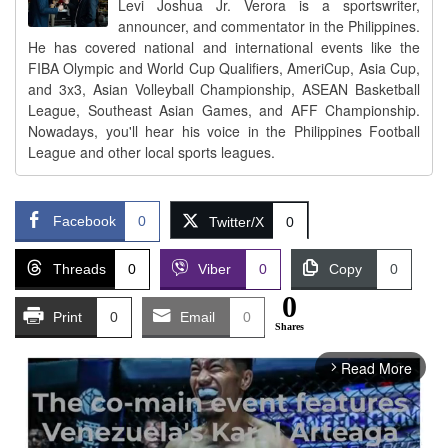
Levi Joshua Jr. Verora is a sportswriter,
announcer, and commentator in the Philippines.
He has covered national and international events like the
FIBA Olympic and World Cup Qualifiers, AmeriCup, Asia Cup,
and 3x3, Asian Volleyball Championship, ASEAN Basketball
League, Southeast Asian Games, and AFF Championship.
Nowadays, you'll hear his voice in the Philippines Football
League and other local sports leagues.
Facebook
0
Twitter/X
0
Threads
0
Viber
0
Copy
0
0
Print
0
Email
0
Shares
Read More
arrow_forward_ios