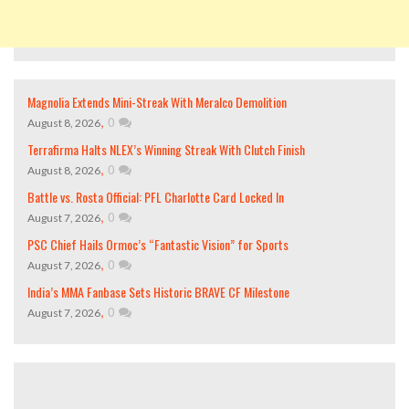
Magnolia Extends Mini-Streak With Meralco Demolition
,
0
August 8, 2026
Terrafirma Halts NLEX’s Winning Streak With Clutch Finish
,
0
August 8, 2026
Battle vs. Rosta Official: PFL Charlotte Card Locked In
,
0
August 7, 2026
PSC Chief Hails Ormoc’s “Fantastic Vision” for Sports
,
0
August 7, 2026
India’s MMA Fanbase Sets Historic BRAVE CF Milestone
,
0
August 7, 2026