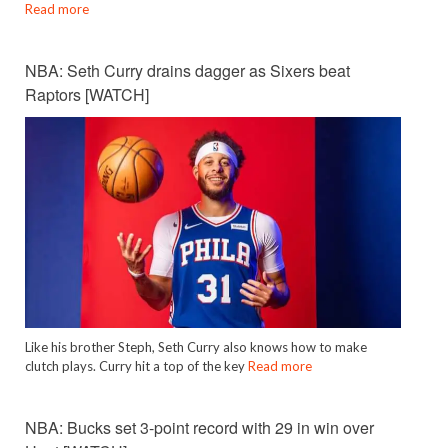
Read more
NBA: Seth Curry drains dagger as Sixers beat
Raptors [WATCH]
Like his brother Steph, Seth Curry also knows how to make
clutch plays. Curry hit a top of the key
Read more
NBA: Bucks set 3-point record with 29 in win over