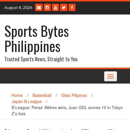
Skip
August 8, 2026
to
content
Sports Bytes
Philippines
Trusted Sports News, Straight to You
Toggle
navigation
Home
/
Basketball
/
Gilas Pilipinas
/
Japan B.League
/
B.League: Paras’ Albirex wins, Juan GDL scores 10 in Tokyo
Z’s loss