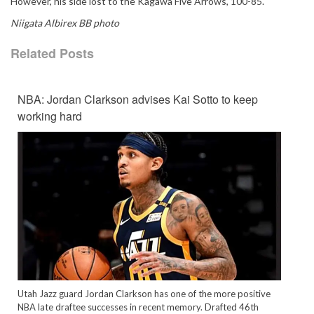
However, his side lost to the Kagawa Five Arrows, 100-85.
Niigata Albirex BB photo
Related Posts
NBA: Jordan Clarkson advises Kai Sotto to keep
working hard
Utah Jazz guard Jordan Clarkson has one of the more positive
NBA late draftee successes in recent memory. Drafted 46th