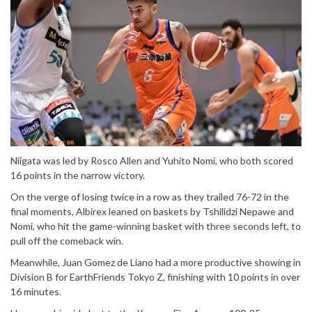
Niigata was led by Rosco Allen and Yuhito Nomi, who both scored
16 points in the narrow victory.
On the verge of losing twice in a row as they trailed 76-72 in the
final moments, Albirex leaned on baskets by Tshilidzi Nepawe and
Nomi, who hit the game-winning basket with three seconds left, to
pull off the comeback win.
Meanwhile, Juan Gomez de Liano had a more productive showing in
Division B for EarthFriends Tokyo Z, finishing with 10 points in over
16 minutes.