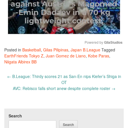
Powered by 
GliaStudios
Posted in
Basketball
,
Gilas Pilipinas
,
Japan B.League
Tagged
Mute
EarthFriends Tokyo Z
,
Juan Gomez de Liano
,
Kobe Paras
,
Niigata Albirex BB
Post
←
B.League: Thirdy scores 21 as San-En nips Kiefer’s Shiga in
navigation
OT
AVC: Rebisco falls short anew despite complete roster
→
Search
Search