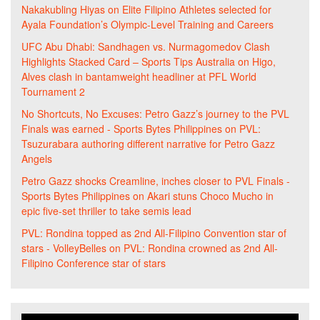
Nakakubling Hiyas
on
Elite Filipino Athletes selected for
Ayala Foundation’s Olympic-Level Training and Careers
UFC Abu Dhabi: Sandhagen vs. Nurmagomedov Clash
Highlights Stacked Card – Sports Tips Australia
on
Higo,
Alves clash in bantamweight headliner at PFL World
Tournament 2
No Shortcuts, No Excuses: Petro Gazz’s journey to the PVL
Finals was earned - Sports Bytes Philippines
on
PVL:
Tsuzurabara authoring different narrative for Petro Gazz
Angels
Petro Gazz shocks Creamline, inches closer to PVL Finals -
Sports Bytes Philippines
on
Akari stuns Choco Mucho in
epic five-set thriller to take semis lead
PVL: Rondina topped as 2nd All-Filipino Convention star of
stars - VolleyBelles
on
PVL: Rondina crowned as 2nd All-
Filipino Conference star of stars