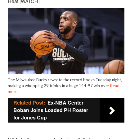
Heat [WATCH]
The Milwaukee Bucks rewrote the record books Tuesday night,
making a whopping 29 triples in a huge 144-97 win over
Read
more
Related Post:
Ex-NBA Center
Boban Joins Loaded PH Roster
for Jones Cup