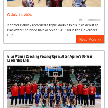
July 11, 2026
0 comment
Kentrell Barkley recorded a triple-double in his PBA debut as
Blackwater crushed Rain or Shine 131-108 in the Governors’
Cup.
Read More >>
Gilas Women Coaching Vacancy Opens After Aquino’s 10-Year
Leadership Ends