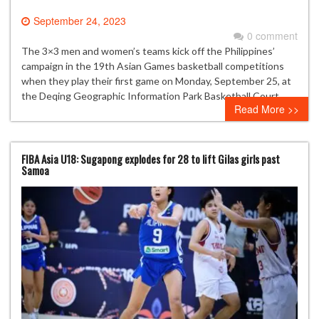
September 24, 2023
0 comment
The 3×3 men and women’s teams kick off the Philippines’
campaign in the 19th Asian Games basketball competitions
when they play their first game on Monday, September 25, at
the Deqing Geographic Information Park Basketball Court.
Read More >>
FIBA Asia U18: Sugapong explodes for 28 to lift Gilas girls past
Samoa