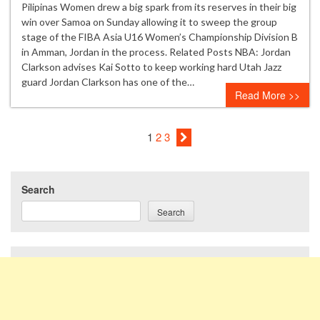
Pilipinas Women drew a big spark from its reserves in their big
win over Samoa on Sunday allowing it to sweep the group
stage of the FIBA Asia U16 Women’s Championship Division B
in Amman, Jordan in the process. Related Posts NBA: Jordan
Clarkson advises Kai Sotto to keep working hard Utah Jazz
guard Jordan Clarkson has one of the…
Read More >>
1
2
3
Search
Search