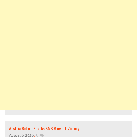
Austria Return Sparks SMB Blowout Victory
,
0
August 6, 2026