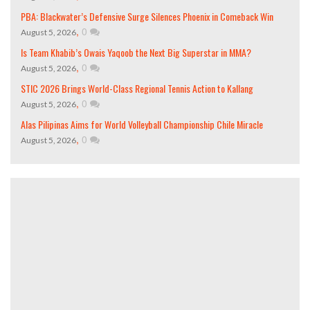
PBA: Blackwater’s Defensive Surge Silences Phoenix in Comeback Win
,
0
August 5, 2026
Is Team Khabib’s Owais Yaqoob the Next Big Superstar in MMA?
,
0
August 5, 2026
STIC 2026 Brings World-Class Regional Tennis Action to Kallang
,
0
August 5, 2026
Alas Pilipinas Aims for World Volleyball Championship Chile Miracle
,
0
August 5, 2026