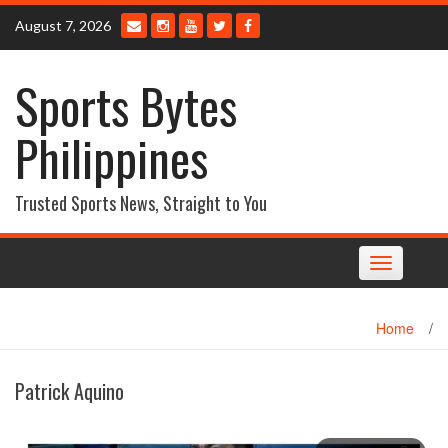
Skip
August 7, 2026
to
content
Sports Bytes
Philippines
Trusted Sports News, Straight to You
Toggle
navigation
Home
/
Patrick Aquino