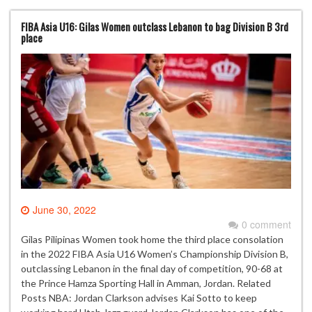
FIBA Asia U16: Gilas Women outclass Lebanon to bag Division B 3rd
place
June 30, 2022
0 comment
Gilas Pilipinas Women took home the third place consolation
in the 2022 FIBA Asia U16 Women’s Championship Division B,
outclassing Lebanon in the final day of competition, 90-68 at
the Prince Hamza Sporting Hall in Amman, Jordan. Related
Posts NBA: Jordan Clarkson advises Kai Sotto to keep