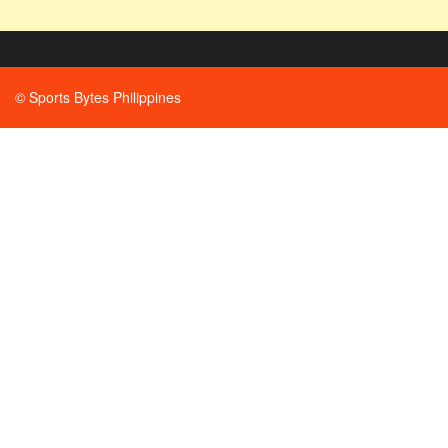
© Sports Bytes Philippines