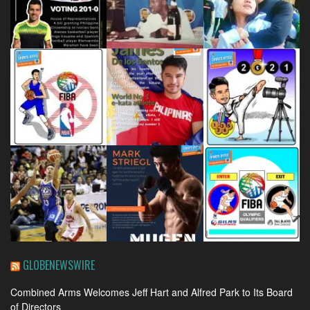
GLOBENEWSWIRE
Combined Arms Welcomes Jeff Hart and Alfred Park to Its Board
of Directors