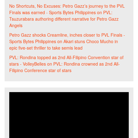
No Shortcuts, No Excuses: Petro Gazz’s journey to the PVL
Finals was earned - Sports Bytes Philippines
on
PVL:
Tsuzurabara authoring different narrative for Petro Gazz
Angels
Petro Gazz shocks Creamline, inches closer to PVL Finals -
Sports Bytes Philippines
on
Akari stuns Choco Mucho in
epic five-set thriller to take semis lead
PVL: Rondina topped as 2nd All-Filipino Convention star of
stars - VolleyBelles
on
PVL: Rondina crowned as 2nd All-
Filipino Conference star of stars