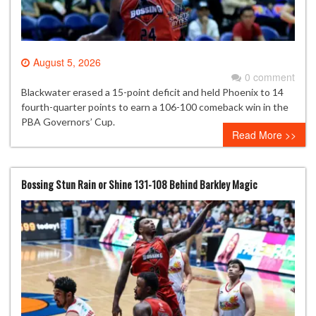
August 5, 2026
0 comment
Blackwater erased a 15-point deficit and held Phoenix to 14
fourth-quarter points to earn a 106-100 comeback win in the
PBA Governors’ Cup.
Read More >>
Bossing Stun Rain or Shine 131-108 Behind Barkley Magic