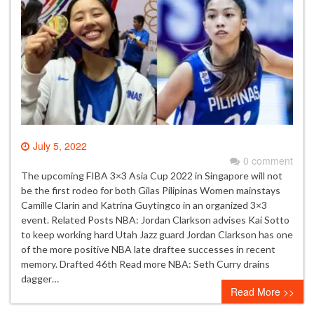
July 5, 2022
0 comment
The upcoming FIBA 3×3 Asia Cup 2022 in Singapore will not
be the first rodeo for both Gilas Pilipinas Women mainstays
Camille Clarin and Katrina Guytingco in an organized 3×3
event. Related Posts NBA: Jordan Clarkson advises Kai Sotto
to keep working hard Utah Jazz guard Jordan Clarkson has one
of the more positive NBA late draftee successes in recent
memory. Drafted 46th Read more NBA: Seth Curry drains
dagger…
Read More >>