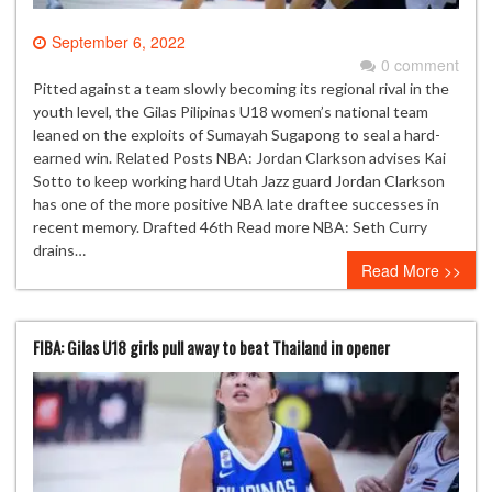
September 6, 2022
0 comment
Pitted against a team slowly becoming its regional rival in the
youth level, the Gilas Pilipinas U18 women’s national team
leaned on the exploits of Sumayah Sugapong to seal a hard-
earned win. Related Posts NBA: Jordan Clarkson advises Kai
Sotto to keep working hard Utah Jazz guard Jordan Clarkson
has one of the more positive NBA late draftee successes in
recent memory. Drafted 46th Read more NBA: Seth Curry
drains…
Read More >>
FIBA: Gilas U18 girls pull away to beat Thailand in opener