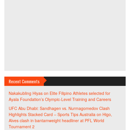
Recent Comments
Nakakubling Hiyas
on
Elite Filipino Athletes selected for
Ayala Foundation’s Olympic-Level Training and Careers
UFC Abu Dhabi: Sandhagen vs. Nurmagomedov Clash
Highlights Stacked Card – Sports Tips Australia
on
Higo,
Alves clash in bantamweight headliner at PFL World
Tournament 2