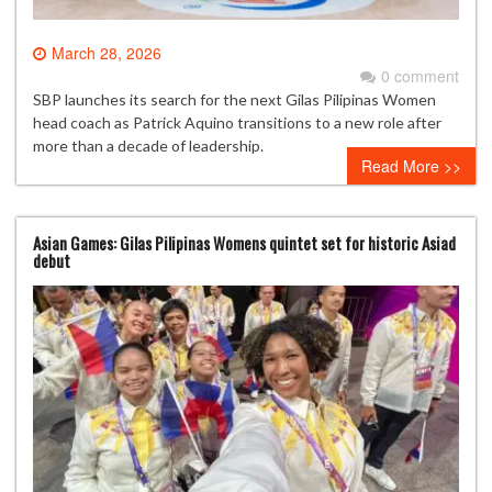
March 28, 2026
0 comment
SBP launches its search for the next Gilas Pilipinas Women
head coach as Patrick Aquino transitions to a new role after
more than a decade of leadership.
Read More >>
Asian Games: Gilas Pilipinas Womens quintet set for historic Asiad
debut