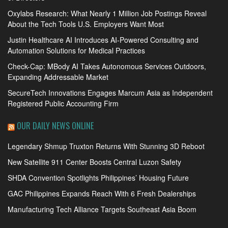
Oxylabs Research: What Nearly 1 Million Job Postings Reveal
About the Tech Tools U.S. Employers Want Most
Justin Healthcare AI Introduces AI-Powered Consulting and
Automation Solutions for Medical Practices
Check-Cap: MBody AI Takes Autonomous Services Outdoors,
Expanding Addressable Market
SecureTech Innovations Engages Marcum Asia as Independent
Registered Public Accounting Firm
OUR DAILY NEWS ONLINE
Legendary Shmup Truxton Returns With Stunning 3D Reboot
New Satellite 911 Center Boosts Central Luzon Safety
SHDA Convention Spotlights Philippines’ Housing Future
GAC Philippines Expands Reach With 6 Fresh Dealerships
Manufacturing Tech Alliance Targets Southeast Asia Boom