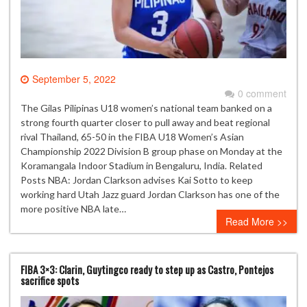
September 5, 2022
0 comment
The Gilas Pilipinas U18 women’s national team banked on a
strong fourth quarter closer to pull away and beat regional
rival Thailand, 65-50 in the FIBA U18 Women’s Asian
Championship 2022 Division B group phase on Monday at the
Koramangala Indoor Stadium in Bengaluru, India. Related
Posts NBA: Jordan Clarkson advises Kai Sotto to keep
working hard Utah Jazz guard Jordan Clarkson has one of the
more positive NBA late…
Read More >>
FIBA 3×3: Clarin, Guytingco ready to step up as Castro, Pontejos
sacrifice spots