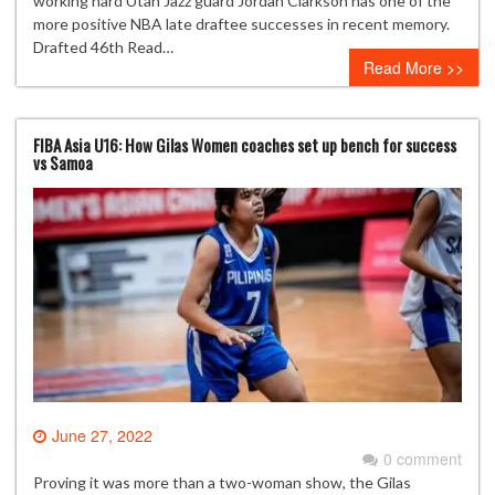
working hard Utah Jazz guard Jordan Clarkson has one of the
more positive NBA late draftee successes in recent memory.
Drafted 46th Read…
Read More >>
FIBA Asia U16: How Gilas Women coaches set up bench for success
vs Samoa
June 27, 2022
0 comment
Proving it was more than a two-woman show, the Gilas