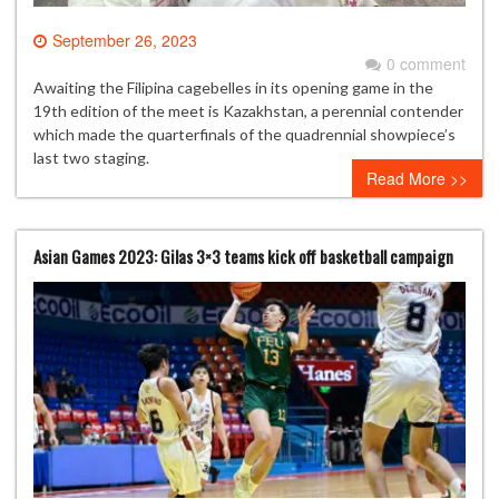
September 26, 2023
0 comment
Awaiting the Filipina cagebelles in its opening game in the
19th edition of the meet is Kazakhstan, a perennial contender
which made the quarterfinals of the quadrennial showpiece’s
last two staging.
Read More >>
Asian Games 2023: Gilas 3×3 teams kick off basketball campaign