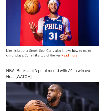
Like his brother Steph, Seth Curry also knows how to make
clutch plays. Curry hit a top of the key
Read more
NBA: Bucks set 3-point record with 29 in win over
Heat [WATCH]