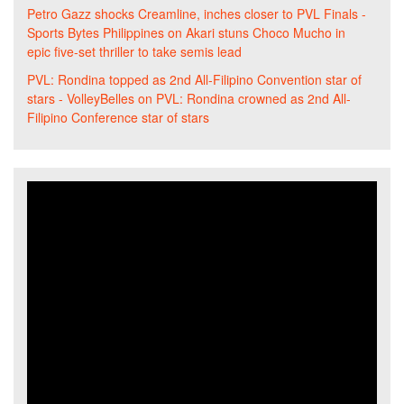
Petro Gazz shocks Creamline, inches closer to PVL Finals -
Sports Bytes Philippines
on
Akari stuns Choco Mucho in
epic five-set thriller to take semis lead
PVL: Rondina topped as 2nd All-Filipino Convention star of
stars - VolleyBelles
on
PVL: Rondina crowned as 2nd All-
Filipino Conference star of stars