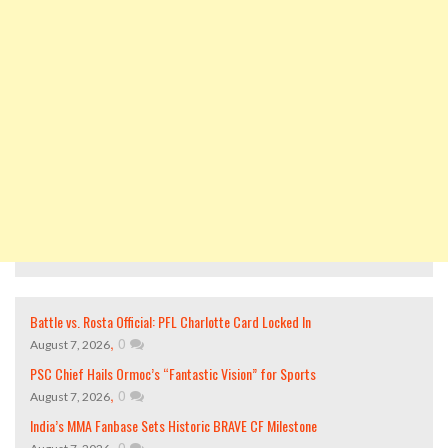
Battle vs. Rosta Official: PFL Charlotte Card Locked In
,
0
August 7, 2026
PSC Chief Hails Ormoc’s “Fantastic Vision” for Sports
,
0
August 7, 2026
India’s MMA Fanbase Sets Historic BRAVE CF Milestone
,
0