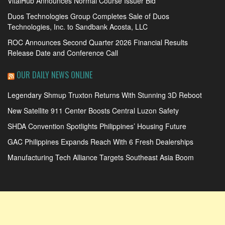
VitalHub Announces Normal Course Issuer Bid
Duos Technologies Group Completes Sale of Duos
Technologies, Inc. to Sandbank Acosta, LLC
ROC Announces Second Quarter 2026 Financial Results
Release Date and Conference Call
OUR DAILY NEWS ONLINE
Legendary Shmup Truxton Returns With Stunning 3D Reboot
New Satellite 911 Center Boosts Central Luzon Safety
SHDA Convention Spotlights Philippines’ Housing Future
GAC Philippines Expands Reach With 6 Fresh Dealerships
Manufacturing Tech Alliance Targets Southeast Asia Boom