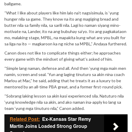
ballgame.
“What I like about players like him lalo na’t nagsisimula, is ‘yung
hunger nila sa game. They know na ito ang magiging bread and
butter nila sa family nila, sa sarili nila. Lagi ko naman siyang mino-
motivate na, Lander, ito na ang bubuhay sa’yo. Ito ang pagkakataon
mo, malaking stage, MPBL, na mapakita kung what are you built for
sa liga na ito — magkaroon ka ng niche sa MPBL,” Andaya furthered.
Canon does not like to complicate things either; he approaches
every game with the mindset of giving what’s asked of him.
“Simple lang naman, defense and all. And then ‘yung mga main men
namin, screen and seal. ‘Yun ang laging tinuturo sa akin nina coach
Marlou at Mac,” he said, adding that he treats it as a luxury to be
mentored by an all-time PBA great, and a former first-round pick.
“Sobrang laking lesson sa akin kasi experienced sila. Natuturo nila
‘yung knowledge nila sa akin, and ako naman ina-apply ko lang sa
team ‘yung mga tinuturo nila,” Canon added.
Related Post:
Ex-Kansas Star Remy
Martin Joins Loaded Strong Group