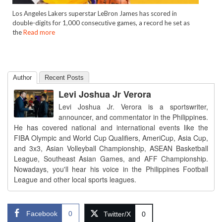
Los Angeles Lakers superstar LeBron James has scored in
double-digits for 1,000 consecutive games, a record he set as
the
Read more
Author
Recent Posts
Levi Joshua Jr Verora
Levi Joshua Jr. Verora is a sportswriter,
announcer, and commentator in the Philippines.
He has covered national and international events like the
FIBA Olympic and World Cup Qualifiers, AmeriCup, Asia Cup,
and 3x3, Asian Volleyball Championship, ASEAN Basketball
League, Southeast Asian Games, and AFF Championship.
Nowadays, you'll hear his voice in the Philippines Football
League and other local sports leagues.
Facebook
0
Twitter/X
0