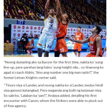
“Noong dumating ako sa Bacoor for the first time, nakita ko ‘yung
line-up, pare-parehas lang halos ‘yung height nila… so tinanong ko
agad si coach Aldrin, ‘Sino ang number one big man natin?’,” the
former Letran Knights center said.
“Tinuro niya si Lander, and noong nakita ko si Lander, medyo hindi
siya ganoon katangkad. Pero maganda ang built ng katawan niya.
So sabi ko, ‘Lalaban ba ‘yan?’,” Andaya added, detailing his first
encounter with Canon, whom the Strikers were able to pluck out
of free agency.