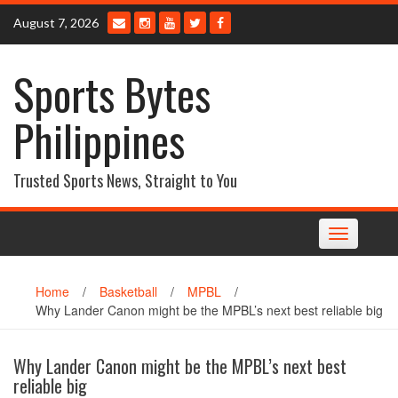
Skip
August 7, 2026
to
content
Sports Bytes
Philippines
Trusted Sports News, Straight to You
Toggle
navigation
Home
/
Basketball
/
MPBL
/
Why Lander Canon might be the MPBL’s next best reliable big
Why Lander Canon might be the MPBL’s next best
reliable big