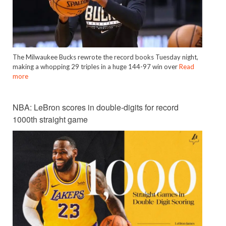
The Milwaukee Bucks rewrote the record books Tuesday night,
making a whopping 29 triples in a huge 144-97 win over
Read
more
NBA: LeBron scores in double-digits for record
1000th straight game