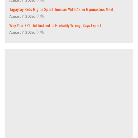
August 7, 2026
Tagaytay Bets Big on Sport Tourism With Asian Gymnastics Meet
,
0
August 7, 2026
Why Your FPL Gut Instinct Is Probably Wrong, Says Expert
,
0
August 7, 2026