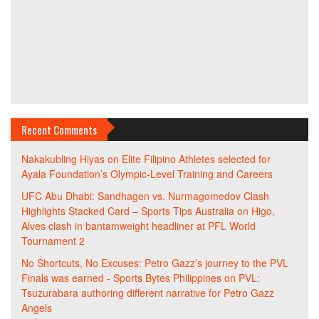
Recent Comments
Nakakubling Hiyas
on
Elite Filipino Athletes selected for
Ayala Foundation’s Olympic-Level Training and Careers
UFC Abu Dhabi: Sandhagen vs. Nurmagomedov Clash
Highlights Stacked Card – Sports Tips Australia
on
Higo,
Alves clash in bantamweight headliner at PFL World
Tournament 2
No Shortcuts, No Excuses: Petro Gazz’s journey to the PVL
Finals was earned - Sports Bytes Philippines
on
PVL:
Tsuzurabara authoring different narrative for Petro Gazz
Angels