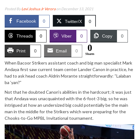
Posted By
Levi Joshua Jr Verora
on December 13, 2021
Facebook
0
Twitter/X
0
Threads
0
Viber
0
Copy
0
0
Print
0
Email
0
Shares
When Bacoor Strikers assistant coach and big man specialist Mark
Andaya first saw current team center Lander Canon in practice, he
had to ask head coach Aldrin Morante straightforwardly: “Lalaban
ba ‘yan?”
Not that he doubted Canon’s abilities in the hardcourt; it was just
that Andaya was unacquainted with the 6-foot-3 big, so he was
intrigued at how an undersized big could potentially be the main
man in the middle for the Strikers which were preparing for the
Chooks-to-Go MPBL Invitational tournament.