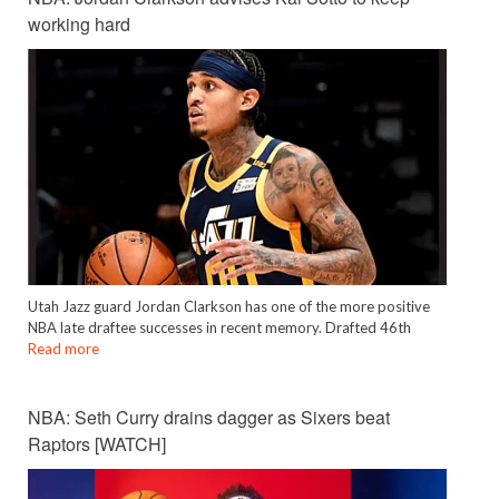
working hard
Utah Jazz guard Jordan Clarkson has one of the more positive
NBA late draftee successes in recent memory. Drafted 46th
Read more
NBA: Seth Curry drains dagger as Sixers beat
Raptors [WATCH]