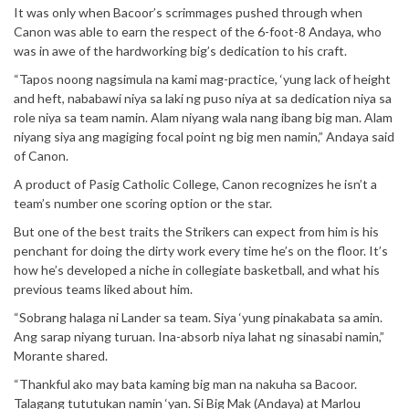
It was only when Bacoor’s scrimmages pushed through when
Canon was able to earn the respect of the 6-foot-8 Andaya, who
was in awe of the hardworking big’s dedication to his craft.
“Tapos noong nagsimula na kami mag-practice, ‘yung lack of height
and heft, nababawi niya sa laki ng puso niya at sa dedication niya sa
role niya sa team namin. Alam niyang wala nang ibang big man. Alam
niyang siya ang magiging focal point ng big men namin,” Andaya said
of Canon.
A product of Pasig Catholic College, Canon recognizes he isn’t a
team’s number one scoring option or the star.
But one of the best traits the Strikers can expect from him is his
penchant for doing the dirty work every time he’s on the floor. It’s
how he’s developed a niche in collegiate basketball, and what his
previous teams liked about him.
“Sobrang halaga ni Lander sa team. Siya ‘yung pinakabata sa amin.
Ang sarap niyang turuan. Ina-absorb niya lahat ng sinasabi namin,”
Morante shared.
“Thankful ako may bata kaming big man na nakuha sa Bacoor.
Talagang tututukan namin ‘yan. Si Big Mak (Andaya) at Marlou