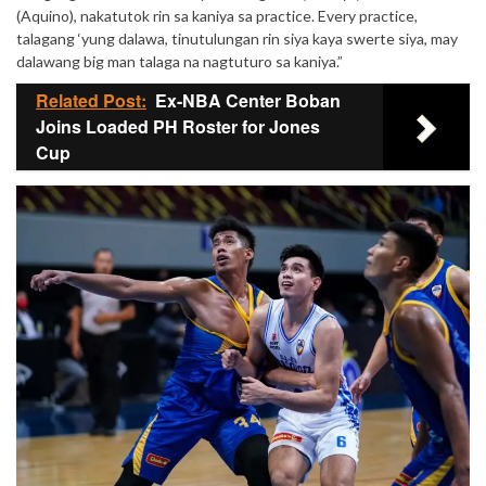
(Aquino), nakatutok rin sa kaniya sa practice. Every practice,
talagang ‘yung dalawa, tinutulungan rin siya kaya swerte siya, may
dalawang big man talaga na nagtuturo sa kaniya.”
Related Post:
Ex-NBA Center Boban
Joins Loaded PH Roster for Jones
Cup