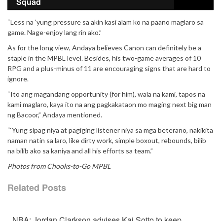
Squad
“Less na ‘yung pressure sa akin kasi alam ko na paano maglaro sa
game. Nage-enjoy lang rin ako.”
As for the long view, Andaya believes Canon can definitely be a
staple in the MPBL level. Besides, his two-game averages of 10
RPG and a plus-minus of 11 are encouraging signs that are hard to
ignore.
“Ito ang magandang opportunity (for him), wala na kami, tapos na
kami maglaro, kaya ito na ang pagkakataon mo maging next big man
ng Bacoor,” Andaya mentioned.
“‘Yung sipag niya at pagiging listener niya sa mga beterano, nakikita
naman natin sa laro, like dirty work, simple boxout, rebounds, bilib
na bilib ako sa kaniya and all his efforts sa team.”
Photos from Chooks-to-Go MPBL
Related Posts
NBA: Jordan Clarkson advises Kai Sotto to keep