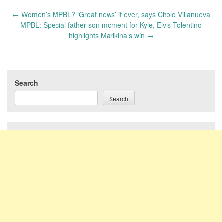
Post
←
Women’s MPBL? ‘Great news’ if ever, says Cholo Villanueva
navigation
MPBL: Special father-son moment for Kyle, Elvis Tolentino
highlights Marikina’s win
→
Search
Search