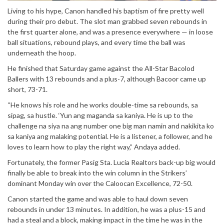
Living to his hype, Canon handled his baptism of fire pretty well
during their pro debut. The slot man grabbed seven rebounds in
the first quarter alone, and was a presence everywhere — in loose
ball situations, rebound plays, and every time the ball was
underneath the hoop.
He finished that Saturday game against the All-Star Bacolod
Ballers with 13 rebounds and a plus-7, although Bacoor came up
short, 73-71.
“He knows his role and he works double-time sa rebounds, sa
sipag, sa hustle. ‘Yun ang maganda sa kaniya. He is up to the
challenge na siya na ang number one big man namin and nakikita ko
sa kaniya ang malaking potential. He is a listener, a follower, and he
loves to learn how to play the right way,” Andaya added.
Fortunately, the former Pasig Sta. Lucia Realtors back-up big would
finally be able to break into the win column in the Strikers’
dominant Monday win over the Caloocan Excellence, 72-50.
Canon started the game and was able to haul down seven
rebounds in under 13 minutes. In addition, he was a plus-15 and
had a steal and a block, making impact in the time he was in the