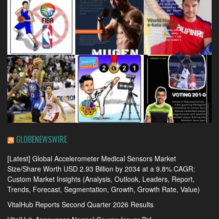
GLOBENEWSWIRE
[Latest] Global Accelerometer Medical Sensors Market
Size/Share Worth USD 2.93 Billion by 2034 at a 9.8% CAGR:
Custom Market Insights (Analysis, Outlook, Leaders, Report,
Trends, Forecast, Segmentation, Growth, Growth Rate, Value)
VitalHub Reports Second Quarter 2026 Results