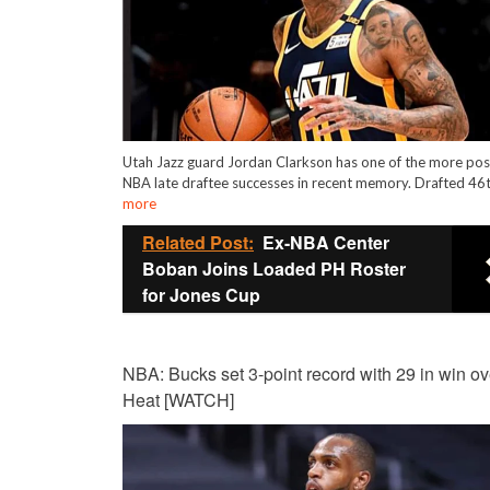
Utah Jazz guard Jordan Clarkson has one of the more pos
NBA late draftee successes in recent memory. Drafted 46
more
Related Post:
Ex-NBA Center
Boban Joins Loaded PH Roster
for Jones Cup
NBA: Bucks set 3-point record with 29 in win ov
Heat [WATCH]