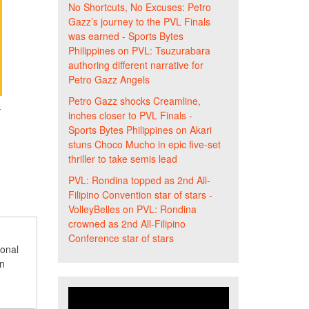
No Shortcuts, No Excuses: Petro
Gazz’s journey to the PVL Finals
was earned - Sports Bytes
Philippines
on
PVL: Tsuzurabara
authoring different narrative for
Petro Gazz Angels
Petro Gazz shocks Creamline,
-
inches closer to PVL Finals -
Sports Bytes Philippines
on
Akari
stuns Choco Mucho in epic five-set
thriller to take semis lead
PVL: Rondina topped as 2nd All-
Filipino Convention star of stars -
VolleyBelles
on
PVL: Rondina
crowned as 2nd All-Filipino
Conference star of stars
ional
an