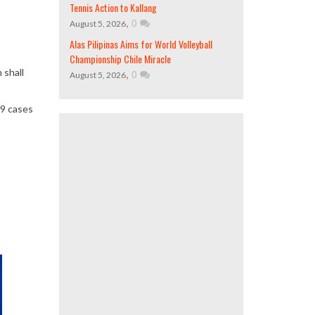
Tennis Action to Kallang
,
0
August 5, 2026
Alas Pilipinas Aims for World Volleyball
Championship Chile Miracle
 shall
,
0
August 5, 2026
19 cases