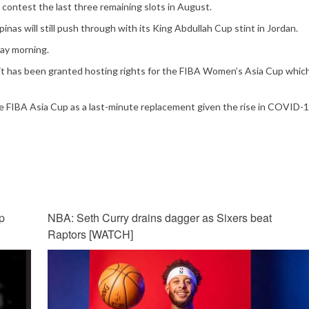
 contest the last three remaining slots in August.
pinas will still push through with its King Abdullah Cup stint in Jordan.
day morning.
as it has been granted hosting rights for the FIBA Women’s Asia Cup which
he FIBA Asia Cup as a last-minute replacement given the rise in COVID-
p
NBA: Seth Curry drains dagger as Sixers beat
Raptors [WATCH]