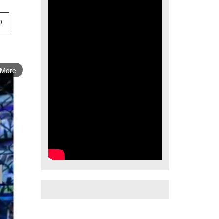
0
 More