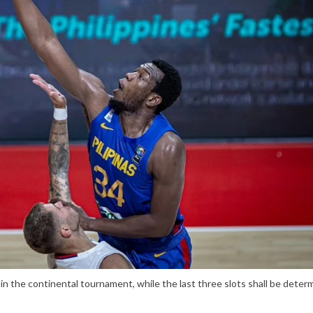
d in the continental tournament, while the last three slots shall be deter