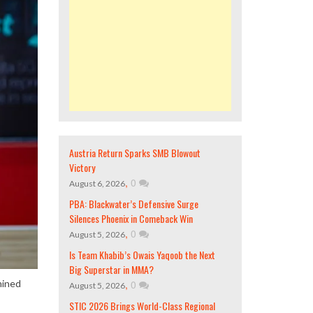
Austria Return Sparks SMB Blowout
Victory
,
0
August 6, 2026
PBA: Blackwater’s Defensive Surge
Silences Phoenix in Comeback Win
,
0
August 5, 2026
Is Team Khabib’s Owais Yaqoob the Next
Big Superstar in MMA?
,
0
mined
August 5, 2026
STIC 2026 Brings World-Class Regional