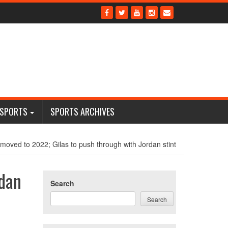
 SPORTS
SPORTS ARCHIVES
moved to 2022; Gilas to push through with Jordan stint
rdan
Search
Search