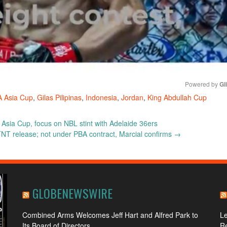
Powered by 
Gl
A Asia Cup
,
Gilas Pilipinas
,
Indonesia
,
Jordan
,
King Abdullah Cup
Mute
 Asia Cup, focus on NBL stint with Adelaide 36ers
NT release; not under PBA contract, Marcial confirms
→
GLOBENEWSWIRE
Combined Arms Welcomes Jeff Hart and Alfred Park to
L
Its Board of Directors
R