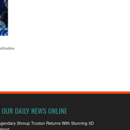
iaStudios
OUR DAILY NEWS ONLINE
egendary Shmup Truxton Returns With Stunning 3D
eboot