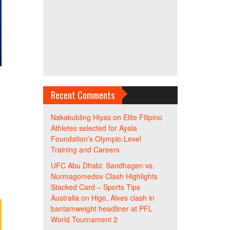
h
Recent Comments
Nakakubling Hiyas
on
Elite Filipino
Athletes selected for Ayala
Foundation’s Olympic-Level
Training and Careers
UFC Abu Dhabi: Sandhagen vs.
Nurmagomedov Clash Highlights
Stacked Card – Sports Tips
Australia
on
Higo, Alves clash in
bantamweight headliner at PFL
World Tournament 2