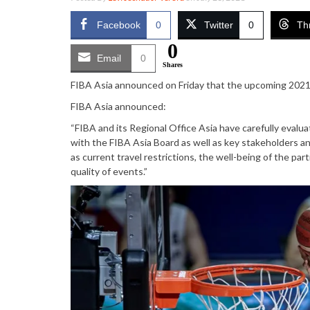
Facebook
0
Twitter
0
Th
0
Email
0
Shares
FIBA Asia announced on Friday that the upcoming 2021 
FIBA Asia announced:
“FIBA and its Regional Office Asia have carefully evalu
with the FIBA Asia Board as well as key stakeholders an
as current travel restrictions, the well-being of the pa
quality of events.”