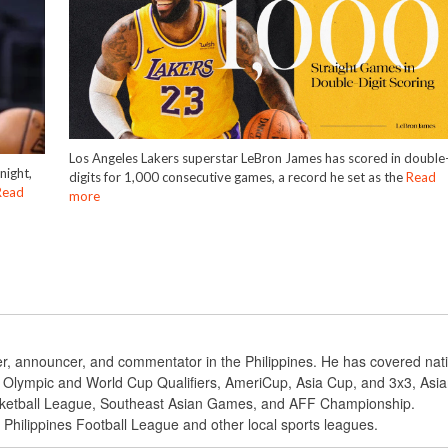
Los Angeles Lakers superstar LeBron James has scored in double
night,
digits for 1,000 consecutive games, a record he set as the
Read
Read
more
ter, announcer, and commentator in the Philippines. He has covered nat
BA Olympic and World Cup Qualifiers, AmeriCup, Asia Cup, and 3x3, Asi
ketball League, Southeast Asian Games, and AFF Championship.
e Philippines Football League and other local sports leagues.