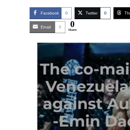
Facebook
0
Twitter
0
Th
0
Email
0
Shares