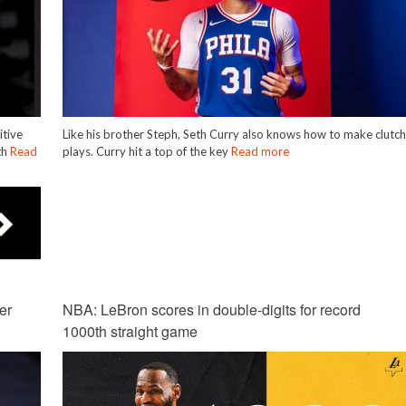
itive
Like his brother Steph, Seth Curry also knows how to make clutc
th
Read
plays. Curry hit a top of the key
Read more
er
NBA: LeBron scores in double-digits for record
1000th straight game