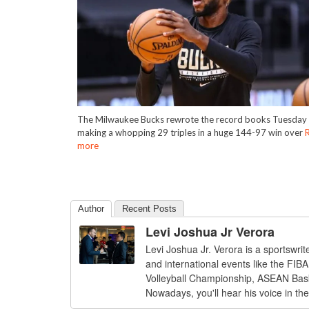
The Milwaukee Bucks rewrote the record books Tuesday 
making a whopping 29 triples in a huge 144-97 win over
more
Author
Recent Posts
Levi Joshua Jr Verora
Levi Joshua Jr. Verora is a sportswri
and international events like the FI
Volleyball Championship, ASEAN Bas
Nowadays, you'll hear his voice in th