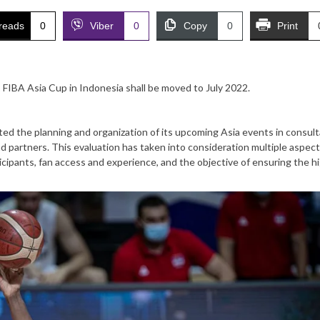
reads
0
Viber
0
Copy
0
Print
FIBA Asia Cup in Indonesia shall be moved to July 2022.
ated the planning and organization of its upcoming Asia events in consult
d partners. This evaluation has taken into consideration multiple aspec
rticipants, fan access and experience, and the objective of ensuring the h