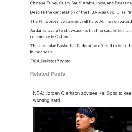
Chinese Taipei, Guam, Saudi Arabia, India, and Palestine
Despite the cancellation of the FIBA Asia Cup, Gilas Pili
The Philippines’ contingent will fly to Amman on Satur
Jordan is trying to showcase its hosting capabilities, 
commence in October.
The Jordanian Basketball Federation offered to host t
in Indonesia.
FIBA.basketball photo
Related Posts
NBA: Jordan Clarkson advises Kai Sotto to kee
working hard