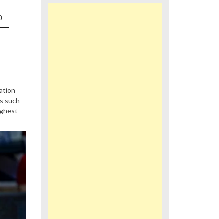
0
ation
ts such
ighest