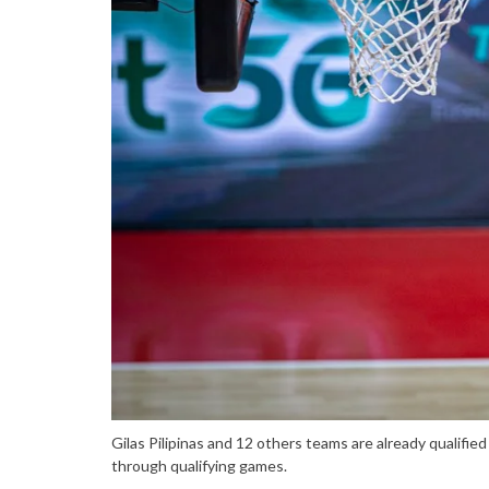
Gilas Pilipinas and 12 others teams are already qualifie
through qualifying games.