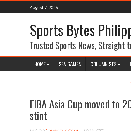
Skip
August 7, 2026
to
content
Sports Bytes Philip
Trusted Sports News, Straight t
HOME
SEA GAMES
COLUMNISTS
FIBA Asia Cup moved to 20
stint
Posted By
Levi Joshua Jr Verora
on July 23, 2021