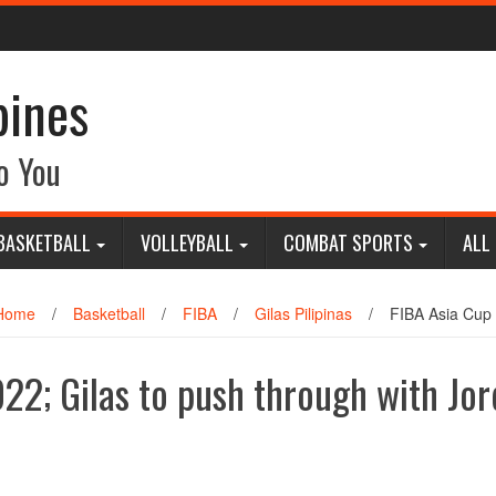
pines
o You
BASKETBALL
VOLLEYBALL
COMBAT SPORTS
ALL
Home
/
Basketball
/
FIBA
/
Gilas Pilipinas
/
FIBA Asia Cup 
22; Gilas to push through with Jo