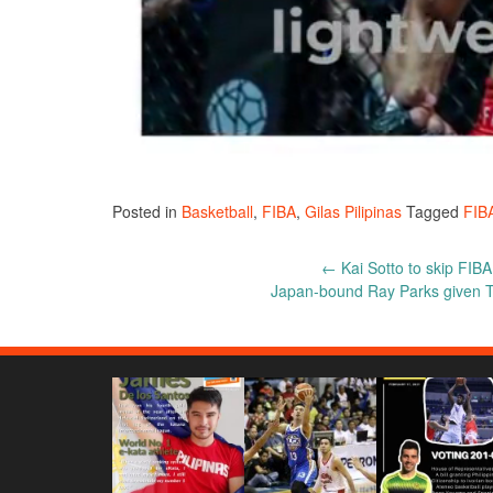
Posted in
Basketball
,
FIBA
,
Gilas Pilipinas
Tagged
FIB
Post
←
Kai Sotto to skip FIBA
Japan-bound Ray Parks given T
navigation