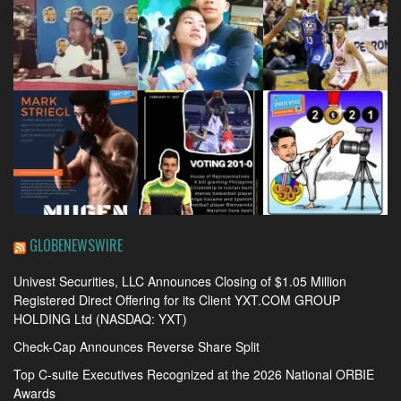
GLOBENEWSWIRE
Univest Securities, LLC Announces Closing of $1.05 Million
Registered Direct Offering for its Client YXT.COM GROUP
HOLDING Ltd (NASDAQ: YXT)
Check-Cap Announces Reverse Share Split
Top C-suite Executives Recognized at the 2026 National ORBIE
Awards