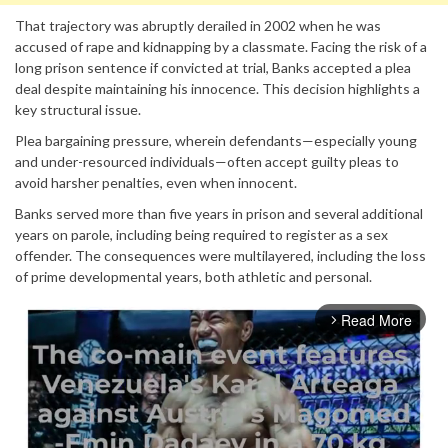
That trajectory was abruptly derailed in 2002 when he was
accused of rape and kidnapping by a classmate. Facing the risk of a
long prison sentence if convicted at trial, Banks accepted a plea
deal despite maintaining his innocence. This decision highlights a
key structural issue.
Plea bargaining pressure, wherein defendants—especially young
and under-resourced individuals—often accept guilty pleas to
avoid harsher penalties, even when innocent.
Banks served more than five years in prison and several additional
years on parole, including being required to register as a sex
offender. The consequences were multilayered, including the loss
of prime developmental years, both athletic and personal.
Read More
arrow_forward_ios