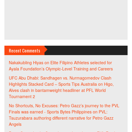
Recent Comments
Nakakubling Hiyas
on
Elite Filipino Athletes selected for
Ayala Foundation’s Olympic-Level Training and Careers
UFC Abu Dhabi: Sandhagen vs. Nurmagomedov Clash
Highlights Stacked Card – Sports Tips Australia
on
Higo,
Alves clash in bantamweight headliner at PFL World
Tournament 2
No Shortcuts, No Excuses: Petro Gazz’s journey to the PVL
Finals was earned - Sports Bytes Philippines
on
PVL:
Tsuzurabara authoring different narrative for Petro Gazz
Angels