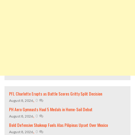
PFL Charlotte Erupts as Battle Scores Gritty Split Decision
,
0
August 8, 2026
PH Aero Gymnasts Haul 5 Medals in Home-Soil Debut
,
0
August 8, 2026
Bold Defensive Shakeup Fuels Alas Pilipinas Upset Over Mexico
,
0
August 8, 2026