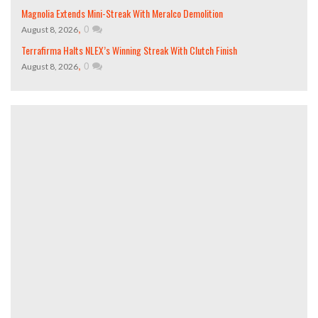
Magnolia Extends Mini-Streak With Meralco Demolition
,
0
August 8, 2026
Terrafirma Halts NLEX’s Winning Streak With Clutch Finish
,
0
August 8, 2026