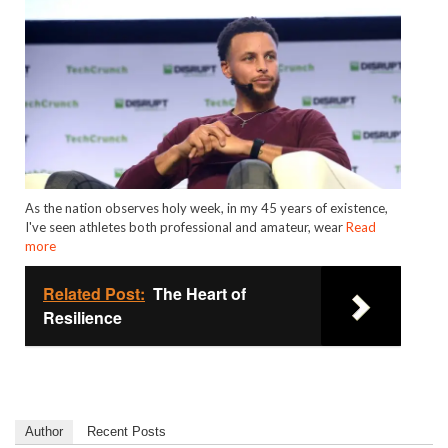
As the nation observes holy week, in my 45 years of existence,
I've seen athletes both professional and amateur, wear
Read
more
Related Post:
The Heart of
Resilience
Author
Recent Posts