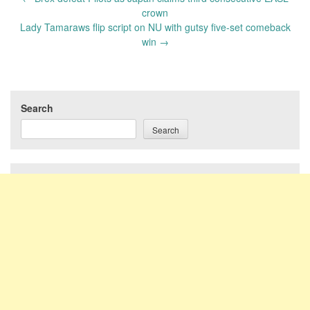
navigation
crown
Lady Tamaraws flip script on NU with gutsy five-set comeback
win
→
Search
Search