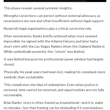
This phase reveals several systemic insights:
Wrongful convictions can persist without external advocacy, as
recantations are rare and often insufficient without legal support.
Nonprofit legal organizations play a critical corrective role.
After exoneration, Banks briefly achieved what once seemed
impossible: he signed with the Atlanta Falcons and later had a
short stint with the Las Vegas Raiders (then the Oakland Raiders).
While symbolically powerful, this “return” was limited.
It was limited because his professional career window had largely
closed.
Physically, his peak years had been lost, making his comeback more
symbolic than sustainable.
This complicates the idea of redemption. Even when justice is
restored, time cannot be returned, and opportunities are not fully
recoverable.
Brian Banks’ story is often framed as inspirational—and it is, make
no mistake—but that framing can be misleading if it overshadows