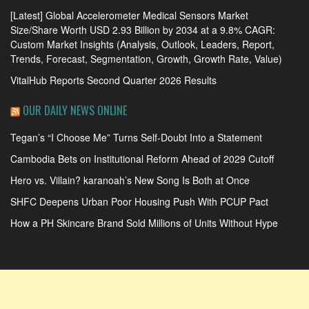
[Latest] Global Accelerometer Medical Sensors Market
Size/Share Worth USD 2.93 Billion by 2034 at a 9.8% CAGR:
Custom Market Insights (Analysis, Outlook, Leaders, Report,
Trends, Forecast, Segmentation, Growth, Growth Rate, Value)
VitalHub Reports Second Quarter 2026 Results
OUR DAILY NEWS ONLINE
Tegan’s “I Choose Me” Turns Self-Doubt Into a Statement
Cambodia Bets on Institutional Reform Ahead of 2029 Cutoff
Hero vs. Villain? karanoah’s New Song Is Both at Once
SHFC Deepens Urban Poor Housing Push With PCUP Pact
How a PH Skincare Brand Sold Millions of Units Without Hype