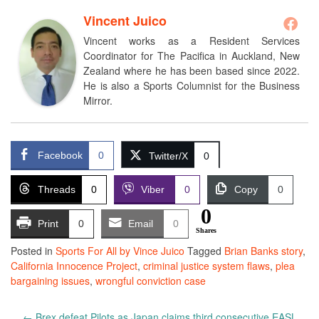
Vincent Juico
Vincent works as a Resident Services
Coordinator for The Pacifica in Auckland, New
Zealand where he has been based since 2022.
He is also a Sports Columnist for the Business
Mirror.
Facebook
0
Twitter/X
0
Threads
0
Viber
0
Copy
0
0
Print
0
Email
0
Shares
Posted in
Sports For All by Vince Juico
Tagged
Brian Banks story
,
California Innocence Project
,
criminal justice system flaws
,
plea
bargaining issues
,
wrongful conviction case
Post
←
Brex defeat Pilots as Japan claims third consecutive EASL