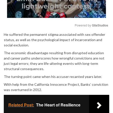
Powered by 
GliaStudios
He suffered the permanent stigma associated with sex offender
Mute
status, as well as the psychological impact of incarceration and
social exclusion.
The economic disadvantage resulting from disrupted education
and career paths underscores how wrongful convictions are not
just legal errors; they are life-altering events with long-term
structural consequences.
The turning point came when his accuser recanted years later.
With help from the California Innocence Project, Banks’ conviction
was overturned in 2012.
Related Post:
The Heart of Resilience