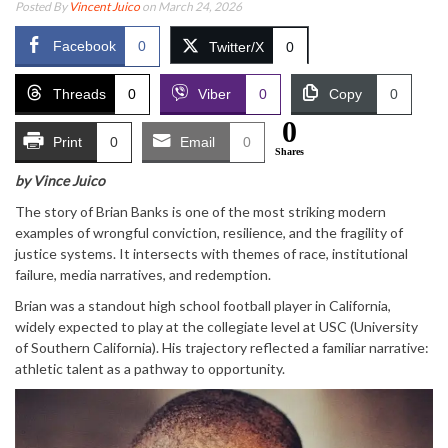
Posted By
Vincent Juico
on March 24, 2026
Facebook
0
Twitter/X
0
Threads
0
Viber
0
Copy
0
0
Print
0
Email
0
Shares
by Vince Juico
The story of Brian Banks is one of the most striking modern
examples of wrongful conviction, resilience, and the fragility of
justice systems. It intersects with themes of race, institutional
failure, media narratives, and redemption.
Brian was a standout high school football player in California,
widely expected to play at the collegiate level at USC (University
of Southern California). His trajectory reflected a familiar narrative:
athletic talent as a pathway to opportunity.