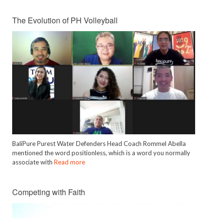
The Evolution of PH Volleyball
BaliPure Purest Water Defenders Head Coach Rommel Abella
mentioned the word positionless, which is a word you normally
associate with
Read more
Competing with Faith