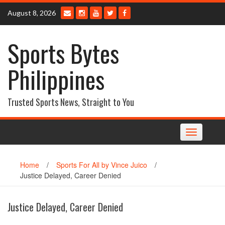
Skip
August 8, 2026
to
content
Sports Bytes
Philippines
Trusted Sports News, Straight to You
Toggle
navigation
Home
/
Sports For All by Vince Juico
/
Justice Delayed, Career Denied
Justice Delayed, Career Denied