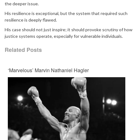
the deeper issue.
His resilience is exceptional, but the system that required such
resilience is deeply flawed.
His case should not just inspire; it should provoke scrutiny of how
justice systems operate, especially for vulnerable individuals.
Related Posts
‘Marvelous’ Marvin Nathaniel Hagler