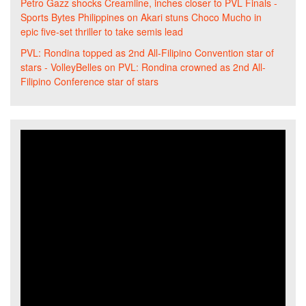
Petro Gazz shocks Creamline, inches closer to PVL Finals -
Sports Bytes Philippines
on
Akari stuns Choco Mucho in
epic five-set thriller to take semis lead
PVL: Rondina topped as 2nd All-Filipino Convention star of
stars - VolleyBelles
on
PVL: Rondina crowned as 2nd All-
Filipino Conference star of stars