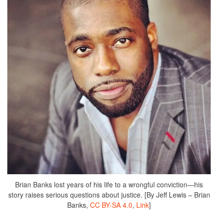
Brian Banks lost years of his life to a wrongful conviction—his
story raises serious questions about justice. [By Jeff Lewis – Brian
Banks,
CC BY-SA 4.0
,
Link
]