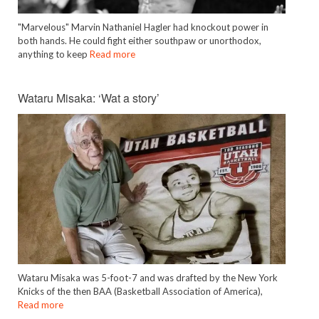
"Marvelous" Marvin Nathaniel Hagler had knockout power in
both hands. He could fight either southpaw or unorthodox,
anything to keep
Read more
Wataru Misaka: ‘Wat a story’
Wataru Misaka was 5-foot-7 and was drafted by the New York
Knicks of the then BAA (Basketball Association of America),
Read more