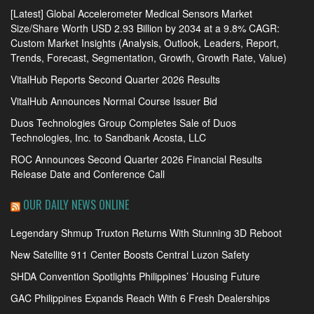
[Latest] Global Accelerometer Medical Sensors Market
Size/Share Worth USD 2.93 Billion by 2034 at a 9.8% CAGR:
Custom Market Insights (Analysis, Outlook, Leaders, Report,
Trends, Forecast, Segmentation, Growth, Growth Rate, Value)
VitalHub Reports Second Quarter 2026 Results
VitalHub Announces Normal Course Issuer Bid
Duos Technologies Group Completes Sale of Duos
Technologies, Inc. to Sandbank Acosta, LLC
ROC Announces Second Quarter 2026 Financial Results
Release Date and Conference Call
OUR DAILY NEWS ONLINE
Legendary Shmup Truxton Returns With Stunning 3D Reboot
New Satellite 911 Center Boosts Central Luzon Safety
SHDA Convention Spotlights Philippines’ Housing Future
GAC Philippines Expands Reach With 6 Fresh Dealerships