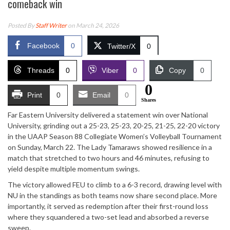
comeback win
Posted By
Staff Writer
on March 24, 2026
Facebook
0
Twitter/X
0
Threads
0
Viber
0
Copy
0
0
Print
0
Email
0
Shares
Far Eastern University delivered a statement win over National
University, grinding out a 25-23, 25-23, 20-25, 21-25, 22-20 victory
in the UAAP Season 88 Collegiate Women’s Volleyball Tournament
on Sunday, March 22. The Lady Tamaraws showed resilience in a
match that stretched to two hours and 46 minutes, refusing to
yield despite multiple momentum swings.
The victory allowed FEU to climb to a 6-3 record, drawing level with
NU in the standings as both teams now share second place. More
importantly, it served as redemption after their first-round loss
where they squandered a two-set lead and absorbed a reverse
sweep.