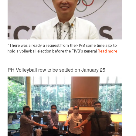
"There was already a request from the FIVB some time ago to
hold a volleyball election before the FIVB’s general
Read more
PH Volleyball row to be settled on January 25