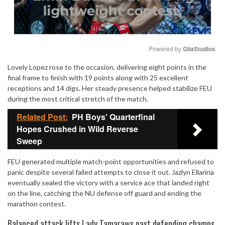
Powered by 
GliaStudios
Lovely Lopez rose to the occasion, delivering eight points in the
Mute
final frame to finish with 19 points along with 25 excellent
receptions and 14 digs. Her steady presence helped stabilize FEU
during the most critical stretch of the match.
Related Post:
PH Boys' Quarterfinal
Hopes Crushed in Wild Reverse
Sweep
FEU generated multiple match-point opportunities and refused to
panic despite several failed attempts to close it out. Jazlyn Ellarina
eventually sealed the victory with a service ace that landed right
on the line, catching the NU defense off guard and ending the
marathon contest.
Balanced attack lifts Lady Tamaraws past defending champs