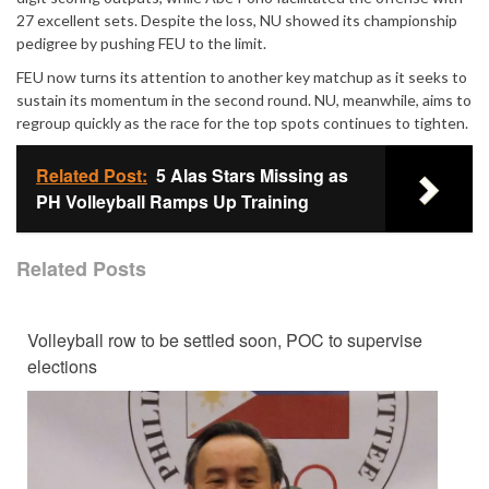
27 excellent sets. Despite the loss, NU showed its championship
pedigree by pushing FEU to the limit.
FEU now turns its attention to another key matchup as it seeks to
sustain its momentum in the second round. NU, meanwhile, aims to
regroup quickly as the race for the top spots continues to tighten.
Related Post:
5 Alas Stars Missing as
PH Volleyball Ramps Up Training
Related Posts
Volleyball row to be settled soon, POC to supervise
elections