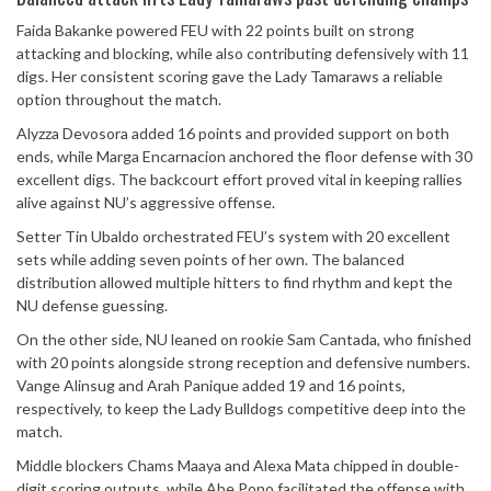
Faida Bakanke powered FEU with 22 points built on strong
attacking and blocking, while also contributing defensively with 11
digs. Her consistent scoring gave the Lady Tamaraws a reliable
option throughout the match.
Alyzza Devosora added 16 points and provided support on both
ends, while Marga Encarnacion anchored the floor defense with 30
excellent digs. The backcourt effort proved vital in keeping rallies
alive against NU’s aggressive offense.
Setter Tin Ubaldo orchestrated FEU’s system with 20 excellent
sets while adding seven points of her own. The balanced
distribution allowed multiple hitters to find rhythm and kept the
NU defense guessing.
On the other side, NU leaned on rookie Sam Cantada, who finished
with 20 points alongside strong reception and defensive numbers.
Vange Alinsug and Arah Panique added 19 and 16 points,
respectively, to keep the Lady Bulldogs competitive deep into the
match.
Middle blockers Chams Maaya and Alexa Mata chipped in double-
digit scoring outputs, while Abe Pono facilitated the offense with