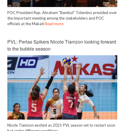
POC President Rep. Abraham "Bambol" Tolentino presided over
the important meeting among the stakeholders and POC
officials at the Makati
Read more
PVL: Perlas Spikers Nicole Tiamzon looking forward
to the bubble season
Nicole Tiamzon excited as 2021 PVL season set to restart soon
but under different conditions.