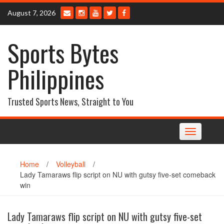
Skip
August 7, 2026
to
content
Sports Bytes
Philippines
Trusted Sports News, Straight to You
Toggle
navigation
Home
/
Volleyball
/
Lady Tamaraws flip script on NU with gutsy five-set comeback
win
Lady Tamaraws flip script on NU with gutsy five-set