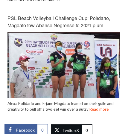
PSL Beach Volleyball Challenge Cup: Polidario,
Magdato tow Abanse Negrense to 2021 plum
Alexa Polidario and Erjane Magdato leaned on their guile and
creativity to pull off a two-set win over a gutsy
Read more
Facebook
0
Twitter/X
0