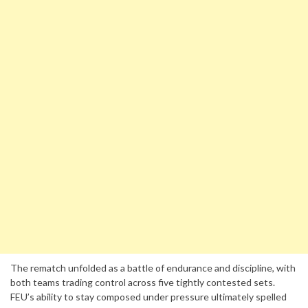
The rematch unfolded as a battle of endurance and discipline, with
both teams trading control across five tightly contested sets.
FEU’s ability to stay composed under pressure ultimately spelled