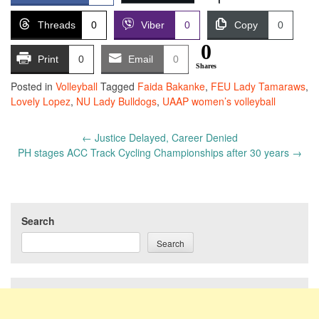
Threads
0
Viber
0
Copy
0
0
Print
0
Email
0
Shares
Posted in
Volleyball
Tagged
Faida Bakanke
,
FEU Lady Tamaraws
,
Lovely Lopez
,
NU Lady Bulldogs
,
UAAP women’s volleyball
Post
←
Justice Delayed, Career Denied
navigation
PH stages ACC Track Cycling Championships after 30 years
→
Search
Search