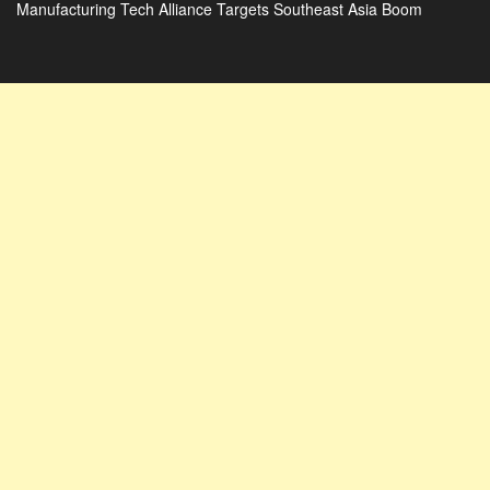
Manufacturing Tech Alliance Targets Southeast Asia Boom