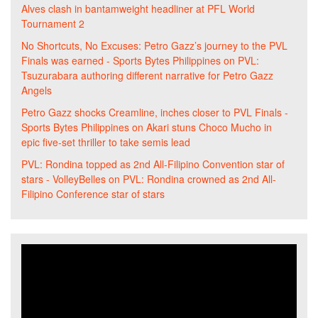
Alves clash in bantamweight headliner at PFL World
Tournament 2
No Shortcuts, No Excuses: Petro Gazz’s journey to the PVL
Finals was earned - Sports Bytes Philippines
on
PVL:
Tsuzurabara authoring different narrative for Petro Gazz
Angels
Petro Gazz shocks Creamline, inches closer to PVL Finals -
Sports Bytes Philippines
on
Akari stuns Choco Mucho in
epic five-set thriller to take semis lead
PVL: Rondina topped as 2nd All-Filipino Convention star of
stars - VolleyBelles
on
PVL: Rondina crowned as 2nd All-
Filipino Conference star of stars