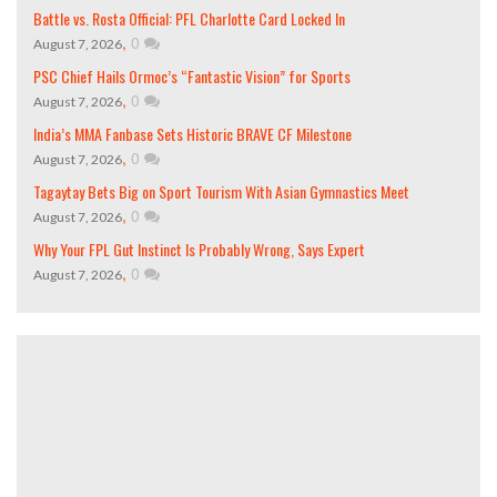
Battle vs. Rosta Official: PFL Charlotte Card Locked In
,
0
August 7, 2026
PSC Chief Hails Ormoc’s “Fantastic Vision” for Sports
,
0
August 7, 2026
India’s MMA Fanbase Sets Historic BRAVE CF Milestone
,
0
August 7, 2026
Tagaytay Bets Big on Sport Tourism With Asian Gymnastics Meet
,
0
August 7, 2026
Why Your FPL Gut Instinct Is Probably Wrong, Says Expert
,
0
August 7, 2026