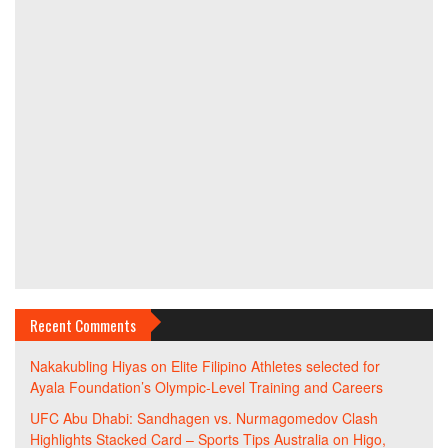
Recent Comments
Nakakubling Hiyas
on
Elite Filipino Athletes selected for
Ayala Foundation’s Olympic-Level Training and Careers
UFC Abu Dhabi: Sandhagen vs. Nurmagomedov Clash
Highlights Stacked Card – Sports Tips Australia
on
Higo,