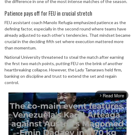
the difference in one of the most intense matches of the season.
Patience pays off for FEU in crucial stretch
FEU assistant coach Manolo Refugia emphasized patience as the
defining factor, especially in the second round where teams have
already adjusted to each other’s tendencies. That mindset became
crucial in the deciding fifth set where execution mattered more
than momentum.
National University threatened to steal the match after earning
the first two match points, putting FEU on the brink of another
heartbreaking collapse. However, the Lady Tamaraws held firm,
banking on discipline and trust to extend the set and regain
control.
Read More
arrow_forward_ios