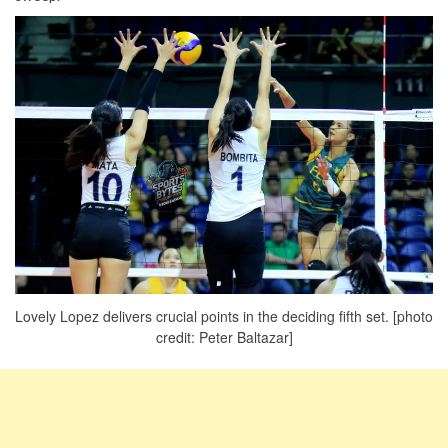
Lovely Lopez delivers crucial points in the deciding fifth set. [photo
credit: Peter Baltazar]