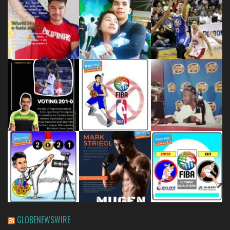
GLOBENEWSWIRE