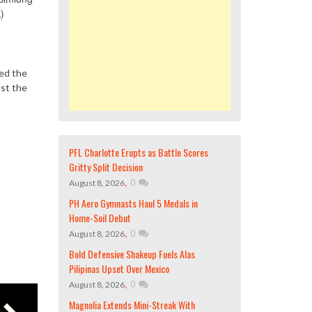
)
led the
nst the
PFL Charlotte Erupts as Battle Scores
Gritty Split Decision
,
0
August 8, 2026
PH Aero Gymnasts Haul 5 Medals in
Home-Soil Debut
,
0
August 8, 2026
Bold Defensive Shakeup Fuels Alas
Pilipinas Upset Over Mexico
,
0
August 8, 2026
Magnolia Extends Mini-Streak With