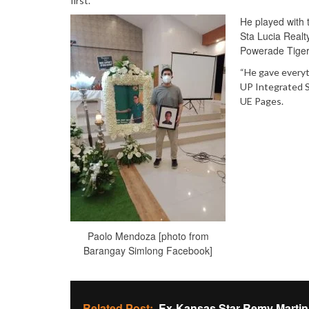
first.
He played with 
Sta Lucia Realt
Powerade Tiger
“He gave everyt
UP Integrated S
UE Pages.
Paolo Mendoza [photo from
Barangay Simlong Facebook]
Related Post:
Ex-Kansas Star Remy Marti