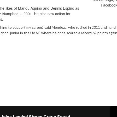
Facebook
the likes of Marlou Aquino and Dennis Espino as
y triumphed in 2001. He also saw action for
s.
hing to support my career,” said Mendoza, who retired in 2011 and hand
chool junior in the UAAP where he once scored a record 69 points agai
n Joins Loaded Strong Group Squad