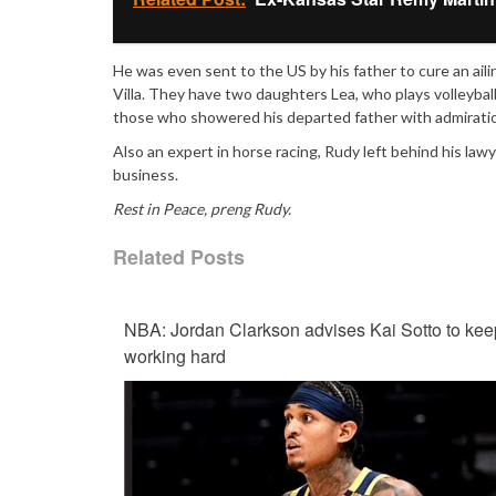
He was even sent to the US by his father to cure an ai
Villa. They have two daughters Lea, who plays volleybal
those who showered his departed father with admirati
Also an expert in horse racing, Rudy left behind his law
business.
Rest in Peace, preng Rudy.
Related Posts
NBA: Jordan Clarkson advises Kai Sotto to kee
working hard