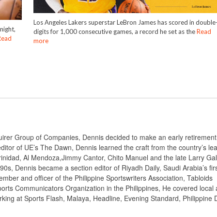
Los Angeles Lakers superstar LeBron James has scored in double
night,
digits for 1,000 consecutive games, a record he set as the
Read
Read
more
nquirer Group of Companies, Dennis decided to make an early retiremen
ditor of UE’s The Dawn, Dennis learned the craft from the country’s le
rinidad, Al Mendoza,Jimmy Cantor, Chito Manuel and the late Larry Gal
 90s, Dennis became a section editor of Riyadh Daily, Saudi Arabia’s fir
mber and officer of the Philippine Sportswriters Association, Tabloids
ports Communicators Organization in the Philippines, He covered local
orking at Sports Flash, Malaya, Headline, Evening Standard, Philippine D