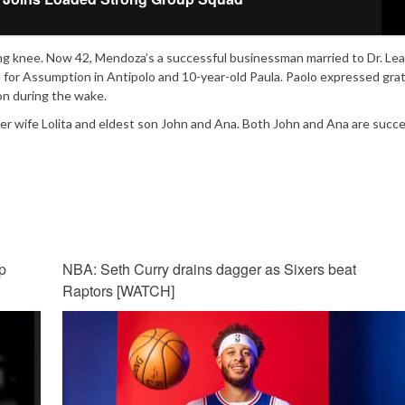
ling knee. Now 42, Mendoza’s a successful businessman married to Dr. Le
l for Assumption in Antipolo and 10-year-old Paula. Paolo expressed gra
on during the wake.
yer wife Lolita and eldest son John and Ana. Both John and Ana are succe
p
NBA: Seth Curry drains dagger as Sixers beat
Raptors [WATCH]