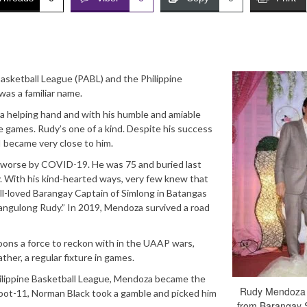
sketball League (PABL) and the Philippine
was a familiar name.
 a helping hand and with his humble and amiable
e games. Rudy’s one of a kind. Despite his success
I became very close to him.
e worse by COVID-19. He was 75 and buried last
ty. With his kind-hearted ways, very few knew that
ll-loved Barangay Captain of Simlong in Batangas
angulong Rudy.” In 2019, Mendoza survived a road
ns a force to reckon with in the UAAP wars,
ther, a regular fixture in games.
hilippine Basketball League, Mendoza became the
Rudy Mendoza 
-foot-11, Norman Black took a gamble and picked him
from Barangay 