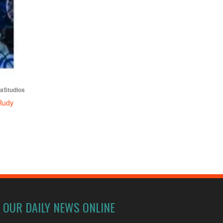
iaStudios
Rudy
OUR DAILY NEWS ONLINE