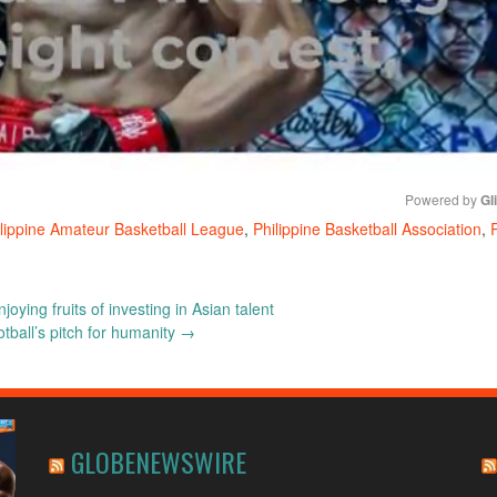
Powered by 
Gl
lippine Amateur Basketball League
,
Philippine Basketball Association
,
Mute
oying fruits of investing in Asian talent
tball’s pitch for humanity
→
GLOBENEWSWIRE