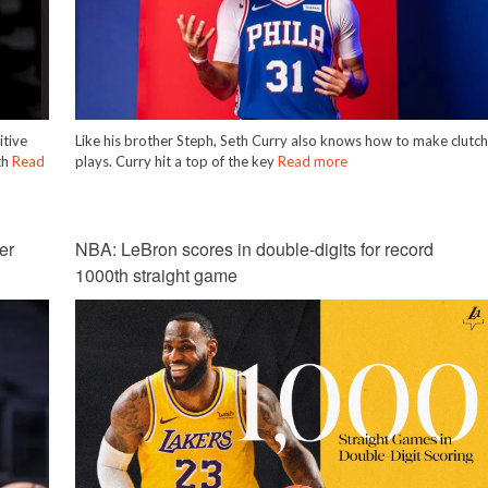
itive
Like his brother Steph, Seth Curry also knows how to make clutc
th
Read
plays. Curry hit a top of the key
Read more
er
NBA: LeBron scores in double-digits for record
1000th straight game