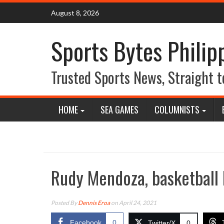
Skip
August 8, 2026
to
content
Sports Bytes Philip
Trusted Sports News, Straight t
HOME
SEA GAMES
COLUMNISTS
Rudy Mendoza, basketball 
Posted By
Dennis Eroa
on April 24, 2021
Facebook
0
Twitter/X
0