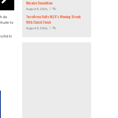
Meralco Demolition
,
0
August 8, 2026
Terrafirma Halts NLEX’s Winning Streak
ah de
With Clutch Finish
titude to
,
0
August 8, 2026
ssful in