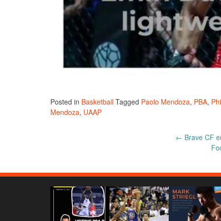
Posted in
Basketball
Tagged
Paolo Mendoza
,
PBA
,
Phi
Mendoza
,
UAAP
Post
←
Brave CF enj
Foo
navigation