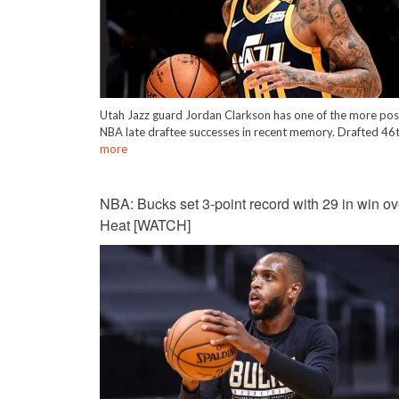
Utah Jazz guard Jordan Clarkson has one of the more pos
NBA late draftee successes in recent memory. Drafted 46
more
NBA: Bucks set 3-point record with 29 in win ov
Heat [WATCH]