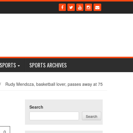
 SPORTS
SPORTS ARCHIVES
/
Rudy Mendoza, basketball lover, passes away at 75
Search
Search
0