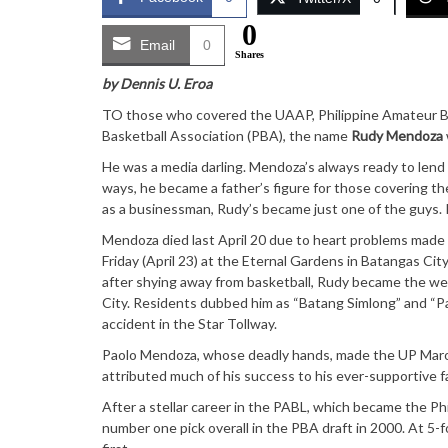
0
Email
0
Shares
by Dennis U. Eroa
TO those who covered the UAAP, Philippine Amateur Ba
Basketball Association (PBA), the name
Rudy Mendoza
He was a media darling. Mendoza’s always ready to lend
ways, he became a father’s figure for those covering th
as a businessman, Rudy’s became just one of the guys. 
Mendoza died last April 20 due to heart problems mad
Friday (April 23) at the Eternal Gardens in Batangas Ci
after shying away from basketball, Rudy became the we
City. Residents dubbed him as “Batang Simlong” and “P
accident in the Star Tollway.
Paolo Mendoza, whose deadly hands, made the UP Maroo
attributed much of his success to his ever-supportive fa
After a stellar career in the PABL, which became the P
number one pick overall in the PBA draft in 2000. At 5