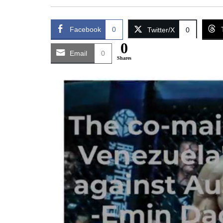
Facebook
0
Twitter/X
0
0
Email
0
Shares