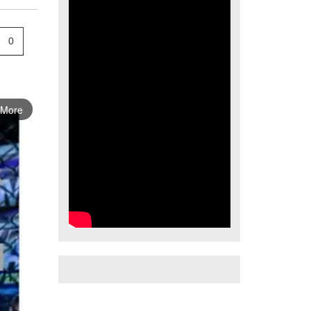
0
 More