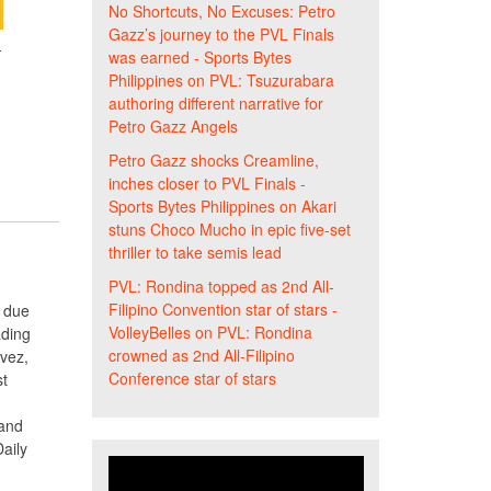
No Shortcuts, No Excuses: Petro
Gazz’s journey to the PVL Finals
-
was earned - Sports Bytes
Philippines
on
PVL: Tsuzurabara
authoring different narrative for
Petro Gazz Angels
Petro Gazz shocks Creamline,
inches closer to PVL Finals -
Sports Bytes Philippines
on
Akari
stuns Choco Mucho in epic five-set
thriller to take semis lead
PVL: Rondina topped as 2nd All-
Filipino Convention star of stars -
t due
VolleyBelles
on
PVL: Rondina
ading
crowned as 2nd All-Filipino
vez,
Conference star of stars
st
 and
aily