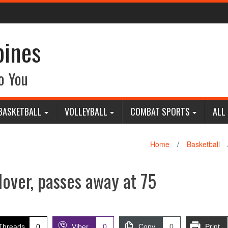
pines
o You
BASKETBALL
VOLLEYBALL
COMBAT SPORTS
ALL
Home
/
Basketball
lover, passes away at 75
Threads
0
Viber
0
Copy
0
Print