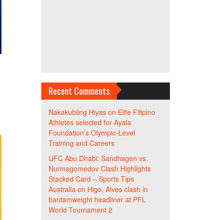
h
Recent Comments
Nakakubling Hiyas
on
Elite Filipino
Athletes selected for Ayala
Foundation’s Olympic-Level
Training and Careers
UFC Abu Dhabi: Sandhagen vs.
Nurmagomedov Clash Highlights
Stacked Card – Sports Tips
Australia
on
Higo, Alves clash in
bantamweight headliner at PFL
World Tournament 2