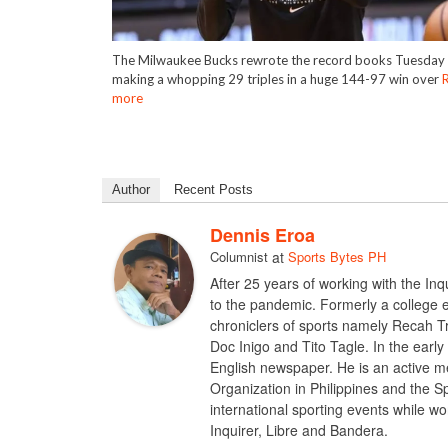
The Milwaukee Bucks rewrote the record books Tuesday 
making a whopping 29 triples in a huge 144-97 win over
more
Author
Recent Posts
Dennis Eroa
Columnist
at
Sports Bytes PH
After 25 years of working with the I
to the pandemic. Formerly a college e
chroniclers of sports namely Recah T
Doc Inigo and Tito Tagle. In the early
English newspaper. He is an active me
Organization in Philippines and the S
international sporting events while w
Inquirer, Libre and Bandera.