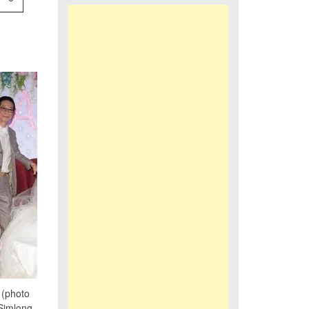
(photo
Simlong