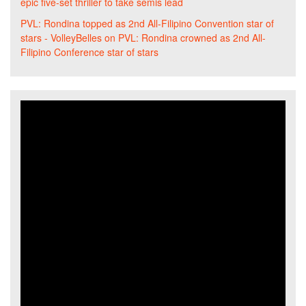
epic five-set thriller to take semis lead
PVL: Rondina topped as 2nd All-Filipino Convention star of
stars - VolleyBelles
on
PVL: Rondina crowned as 2nd All-
Filipino Conference star of stars