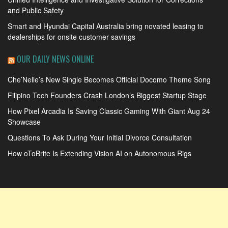
and Public Safety
Smart and Hyundai Capital Australia bring novated leasing to
dealerships for onsite customer savings
OUR DAILY NEWS ONLINE
Che’Nelle’s New Single Becomes Official Docomo Theme Song
Filipino Tech Founders Crash London’s Biggest Startup Stage
How Pixel Arcadia Is Saving Classic Gaming With Giant Aug 24
Showcase
Questions To Ask During Your Initial Divorce Consultation
How oToBrite Is Extending Vision AI on Autonomous Rigs