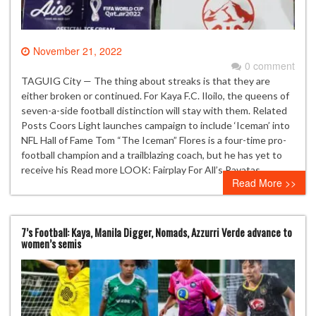
November 21, 2022
0 comment
TAGUIG City — The thing about streaks is that they are
either broken or continued. For Kaya F.C. Iloilo, the queens of
seven-a-side football distinction will stay with them. Related
Posts Coors Light launches campaign to include ‘Iceman’ into
NFL Hall of Fame Tom “The Iceman” Flores is a four-time pro-
football champion and a trailblazing coach, but he has yet to
receive his Read more LOOK: Fairplay For All’s Payatas…
Read More >>
7’s Football: Kaya, Manila Digger, Nomads, Azzurri Verde advance to
women’s semis