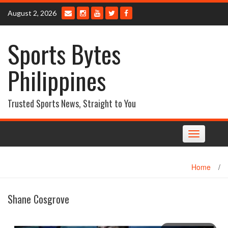
Skip
August 2, 2026
to
content
Sports Bytes
Philippines
Trusted Sports News, Straight to You
Toggle
navigation
Home
/
Shane Cosgrove