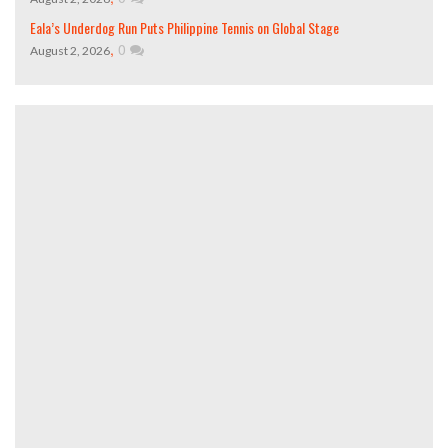
Eala’s Underdog Run Puts Philippine Tennis on Global Stage
,
0
August 2, 2026