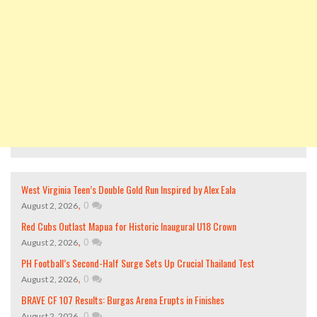
West Virginia Teen’s Double Gold Run Inspired by Alex Eala
,
0
August 2, 2026
Red Cubs Outlast Mapua for Historic Inaugural U18 Crown
,
0
August 2, 2026
PH Football’s Second-Half Surge Sets Up Crucial Thailand Test
,
0
August 2, 2026
BRAVE CF 107 Results: Burgas Arena Erupts in Finishes
,
0
August 2, 2026