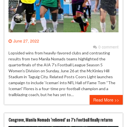
June 27, 2022
0 comment
Lopsided wins from heavily-favored clubs and contrasting
results from two Manila Nomads teams highlighted the
quarterfinals of the AIA 7’s Football League Season 5
Women’s Division on Sunday, June 26 at the McKinley Hill
Stadium in Taguig City. Related Posts Coors Light launches
campaign to include ‘Iceman’ into NFL Hall of Fame Tom “The
Iceman” Flores is a four-time pro-football champion and a
trailblazing coach, but he has yet to…
Read More >>
Cosgrove, Manila Nomads ‘relieved’ as 7’s Football finally returns