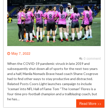
May 7, 2022
0 comment
When the COVID-19 pandemic struck in late 2019 and
subsequently shut down all of sports for the next two years
and a half, Manila Nomads Brave head coach Shane Cosgrove
had to find other ways to stay productive and distracted.
Related Posts Coors Light launches campaign to include
‘Iceman’ into NFL Hall of Fame Tom “The Iceman” Flores is a
four-time pro-football champion and a trailblazing coach, but
he has…
Read More >>