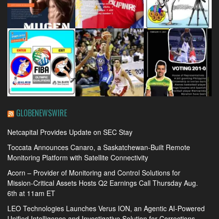
GLOBENEWSWIRE
Netcapital Provides Update on SEC Stay
Toccata Announces Canaro, a Saskatchewan-Built Remote
Monitoring Platform with Satellite Connectivity
Acorn – Provider of Monitoring and Control Solutions for
Mission-Critical Assets Hosts Q2 Earnings Call Thursday Aug.
6th at 11am ET
LEO Technologies Launches Verus ION, an Agentic AI-Powered
Unified Intelligence and Investigative Solution for Corrections