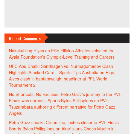
Recent Comments
Nakakubling Hiyas
on
Elite Filipino Athletes selected for
Ayala Foundation’s Olympic-Level Training and Careers
UFC Abu Dhabi: Sandhagen vs. Nurmagomedov Clash
Highlights Stacked Card – Sports Tips Australia
on
Higo,
Alves clash in bantamweight headliner at PFL World
Tournament 2
No Shortcuts, No Excuses: Petro Gazz’s journey to the PVL
Finals was earned - Sports Bytes Philippines
on
PVL:
Tsuzurabara authoring different narrative for Petro Gazz
Angels
Petro Gazz shocks Creamline, inches closer to PVL Finals -
Sports Bytes Philippines
on
Akari stuns Choco Mucho in