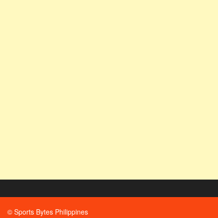
© Sports Bytes Philippines