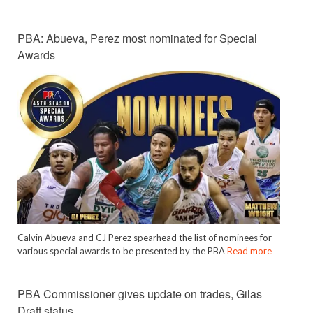
PBA: Abueva, Perez most nominated for Special
Awards
Calvin Abueva and CJ Perez spearhead the list of nominees for
various special awards to be presented by the PBA
Read more
PBA Commissioner gives update on trades, Gilas
Draft status