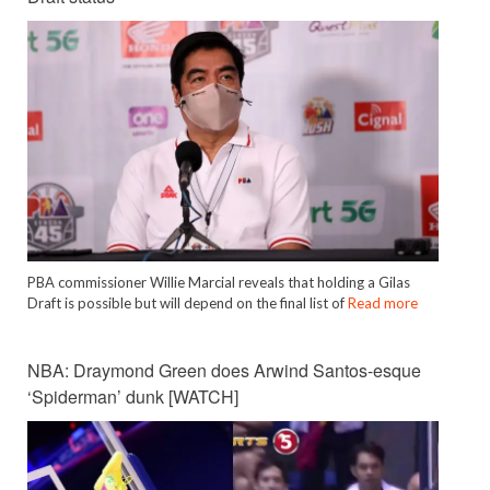
PBA commissioner Willie Marcial reveals that holding a Gilas
Draft is possible but will depend on the final list of
Read more
NBA: Draymond Green does Arwind Santos-esque
‘Spiderman’ dunk [WATCH]