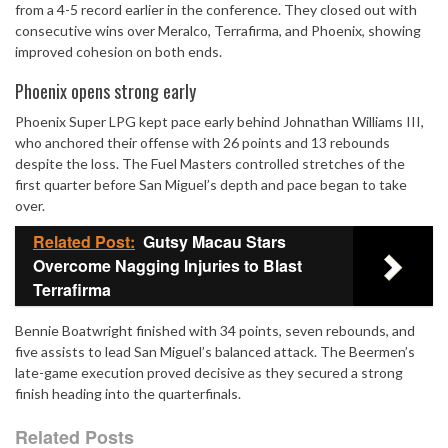
from a 4-5 record earlier in the conference. They closed out with
consecutive wins over Meralco, Terrafirma, and Phoenix, showing
improved cohesion on both ends.
Phoenix opens strong early
Phoenix Super LPG kept pace early behind Johnathan Williams III,
who anchored their offense with 26 points and 13 rebounds
despite the loss. The Fuel Masters controlled stretches of the
first quarter before San Miguel’s depth and pace began to take
over.
Related Post:
Gutsy Macau Stars
Overcome Nagging Injuries to Blast
Terrafirma
Bennie Boatwright finished with 34 points, seven rebounds, and
five assists to lead San Miguel’s balanced attack. The Beermen’s
late-game execution proved decisive as they secured a strong
finish heading into the quarterfinals.
Related Posts