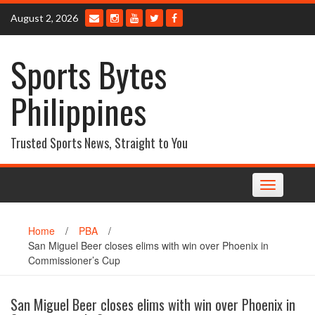
Skip
August 2, 2026
to
content
Sports Bytes
Philippines
Trusted Sports News, Straight to You
Toggle
navigation
Home
/
PBA
/
San Miguel Beer closes elims with win over Phoenix in
Commissioner’s Cup
San Miguel Beer closes elims with win over Phoenix in