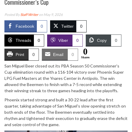
Commissioner’s Cup
Posted By
Staff Writer
on May 9, 2026
Facebook
0
Twitter
0
Threads
0
Viber
0
Copy
0
0
Print
0
Email
0
Shares
San Miguel Beer closed out its PBA Season 50 Commissioner’s
Cup elimination round with a 116-104 victory over Phoenix Super
LPG Fuel Masters at the Ynares Center in Antipolo. The win
allowed the Beermen to finish with a 7-5 record while extending
their winning streak to three games heading into the playoffs.
Phoenix started strong and built a 30-22 lead after the first
quarter, taking advantage of San Miguel’s slow opening stretch on
both ends of the floor. The Beermen eventually settled into
rhythm and tightened their execution to gradually erase the deficit
and seize control of the game.