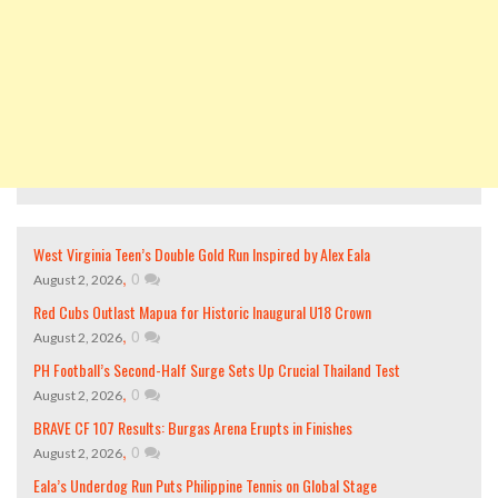
West Virginia Teen’s Double Gold Run Inspired by Alex Eala
,
0
August 2, 2026
Red Cubs Outlast Mapua for Historic Inaugural U18 Crown
,
0
August 2, 2026
PH Football’s Second-Half Surge Sets Up Crucial Thailand Test
,
0
August 2, 2026
BRAVE CF 107 Results: Burgas Arena Erupts in Finishes
,
0
August 2, 2026
Eala’s Underdog Run Puts Philippine Tennis on Global Stage