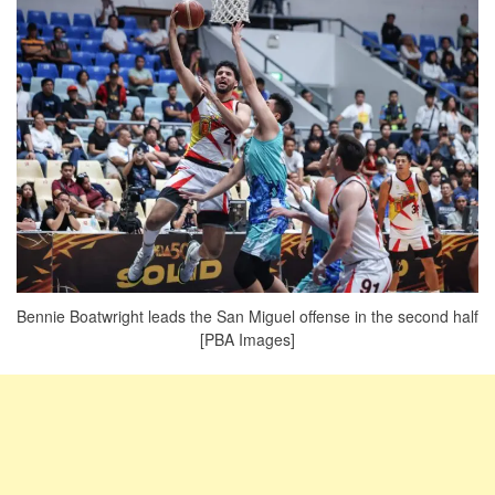
Bennie Boatwright leads the San Miguel offense in the second half
[PBA Images]