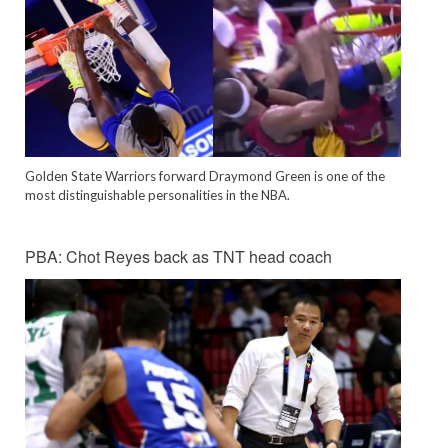
Golden State Warriors forward Draymond Green is one of the
most distinguishable personalities in the NBA.
PBA: Chot Reyes back as TNT head coach