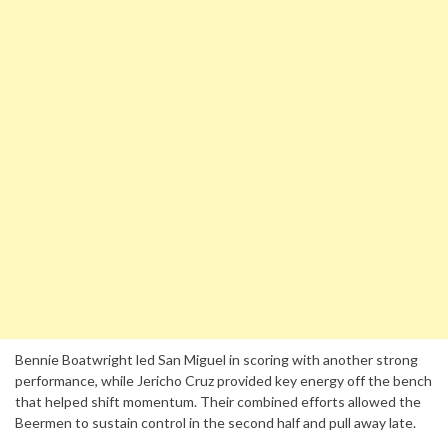
Bennie Boatwright led San Miguel in scoring with another strong
performance, while Jericho Cruz provided key energy off the bench
that helped shift momentum. Their combined efforts allowed the
Beermen to sustain control in the second half and pull away late.