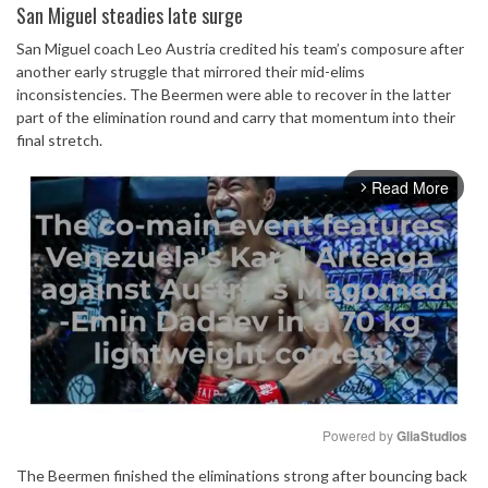
San Miguel steadies late surge
San Miguel coach Leo Austria credited his team’s composure after
another early struggle that mirrored their mid-elims
inconsistencies. The Beermen were able to recover in the latter
part of the elimination round and carry that momentum into their
final stretch.
Read More
arrow_forward_ios
Powered by 
GliaStudios
The Beermen finished the eliminations strong after bouncing back
Mute