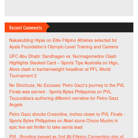
Recent Comments
Nakakubling Hiyas
on
Elite Filipino Athletes selected for
Ayala Foundation’s Olympic-Level Training and Careers
UFC Abu Dhabi: Sandhagen vs. Nurmagomedov Clash
Highlights Stacked Card – Sports Tips Australia
on
Higo,
Alves clash in bantamweight headliner at PFL World
Tournament 2
No Shortcuts, No Excuses: Petro Gazz’s journey to the PVL
Finals was earned - Sports Bytes Philippines
on
PVL:
Tsuzurabara authoring different narrative for Petro Gazz
Angels
Petro Gazz shocks Creamline, inches closer to PVL Finals -
Sports Bytes Philippines
on
Akari stuns Choco Mucho in
epic five-set thriller to take semis lead
PVL: Rondina topped as 2nd All-Filipino Convention star of