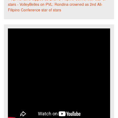
stars - VolleyBelles
on
PVL: Rondina crowned as 2nd All-
Filipino Conference star of stars