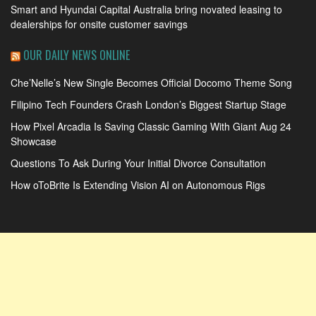
Smart and Hyundai Capital Australia bring novated leasing to
dealerships for onsite customer savings
OUR DAILY NEWS ONLINE
Che’Nelle’s New Single Becomes Official Docomo Theme Song
Filipino Tech Founders Crash London’s Biggest Startup Stage
How Pixel Arcadia Is Saving Classic Gaming With Giant Aug 24
Showcase
Questions To Ask During Your Initial Divorce Consultation
How oToBrite Is Extending Vision AI on Autonomous Rigs