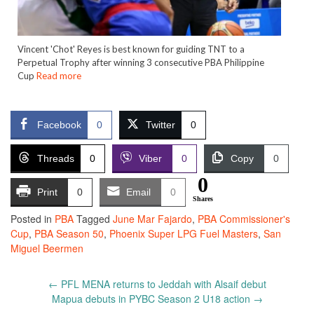
Vincent 'Chot' Reyes is best known for guiding TNT to a
Perpetual Trophy after winning 3 consecutive PBA Philippine
Cup
Read more
Facebook
0
Twitter
0
Threads
0
Viber
0
Copy
0
0
Print
0
Email
0
Shares
Posted in
PBA
Tagged
June Mar Fajardo
,
PBA Commissioner's
Cup
,
PBA Season 50
,
Phoenix Super LPG Fuel Masters
,
San
Miguel Beermen
Post
←
PFL MENA returns to Jeddah with Alsaif debut
navigation
Mapua debuts in PYBC Season 2 U18 action
→