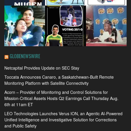
GLOBENEWSWIRE
Netcapital Provides Update on SEC Stay
Toccata Announces Canaro, a Saskatchewan-Built Remote
Monitoring Platform with Satellite Connectivity
Acorn – Provider of Monitoring and Control Solutions for
Mission-Critical Assets Hosts Q2 Earnings Call Thursday Aug.
6th at 11am ET
LEO Technologies Launches Verus ION, an Agentic AI-Powered
Unified Intelligence and Investigative Solution for Corrections
and Public Safety