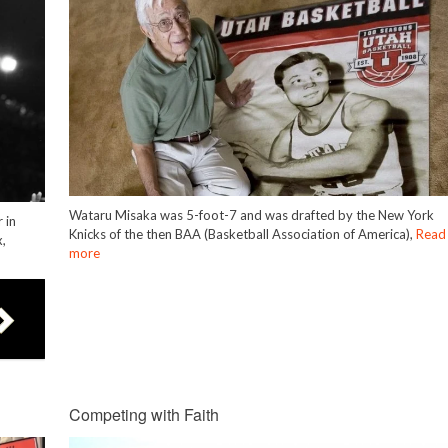
Wataru Misaka was 5-foot-7 and was drafted by the New York
 in
Knicks of the then BAA (Basketball Association of America),
Read
,
more
Competing with Faith