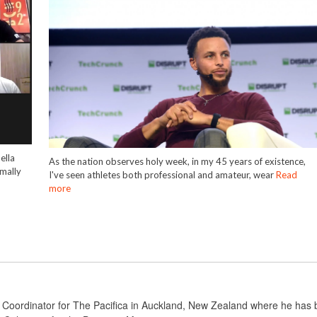
ella
As the nation observes holy week, in my 45 years of existence,
mally
I've seen athletes both professional and amateur, wear
Read
more
 Coordinator for The Pacifica in Auckland, New Zealand where he has