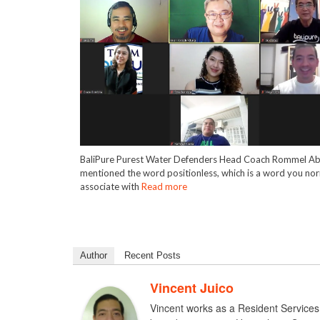
BaliPure Purest Water Defenders Head Coach Rommel Ab
mentioned the word positionless, which is a word you nor
associate with
Read more
Author
Recent Posts
Vincent Juico
Vincent works as a Resident Services