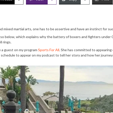
 mixed martial arts, one has to be assertive and have an instinct for su
so below, which explains why the battery of boxers and fighters under
l rings.
be a guest on my program
Sports For All
. She has committed to appearing
schedule to appear on my podcast to tell her story and how her journey 