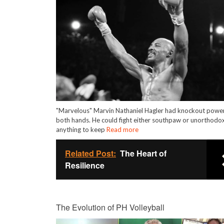
"Marvelous" Marvin Nathaniel Hagler had knockout power
both hands. He could fight either southpaw or unorthodox
anything to keep
Read more
Related Post:
The Heart of
Resilience
The Evolution of PH Volleyball