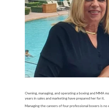
Owning, managing, and operating a boxing and MMA man
years in sales and marketing have prepared her for it.
Managing the careers of four professional boxers is no 