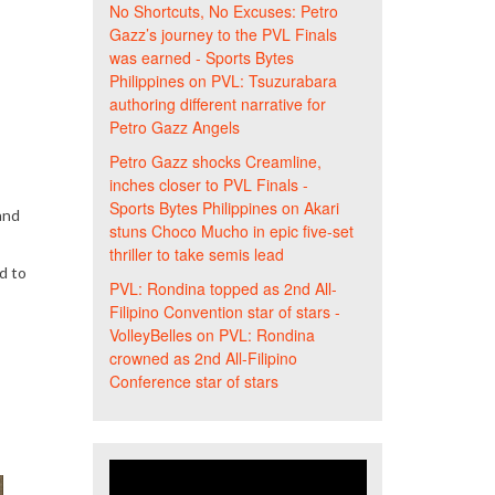
No Shortcuts, No Excuses: Petro
Gazz’s journey to the PVL Finals
was earned - Sports Bytes
Philippines
on
PVL: Tsuzurabara
authoring different narrative for
Petro Gazz Angels
Petro Gazz shocks Creamline,
inches closer to PVL Finals -
Sports Bytes Philippines
on
Akari
and
stuns Choco Mucho in epic five-set
thriller to take semis lead
d to
PVL: Rondina topped as 2nd All-
Filipino Convention star of stars -
VolleyBelles
on
PVL: Rondina
crowned as 2nd All-Filipino
Conference star of stars