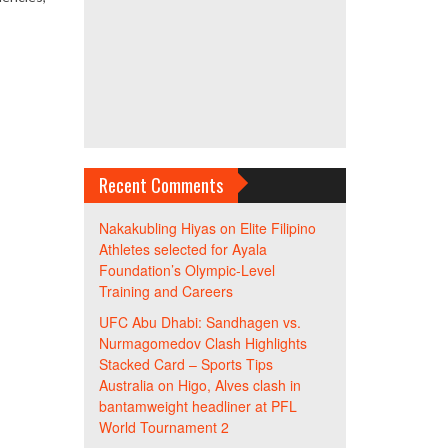
Recent Comments
Nakakubling Hiyas
on
Elite Filipino
Athletes selected for Ayala
Foundation’s Olympic-Level
Training and Careers
UFC Abu Dhabi: Sandhagen vs.
Nurmagomedov Clash Highlights
Stacked Card – Sports Tips
Australia
on
Higo, Alves clash in
bantamweight headliner at PFL
World Tournament 2