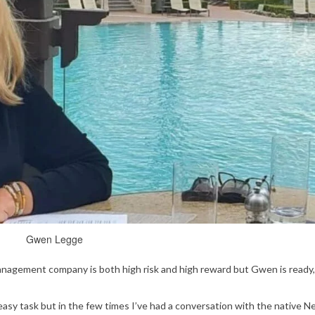
Gwen Legge
agement company is both high risk and high reward but Gwen is ready,
easy task but in the few times I’ve had a conversation with the native 