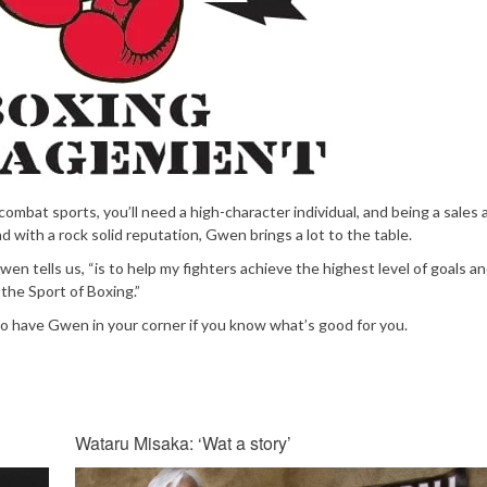
 combat sports, you’ll need a high-character individual, and being a sales 
d with a rock solid reputation, Gwen brings a lot to the table.
en tells us, “is to help my fighters achieve the highest level of goals an
the Sport of Boxing.”
to have Gwen in your corner if you know what’s good for you.
Wataru Misaka: ‘Wat a story’