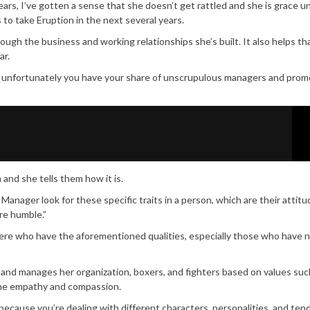
ears, I’ve gotten a sense that she doesn’t get rattled and she is grace u
to take Eruption in the next several years.
rough the business and working relationships she’s built. It also helps t
ar.
re unfortunately you have your share of unscrupulous managers and prom
and she tells them how it is.
anager look for these specific traits in a person, which are their attitu
are humble.”
t there who have the aforementioned qualities, especially those who have 
and manages her organization, boxers, and fighters based on values suc
nuine empathy and compassion.
because you’re dealing with different characters, personalities, and ten