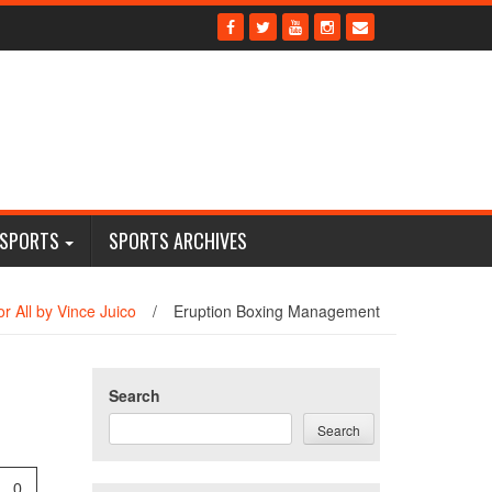
 SPORTS
SPORTS ARCHIVES
r All by Vince Juico
/
Eruption Boxing Management
Search
Search
0