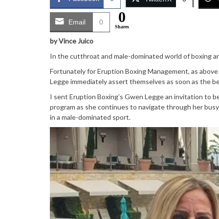
0
Email
0
Shares
by Vince Juico
In the cutthroat and male-dominated world of boxing and
Fortunately for Eruption Boxing Management, as above 
Legge immediately assert themselves as soon as the bel
I sent Eruption Boxing’s Gwen Legge an invitation to 
program as she continues to navigate through her busy 
in a male-dominated sport.