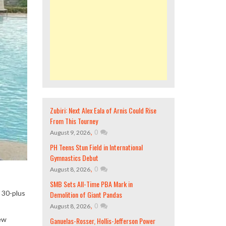
Zubiri: Next Alex Eala of Arnis Could Rise
From This Tourney
,
0
August 9, 2026
PH Teens Stun Field in International
Gymnastics Debut
,
0
August 8, 2026
SMB Sets All-Time PBA Mark in
 30-plus
Demolition of Giant Pandas
,
0
August 8, 2026
New
Ganuelas-Rosser, Hollis-Jefferson Power