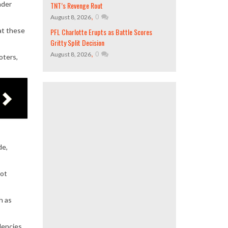
nder
TNT’s Revenge Rout
,
0
August 8, 2026
hat these
PFL Charlotte Erupts as Battle Scores
Gritty Split Decision
,
0
August 8, 2026
oters,
de,
not
h as
dencies,