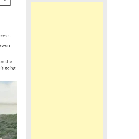
ccess.
 Gwen
 on the
is going