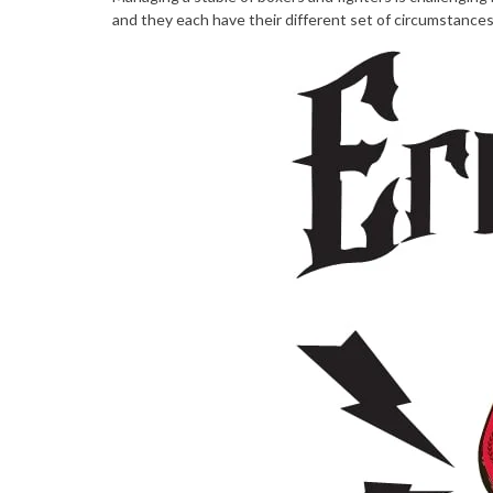
and they each have their different set of circumstances