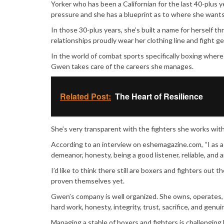
Yorker who has been a Californian for the last 40-plus y
pressure and she has a blueprint as to where she wants 
In those 30-plus years, she’s built a name for herself th
relationships proudly wear her clothing line and fight ge
In the world of combat sports specifically boxing whe
Gwen takes care of the careers she manages.
Related Post:
The Heart of Resilience
She’s very transparent with the fighters she works with 
According to an interview on eshemagazine.com, “I as a M
demeanor, honesty, being a good listener, reliable, and 
I’d like to think there still are boxers and fighters ou
proven themselves yet.
Gwen’s company is well organized. She owns, operates, 
hard work, honesty, integrity, trust, sacrifice, and ge
Managing a stable of boxers and fighters is challenging 