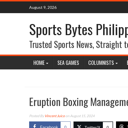
Skip
August 9, 2026
to
content
Sports Bytes Philip
Trusted Sports News, Straight t
HOME
SEA GAMES
COLUMNISTS
Eruption Boxing Managem
Posted By
Vincent Juico
on August 15, 2024
Facebook
0
Twitter/X
0