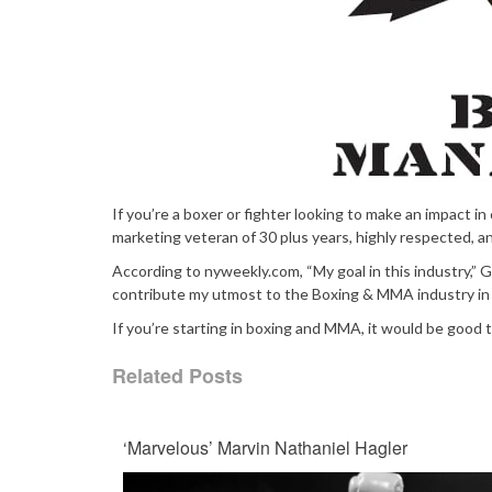
If you’re a boxer or fighter looking to make an impact in
marketing veteran of 30 plus years, highly respected, an
According to nyweekly.com, “My goal in this industry,” Gw
contribute my utmost to the Boxing & MMA industry in 
If you’re starting in boxing and MMA, it would be good 
Related Posts
‘Marvelous’ Marvin Nathaniel Hagler