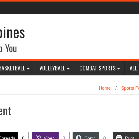
pines
o You
BASKETBALL
VOLLEYBALL
COMBAT SPORTS
ALL
Home
/
Sports Fo
ent
Threads
0
Viber
0
Copy
0
Print