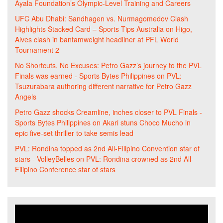
Ayala Foundation’s Olympic-Level Training and Careers
UFC Abu Dhabi: Sandhagen vs. Nurmagomedov Clash
Highlights Stacked Card – Sports Tips Australia
on
Higo,
Alves clash in bantamweight headliner at PFL World
Tournament 2
No Shortcuts, No Excuses: Petro Gazz’s journey to the PVL
Finals was earned - Sports Bytes Philippines
on
PVL:
Tsuzurabara authoring different narrative for Petro Gazz
Angels
Petro Gazz shocks Creamline, inches closer to PVL Finals -
Sports Bytes Philippines
on
Akari stuns Choco Mucho in
epic five-set thriller to take semis lead
PVL: Rondina topped as 2nd All-Filipino Convention star of
stars - VolleyBelles
on
PVL: Rondina crowned as 2nd All-
Filipino Conference star of stars