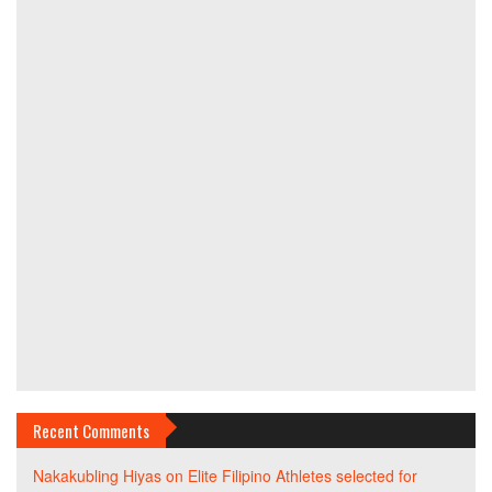
Recent Comments
Nakakubling Hiyas
on
Elite Filipino Athletes selected for