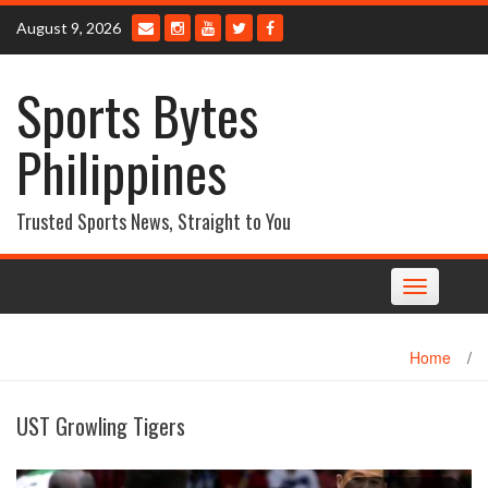
Skip
August 9, 2026
to
content
Sports Bytes
Philippines
Trusted Sports News, Straight to You
Toggle
navigation
Home
/
UST Growling Tigers