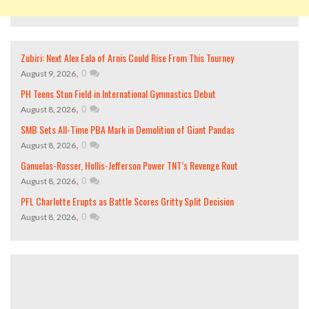
Zubiri: Next Alex Eala of Arnis Could Rise From This Tourney
,
0
August 9, 2026
PH Teens Stun Field in International Gymnastics Debut
,
0
August 8, 2026
SMB Sets All-Time PBA Mark in Demolition of Giant Pandas
,
0
August 8, 2026
Ganuelas-Rosser, Hollis-Jefferson Power TNT’s Revenge Rout
,
0
August 8, 2026
PFL Charlotte Erupts as Battle Scores Gritty Split Decision
,
0
August 8, 2026