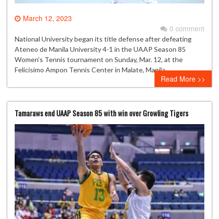
March 12, 2023
0 comment
National University began its title defense after defeating
Ateneo de Manila University 4-1 in the UAAP Season 85
Women’s Tennis tournament on Sunday, Mar. 12, at the
Felicisimo Ampon Tennis Center in Malate, Manila.
Read More >>
Tamaraws end UAAP Season 85 with win over Growling Tigers