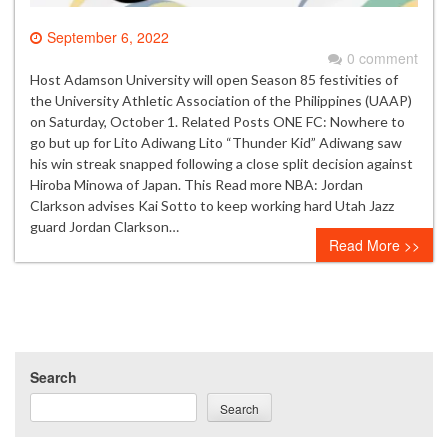
September 6, 2022
0 comment
Host Adamson University will open Season 85 festivities of
the University Athletic Association of the Philippines (UAAP)
on Saturday, October 1. Related Posts ONE FC: Nowhere to
go but up for Lito Adiwang Lito “Thunder Kid” Adiwang saw
his win streak snapped following a close split decision against
Hiroba Minowa of Japan. This Read more NBA: Jordan
Clarkson advises Kai Sotto to keep working hard Utah Jazz
guard Jordan Clarkson…
Read More >>
Search
Search