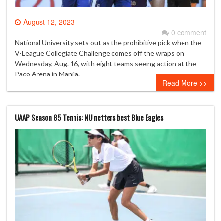
August 12, 2023
0 comment
National University sets out as the prohibitive pick when the
V-League Collegiate Challenge comes off the wraps on
Wednesday, Aug. 16, with eight teams seeing action at the
Paco Arena in Manila.
Read More >>
UAAP Season 85 Tennis: NU netters best Blue Eagles