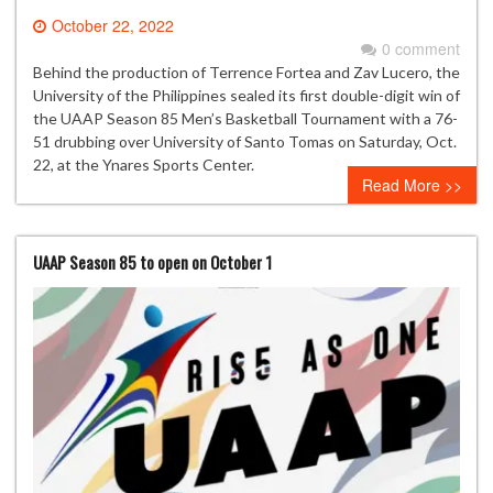
October 22, 2022
0 comment
Behind the production of Terrence Fortea and Zav Lucero, the
University of the Philippines sealed its first double-digit win of
the UAAP Season 85 Men’s Basketball Tournament with a 76-
51 drubbing over University of Santo Tomas on Saturday, Oct.
22, at the Ynares Sports Center.
Read More >>
UAAP Season 85 to open on October 1