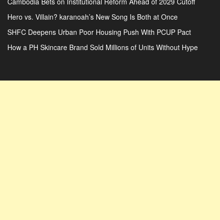
Cambodia Bets on Institutional Reform Ahead of 2029 Cutoff
Hero vs. Villain? karanoah’s New Song Is Both at Once
SHFC Deepens Urban Poor Housing Push With PCUP Pact
How a PH Skincare Brand Sold Millions of Units Without Hype