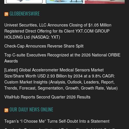
GLOBENEWSWIRE
Univest Securities, LLC Announces Closing of $1.05 Million
Registered Direct Offering for its Client YXT.COM GROUP
HOLDING Ltd (NASDAQ: YXT)
Check-Cap Announces Reverse Share Split
Top C-suite Executives Recognized at the 2026 National ORBIE
Awards
[Latest] Global Accelerometer Medical Sensors Market
Size/Share Worth USD 2.93 Billion by 2034 at a 9.8% CAGR:
Custom Market Insights (Analysis, Outlook, Leaders, Report,
Trends, Forecast, Segmentation, Growth, Growth Rate, Value)
VitalHub Reports Second Quarter 2026 Results
OUR DAILY NEWS ONLINE
Tegan’s “I Choose Me” Turns Self-Doubt Into a Statement