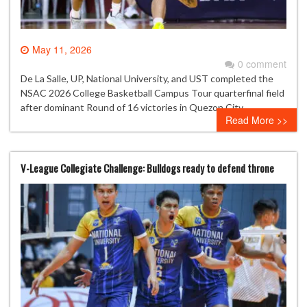
May 11, 2026
0 comment
De La Salle, UP, National University, and UST completed the
NSAC 2026 College Basketball Campus Tour quarterfinal field
after dominant Round of 16 victories in Quezon City.
Read More >>
V-League Collegiate Challenge: Bulldogs ready to defend throne