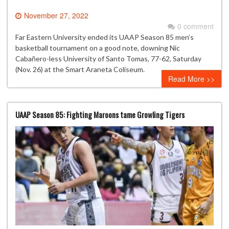
November 27, 2022
0 comment
Far Eastern University ended its UAAP Season 85 men’s
basketball tournament on a good note, downing Nic
Cabañero-less University of Santo Tomas, 77-62, Saturday
(Nov. 26) at the Smart Araneta Coliseum.
Read More >>
UAAP Season 85: Fighting Maroons tame Growling Tigers