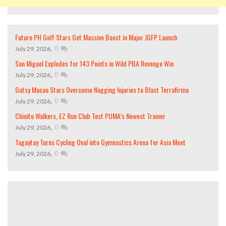
Future PH Golf Stars Get Massive Boost in Major JGFP Launch
,
0
July 29, 2026
San Miguel Explodes for 143 Points in Wild PBA Revenge Win
,
0
July 29, 2026
Gutsy Macau Stars Overcome Nagging Injuries to Blast Terrafirma
,
0
July 29, 2026
Chinito Walkers, EZ Run Club Test PUMA’s Newest Trainer
,
0
July 29, 2026
Tagaytay Turns Cycling Oval into Gymnastics Arena for Asia Meet
,
0
July 29, 2026