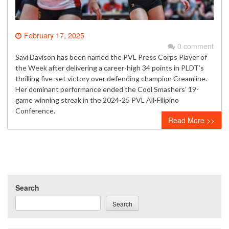
February 17, 2025
0 comment
Savi Davison has been named the PVL Press Corps Player of
the Week after delivering a career-high 34 points in PLDT’s
thrilling five-set victory over defending champion Creamline.
Her dominant performance ended the Cool Smashers’ 19-
game winning streak in the 2024-25 PVL All-Filipino
Conference.
Read More >>
Search
Search