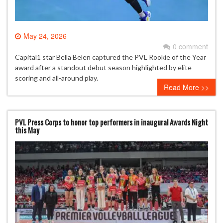
May 24, 2026
0 comment
Capital1 star Bella Belen captured the PVL Rookie of the Year
award after a standout debut season highlighted by elite
scoring and all-around play.
Read More >>
PVL Press Corps to honor top performers in inaugural Awards Night
this May