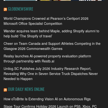
GLOBENEWSWIRE
World Champions Crowned at Pearson’s Certiport 2026
Microsoft Office Specialist Competition
Wander acquires team behind Maple, adding Shopify alumni to
help build ‘The Shopify of travel’
Cheer on Team Canada and Support Athletes Competing in the
Glasgow 2026 Commonwealth Games
Realsy launches AI-powered property evaluation platform
through partnership with Restb.ai
Unilog.SC Publishes July 2026 Industry Research Report,
Revealing Why One in Seven Service Truck Dispatches Never
Needed to Happen
OUR DAILY NEWS ONLINE
How oToBrite Is Extending Vision AI on Autonomous Rigs
Stage Tour Confirms Holiday 2026 Launch on PS5, Xbox, PC