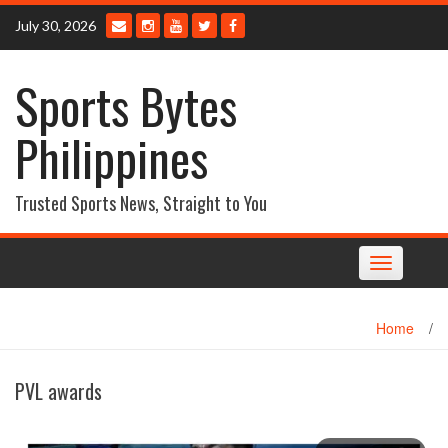
Skip
July 30, 2026
to
content
Sports Bytes
Philippines
Trusted Sports News, Straight to You
Toggle
navigation
Home
/
PVL awards