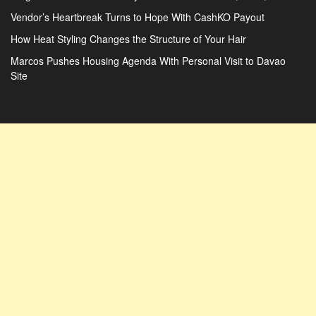
Vendor’s Heartbreak Turns to Hope With CashKO Payout
How Heat Styling Changes the Structure of Your Hair
Marcos Pushes Housing Agenda With Personal Visit to Davao
Site