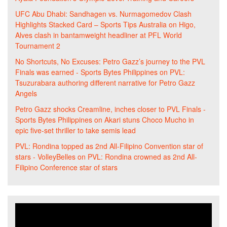
UFC Abu Dhabi: Sandhagen vs. Nurmagomedov Clash
Highlights Stacked Card – Sports Tips Australia
on
Higo,
Alves clash in bantamweight headliner at PFL World
Tournament 2
No Shortcuts, No Excuses: Petro Gazz’s journey to the PVL
Finals was earned - Sports Bytes Philippines
on
PVL:
Tsuzurabara authoring different narrative for Petro Gazz
Angels
Petro Gazz shocks Creamline, inches closer to PVL Finals -
Sports Bytes Philippines
on
Akari stuns Choco Mucho in
epic five-set thriller to take semis lead
PVL: Rondina topped as 2nd All-Filipino Convention star of
stars - VolleyBelles
on
PVL: Rondina crowned as 2nd All-
Filipino Conference star of stars