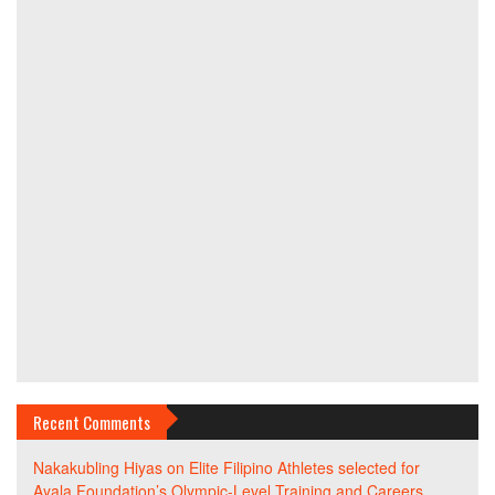
Recent Comments
Nakakubling Hiyas
on
Elite Filipino Athletes selected for
Ayala Foundation’s Olympic-Level Training and Careers