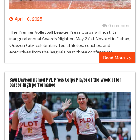
April 16, 2025
0 comment
The Premier Volleyball League Press Corps will host its
inaugural annual Awards Night on May 27 at Novotel in Cubao,
Quezon City, celebrating top athletes, coaches, and
executives from the league’s past three conferences.
Read More >>
Savi Davison named PVL Press Corps Player of the Week after
career-high performance