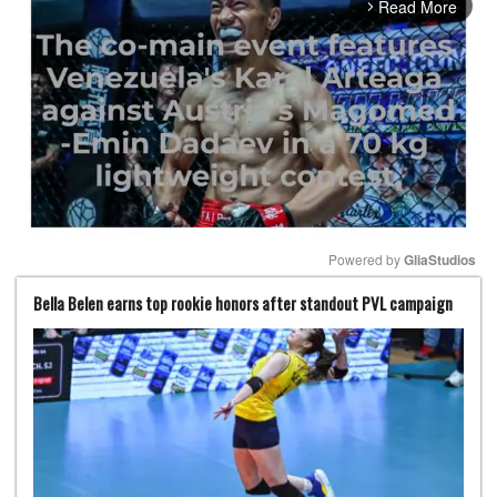
Read More
arrow_forward_ios
Powered by 
GliaStudios
Bella Belen earns top rookie honors after standout PVL campaign
Mute