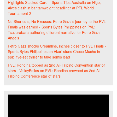
Highlights Stacked Card – Sports Tips Australia
on
Higo,
Alves clash in bantamweight headliner at PFL World
Tournament 2
No Shortcuts, No Excuses: Petro Gazz’s journey to the PVL
Finals was earned - Sports Bytes Philippines
on
PVL:
Tsuzurabara authoring different narrative for Petro Gazz
Angels
Petro Gazz shocks Creamline, inches closer to PVL Finals -
Sports Bytes Philippines
on
Akari stuns Choco Mucho in
epic five-set thriller to take semis lead
PVL: Rondina topped as 2nd All-Filipino Convention star of
stars - VolleyBelles
on
PVL: Rondina crowned as 2nd All-
Filipino Conference star of stars