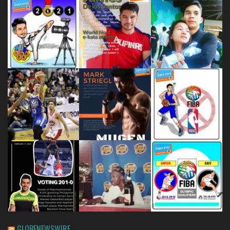
GLOBENEWSWIRE