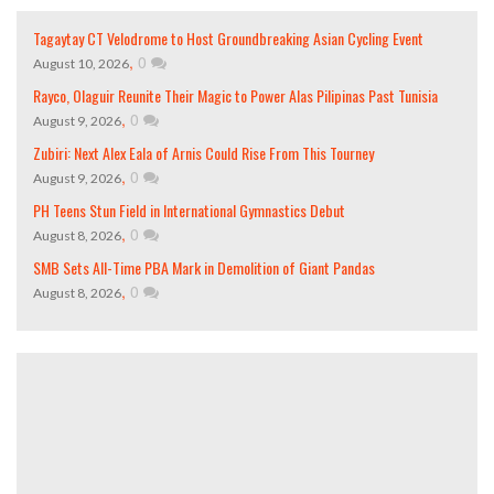
Tagaytay CT Velodrome to Host Groundbreaking Asian Cycling Event
,
0
August 10, 2026
Rayco, Olaguir Reunite Their Magic to Power Alas Pilipinas Past Tunisia
,
0
August 9, 2026
Zubiri: Next Alex Eala of Arnis Could Rise From This Tourney
,
0
August 9, 2026
PH Teens Stun Field in International Gymnastics Debut
,
0
August 8, 2026
SMB Sets All-Time PBA Mark in Demolition of Giant Pandas
,
0
August 8, 2026