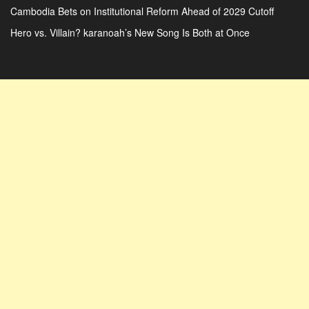
Cambodia Bets on Institutional Reform Ahead of 2029 Cutoff
Hero vs. Villain? karanoah’s New Song Is Both at Once