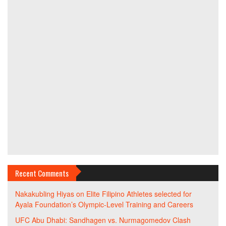
Recent Comments
Nakakubling Hiyas
on
Elite Filipino Athletes selected for
Ayala Foundation’s Olympic-Level Training and Careers
UFC Abu Dhabi: Sandhagen vs. Nurmagomedov Clash