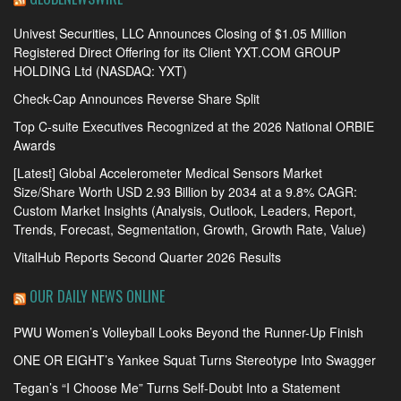
Univest Securities, LLC Announces Closing of $1.05 Million
Registered Direct Offering for its Client YXT.COM GROUP
HOLDING Ltd (NASDAQ: YXT)
Check-Cap Announces Reverse Share Split
Top C-suite Executives Recognized at the 2026 National ORBIE
Awards
[Latest] Global Accelerometer Medical Sensors Market
Size/Share Worth USD 2.93 Billion by 2034 at a 9.8% CAGR:
Custom Market Insights (Analysis, Outlook, Leaders, Report,
Trends, Forecast, Segmentation, Growth, Growth Rate, Value)
VitalHub Reports Second Quarter 2026 Results
OUR DAILY NEWS ONLINE
PWU Women’s Volleyball Looks Beyond the Runner-Up Finish
ONE OR EIGHT’s Yankee Squat Turns Stereotype Into Swagger
Tegan’s “I Choose Me” Turns Self-Doubt Into a Statement