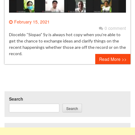
February 15, 2021
0 comment
Dioceldo “Siopao” Sy is always hot copy when you’re able to
get the chance to exchange ideas and clarify things on the
recent happenings whether those are off the record or on the
record.
Read More >>
Search
Search