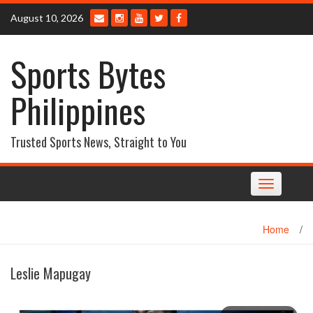
Skip
August 10, 2026
to
content
Sports Bytes
Philippines
Trusted Sports News, Straight to You
Toggle
navigation
Home
/
Leslie Mapugay