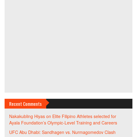
Recent Comments
Nakakubling Hiyas
on
Elite Filipino Athletes selected for
Ayala Foundation’s Olympic-Level Training and Careers
UFC Abu Dhabi: Sandhagen vs. Nurmagomedov Clash