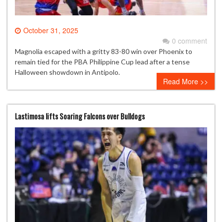
October 31, 2025
0 comment
Magnolia escaped with a gritty 83-80 win over Phoenix to
remain tied for the PBA Philippine Cup lead after a tense
Halloween showdown in Antipolo.
Read More >>
Lastimosa lifts Soaring Falcons over Bulldogs