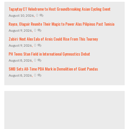
Tagaytay CT Velodrome to Host Groundbreaking Asian Cycling Event
,
0
August 10, 2026
Rayco, Olaguir Reunite Their Magic to Power Alas Pilipinas Past Tunisia
,
0
August 9, 2026
Zubiri: Next Alex Eala of Arnis Could Rise From This Tourney
,
0
August 9, 2026
PH Teens Stun Field in International Gymnastics Debut
,
0
August 8, 2026
SMB Sets All-Time PBA Mark in Demolition of Giant Pandas
,
0
August 8, 2026