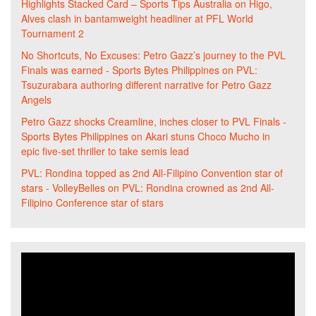
Highlights Stacked Card – Sports Tips Australia
on
Higo,
Alves clash in bantamweight headliner at PFL World
Tournament 2
No Shortcuts, No Excuses: Petro Gazz’s journey to the PVL
Finals was earned - Sports Bytes Philippines
on
PVL:
Tsuzurabara authoring different narrative for Petro Gazz
Angels
Petro Gazz shocks Creamline, inches closer to PVL Finals -
Sports Bytes Philippines
on
Akari stuns Choco Mucho in
epic five-set thriller to take semis lead
PVL: Rondina topped as 2nd All-Filipino Convention star of
stars - VolleyBelles
on
PVL: Rondina crowned as 2nd All-
Filipino Conference star of stars