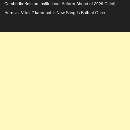
Cambodia Bets on Institutional Reform Ahead of 2029 Cutoff
Hero vs. Villain? karanoah’s New Song Is Both at Once