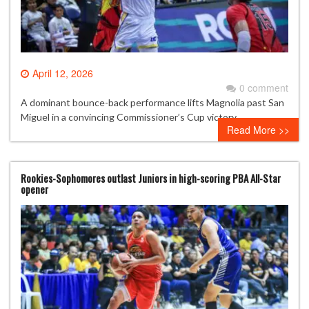
April 12, 2026
0 comment
A dominant bounce-back performance lifts Magnolia past San
Miguel in a convincing Commissioner’s Cup victory.
Read More >>
Rookies-Sophomores outlast Juniors in high-scoring PBA All-Star
opener