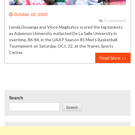
October 22, 2022
0 comment
Lenda Douanga and Vince Magbuhos scored the big baskets
as Adamson University outlasted De La Salle University in
overtime, 86-84, in the UAAP Season 85 Men’s Basketball
Tournament on Saturday, OCt. 22, at the Ynares Sports
Center.
Read More >>
Search
Search