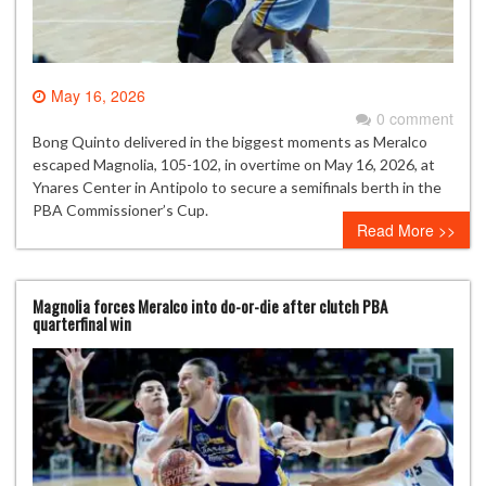
May 16, 2026
0 comment
Bong Quinto delivered in the biggest moments as Meralco
escaped Magnolia, 105-102, in overtime on May 16, 2026, at
Ynares Center in Antipolo to secure a semifinals berth in the
PBA Commissioner’s Cup.
Read More >>
Magnolia forces Meralco into do-or-die after clutch PBA
quarterfinal win