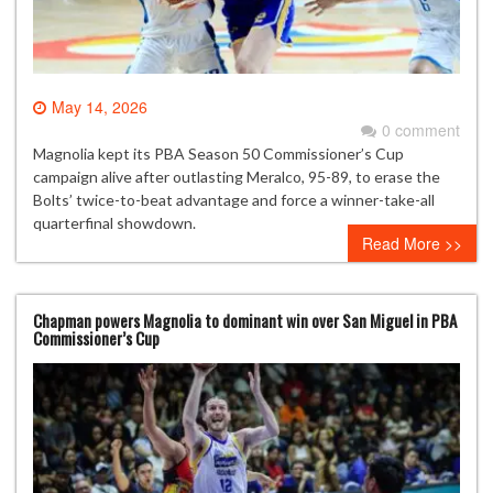
May 14, 2026
0 comment
Magnolia kept its PBA Season 50 Commissioner’s Cup
campaign alive after outlasting Meralco, 95-89, to erase the
Bolts’ twice-to-beat advantage and force a winner-take-all
quarterfinal showdown.
Read More >>
Chapman powers Magnolia to dominant win over San Miguel in PBA
Commissioner’s Cup