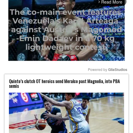
Read More
arrow_forward_ios
Powered by 
GliaStudios
Quinto’s clutch OT heroics send Meralco past Magnolia, into PBA
Mute
semis