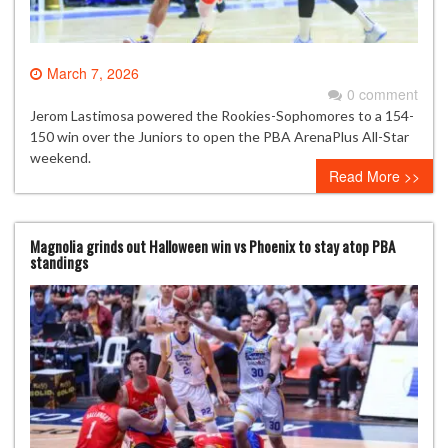
March 7, 2026
0 comment
Jerom Lastimosa powered the Rookies-Sophomores to a 154-
150 win over the Juniors to open the PBA ArenaPlus All-Star
weekend.
Read More >>
Magnolia grinds out Halloween win vs Phoenix to stay atop PBA
standings