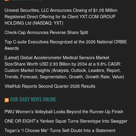
Univest Securities, LLC Announces Closing of $1.05 Million
Registered Direct Offering for its Client YXT.COM GROUP
HOLDING Ltd (NASDAQ: YXT)
Check-Cap Announces Reverse Share Split
Top C-suite Executives Recognized at the 2026 National ORBIE
Awards
[Latest] Global Accelerometer Medical Sensors Market
Size/Share Worth USD 2.93 Billion by 2034 at a 9.8% CAGR:
Custom Market Insights (Analysis, Outlook, Leaders, Report,
Trends, Forecast, Segmentation, Growth, Growth Rate, Value)
VitalHub Reports Second Quarter 2026 Results
OUR DAILY NEWS ONLINE
PWU Women’s Volleyball Looks Beyond the Runner-Up Finish
ONE OR EIGHT’s Yankee Squat Turns Stereotype Into Swagger
Tegan’s “I Choose Me” Turns Self-Doubt Into a Statement