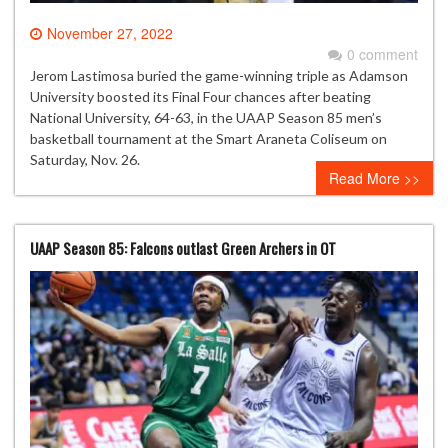
November 27, 2022
0 comment
Jerom Lastimosa buried the game-winning triple as Adamson
University boosted its Final Four chances after beating
National University, 64-63, in the UAAP Season 85 men’s
basketball tournament at the Smart Araneta Coliseum on
Saturday, Nov. 26.
Read More >>
UAAP Season 85: Falcons outlast Green Archers in OT