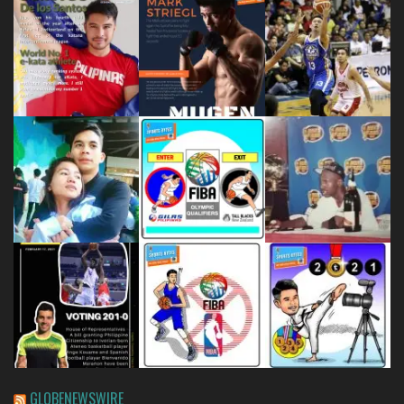
GLOBENEWSWIRE