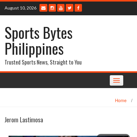
Skip
August 10, 2026
to
content
Sports Bytes
Philippines
Trusted Sports News, Straight to You
Toggle
navigation
Home
/
Jerom Lastimosa