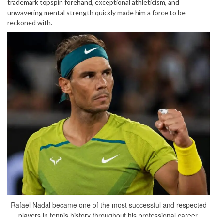
trademark topspin forehand, exceptional athleticism, and
unwavering mental strength quickly made him a force to be
reckoned with.
Rafael Nadal became one of the most successful and respected
players in tennis history throughout his professional career.