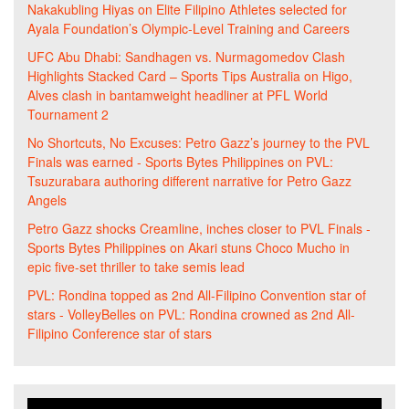
Nakakubling Hiyas
on
Elite Filipino Athletes selected for
Ayala Foundation’s Olympic-Level Training and Careers
UFC Abu Dhabi: Sandhagen vs. Nurmagomedov Clash
Highlights Stacked Card – Sports Tips Australia
on
Higo,
Alves clash in bantamweight headliner at PFL World
Tournament 2
No Shortcuts, No Excuses: Petro Gazz’s journey to the PVL
Finals was earned - Sports Bytes Philippines
on
PVL:
Tsuzurabara authoring different narrative for Petro Gazz
Angels
Petro Gazz shocks Creamline, inches closer to PVL Finals -
Sports Bytes Philippines
on
Akari stuns Choco Mucho in
epic five-set thriller to take semis lead
PVL: Rondina topped as 2nd All-Filipino Convention star of
stars - VolleyBelles
on
PVL: Rondina crowned as 2nd All-
Filipino Conference star of stars