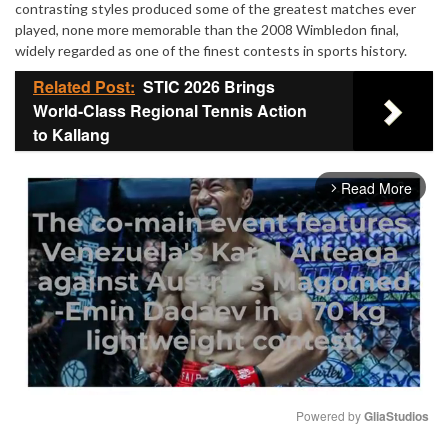
contrasting styles produced some of the greatest matches ever
played, none more memorable than the 2008 Wimbledon final,
widely regarded as one of the finest contests in sports history.
Related Post:
STIC 2026 Brings
World-Class Regional Tennis Action
to Kallang
Read More
arrow_forward_ios
Powered by 
GliaStudios