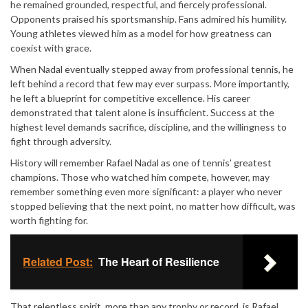
he remained grounded, respectful, and fiercely professional.
Opponents praised his sportsmanship. Fans admired his humility.
Young athletes viewed him as a model for how greatness can
coexist with grace.
When Nadal eventually stepped away from professional tennis, he
left behind a record that few may ever surpass. More importantly,
he left a blueprint for competitive excellence. His career
demonstrated that talent alone is insufficient. Success at the
highest level demands sacrifice, discipline, and the willingness to
fight through adversity.
History will remember Rafael Nadal as one of tennis’ greatest
champions. Those who watched him compete, however, may
remember something even more significant: a player who never
stopped believing that the next point, no matter how difficult, was
worth fighting for.
Related Post:
The Heart of Resilience
That relentless spirit, more than any trophy or record, is Rafael