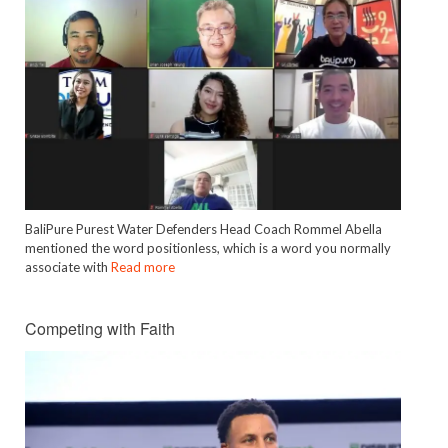
BaliPure Purest Water Defenders Head Coach Rommel Abella
mentioned the word positionless, which is a word you normally
associate with
Read more
Competing with Faith