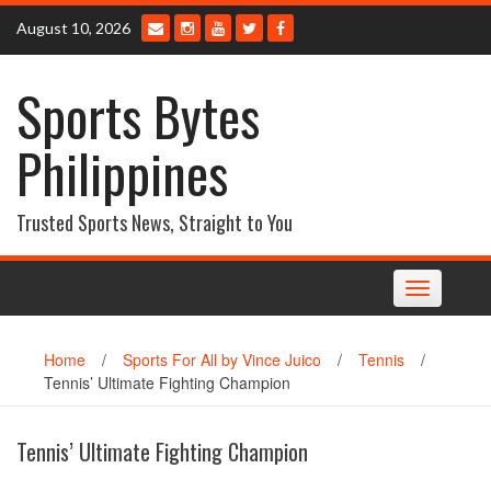
Skip
August 10, 2026
to
content
Sports Bytes
Philippines
Trusted Sports News, Straight to You
Toggle
navigation
Home
/
Sports For All by Vince Juico
/
Tennis
/
Tennis’ Ultimate Fighting Champion
Tennis’ Ultimate Fighting Champion