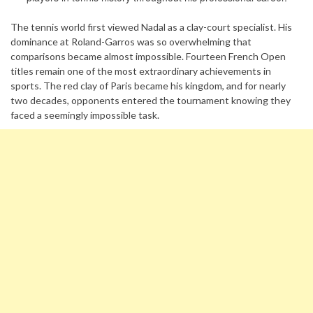
The tennis world first viewed Nadal as a clay-court specialist. His
dominance at Roland-Garros was so overwhelming that
comparisons became almost impossible. Fourteen French Open
titles remain one of the most extraordinary achievements in
sports. The red clay of Paris became his kingdom, and for nearly
two decades, opponents entered the tournament knowing they
faced a seemingly impossible task.