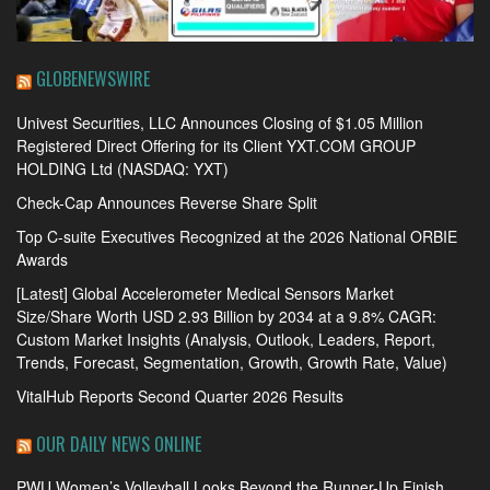
GLOBENEWSWIRE
Univest Securities, LLC Announces Closing of $1.05 Million
Registered Direct Offering for its Client YXT.COM GROUP
HOLDING Ltd (NASDAQ: YXT)
Check-Cap Announces Reverse Share Split
Top C-suite Executives Recognized at the 2026 National ORBIE
Awards
[Latest] Global Accelerometer Medical Sensors Market
Size/Share Worth USD 2.93 Billion by 2034 at a 9.8% CAGR:
Custom Market Insights (Analysis, Outlook, Leaders, Report,
Trends, Forecast, Segmentation, Growth, Growth Rate, Value)
VitalHub Reports Second Quarter 2026 Results
OUR DAILY NEWS ONLINE
PWU Women’s Volleyball Looks Beyond the Runner-Up Finish