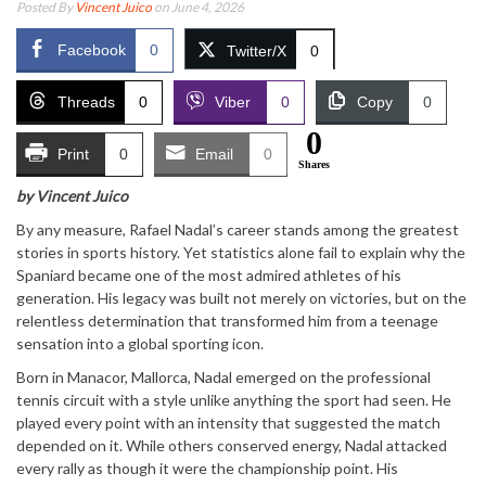
Posted By
Vincent Juico
on June 4, 2026
Facebook
0
Twitter/X
0
Threads
0
Viber
0
Copy
0
0
Print
0
Email
0
Shares
by Vincent Juico
By any measure,
Rafael Nadal
’s career stands among the greatest
stories in sports history. Yet statistics alone fail to explain why the
Spaniard became one of the most admired athletes of his
generation. His legacy was built not merely on victories, but on the
relentless determination that transformed him from a teenage
sensation into a global sporting icon.
Born in Manacor, Mallorca, Nadal emerged on the professional
tennis circuit with a style unlike anything the sport had seen. He
played every point with an intensity that suggested the match
depended on it. While others conserved energy, Nadal attacked
every rally as though it were the championship point. His