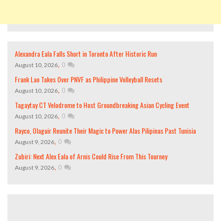
Alexandra Eala Falls Short in Toronto After Historic Run
,
0
August 10, 2026
Frank Lao Takes Over PNVF as Philippine Volleyball Resets
,
0
August 10, 2026
Tagaytay CT Velodrome to Host Groundbreaking Asian Cycling Event
,
0
August 10, 2026
Rayco, Olaguir Reunite Their Magic to Power Alas Pilipinas Past Tunisia
,
0
August 9, 2026
Zubiri: Next Alex Eala of Arnis Could Rise From This Tourney
,
0
August 9, 2026