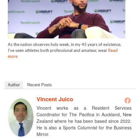
As the nation observes holy week, in my 45 years of existence,
I've seen athletes both professional and amateur, wear
Read
more
Author
Recent Posts
Vincent Juico
Vincent works as a Resident Services
Coordinator for The Pacifica in Auckland, New
Zealand where he has been based since 2022.
He is also a Sports Columnist for the Business
Mirror.