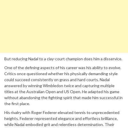
But reducing Nadal to a clay-court champion does him a disservice.
One of the defining aspects of his career was his ability to evolve.
Critics once questioned whether his physically demanding style
could succeed consistently on grass and hard courts. Nadal
answered by winning Wimbledon twice and capturing multiple
titles at the Australian Open and US Open. He adapted his game
without abandoning the fighting spirit that made him successful in
the first place.
His rivalry with Roger Federer elevated tennis to unprecedented
heights. Federer represented elegance and effortless brilliance,
while Nadal embodied grit and relentless determination. Their