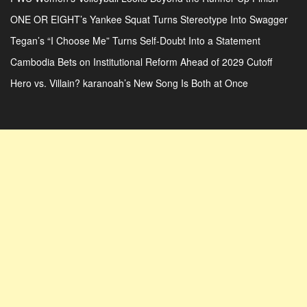
ONE OR EIGHT’s Yankee Squat Turns Stereotype Into Swagger
Tegan’s “I Choose Me” Turns Self-Doubt Into a Statement
Cambodia Bets on Institutional Reform Ahead of 2029 Cutoff
Hero vs. Villain? karanoah’s New Song Is Both at Once