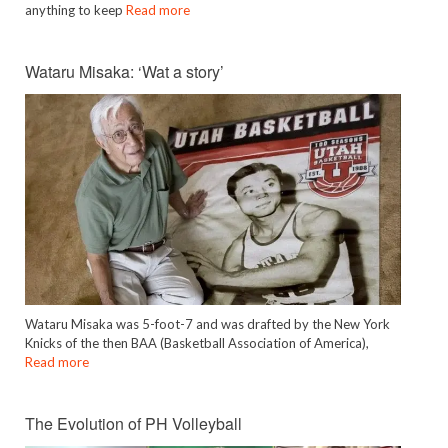
anything to keep
Read more
Wataru Misaka: ‘Wat a story’
Wataru Misaka was 5-foot-7 and was drafted by the New York
Knicks of the then BAA (Basketball Association of America),
Read more
The Evolution of PH Volleyball