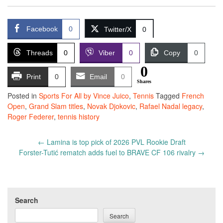
Facebook
0
Twitter/X
0
Threads
0
Viber
0
Copy
0
0
Print
0
Email
0
Shares
Posted in
Sports For All by Vince Juico
,
Tennis
Tagged
French
Open
,
Grand Slam titles
,
Novak Djokovic
,
Rafael Nadal legacy
,
Roger Federer
,
tennis history
Post
←
Lamina is top pick of 2026 PVL Rookie Draft
navigation
Forster-Tutić rematch adds fuel to BRAVE CF 106 rivalry
→
Search
Search