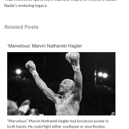
Nadal’s enduring legacy.
Related Posts
‘Marvelous’ Marvin Nathaniel Hagler
"Marvelous" Marvin Nathaniel Hagler had knockout power in
both hands. He could fight either southpaw or unorthodox,