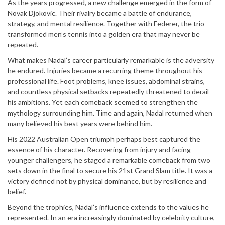
As the years progressed, a new challenge emerged in the form of
Mute
Novak Djokovic. Their rivalry became a battle of endurance,
strategy, and mental resilience. Together with Federer, the trio
transformed men’s tennis into a golden era that may never be
repeated.
What makes Nadal’s career particularly remarkable is the adversity
he endured. Injuries became a recurring theme throughout his
professional life. Foot problems, knee issues, abdominal strains,
and countless physical setbacks repeatedly threatened to derail
his ambitions. Yet each comeback seemed to strengthen the
mythology surrounding him. Time and again, Nadal returned when
many believed his best years were behind him.
His 2022 Australian Open triumph perhaps best captured the
essence of his character. Recovering from injury and facing
younger challengers, he staged a remarkable comeback from two
sets down in the final to secure his 21st Grand Slam title. It was a
victory defined not by physical dominance, but by resilience and
belief.
Beyond the trophies, Nadal’s influence extends to the values he
represented. In an era increasingly dominated by celebrity culture,