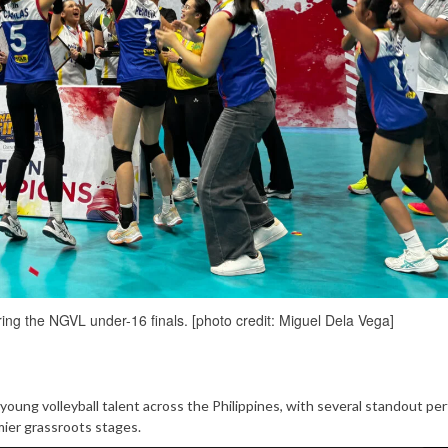
ring the NGVL under-16 finals. [photo credit: Miguel Dela Vega]
oung volleyball talent across the Philippines, with several standout pe
mier grassroots stages.