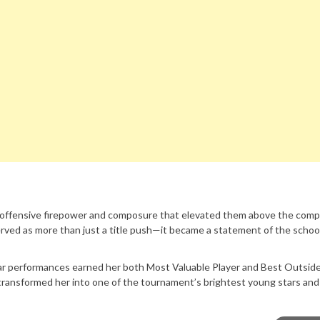
, offensive firepower and composure that elevated them above the comp
ved as more than just a title push—it became a statement of the schoo
ar performances earned her both Most Valuable Player and Best Outside
transformed her into one of the tournament’s brightest young stars and 