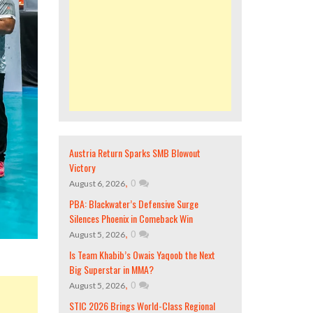
Austria Return Sparks SMB Blowout
Victory
,
0
August 6, 2026
PBA: Blackwater’s Defensive Surge
Silences Phoenix in Comeback Win
,
0
August 5, 2026
Is Team Khabib’s Owais Yaqoob the Next
Big Superstar in MMA?
,
0
August 5, 2026
STIC 2026 Brings World-Class Regional