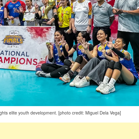
ts elite youth development. [photo credit: Miguel Dela Vega]