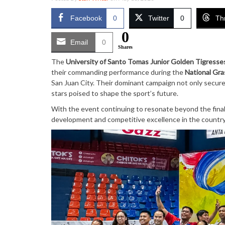
Facebook
0
Twitter
0
Th
0
Email
0
Shares
The
University of Santo Tomas Junior Golden Tigresse
their commanding performance during the
National Gra
San Juan City. Their dominant campaign not only secured
stars poised to shape the sport’s future.
With the event continuing to resonate beyond the final
development and competitive excellence in the country’