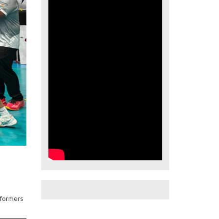
rformers