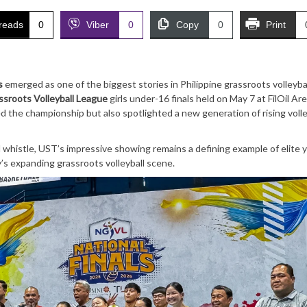
reads
0
Viber
0
Copy
0
Print
s
emerged as one of the biggest stories in Philippine grassroots volleybal
ssroots Volleyball League
girls under-16 finals held on May 7 at FilOil Are
 the championship but also spotlighted a new generation of rising volle
 whistle, UST’s impressive showing remains a defining example of elite 
s expanding grassroots volleyball scene.