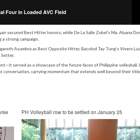
nal Four in Loaded AVC Field
n secured Best Hitter honors, while De La Salle Zobel’s Ma. Alyana Do
g a strong campaign.
gareth Asumbra as Best Opposite Hitter, Bacolod Tay Tung’s Vivero Luc
 Setter.
—it served as a showcase of the future faces of Philippine volleyball.
t conversation, carrying momentum that extends well beyond their title
vise
PH Volleyball row to be settled on January 25