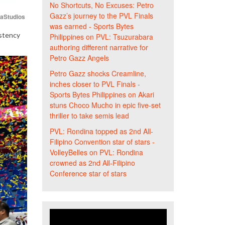
No Shortcuts, No Excuses: Petro
Gazz’s journey to the PVL Finals
iaStudios
was earned - Sports Bytes
istency
Philippines
on
PVL: Tsuzurabara
authoring different narrative for
Petro Gazz Angels
Petro Gazz shocks Creamline,
inches closer to PVL Finals -
Sports Bytes Philippines
on
Akari
stuns Choco Mucho in epic five-set
thriller to take semis lead
PVL: Rondina topped as 2nd All-
Filipino Convention star of stars -
VolleyBelles
on
PVL: Rondina
crowned as 2nd All-Filipino
Conference star of stars