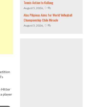
Tennis Action to Kallang
,
0
August 5, 2026
Alas Pilipinas Aims for World Volleyball
Championship Chile Miracle
,
0
August 5, 2026
etition
l’s
 Hitter
a player