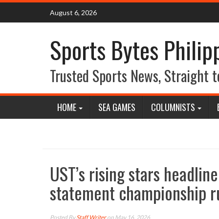
Skip
August 6, 2026
to
content
Sports Bytes Philip
Trusted Sports News, Straight t
HOME
SEA GAMES
COLUMNISTS
UST’s rising stars headlin
statement championship r
Posted By
Staff Writer
on May 16, 2026