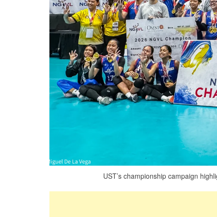
UST’s championship campaign highligh