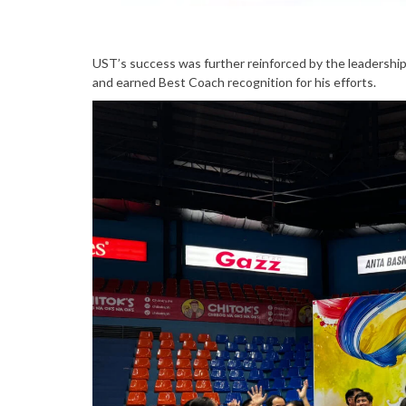
UST’s success was further reinforced by the leadershi
and earned Best Coach recognition for his efforts.