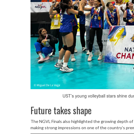
UST’s young volleyball stars shine du
Future takes shape
The NGVL Finals also highlighted the growing depth of y
making strong impressions on one of the country’s pre