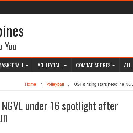
pines
o You
BASKETBALL
VOLLEYBALL
COMBAT SPORTS
ALL
Home
/
Volleyball
/
UST’s rising stars headline NG
e NGVL under-16 spotlight after
un