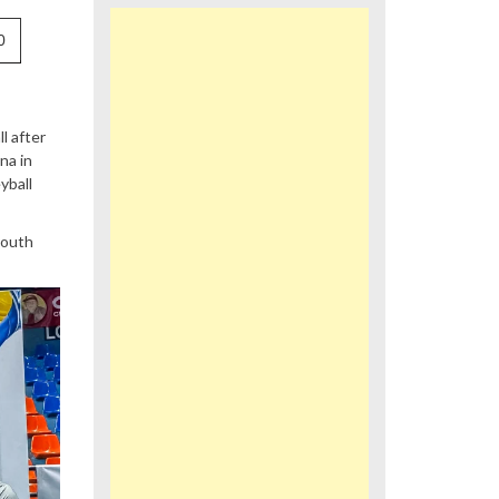
0
l after
na in
yball
youth