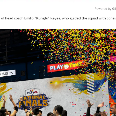
Powered by 
Gl
p of head coach Emilio “Kungfu” Reyes, who guided the squad with cons
Mute