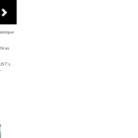
minique
hi as
 UST’s
-