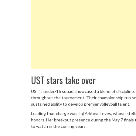
UST stars take over
UST’s under-16 squad showcased a blend of discipline
throughout the tournament. Their championship run ser
sustained ability to develop premier volleyball talent.
Leading that charge was Taj Arkhea Teves, whose stell
honors. Her breakout presence during the May 7 finals 
to watch in the coming years.