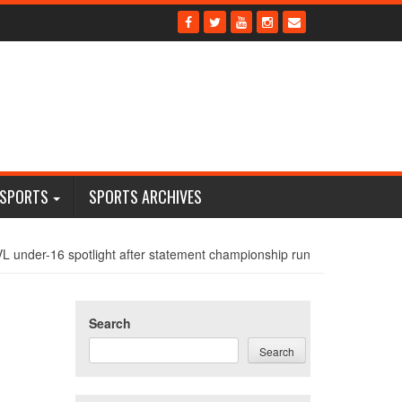
 SPORTS
SPORTS ARCHIVES
VL under-16 spotlight after statement championship run
Search
Search