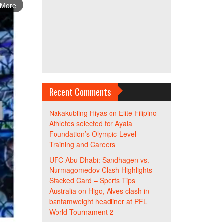
 More
Recent Comments
Nakakubling Hiyas
on
Elite Filipino
Athletes selected for Ayala
Foundation’s Olympic-Level
Training and Careers
UFC Abu Dhabi: Sandhagen vs.
Nurmagomedov Clash Highlights
Stacked Card – Sports Tips
Australia
on
Higo, Alves clash in
bantamweight headliner at PFL
World Tournament 2