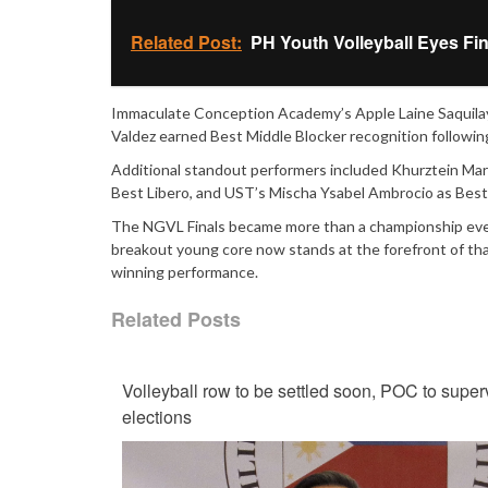
Related Post:
PH Youth Volleyball Eyes Fi
Immaculate Conception Academy’s Apple Laine Saquilaya
Valdez earned Best Middle Blocker recognition followin
Additional standout performers included Khurztein Mar
Best Libero, and UST’s Mischa Ysabel Ambrocio as Best
The NGVL Finals became more than a championship event
breakout young core now stands at the forefront of tha
winning performance.
Related Posts
Volleyball row to be settled soon, POC to super
elections