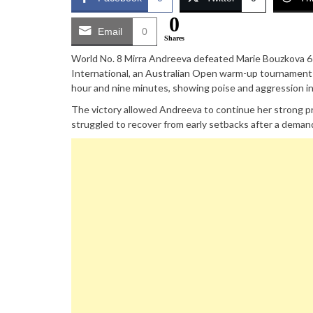
0
Email
0
Shares
World No. 8 Mirra Andreeva defeated Marie Bouzkova 6-3
International, an Australian Open warm-up tournament 
hour and nine minutes, showing poise and aggression in 
The victory allowed Andreeva to continue her strong pr
struggled to recover from early setbacks after a deman