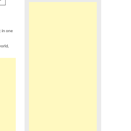
 in one
orld,