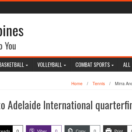
pines
o You
BASKETBALL
VOLLEYBALL
COMBAT SPORTS
ALL
Home
/
Tennis
/
Mirra And
 Adelaide International quarterfi
reads
0
Viber
0
Copy
0
Print