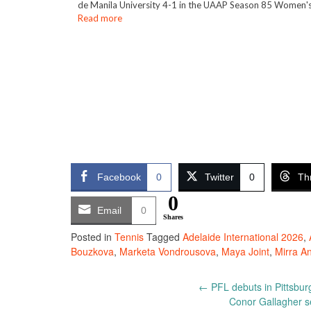
de Manila University 4-1 in the UAAP Season 85 Women's
Read more
Facebook
0
Twitter
0
Th
0
Email
0
Shares
Posted in
Tennis
Tagged
Adelaide International 2026
,
Bouzkova
,
Marketa Vondrousova
,
Maya Joint
,
Mirra A
Post
←
PFL debuts in Pittsbur
Conor Gallagher se