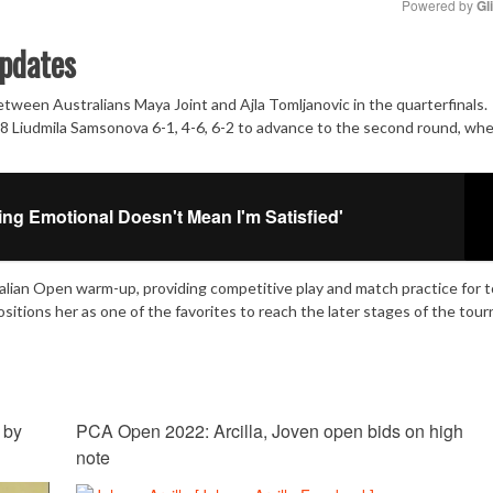
Powered by 
Gl
pdates
Mute
ween Australians Maya Joint and Ajla Tomljanovic in the quarterfinals.
 Liudmila Samsonova 6-1, 4-6, 6-2 to advance to the second round, wh
ing Emotional Doesn't Mean I'm Satisfied'
alian Open warm-up, providing competitive play and match practice for t
tions her as one of the favorites to reach the later stages of the tou
 by
PCA Open 2022: Arcilla, Joven open bids on high
note