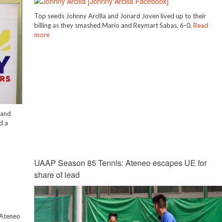
Top seeds Johnny Arcilla and Jonard Joven lived up to their
billing as they smashed Mario and Reymart Sabas, 6-0,
Read
more
 and
d a
UAAP Season 85 Tennis: Ateneo escapes UE for
share of lead
g Ateneo