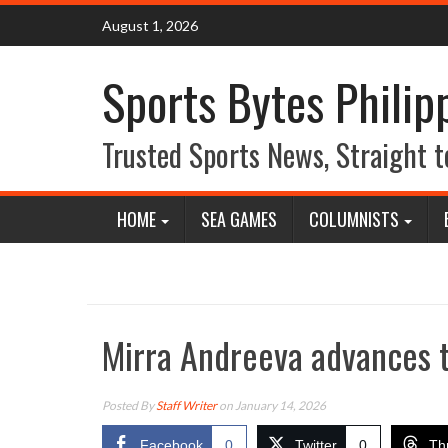
Skip
August 1, 2026
to
content
Sports Bytes Philip
Trusted Sports News, Straight t
HOME
SEA GAMES
COLUMNISTS
Mirra Andreeva advances to
Posted By
Staff Writer
on January 14, 2026
Facebook
0
Twitter
0
Th