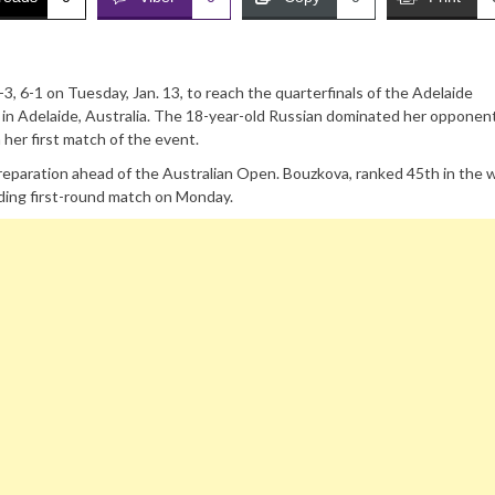
, 6-1 on Tuesday, Jan. 13, to reach the quarterfinals of the Adelaide
in Adelaide, Australia. The 18-year-old Russian dominated her opponent
her first match of the event.
eparation ahead of the Australian Open. Bouzkova, ranked 45th in the w
ding first-round match on Monday.