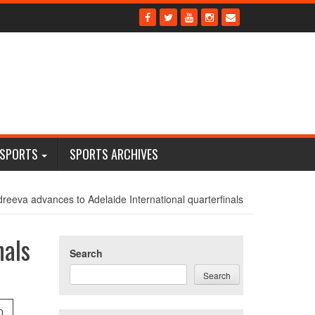
 SPORTS
SPORTS ARCHIVES
reeva advances to Adelaide International quarterfinals
nals
Search
Search
0