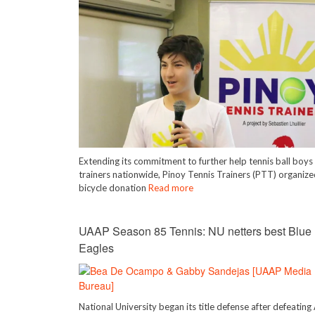
Extending its commitment to further help tennis ball boys
trainers nationwide, Pinoy Tennis Trainers (PTT) organize
bicycle donation
Read more
UAAP Season 85 Tennis: NU netters best Blue
Eagles
National University began its title defense after defeatin