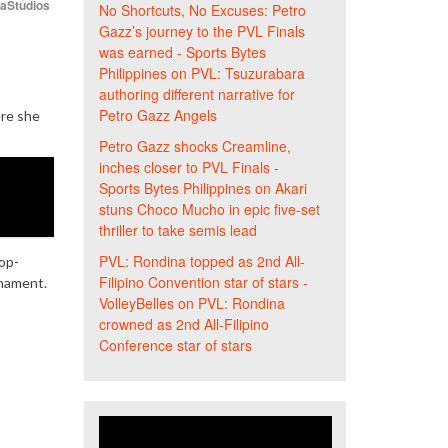
iaStudios
No Shortcuts, No Excuses: Petro
Gazz’s journey to the PVL Finals
was earned - Sports Bytes
Philippines
on
PVL: Tsuzurabara
authoring different narrative for
Petro Gazz Angels
ere she
Petro Gazz shocks Creamline,
inches closer to PVL Finals -
Sports Bytes Philippines
on
Akari
stuns Choco Mucho in epic five-set
thriller to take semis lead
PVL: Rondina topped as 2nd All-
op-
Filipino Convention star of stars -
rnament.
VolleyBelles
on
PVL: Rondina
crowned as 2nd All-Filipino
Conference star of stars