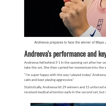
Andreeva prepares to face the winner of Maya Joi
Andreeva’s performance and k
Andreeva fell behind 3-1 in the opening set after her s
take the set. She then carried her momentum into the se
“I’m super happy with the way I played today,” Andreeva
calm and kept playing aggressive.”
Statistically, Andreeva hit 29 winners and 15 unforced
received medical attention early in the second set, but