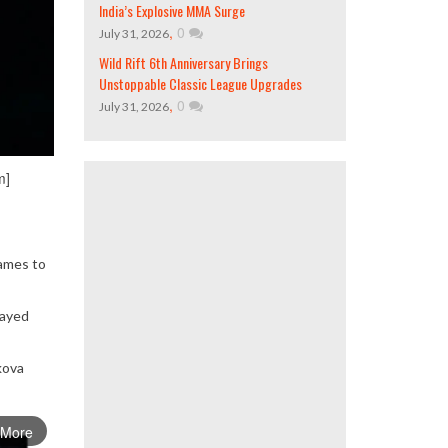
India’s Explosive MMA Surge
,
0
July 31, 2026
Wild Rift 6th Anniversary Brings
Unstoppable Classic League Upgrades
,
0
July 31, 2026
m]
games to
tayed
kova
 More