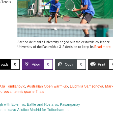
 Tennis
Ateneo de Manila University edged out the erstwhile co-leader
University of the East with a 3-2 decision to keep its
Read more
reads
0
Viber
0
Copy
0
Print
Ajla Tomljanović
,
Australian Open warm-up
,
Liudmila Samsonova
,
Mari
ndreeva
,
tennis quarterfinals
gh with Eblen vs. Battle and Rosta vs. Kasanganay
t to leave Atletico Madrid for Tottenham
→