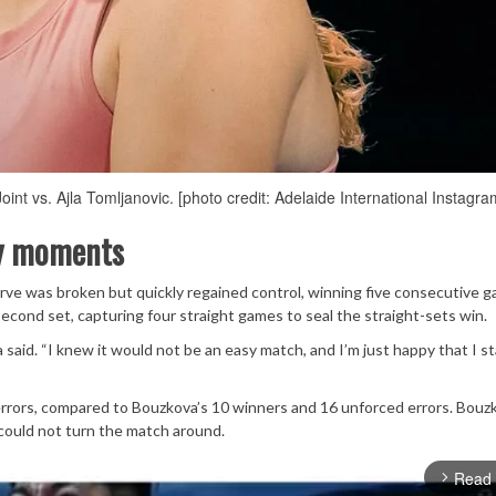
nt vs. Ajla Tomljanovic. [photo credit: Adelaide International Instagra
ey moments
erve was broken but quickly regained control, winning five consecutive 
cond set, capturing four straight games to seal the straight-sets win.
 said. “I knew it would not be an easy match, and I’m just happy that I s
 errors, compared to Bouzkova’s 10 winners and 16 unforced errors. Bouz
 could not turn the match around.
Read
arrow_forward_ios