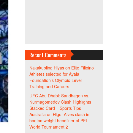
Recent Comments
Nakakubling Hiyas
on
Elite Filipino
Athletes selected for Ayala
Foundation’s Olympic-Level
Training and Careers
UFC Abu Dhabi: Sandhagen vs.
Nurmagomedov Clash Highlights
Stacked Card – Sports Tips
Australia
on
Higo, Alves clash in
bantamweight headliner at PFL
World Tournament 2