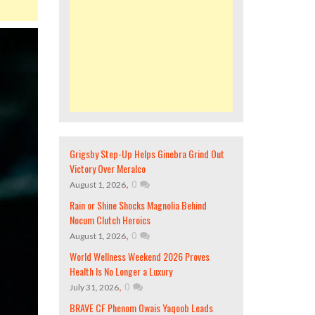
Grigsby Step-Up Helps Ginebra Grind Out
Victory Over Meralco
,
0
August 1, 2026
Rain or Shine Shocks Magnolia Behind
Nocum Clutch Heroics
,
0
August 1, 2026
World Wellness Weekend 2026 Proves
Health Is No Longer a Luxury
,
0
July 31, 2026
BRAVE CF Phenom Owais Yaqoob Leads