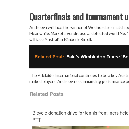
Quarterfinals and tournament u
Andreeva will face the winner of Wednesday’s match bet
Meanwhile, Marketa Vondrousova defeated world No. 18
will face Australian Kimberly Birrell.
Related Post:
Eala's Wimbledon Tears: 'Be
The Adelaide International continues to be a key Austr
ranked players. Andreeva’s commanding performance posi
Related Posts
Bicycle donation drive for tennis frontliners held
PTT