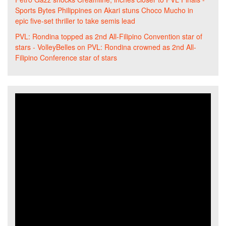
Sports Bytes Philippines
on
Akari stuns Choco Mucho in
epic five-set thriller to take semis lead
PVL: Rondina topped as 2nd All-Filipino Convention star of
stars - VolleyBelles
on
PVL: Rondina crowned as 2nd All-
Filipino Conference star of stars