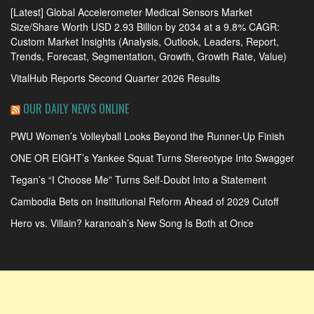
[Latest] Global Accelerometer Medical Sensors Market
Size/Share Worth USD 2.93 Billion by 2034 at a 9.8% CAGR:
Custom Market Insights (Analysis, Outlook, Leaders, Report,
Trends, Forecast, Segmentation, Growth, Growth Rate, Value)
VitalHub Reports Second Quarter 2026 Results
OUR DAILY NEWS ONLINE
PWU Women’s Volleyball Looks Beyond the Runner-Up Finish
ONE OR EIGHT’s Yankee Squat Turns Stereotype Into Swagger
Tegan’s “I Choose Me” Turns Self-Doubt Into a Statement
Cambodia Bets on Institutional Reform Ahead of 2029 Cutoff
Hero vs. Villain? karanoah’s New Song Is Both at Once