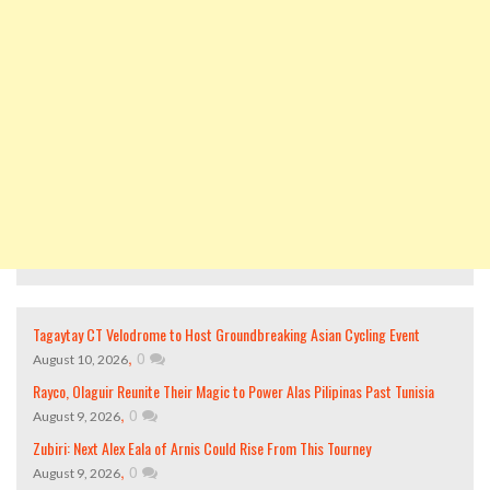
Tagaytay CT Velodrome to Host Groundbreaking Asian Cycling Event
,
0
August 10, 2026
Rayco, Olaguir Reunite Their Magic to Power Alas Pilipinas Past Tunisia
,
0
August 9, 2026
Zubiri: Next Alex Eala of Arnis Could Rise From This Tourney
,
0
August 9, 2026