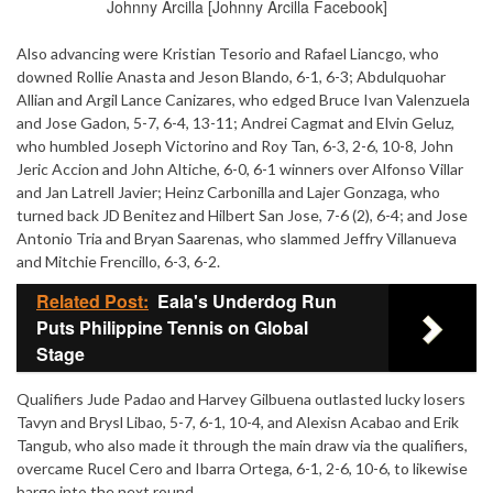
Johnny Arcilla [Johnny Arcilla Facebook]
Also advancing were Kristian Tesorio and Rafael Liancgo, who
downed Rollie Anasta and Jeson Blando, 6-1, 6-3; Abdulquohar
Allian and Argil Lance Canizares, who edged Bruce Ivan Valenzuela
and Jose Gadon, 5-7, 6-4, 13-11; Andrei Cagmat and Elvin Geluz,
who humbled Joseph Victorino and Roy Tan, 6-3, 2-6, 10-8, John
Jeric Accion and John Altiche, 6-0, 6-1 winners over Alfonso Villar
and Jan Latrell Javier; Heinz Carbonilla and Lajer Gonzaga, who
turned back JD Benitez and Hilbert San Jose, 7-6 (2), 6-4; and Jose
Antonio Tria and Bryan Saarenas, who slammed Jeffry Villanueva
and Mitchie Frencillo, 6-3, 6-2.
Related Post:
Eala's Underdog Run
Puts Philippine Tennis on Global
Stage
Qualifiers Jude Padao and Harvey Gilbuena outlasted lucky losers
Tavyn and Brysl Libao, 5-7, 6-1, 10-4, and Alexisn Acabao and Erik
Tangub, who also made it through the main draw via the qualifiers,
overcame Rucel Cero and Ibarra Ortega, 6-1, 2-6, 10-6, to likewise
barge into the next round.