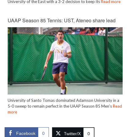
University of the East with a 3-2 decision to keep its
Read more
UAAP Season 85 Tennis: UST, Ateneo share lead
University of Santo Tomas dominated Adamson University in a
5-0 sweep to remain perfect in the UAAP Season 85 Men's
Read
more
Facebook
0
Twitter/X
0