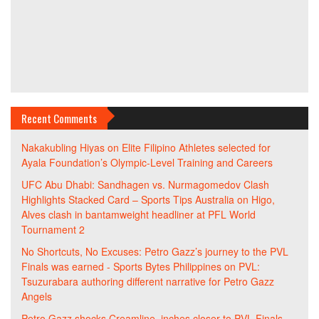
Recent Comments
Nakakubling Hiyas
on
Elite Filipino Athletes selected for
Ayala Foundation’s Olympic-Level Training and Careers
UFC Abu Dhabi: Sandhagen vs. Nurmagomedov Clash
Highlights Stacked Card – Sports Tips Australia
on
Higo,
Alves clash in bantamweight headliner at PFL World
Tournament 2
No Shortcuts, No Excuses: Petro Gazz’s journey to the PVL
Finals was earned - Sports Bytes Philippines
on
PVL:
Tsuzurabara authoring different narrative for Petro Gazz
Angels
Petro Gazz shocks Creamline, inches closer to PVL Finals -