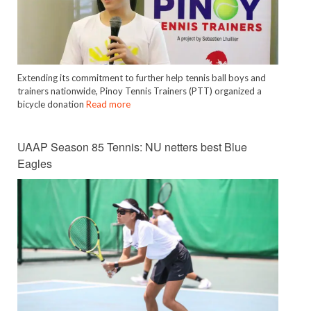
Extending its commitment to further help tennis ball boys and
trainers nationwide, Pinoy Tennis Trainers (PTT) organized a
bicycle donation
Read more
UAAP Season 85 Tennis: NU netters best Blue
Eagles