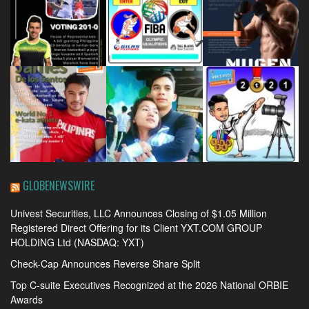
GLOBENEWSWIRE
Univest Securities, LLC Announces Closing of $1.05 Million
Registered Direct Offering for its Client YXT.COM GROUP
HOLDING Ltd (NASDAQ: YXT)
Check-Cap Announces Reverse Share Split
Top C-suite Executives Recognized at the 2026 National ORBIE
Awards