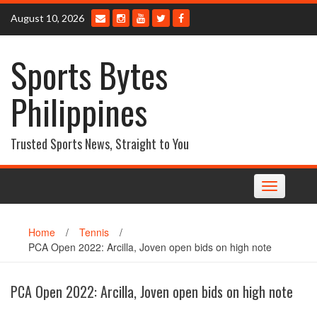
Skip
August 10, 2026
to
content
Sports Bytes
Philippines
Trusted Sports News, Straight to You
Toggle
navigation
Home
/
Tennis
/
PCA Open 2022: Arcilla, Joven open bids on high note
PCA Open 2022: Arcilla, Joven open bids on high note