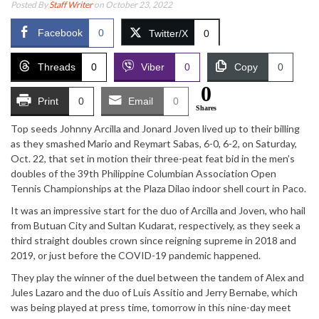
Posted By
Staff Writer
on October 23, 2022
Facebook
0
Twitter/X
0
Threads
0
Viber
0
Copy
0
0
Print
0
Email
0
Shares
Top seeds Johnny Arcilla and Jonard Joven lived up to their billing
as they smashed Mario and Reymart Sabas, 6-0, 6-2, on Saturday,
Oct. 22, that set in motion their three-peat feat bid in the men’s
doubles of the 39th Philippine Columbian Association Open
Tennis Championships at the Plaza Dilao indoor shell court in Paco.
It was an impressive start for the duo of Arcilla and Joven, who hail
from Butuan City and Sultan Kudarat, respectively, as they seek a
third straight doubles crown since reigning supreme in 2018 and
2019, or just before the COVID-19 pandemic happened.
They play the winner of the duel between the tandem of Alex and
Jules Lazaro and the duo of Luis Assitio and Jerry Bernabe, which
was being played at press time, tomorrow in this nine-day meet