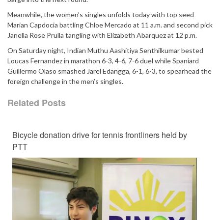
Meanwhile, the women’s singles unfolds today with top seed
Marian Capdocia battling Chloe Mercado at 11 a.m. and second pick
Janella Rose Prulla tangling with Elizabeth Abarquez at 12 p.m.
On Saturday night, Indian Muthu Aashitiya Senthilkumar bested
Loucas Fernandez in marathon 6-3, 4-6, 7-6 duel while Spaniard
Guillermo Olaso smashed Jarel Edangga, 6-1, 6-3, to spearhead the
foreign challenge in the men’s singles.
Related Posts
Bicycle donation drive for tennis frontliners held by
PTT