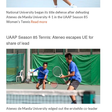
National University began its title defense after defeating
Ateneo de Manila University 4-1 in the UAAP Season 85
Women's Tennis
Read more
UAAP Season 85 Tennis: Ateneo escapes UE for
share of lead
Ateneo de Manila University edged out the erstwhile co-leader