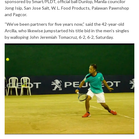
sponsored by Smart/PLDT, official ball Dunlop, Manila councilor
Jong Isip, San Jose Salt, W. L. Food Products, Palawan Pawnshop
and Pagcor.
“We’ve been partners for five years now,” said the 42-year-old
Arcilla, who likewise jumpstarted his title bid in the men’s singles
by walloping John Jeremiah Tomacruz, 6-2, 6-2, Saturday.