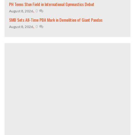
PH Teens Stun Field in International Gymnastics Debut
,
0
August 8, 2026
SMB Sets All-Time PBA Mark in Demolition of Giant Pandas
,
0
August 8, 2026