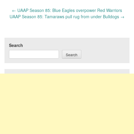
Post
←
UAAP Season 85: Blue Eagles overpower Red Warriors
navigation
UAAP Season 85: Tamaraws pull rug from under Bulldogs
→
Search
Search