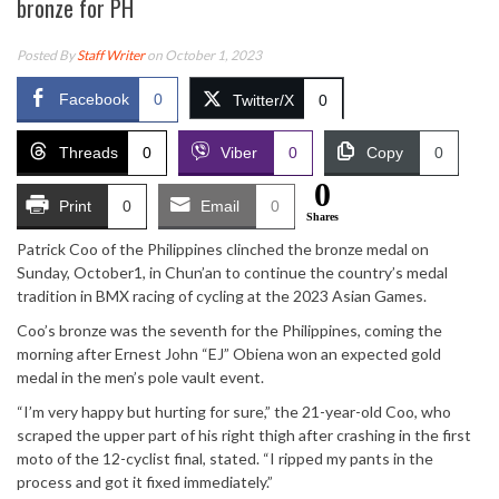
bronze for PH
Posted By
Staff Writer
on October 1, 2023
Facebook
0
Twitter/X
0
Threads
0
Viber
0
Copy
0
0
Print
0
Email
0
Shares
Patrick Coo of the Philippines clinched the bronze medal on
Sunday, October1, in Chun’an to continue the country’s medal
tradition in BMX racing of cycling at the 2023 Asian Games.
Coo’s bronze was the seventh for the Philippines, coming the
morning after Ernest John “EJ” Obiena won an expected gold
medal in the men’s pole vault event.
“I’m very happy but hurting for sure,” the 21-year-old Coo, who
scraped the upper part of his right thigh after crashing in the first
moto of the 12-cyclist final, stated. “I ripped my pants in the
process and got it fixed immediately.”