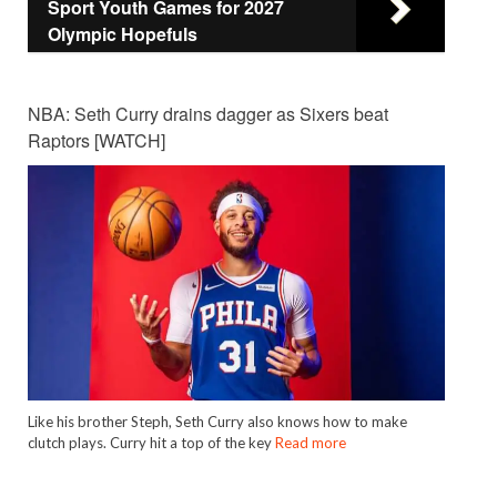
Sport Youth Games for 2027
Olympic Hopefuls
NBA: Seth Curry drains dagger as Sixers beat
Raptors [WATCH]
Like his brother Steph, Seth Curry also knows how to make
clutch plays. Curry hit a top of the key
Read more