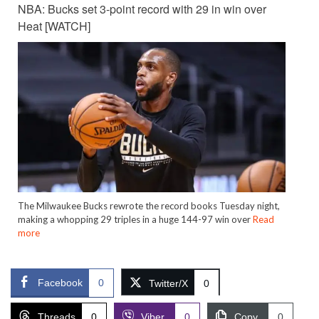
NBA: Bucks set 3-point record with 29 in win over
Heat [WATCH]
The Milwaukee Bucks rewrote the record books Tuesday night,
making a whopping 29 triples in a huge 144-97 win over
Read
more
Facebook
0
Twitter/X
0
Threads
0
Viber
0
Copy
0