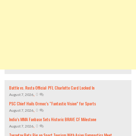
Battle vs. Rosta Official: PFL Charlotte Card Locked In
,
0
August 7, 2026
PSC Chief Hails Ormoc’s “Fantastic Vision” for Sports
,
0
August 7, 2026
India’s MMA Fanbase Sets Historic BRAVE CF Milestone
,
0
August 7, 2026
Tagaytay Bets Big on Sport Tourism With Asian Gymnastics Meet