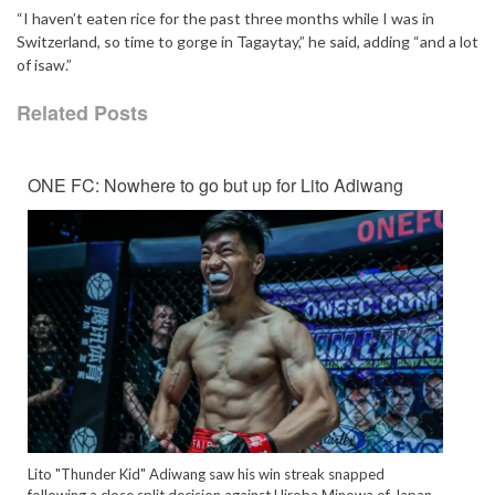
“I haven’t eaten rice for the past three months while I was in
Switzerland, so time to gorge in Tagaytay,” he said, adding “and a lot
of isaw.”
Related Posts
ONE FC: Nowhere to go but up for Lito Adiwang
Lito "Thunder Kid" Adiwang saw his win streak snapped
following a close split decision against Hiroba Minowa of Japan.