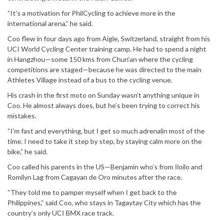
“It’s a motivation for PhilCycling to achieve more in the
international arena,” he said.
Coo flew in four days ago from Aigle, Switzerland, straight from his
UCI World Cycling Center training camp. He had to spend a night
in Hangzhou—some 150 kms from Chun’an where the cycling
competitions are staged—because he was directed to the main
Athletes Village instead of a bus to the cycling venue.
His crash in the first moto on Sunday wasn’t anything unique in
Coo. He almost always does, but he’s been trying to correct his
mistakes.
“I’m fast and everything, but I get so much adrenalin most of the
time. I need to take it step by step, by staying calm more on the
bike,” he said.
Coo called his parents in the US—Benjamin who’s from Iloilo and
Romilyn Lag from Cagayan de Oro minutes after the race.
“They told me to pamper myself when I get back to the
Philippines,” said Coo, who stays in Tagaytay City which has the
country’s only UCI BMX race track.