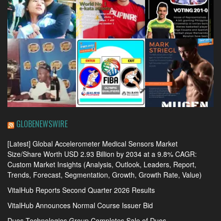
GLOBENEWSWIRE
[Latest] Global Accelerometer Medical Sensors Market
Size/Share Worth USD 2.93 Billion by 2034 at a 9.8% CAGR:
Custom Market Insights (Analysis, Outlook, Leaders, Report,
Trends, Forecast, Segmentation, Growth, Growth Rate, Value)
VitalHub Reports Second Quarter 2026 Results
VitalHub Announces Normal Course Issuer Bid
Duos Technologies Group Completes Sale of Duos