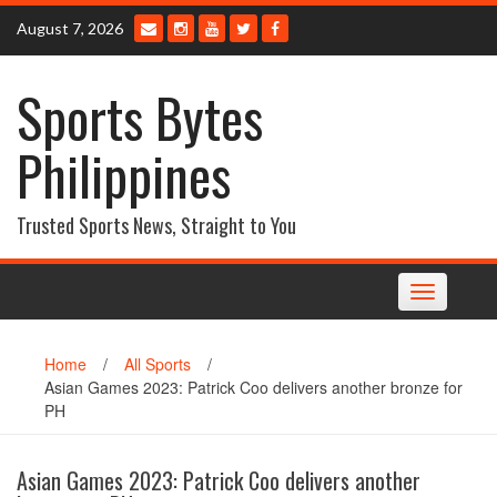
Skip
August 7, 2026
to
content
Sports Bytes
Philippines
Trusted Sports News, Straight to You
Toggle
navigation
Home
/
All Sports
/
Asian Games 2023: Patrick Coo delivers another bronze for
PH
Asian Games 2023: Patrick Coo delivers another