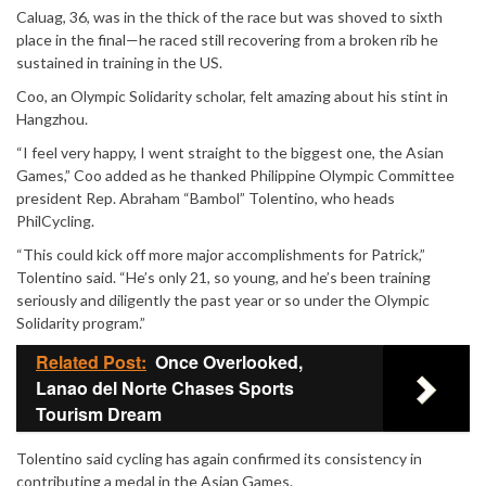
Caluag, 36, was in the thick of the race but was shoved to sixth
place in the final—he raced still recovering from a broken rib he
sustained in training in the US.
Coo, an Olympic Solidarity scholar, felt amazing about his stint in
Hangzhou.
“I feel very happy, I went straight to the biggest one, the Asian
Games,” Coo added as he thanked Philippine Olympic Committee
president Rep. Abraham “Bambol” Tolentino, who heads
PhilCycling.
“This could kick off more major accomplishments for Patrick,”
Tolentino said. “He’s only 21, so young, and he’s been training
seriously and diligently the past year or so under the Olympic
Solidarity program.”
Related Post:
Once Overlooked,
Lanao del Norte Chases Sports
Tourism Dream
Tolentino said cycling has again confirmed its consistency in
contributing a medal in the Asian Games.