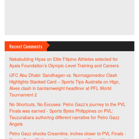
Recent Comments
Nakakubling Hiyas
on
Elite Filipino Athletes selected for
Ayala Foundation’s Olympic-Level Training and Careers
UFC Abu Dhabi: Sandhagen vs. Nurmagomedov Clash
Highlights Stacked Card – Sports Tips Australia
on
Higo,
Alves clash in bantamweight headliner at PFL World
Tournament 2
No Shortcuts, No Excuses: Petro Gazz’s journey to the PVL
Finals was earned - Sports Bytes Philippines
on
PVL:
Tsuzurabara authoring different narrative for Petro Gazz
Angels
Petro Gazz shocks Creamline, inches closer to PVL Finals -