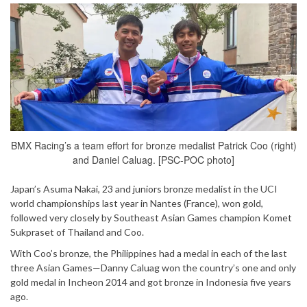
BMX Racing’s a team effort for bronze medalist Patrick Coo (right)
and Daniel Caluag. [PSC-POC photo]
Japan’s Asuma Nakai, 23 and juniors bronze medalist in the UCI
world championships last year in Nantes (France), won gold,
followed very closely by Southeast Asian Games champion Komet
Sukpraset of Thailand and Coo.
With Coo’s bronze, the Philippines had a medal in each of the last
three Asian Games—Danny Caluag won the country’s one and only
gold medal in Incheon 2014 and got bronze in Indonesia five years
ago.