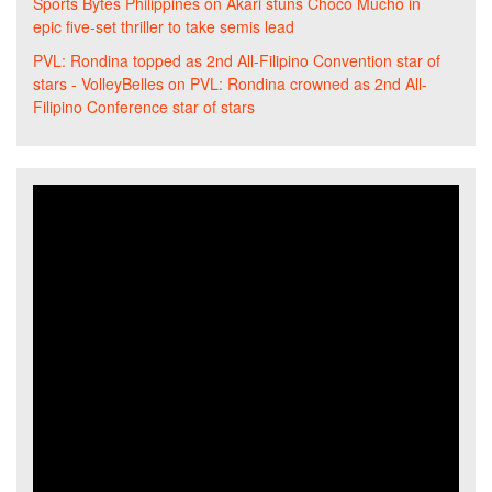
Sports Bytes Philippines
on
Akari stuns Choco Mucho in
epic five-set thriller to take semis lead
PVL: Rondina topped as 2nd All-Filipino Convention star of
stars - VolleyBelles
on
PVL: Rondina crowned as 2nd All-
Filipino Conference star of stars