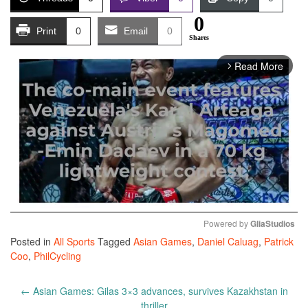
0
Print
0
Email
0
Shares
Read More
arrow_forward_ios
Powered by 
GliaStudios
Posted in
All Sports
Tagged
Asian Games
,
Daniel Caluag
,
Patrick
Mute
Coo
,
PhilCycling
Post
←
Asian Games: Gilas 3×3 advances, survives Kazakhstan in
navigation
thriller