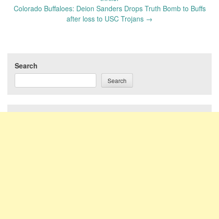
Colorado Buffaloes: Deion Sanders Drops Truth Bomb to Buffs
after loss to USC Trojans
→
Search
Search