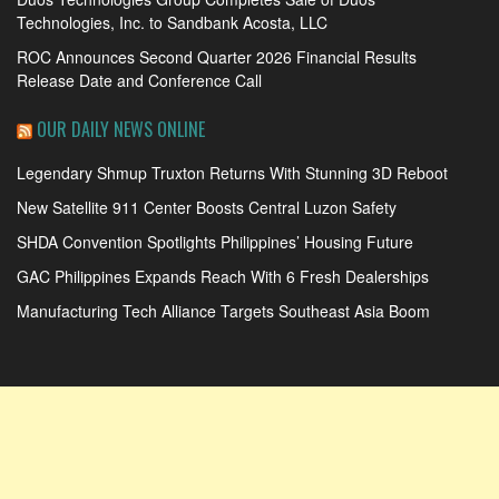
Technologies, Inc. to Sandbank Acosta, LLC
ROC Announces Second Quarter 2026 Financial Results
Release Date and Conference Call
OUR DAILY NEWS ONLINE
Legendary Shmup Truxton Returns With Stunning 3D Reboot
New Satellite 911 Center Boosts Central Luzon Safety
SHDA Convention Spotlights Philippines’ Housing Future
GAC Philippines Expands Reach With 6 Fresh Dealerships
Manufacturing Tech Alliance Targets Southeast Asia Boom