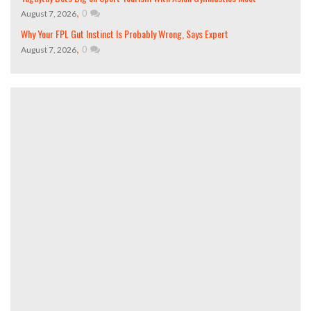
,
0
August 7, 2026
Why Your FPL Gut Instinct Is Probably Wrong, Says Expert
,
0
August 7, 2026