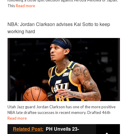
This
Read more
NBA: Jordan Clarkson advises Kai Sotto to keep
working hard
Utah Jazz guard Jordan Clarkson has one of the more positive
NBA late draftee successes in recent memory. Drafted 46th
Read more
Related Post:
PH Unveils 23-