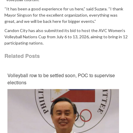
“It has been a good experience for us here,” said Suzara. “I thank
Mayor Singson for the excellent organization, everything was
great, and we will be back here for bigger events.”
Candon City has also submitted its bid to host the AVC Women’s
Volleyball Nations Cup from July 6 to 13, 2026, aiming to bring in 12
participating nations.
Related Posts
Volleyball row to be settled soon, POC to supervise
elections