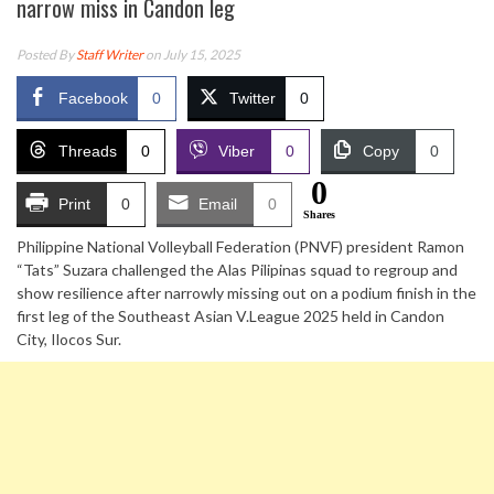
narrow miss in Candon leg
Posted By
Staff Writer
on July 15, 2025
Facebook
0
Twitter
0
Threads
0
Viber
0
Copy
0
0
Print
0
Email
0
Shares
Philippine National Volleyball Federation (PNVF) president Ramon
“Tats” Suzara challenged the Alas Pilipinas squad to regroup and
show resilience after narrowly missing out on a podium finish in the
first leg of the Southeast Asian V.League 2025 held in Candon
City, Ilocos Sur.