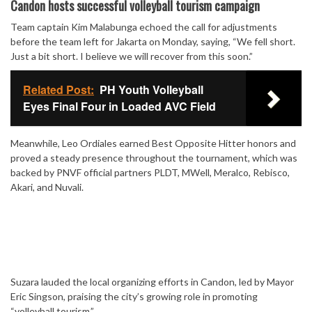
Mute
Candon hosts successful volleyball tourism campaign
Team captain Kim Malabunga echoed the call for adjustments
before the team left for Jakarta on Monday, saying, “We fell short.
Just a bit short. I believe we will recover from this soon.”
Related Post:
PH Youth Volleyball
Eyes Final Four in Loaded AVC Field
Meanwhile, Leo Ordiales earned Best Opposite Hitter honors and
proved a steady presence throughout the tournament, which was
backed by PNVF official partners PLDT, MWell, Meralco, Rebisco,
Akari, and Nuvali.
Suzara lauded the local organizing efforts in Candon, led by Mayor
Eric Singson, praising the city’s growing role in promoting
“volleyball tourism.”