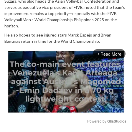
Suzara, who also heads the Asian Volleyball Confederation and
serves as executive vice president of FIVB, noted that the team’s
improvement remains a top priority—especially with the FIVB
Volleyball Men’s World Championship Philippines 2025 on the
horizon.
He also hopes to see injured stars Marck Espejo and Bryan
Bagunas return in time for the World Championship.
Read More
arrow_forward_ios
Powered by 
GliaStudios