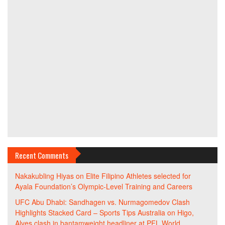
Recent Comments
Nakakubling Hiyas
on
Elite Filipino Athletes selected for
Ayala Foundation’s Olympic-Level Training and Careers
UFC Abu Dhabi: Sandhagen vs. Nurmagomedov Clash
Highlights Stacked Card – Sports Tips Australia
on
Higo,
Alves clash in bantamweight headliner at PFL World