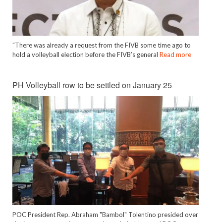
"There was already a request from the FIVB some time ago to
hold a volleyball election before the FIVB’s general
Read more
PH Volleyball row to be settled on January 25
POC President Rep. Abraham "Bambol" Tolentino presided over