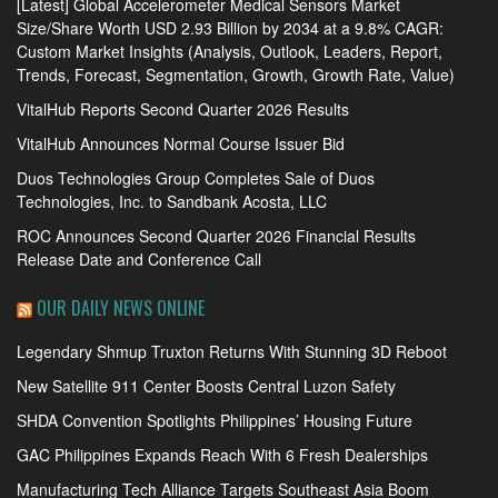
[Latest] Global Accelerometer Medical Sensors Market
Size/Share Worth USD 2.93 Billion by 2034 at a 9.8% CAGR:
Custom Market Insights (Analysis, Outlook, Leaders, Report,
Trends, Forecast, Segmentation, Growth, Growth Rate, Value)
VitalHub Reports Second Quarter 2026 Results
VitalHub Announces Normal Course Issuer Bid
Duos Technologies Group Completes Sale of Duos
Technologies, Inc. to Sandbank Acosta, LLC
ROC Announces Second Quarter 2026 Financial Results
Release Date and Conference Call
OUR DAILY NEWS ONLINE
Legendary Shmup Truxton Returns With Stunning 3D Reboot
New Satellite 911 Center Boosts Central Luzon Safety
SHDA Convention Spotlights Philippines’ Housing Future
GAC Philippines Expands Reach With 6 Fresh Dealerships
Manufacturing Tech Alliance Targets Southeast Asia Boom