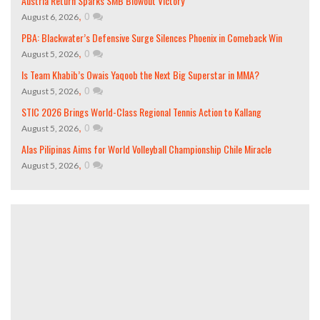
Austria Return Sparks SMB Blowout Victory
,
0
August 6, 2026
PBA: Blackwater’s Defensive Surge Silences Phoenix in Comeback Win
,
0
August 5, 2026
Is Team Khabib’s Owais Yaqoob the Next Big Superstar in MMA?
,
0
August 5, 2026
STIC 2026 Brings World-Class Regional Tennis Action to Kallang
,
0
August 5, 2026
Alas Pilipinas Aims for World Volleyball Championship Chile Miracle
,
0
August 5, 2026