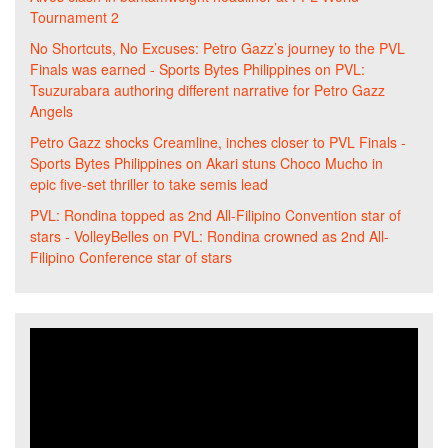
Tournament 2
No Shortcuts, No Excuses: Petro Gazz’s journey to the PVL
Finals was earned - Sports Bytes Philippines
on
PVL:
Tsuzurabara authoring different narrative for Petro Gazz
Angels
Petro Gazz shocks Creamline, inches closer to PVL Finals -
Sports Bytes Philippines
on
Akari stuns Choco Mucho in
epic five-set thriller to take semis lead
PVL: Rondina topped as 2nd All-Filipino Convention star of
stars - VolleyBelles
on
PVL: Rondina crowned as 2nd All-
Filipino Conference star of stars