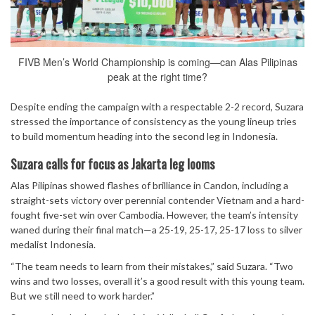
FIVB Men’s World Championship is coming—can Alas Pilipinas
peak at the right time?
Despite ending the campaign with a respectable 2-2 record, Suzara
stressed the importance of consistency as the young lineup tries
to build momentum heading into the second leg in Indonesia.
Suzara calls for focus as Jakarta leg looms
Alas Pilipinas showed flashes of brilliance in Candon, including a
straight-sets victory over perennial contender Vietnam and a hard-
fought five-set win over Cambodia. However, the team’s intensity
waned during their final match—a 25-19, 25-17, 25-17 loss to silver
medalist Indonesia.
“The team needs to learn from their mistakes,” said Suzara. “Two
wins and two losses, overall it’s a good result with this young team.
But we still need to work harder.”