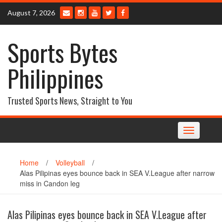
Skip
August 7, 2026
to
content
Sports Bytes
Philippines
Trusted Sports News, Straight to You
Toggle
navigation
Home
/
Volleyball
/
Alas Pilipinas eyes bounce back in SEA V.League after narrow
miss in Candon leg
Alas Pilipinas eyes bounce back in SEA V.League after