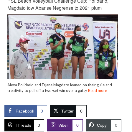
PSL Beach Volleyball Challenge Cup: Polidario,
Magdato tow Abanse Negrense to 2021 plum
Alexa Polidario and Erjane Magdato leaned on their guile and
creativity to pull off a two-set win over a gutsy
Read more
Facebook
0
Twitter
0
Threads
0
Viber
0
Copy
0