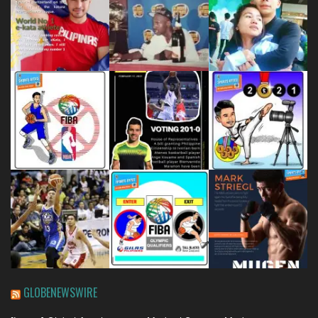
GLOBENEWSWIRE