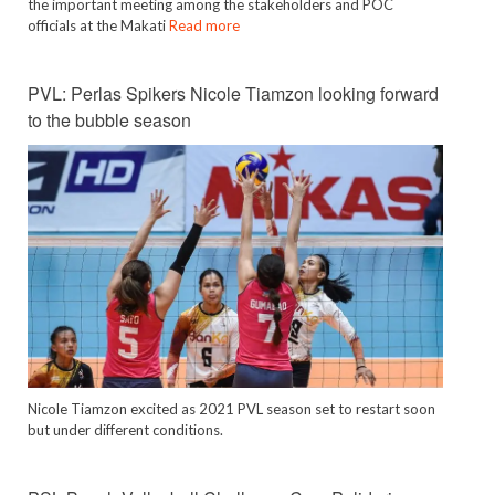
the important meeting among the stakeholders and POC
officials at the Makati
Read more
PVL: Perlas Spikers Nicole Tiamzon looking forward
to the bubble season
Nicole Tiamzon excited as 2021 PVL season set to restart soon
but under different conditions.