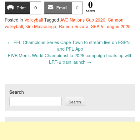
0
Print
0
Email
0
Shares
Posted in
Volleyball
Tagged
AVC Nations Cup 2026
,
Candon
volleyball
,
Kim Malabunga
,
Ramon Suzara
,
SEA V.League 2025
Post
←
PFL Champions Series Cape Town to stream live on ESPN+
navigation
and PFL App
FIVB Men’s World Championship 2025 campaign heats up with
LRT-2 train launch
→
Search
Search