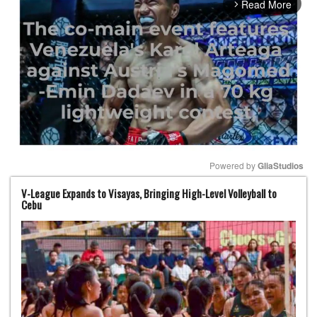
Read More
arrow_forward_ios
Powered by 
GliaStudios
V-League Expands to Visayas, Bringing High-Level Volleyball to
Mute
Cebu