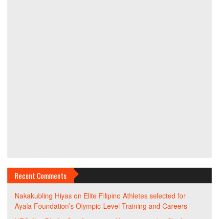
Recent Comments
Nakakubling Hiyas
on
Elite Filipino Athletes selected for
Ayala Foundation’s Olympic-Level Training and Careers