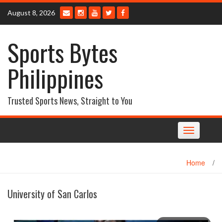
Skip
August 8, 2026
to
content
Sports Bytes
Philippines
Trusted Sports News, Straight to You
Toggle
navigation
Home
/
University of San Carlos