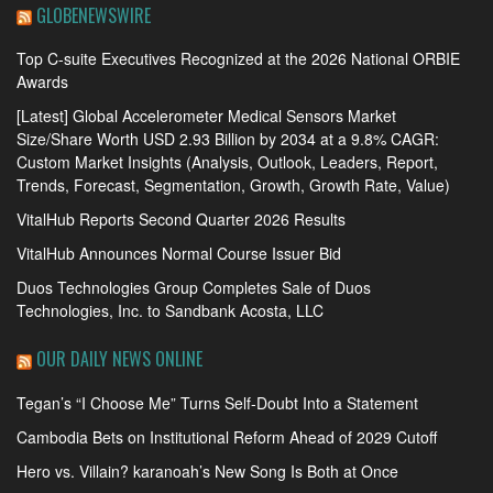
GLOBENEWSWIRE
Top C-suite Executives Recognized at the 2026 National ORBIE
Awards
[Latest] Global Accelerometer Medical Sensors Market
Size/Share Worth USD 2.93 Billion by 2034 at a 9.8% CAGR:
Custom Market Insights (Analysis, Outlook, Leaders, Report,
Trends, Forecast, Segmentation, Growth, Growth Rate, Value)
VitalHub Reports Second Quarter 2026 Results
VitalHub Announces Normal Course Issuer Bid
Duos Technologies Group Completes Sale of Duos
Technologies, Inc. to Sandbank Acosta, LLC
OUR DAILY NEWS ONLINE
Tegan’s “I Choose Me” Turns Self-Doubt Into a Statement
Cambodia Bets on Institutional Reform Ahead of 2029 Cutoff
Hero vs. Villain? karanoah’s New Song Is Both at Once