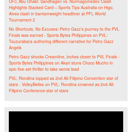
UFC Abu Dhabi: Sandhagen vs. Nurmagomedov Clash
Highlights Stacked Card – Sports Tips Australia
on
Higo,
Alves clash in bantamweight headliner at PFL World
Tournament 2
No Shortcuts, No Excuses: Petro Gazz’s journey to the PVL
Finals was earned - Sports Bytes Philippines
on
PVL:
Tsuzurabara authoring different narrative for Petro Gazz
Angels
Petro Gazz shocks Creamline, inches closer to PVL Finals -
Sports Bytes Philippines
on
Akari stuns Choco Mucho in
epic five-set thriller to take semis lead
PVL: Rondina topped as 2nd All-Filipino Convention star of
stars - VolleyBelles
on
PVL: Rondina crowned as 2nd All-
Filipino Conference star of stars