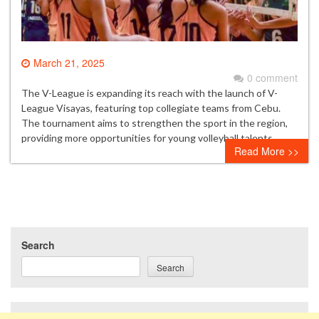
March 21, 2025
0 comment
The V-League is expanding its reach with the launch of V-
League Visayas, featuring top collegiate teams from Cebu.
The tournament aims to strengthen the sport in the region,
providing more opportunities for young volleyball talents.
Read More >>
Search
Search