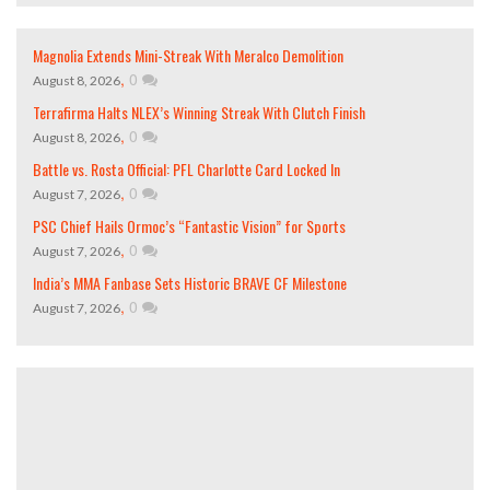
Magnolia Extends Mini-Streak With Meralco Demolition
,
0
August 8, 2026
Terrafirma Halts NLEX’s Winning Streak With Clutch Finish
,
0
August 8, 2026
Battle vs. Rosta Official: PFL Charlotte Card Locked In
,
0
August 7, 2026
PSC Chief Hails Ormoc’s “Fantastic Vision” for Sports
,
0
August 7, 2026
India’s MMA Fanbase Sets Historic BRAVE CF Milestone
,
0
August 7, 2026