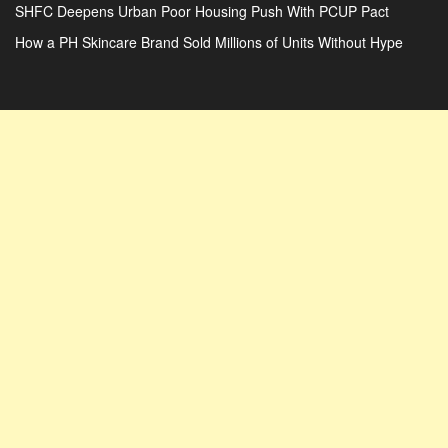
SHFC Deepens Urban Poor Housing Push With PCUP Pact
How a PH Skincare Brand Sold Millions of Units Without Hype