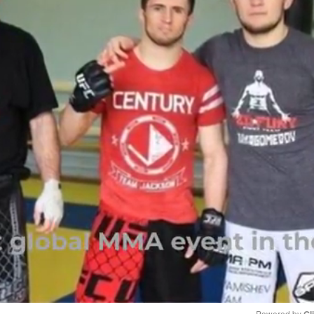
Powered by 
Gl