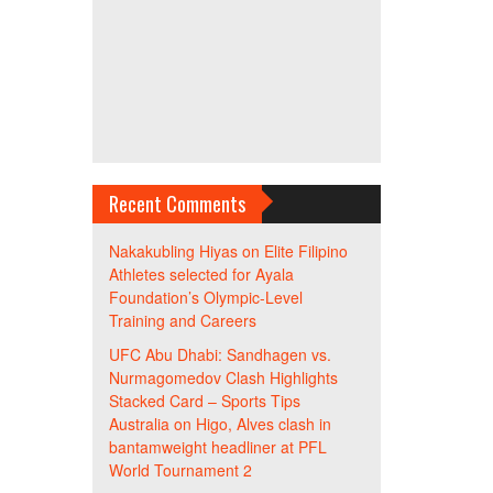
Recent Comments
Nakakubling Hiyas
on
Elite Filipino
Athletes selected for Ayala
Foundation’s Olympic-Level
Training and Careers
UFC Abu Dhabi: Sandhagen vs.
Nurmagomedov Clash Highlights
Stacked Card – Sports Tips
Australia
on
Higo, Alves clash in
bantamweight headliner at PFL
World Tournament 2