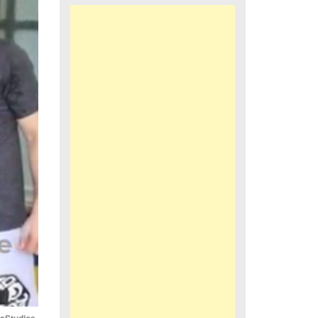
iaStudios