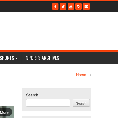
 SPORTS
SPORTS ARCHIVES
Home
/
Search
Search
 More