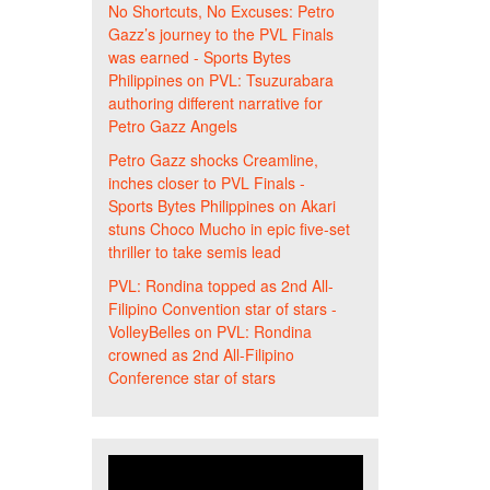
No Shortcuts, No Excuses: Petro
Gazz’s journey to the PVL Finals
was earned - Sports Bytes
Philippines
on
PVL: Tsuzurabara
authoring different narrative for
Petro Gazz Angels
Petro Gazz shocks Creamline,
inches closer to PVL Finals -
Sports Bytes Philippines
on
Akari
stuns Choco Mucho in epic five-set
thriller to take semis lead
PVL: Rondina topped as 2nd All-
Filipino Convention star of stars -
VolleyBelles
on
PVL: Rondina
crowned as 2nd All-Filipino
Conference star of stars