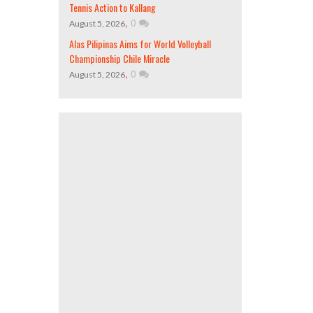
Tennis Action to Kallang
,
0
August 5, 2026
Alas Pilipinas Aims for World Volleyball
Championship Chile Miracle
,
0
August 5, 2026