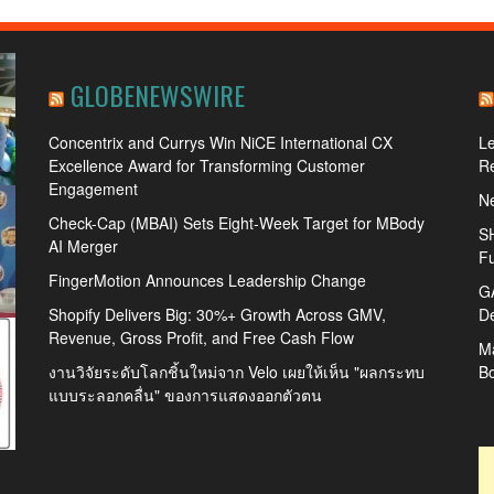
GLOBENEWSWIRE
Concentrix and Currys Win NiCE International CX
L
Excellence Award for Transforming Customer
R
Engagement
Ne
Check-Cap (MBAI) Sets Eight-Week Target for MBody
SH
AI Merger
Fu
FingerMotion Announces Leadership Change
GA
Shopify Delivers Big: 30%+ Growth Across GMV,
De
Revenue, Gross Profit, and Free Cash Flow
Ma
งานวิจัยระดับโลกชิ้นใหม่จาก Velo เผยให้เห็น "ผลกระทบ
B
แบบระลอกคลื่น" ของการแสดงออกตัวตน