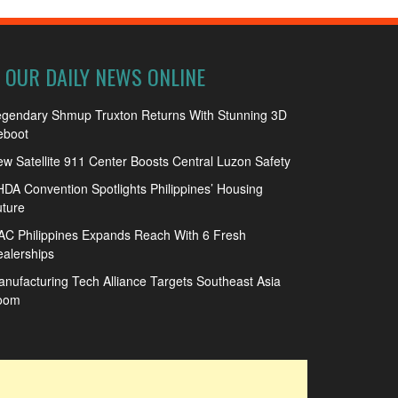
OUR DAILY NEWS ONLINE
egendary Shmup Truxton Returns With Stunning 3D
eboot
w Satellite 911 Center Boosts Central Luzon Safety
DA Convention Spotlights Philippines’ Housing
ture
C Philippines Expands Reach With 6 Fresh
alerships
nufacturing Tech Alliance Targets Southeast Asia
oom