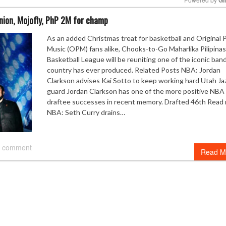
union, Mojofly, PhP 2M for champ
Mute
As an added Christmas treat for basketball and Original 
Music (OPM) fans alike, Chooks-to-Go Maharlika Pilipinas
Basketball League will be reuniting one of the iconic ban
country has ever produced. Related Posts NBA: Jordan
Clarkson advises Kai Sotto to keep working hard Utah Ja
guard Jordan Clarkson has one of the more positive NBA 
draftee successes in recent memory. Drafted 46th Read
NBA: Seth Curry drains…
 comment
Read M