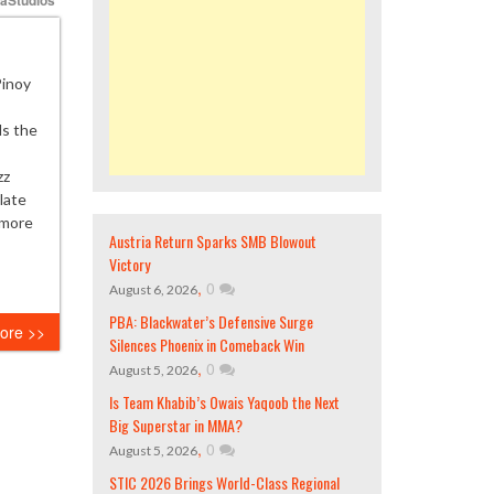
Pinoy
ds the
zz
late
 more
Austria Return Sparks SMB Blowout
Victory
,
0
August 6, 2026
PBA: Blackwater’s Defensive Surge
ore >>
Silences Phoenix in Comeback Win
,
0
August 5, 2026
Is Team Khabib’s Owais Yaqoob the Next
Big Superstar in MMA?
,
0
August 5, 2026
STIC 2026 Brings World-Class Regional