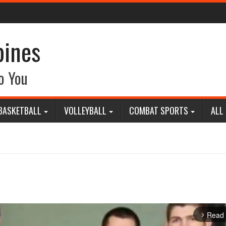
pines
o You
BASKETBALL
VOLLEYBALL
COMBAT SPORTS
ALL
Read
arrow_forward_ios