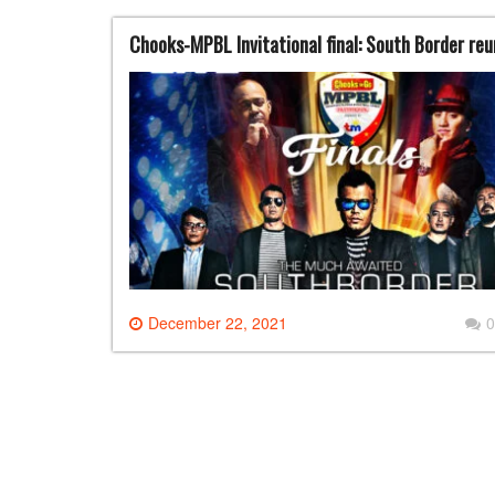
Chooks-MPBL Invitational final: South Border re
December 22, 2021
0