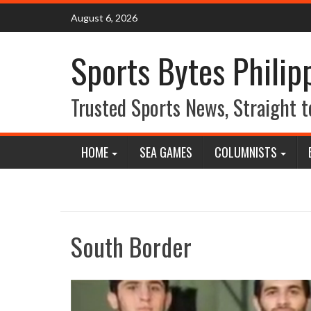
Skip
August 6, 2026
to
content
Sports Bytes Philip
Trusted Sports News, Straight t
HOME
SEA GAMES
COLUMNISTS
South Border