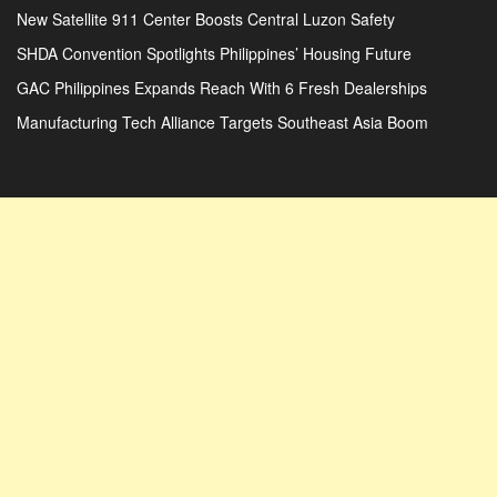
New Satellite 911 Center Boosts Central Luzon Safety
SHDA Convention Spotlights Philippines’ Housing Future
GAC Philippines Expands Reach With 6 Fresh Dealerships
Manufacturing Tech Alliance Targets Southeast Asia Boom