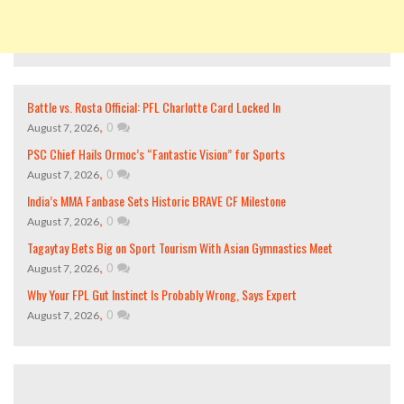
Battle vs. Rosta Official: PFL Charlotte Card Locked In
,
0
August 7, 2026
PSC Chief Hails Ormoc’s “Fantastic Vision” for Sports
,
0
August 7, 2026
India’s MMA Fanbase Sets Historic BRAVE CF Milestone
,
0
August 7, 2026
Tagaytay Bets Big on Sport Tourism With Asian Gymnastics Meet
,
0
August 7, 2026
Why Your FPL Gut Instinct Is Probably Wrong, Says Expert
,
0
August 7, 2026