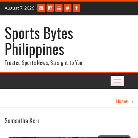
Skip
August 7, 2026
to
content
Sports Bytes
Philippines
Trusted Sports News, Straight to You
Toggle
navigation
Home
/
Samantha Kerr