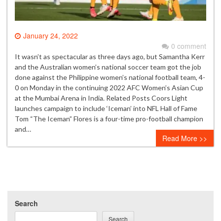
January 24, 2022
0 comment
It wasn’t as spectacular as three days ago, but Samantha Kerr
and the Australian women’s national soccer team got the job
done against the Philippine women’s national football team, 4-
0 on Monday in the continuing 2022 AFC Women’s Asian Cup
at the Mumbai Arena in India. Related Posts Coors Light
launches campaign to include ‘Iceman’ into NFL Hall of Fame
Tom “The Iceman” Flores is a four-time pro-football champion
and…
Read More >>
Search
Search