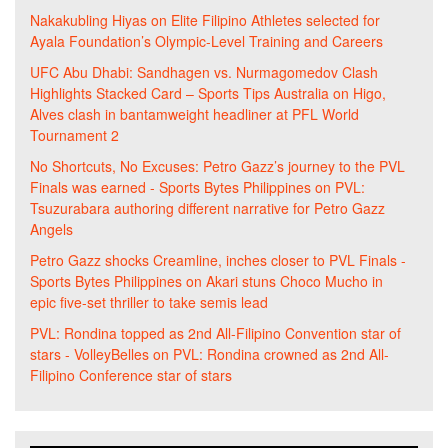
Nakakubling Hiyas
on
Elite Filipino Athletes selected for
Ayala Foundation’s Olympic-Level Training and Careers
UFC Abu Dhabi: Sandhagen vs. Nurmagomedov Clash
Highlights Stacked Card – Sports Tips Australia
on
Higo,
Alves clash in bantamweight headliner at PFL World
Tournament 2
No Shortcuts, No Excuses: Petro Gazz’s journey to the PVL
Finals was earned - Sports Bytes Philippines
on
PVL:
Tsuzurabara authoring different narrative for Petro Gazz
Angels
Petro Gazz shocks Creamline, inches closer to PVL Finals -
Sports Bytes Philippines
on
Akari stuns Choco Mucho in
epic five-set thriller to take semis lead
PVL: Rondina topped as 2nd All-Filipino Convention star of
stars - VolleyBelles
on
PVL: Rondina crowned as 2nd All-
Filipino Conference star of stars