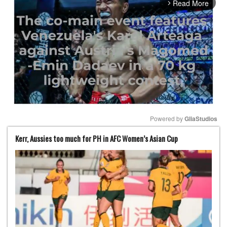
Read More
arrow_forward_ios
Powered by 
GliaStudios
Kerr, Aussies too much for PH in AFC Women’s Asian Cup
Mute