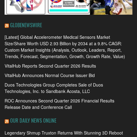
GLOBENEWSWIRE
[Latest] Global Accelerometer Medical Sensors Market
Size/Share Worth USD 2.93 Billion by 2034 at a 9.8% CAGR:
Custom Market Insights (Analysis, Outlook, Leaders, Report,
Trends, Forecast, Segmentation, Growth, Growth Rate, Value)
VitalHub Reports Second Quarter 2026 Results
VitalHub Announces Normal Course Issuer Bid
Duos Technologies Group Completes Sale of Duos
Technologies, Inc. to Sandbank Acosta, LLC
ROC Announces Second Quarter 2026 Financial Results
Release Date and Conference Call
OUR DAILY NEWS ONLINE
Legendary Shmup Truxton Returns With Stunning 3D Reboot