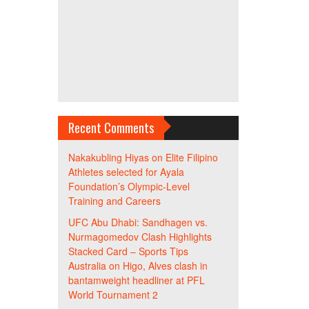
Recent Comments
Nakakubling Hiyas
on
Elite Filipino
Athletes selected for Ayala
Foundation’s Olympic-Level
Training and Careers
UFC Abu Dhabi: Sandhagen vs.
Nurmagomedov Clash Highlights
Stacked Card – Sports Tips
Australia
on
Higo, Alves clash in
bantamweight headliner at PFL
World Tournament 2