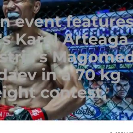
Powered by 
Gl