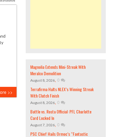
and
ty
Magnolia Extends Mini-Streak With
Meralco Demolition
,
0
August 8, 2026
Terrafirma Halts NLEX’s Winning Streak
ore >>
With Clutch Finish
,
0
August 8, 2026
Battle vs. Rosta Official: PFL Charlotte
Card Locked In
,
0
August 7, 2026
PSC Chief Hails Ormoc’s “Fantastic