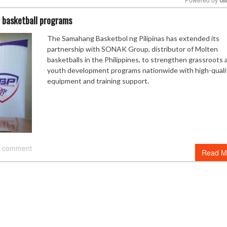
 basketball programs
Mute
The Samahang Basketbol ng Pilipinas has extended its
partnership with SONAK Group, distributor of Molten
basketballs in the Philippines, to strengthen grassroots 
youth development programs nationwide with high-quali
equipment and training support.
 comment
Read M