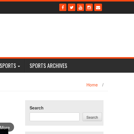
 SPORTS
SPORTS ARCHIVES
Home
/
Search
Search
 More