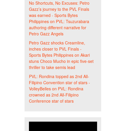
No Shortcuts, No Excuses: Petro
Gazz’s journey to the PVL Finals
was earned - Sports Bytes
Philippines
on
PVL: Tsuzurabara
authoring different narrative for
Petro Gazz Angels
Petro Gazz shocks Creamline,
inches closer to PVL Finals -
Sports Bytes Philippines
on
Akari
stuns Choco Mucho in epic five-set
thriller to take semis lead
PVL: Rondina topped as 2nd All-
Filipino Convention star of stars -
VolleyBelles
on
PVL: Rondina
crowned as 2nd All-Filipino
Conference star of stars