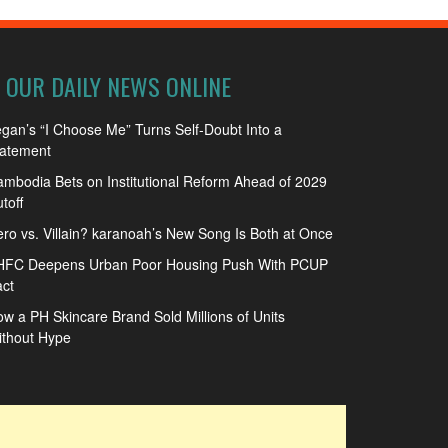
OUR DAILY NEWS ONLINE
gan’s “I Choose Me” Turns Self-Doubt Into a
tatement
mbodia Bets on Institutional Reform Ahead of 2029
toff
ro vs. Villain? karanoah’s New Song Is Both at Once
HFC Deepens Urban Poor Housing Push With PCUP
ct
w a PH Skincare Brand Sold Millions of Units
ithout Hype