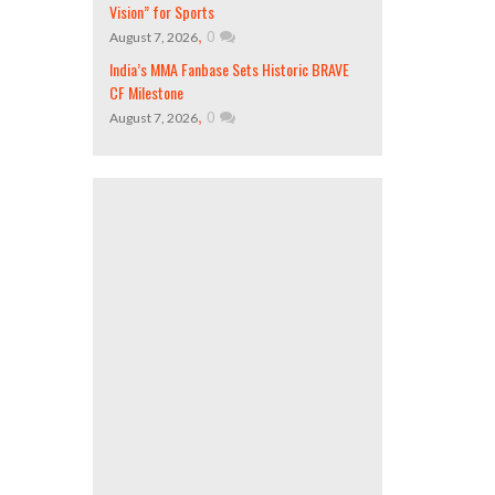
Vision” for Sports
,
0
August 7, 2026
India’s MMA Fanbase Sets Historic BRAVE
CF Milestone
,
0
August 7, 2026