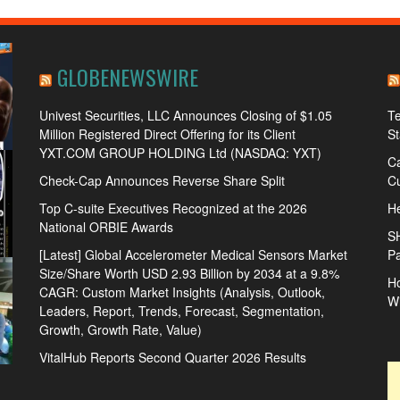
GLOBENEWSWIRE
Univest Securities, LLC Announces Closing of $1.05
Te
Million Registered Direct Offering for its Client
S
YXT.COM GROUP HOLDING Ltd (NASDAQ: YXT)
Ca
Check-Cap Announces Reverse Share Split
Cu
Top C-suite Executives Recognized at the 2026
He
National ORBIE Awards
S
[Latest] Global Accelerometer Medical Sensors Market
Pa
Size/Share Worth USD 2.93 Billion by 2034 at a 9.8%
Ho
CAGR: Custom Market Insights (Analysis, Outlook,
W
Leaders, Report, Trends, Forecast, Segmentation,
Growth, Growth Rate, Value)
VitalHub Reports Second Quarter 2026 Results