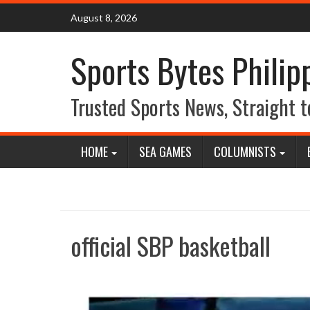
Skip
August 8, 2026
to
content
Sports Bytes Philip
Trusted Sports News, Straight t
HOME
SEA GAMES
COLUMNISTS
official SBP basketball