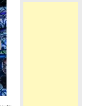
iaStudios