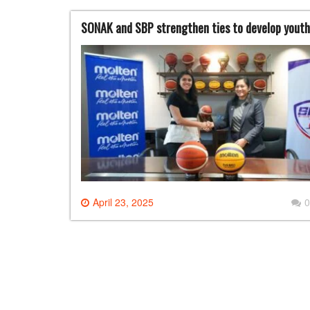
SONAK and SBP strengthen ties to develop youth
April 23, 2025
0