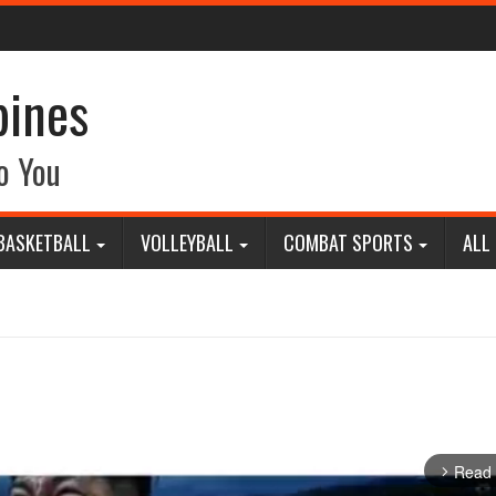
pines
o You
BASKETBALL
VOLLEYBALL
COMBAT SPORTS
ALL
Read
arrow_forward_ios