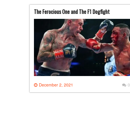
The Ferocious One and The F1 Dogfight
December 2, 2021
0