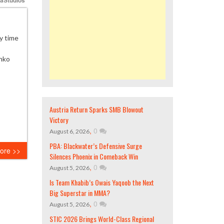
y time
enko
Austria Return Sparks SMB Blowout
Victory
,
0
August 6, 2026
PBA: Blackwater’s Defensive Surge
ore >>
Silences Phoenix in Comeback Win
,
0
August 5, 2026
Is Team Khabib’s Owais Yaqoob the Next
Big Superstar in MMA?
,
0
August 5, 2026
STIC 2026 Brings World-Class Regional