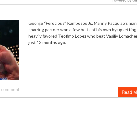
Mute
George “Ferocious” Kambosos Jr., Manny Pacquiao’s man
sparring partner won a few belts of his own by upsetting
heavily favored Teofimo Lopez who beat Vasiliy Lomach
just 13 months ago.
 comment
Read M