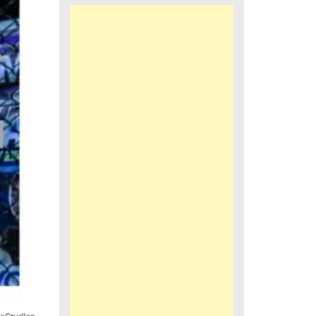
iaStudios