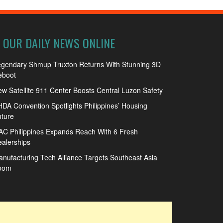
OUR DAILY NEWS ONLINE
egendary Shmup Truxton Returns With Stunning 3D
eboot
w Satellite 911 Center Boosts Central Luzon Safety
DA Convention Spotlights Philippines’ Housing
ture
C Philippines Expands Reach With 6 Fresh
alerships
nufacturing Tech Alliance Targets Southeast Asia
oom