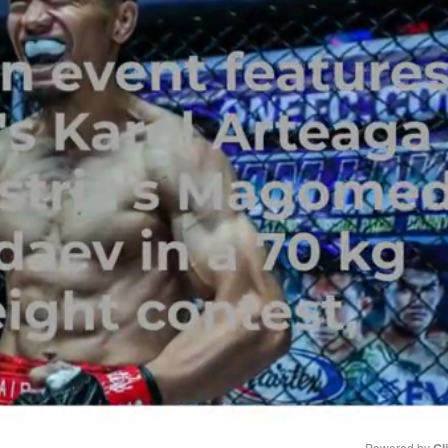
Powered by 
Gl