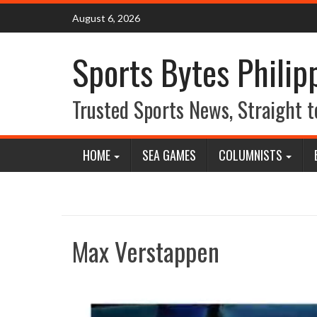
Skip
August 6, 2026
to
content
Sports Bytes Philip
Trusted Sports News, Straight t
HOME
SEA GAMES
COLUMNISTS
Max Verstappen