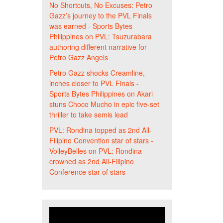
No Shortcuts, No Excuses: Petro
Gazz’s journey to the PVL Finals
was earned - Sports Bytes
Philippines
on
PVL: Tsuzurabara
authoring different narrative for
Petro Gazz Angels
Petro Gazz shocks Creamline,
inches closer to PVL Finals -
Sports Bytes Philippines
on
Akari
stuns Choco Mucho in epic five-set
thriller to take semis lead
PVL: Rondina topped as 2nd All-
Filipino Convention star of stars -
VolleyBelles
on
PVL: Rondina
crowned as 2nd All-Filipino
Conference star of stars