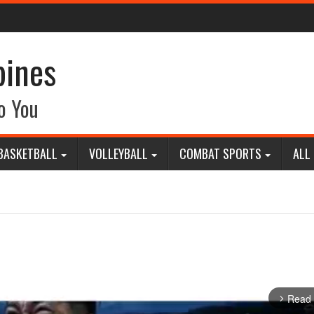
pines
o You
BASKETBALL
VOLLEYBALL
COMBAT SPORTS
ALL
Read
arrow_forward_ios