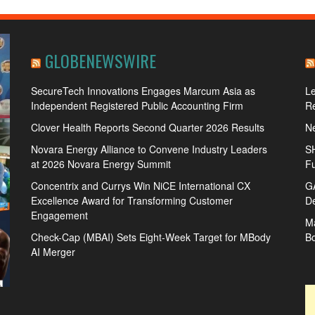
GLOBENEWSWIRE
SecureTech Innovations Engages Marcum Asia as
L
Independent Registered Public Accounting Firm
R
Clover Health Reports Second Quarter 2026 Results
Ne
Novara Energy Alliance to Convene Industry Leaders
SH
at 2026 Novara Energy Summit
Fu
Concentrix and Currys Win NiCE International CX
GA
Excellence Award for Transforming Customer
De
Engagement
Ma
Check-Cap (MBAI) Sets Eight-Week Target for MBody
B
AI Merger