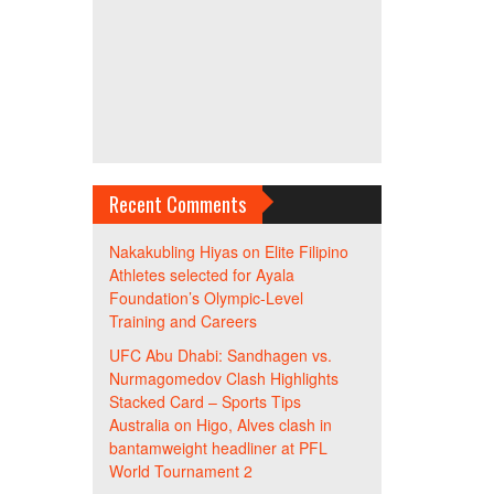
Recent Comments
Nakakubling Hiyas
on
Elite Filipino
Athletes selected for Ayala
Foundation’s Olympic-Level
Training and Careers
UFC Abu Dhabi: Sandhagen vs.
Nurmagomedov Clash Highlights
Stacked Card – Sports Tips
Australia
on
Higo, Alves clash in
bantamweight headliner at PFL
World Tournament 2