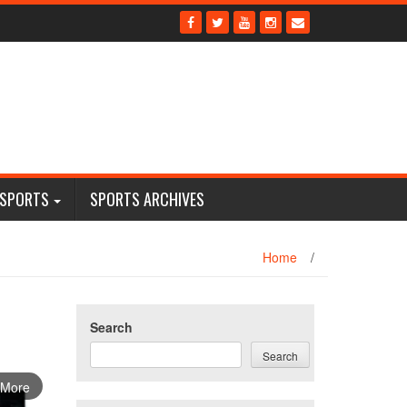
 SPORTS
SPORTS ARCHIVES
Home
/
Search
Search
 More