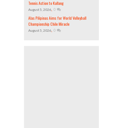
Tennis Action to Kallang
,
0
August 5, 2026
Alas Pilipinas Aims for World Volleyball
Championship Chile Miracle
,
0
August 5, 2026