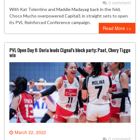
0 comment
With Kat Tolentino and Maddie Madayag back in the fold,
Choco Mucho overpowered Capital1 in straight sets to open
its PVL Reinforced Conference campaign.
Read More >>
PVL Open Day 6: Doria leads Cignal’s block party; Paat, Chery Tiggo
win
March 22, 2022
0 comment