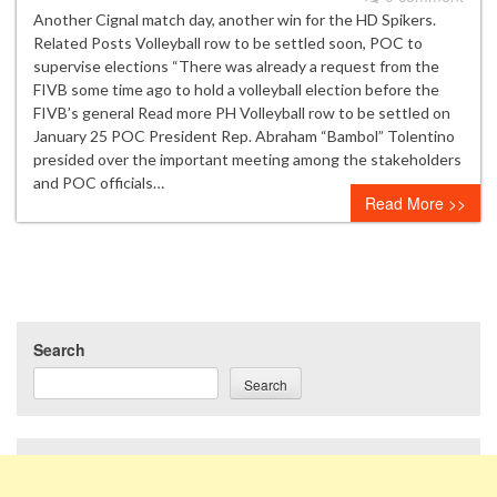
Another Cignal match day, another win for the HD Spikers.
Related Posts Volleyball row to be settled soon, POC to
supervise elections “There was already a request from the
FIVB some time ago to hold a volleyball election before the
FIVB’s general Read more PH Volleyball row to be settled on
January 25 POC President Rep. Abraham “Bambol” Tolentino
presided over the important meeting among the stakeholders
and POC officials…
Read More >>
Search
Search