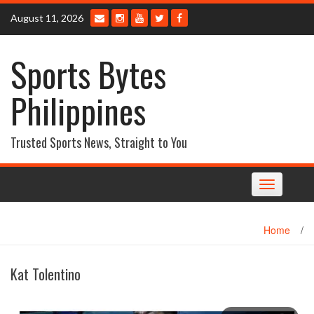
Skip
August 11, 2026
to
content
Sports Bytes
Philippines
Trusted Sports News, Straight to You
Toggle
navigation
Home
/
Kat Tolentino