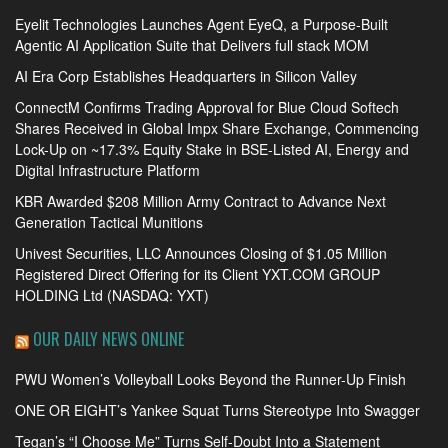
Eyelit Technologies Launches Agent EyeQ, a Purpose-Built
Agentic AI Application Suite that Delivers full stack MOM
AI Era Corp Establishes Headquarters in Silicon Valley
ConnectM Confirms Trading Approval for Blue Cloud Softech
Shares Received in Global Impx Share Exchange, Commencing
Lock-Up on ~17.3% Equity Stake in BSE-Listed AI, Energy and
Digital Infrastructure Platform
KBR Awarded $208 Million Army Contract to Advance Next
Generation Tactical Munitions
Univest Securities, LLC Announces Closing of $1.05 Million
Registered Direct Offering for its Client YXT.COM GROUP
HOLDING Ltd (NASDAQ: YXT)
OUR DAILY NEWS ONLINE
PWU Women’s Volleyball Looks Beyond the Runner-Up Finish
ONE OR EIGHT’s Yankee Squat Turns Stereotype Into Swagger
Tegan’s “I Choose Me” Turns Self-Doubt Into a Statement