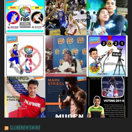
GLOBENEWSWIRE