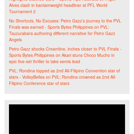
Alves clash in bantamweight headliner at PFL World
Tournament 2
No Shortcuts, No Excuses: Petro Gazz’s journey to the PVL
Finals was earned - Sports Bytes Philippines
on
PVL:
Tsuzurabara authoring different narrative for Petro Gazz
Angels
Petro Gazz shocks Creamline, inches closer to PVL Finals -
Sports Bytes Philippines
on
Akari stuns Choco Mucho in
epic five-set thriller to take semis lead
PVL: Rondina topped as 2nd All-Filipino Convention star of
stars - VolleyBelles
on
PVL: Rondina crowned as 2nd All-
Filipino Conference star of stars