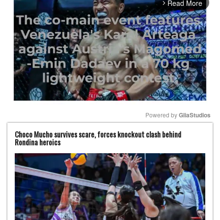
Read More
arrow_forward_ios
Powered by 
GliaStudios
Choco Mucho survives scare, forces knockout clash behind
Mute
Rondina heroics