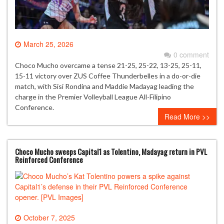
March 25, 2026
0 comment
Choco Mucho overcame a tense 21-25, 25-22, 13-25, 25-11,
15-11 victory over ZUS Coffee Thunderbelles in a do-or-die
match, with Sisi Rondina and Maddie Madayag leading the
charge in the Premier Volleyball League All-Filipino
Conference.
Read More >>
Choco Mucho sweeps Capital1 as Tolentino, Madayag return in PVL
Reinforced Conference
October 7, 2025