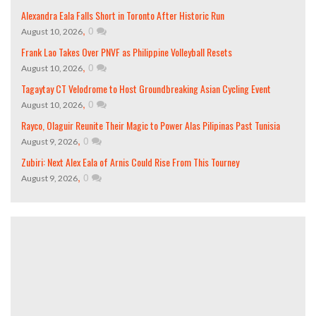
Alexandra Eala Falls Short in Toronto After Historic Run
,
0
August 10, 2026
Frank Lao Takes Over PNVF as Philippine Volleyball Resets
,
0
August 10, 2026
Tagaytay CT Velodrome to Host Groundbreaking Asian Cycling Event
,
0
August 10, 2026
Rayco, Olaguir Reunite Their Magic to Power Alas Pilipinas Past Tunisia
,
0
August 9, 2026
Zubiri: Next Alex Eala of Arnis Could Rise From This Tourney
,
0
August 9, 2026