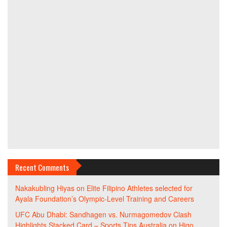
Recent Comments
Nakakubling Hiyas
on
Elite Filipino Athletes selected for
Ayala Foundation’s Olympic-Level Training and Careers
UFC Abu Dhabi: Sandhagen vs. Nurmagomedov Clash
Highlights Stacked Card – Sports Tips Australia
on
Higo,