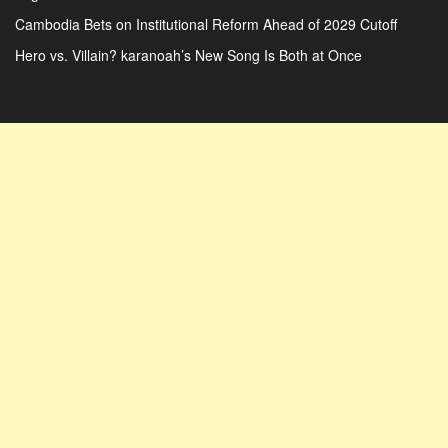
Cambodia Bets on Institutional Reform Ahead of 2029 Cutoff
Hero vs. Villain? karanoah’s New Song Is Both at Once