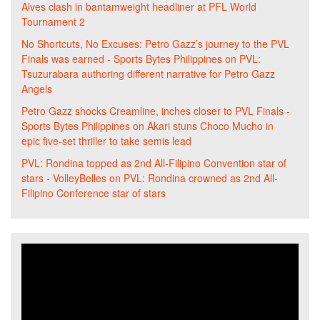
Alves clash in bantamweight headliner at PFL World
Tournament 2
No Shortcuts, No Excuses: Petro Gazz’s journey to the PVL
Finals was earned - Sports Bytes Philippines
on
PVL:
Tsuzurabara authoring different narrative for Petro Gazz
Angels
Petro Gazz shocks Creamline, inches closer to PVL Finals -
Sports Bytes Philippines
on
Akari stuns Choco Mucho in
epic five-set thriller to take semis lead
PVL: Rondina topped as 2nd All-Filipino Convention star of
stars - VolleyBelles
on
PVL: Rondina crowned as 2nd All-
Filipino Conference star of stars