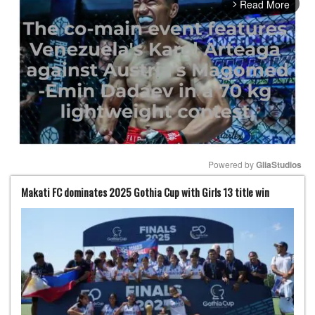
Read More
arrow_forward_ios
Powered by 
GliaStudios
Makati FC dominates 2025 Gothia Cup with Girls 13 title win
Mute