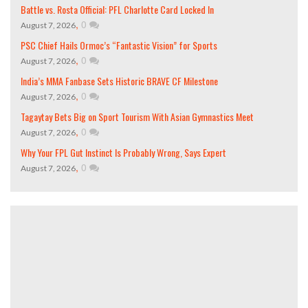
Battle vs. Rosta Official: PFL Charlotte Card Locked In
,
0
August 7, 2026
PSC Chief Hails Ormoc’s “Fantastic Vision” for Sports
,
0
August 7, 2026
India’s MMA Fanbase Sets Historic BRAVE CF Milestone
,
0
August 7, 2026
Tagaytay Bets Big on Sport Tourism With Asian Gymnastics Meet
,
0
August 7, 2026
Why Your FPL Gut Instinct Is Probably Wrong, Says Expert
,
0
August 7, 2026