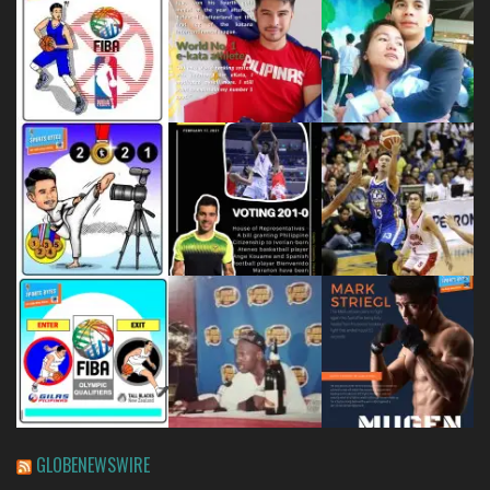
GLOBENEWSWIRE