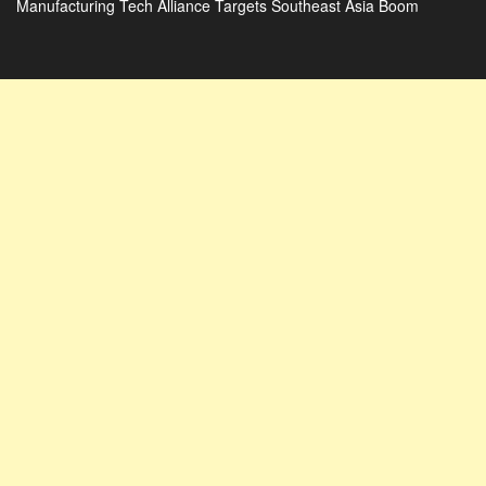
Manufacturing Tech Alliance Targets Southeast Asia Boom