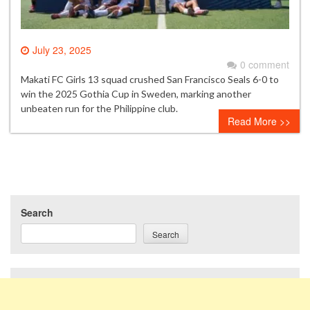
July 23, 2025
0 comment
Makati FC Girls 13 squad crushed San Francisco Seals 6-0 to
win the 2025 Gothia Cup in Sweden, marking another
unbeaten run for the Philippine club.
Read More >>
Search
Search