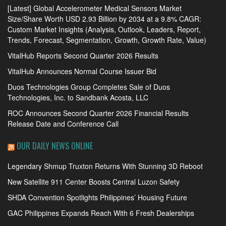
[Latest] Global Accelerometer Medical Sensors Market
Size/Share Worth USD 2.93 Billion by 2034 at a 9.8% CAGR:
Custom Market Insights (Analysis, Outlook, Leaders, Report,
Trends, Forecast, Segmentation, Growth, Growth Rate, Value)
VitalHub Reports Second Quarter 2026 Results
VitalHub Announces Normal Course Issuer Bid
Duos Technologies Group Completes Sale of Duos
Technologies, Inc. to Sandbank Acosta, LLC
ROC Announces Second Quarter 2026 Financial Results
Release Date and Conference Call
OUR DAILY NEWS ONLINE
Legendary Shmup Truxton Returns With Stunning 3D Reboot
New Satellite 911 Center Boosts Central Luzon Safety
SHDA Convention Spotlights Philippines’ Housing Future
GAC Philippines Expands Reach With 6 Fresh Dealerships