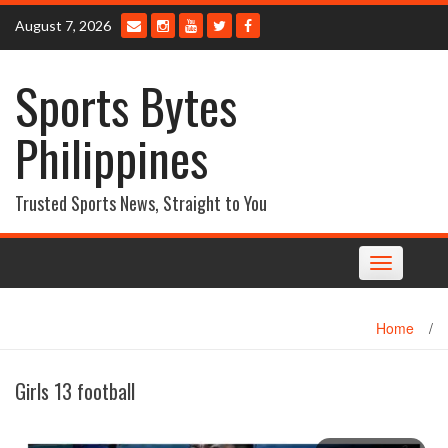
Skip
August 7, 2026
to
content
Sports Bytes
Philippines
Trusted Sports News, Straight to You
Toggle
navigation
Home
/
Girls 13 football