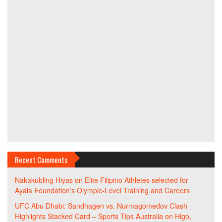
Recent Comments
Nakakubling Hiyas
on
Elite Filipino Athletes selected for
Ayala Foundation’s Olympic-Level Training and Careers
UFC Abu Dhabi: Sandhagen vs. Nurmagomedov Clash
Highlights Stacked Card – Sports Tips Australia
on
Higo,