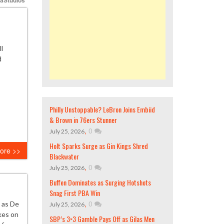
l
d
Philly Unstoppable? LeBron Joins Embiid
& Brown in 76ers Stunner
,
0
July 25, 2026
Holt Sparks Surge as Gin Kings Shred
ore >>
Blackwater
,
0
July 25, 2026
Buffen Dominates as Surging Hotshots
Snag First PBA Win
,
0
 as De
July 25, 2026
kes on
SBP’s 3×3 Gamble Pays Off as Gilas Men