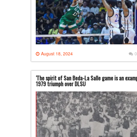
August 18, 2024
0
‘The spirit of San Beda-La Salle game is an exa
1979 triumph over DLSU