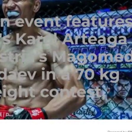
Powered by 
Gl