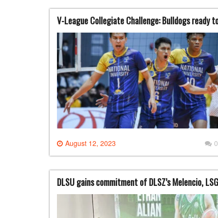
V-League Collegiate Challenge: Bulldogs ready t
August 12, 2023
0
DLSU gains commitment of DLSZ’s Melencio, LSG