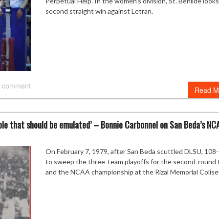
Perpetual Help. In the women’s division, St. Benilde looks
second straight win against Letran.
 comment
Read M
mple that should be emulated’ – Bonnie Carbonnel on San Beda’s NC
On February 7, 1979, after San Beda scuttled DLSU, 108
to sweep the three-team playoffs for the second-round 
and the NCAA championship at the Rizal Memorial Colis