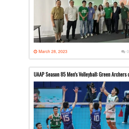
March 28, 2023
0
UAAP Season 85 Men’s Volleyball: Green Archers 