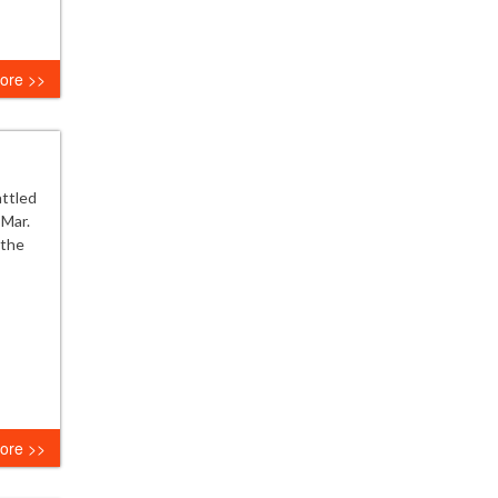
ore >>
attled
 Mar.
 the
ore >>