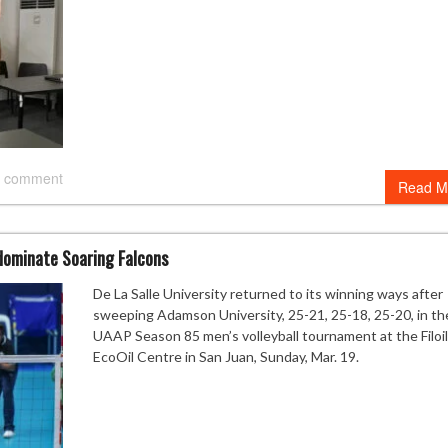
 comment
Read M
dominate Soaring Falcons
De La Salle University returned to its winning ways after
sweeping Adamson University, 25-21, 25-18, 25-20, in th
UAAP Season 85 men’s volleyball tournament at the Filoil
EcoOil Centre in San Juan, Sunday, Mar. 19.