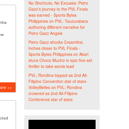
No Shortcuts, No Excuses: Petro
Gazz’s journey to the PVL Finals
was earned - Sports Bytes
Philippines
on
PVL: Tsuzurabara
 the
authoring different narrative for
Petro Gazz Angels
he
Petro Gazz shocks Creamline,
inches closer to PVL Finals -
Sports Bytes Philippines
on
Akari
stuns Choco Mucho in epic five-set
thriller to take semis lead
PVL: Rondina topped as 2nd All-
Filipino Convention star of stars -
VolleyBelles
on
PVL: Rondina
ore >>
crowned as 2nd All-Filipino
Conference star of stars
opted