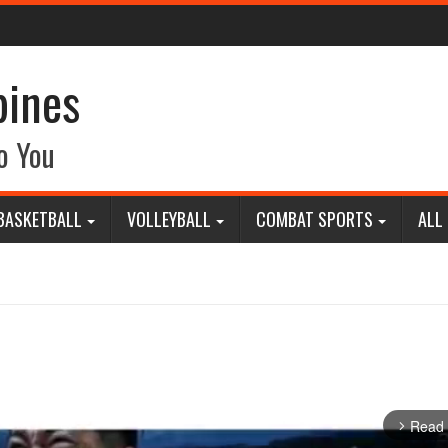
pines
o You
BASKETBALL
VOLLEYBALL
COMBAT SPORTS
ALL
Read
arrow_forward_ios