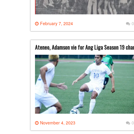
February 7, 2024
0
Ateneo, Adamson vie for Ang Liga Season 19 cha
November 4, 2023
0