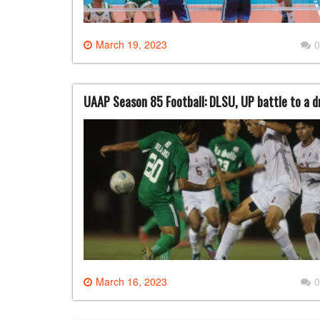
March 19, 2023
0
UAAP Season 85 Football: DLSU, UP battle to a 
March 16, 2023
0