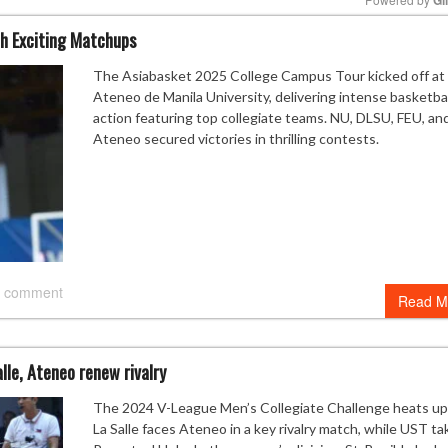
h Exciting Matchups
Mute
The Asiabasket 2025 College Campus Tour kicked off at
Ateneo de Manila University, delivering intense basketbal
action featuring top collegiate teams. NU, DLSU, FEU, an
Ateneo secured victories in thrilling contests.
 comment
Read M
lle, Ateneo renew rivalry
The 2024 V-League Men’s Collegiate Challenge heats up
La Salle faces Ateneo in a key rivalry match, while UST ta