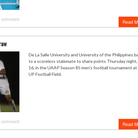
 comment
Read M
draw
De La Salle University and University of the Philippines b
to a scoreless stalemate to share points Thursday night,
16, in the UAAP Season 85 men’s football tournament at
UP Football Field.
 comment
Read M