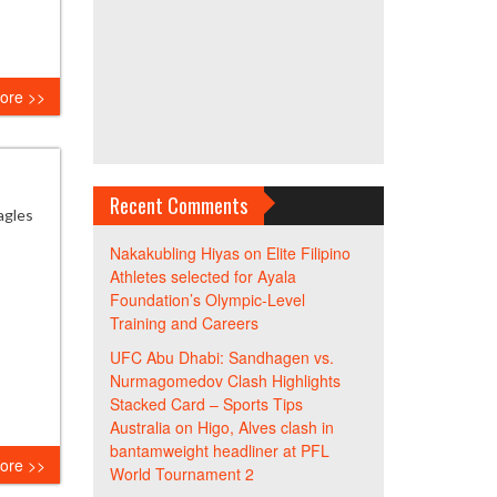
ore >>
Recent Comments
agles
Nakakubling Hiyas
on
Elite Filipino
Athletes selected for Ayala
Foundation’s Olympic-Level
Training and Careers
UFC Abu Dhabi: Sandhagen vs.
Nurmagomedov Clash Highlights
Stacked Card – Sports Tips
Australia
on
Higo, Alves clash in
bantamweight headliner at PFL
ore >>
World Tournament 2