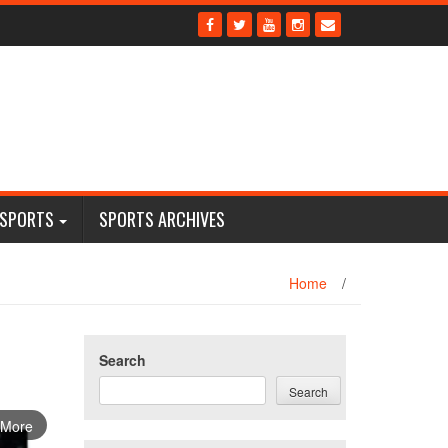
 SPORTS
SPORTS ARCHIVES
Home
/
Search
Search
 More