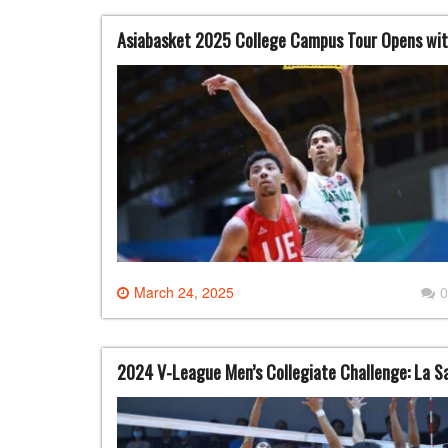
Asiabasket 2025 College Campus Tour Opens wit
March 24, 2025
0
2024 V-League Men’s Collegiate Challenge: La Sa