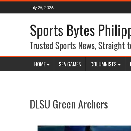
Skip
July 25, 2026
to
content
Sports Bytes Philip
Trusted Sports News, Straight t
HOME
SEA GAMES
COLUMNISTS
DLSU Green Archers