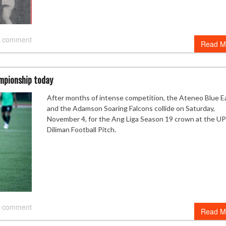
 comment
Read M
mpionship today
After months of intense competition, the Ateneo Blue E
and the Adamson Soaring Falcons collide on Saturday,
November 4, for the Ang Liga Season 19 crown at the UP
Diliman Football Pitch.
 comment
Read M