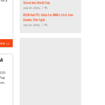
 for a
Storm Into World Cup
,
0
July 22, 2026
RIZIN And PFL Unite For MMA’s First-Ever
Double Title Fight
,
0
July 22, 2026
ore >>
AA
-103
flag
eum.