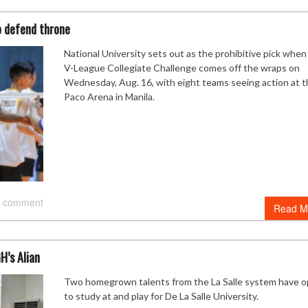
o defend throne
National University sets out as the prohibitive pick when
V-League Collegiate Challenge comes off the wraps on
Wednesday, Aug. 16, with eight teams seeing action at t
Paco Arena in Manila.
 comment
Read M
H’s Alian
Two homegrown talents from the La Salle system have 
to study at and play for De La Salle University.