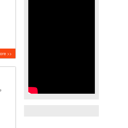
ore >>
e