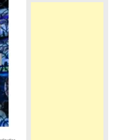
iaStudios