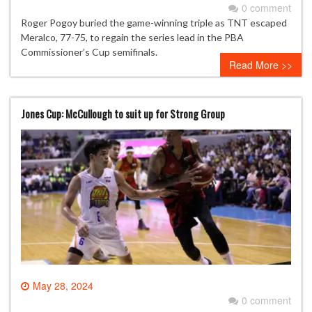
0 comment
Roger Pogoy buried the game-winning triple as TNT escaped
Meralco, 77-75, to regain the series lead in the PBA
Commissioner’s Cup semifinals.
Read More >>
Jones Cup: McCullough to suit up for Strong Group
May 28, 2024
0 comment