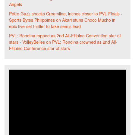
Angels
Petro Gazz shocks Creamline, inches closer to PVL Finals -
Sports Bytes Philippines
on
Akari stuns Choco Mucho in
epic five-set thriller to take semis lead
PVL: Rondina topped as 2nd All-Filipino Convention star of
stars - VolleyBelles
on
PVL: Rondina crowned as 2nd All-
Filipino Conference star of stars