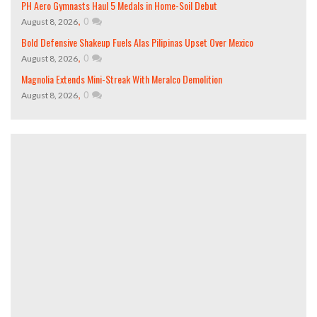
PH Aero Gymnasts Haul 5 Medals in Home-Soil Debut
,
0
August 8, 2026
Bold Defensive Shakeup Fuels Alas Pilipinas Upset Over Mexico
,
0
August 8, 2026
Magnolia Extends Mini-Streak With Meralco Demolition
,
0
August 8, 2026