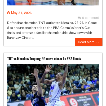
May 31, 2026
0 comment
Defending champion TNT outlasted Meralco, 97-94, in Game
6 to secure another trip to the PBA Commissioner’s Cup
finals and arrange a familiar championship showdown with
Barangay Ginebra.
Read More >>
TNT vs Meralco: Tropang 5G move closer to PBA Finals