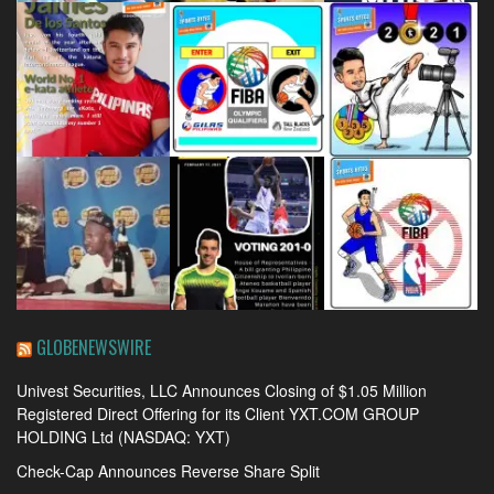
GLOBENEWSWIRE
Univest Securities, LLC Announces Closing of $1.05 Million
Registered Direct Offering for its Client YXT.COM GROUP
HOLDING Ltd (NASDAQ: YXT)
Check-Cap Announces Reverse Share Split