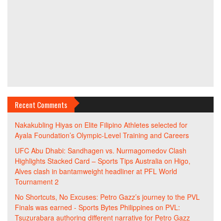
Recent Comments
Nakakubling Hiyas
on
Elite Filipino Athletes selected for
Ayala Foundation’s Olympic-Level Training and Careers
UFC Abu Dhabi: Sandhagen vs. Nurmagomedov Clash
Highlights Stacked Card – Sports Tips Australia
on
Higo,
Alves clash in bantamweight headliner at PFL World
Tournament 2
No Shortcuts, No Excuses: Petro Gazz’s journey to the PVL
Finals was earned - Sports Bytes Philippines
on
PVL:
Tsuzurabara authoring different narrative for Petro Gazz