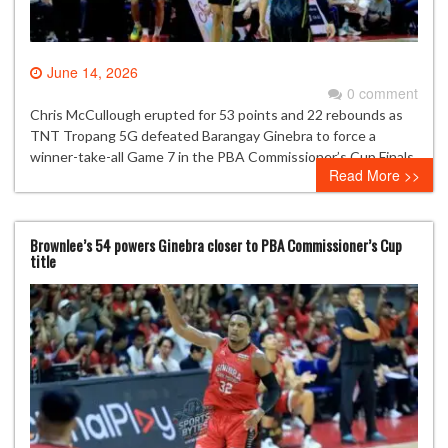
June 14, 2026
0 comment
Chris McCullough erupted for 53 points and 22 rebounds as
TNT Tropang 5G defeated Barangay Ginebra to force a
winner-take-all Game 7 in the PBA Commissioner’s Cup Finals.
Read More >>
Brownlee’s 54 powers Ginebra closer to PBA Commissioner’s Cup
title