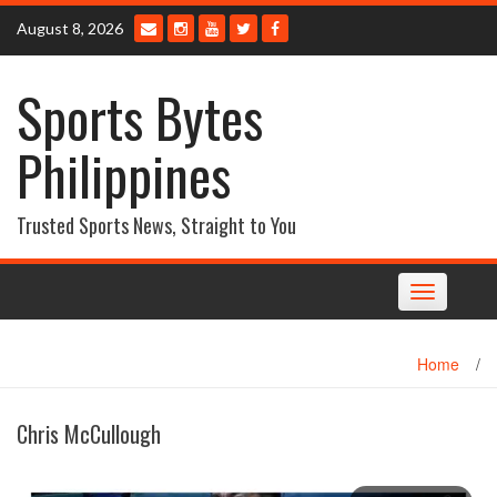
Skip
August 8, 2026
to
content
Sports Bytes
Philippines
Trusted Sports News, Straight to You
Toggle
navigation
Home
/
Chris McCullough