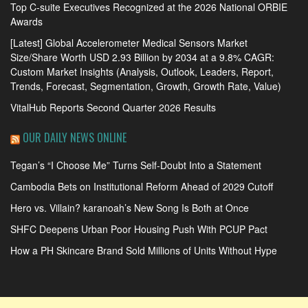
Top C-suite Executives Recognized at the 2026 National ORBIE
Awards
[Latest] Global Accelerometer Medical Sensors Market
Size/Share Worth USD 2.93 Billion by 2034 at a 9.8% CAGR:
Custom Market Insights (Analysis, Outlook, Leaders, Report,
Trends, Forecast, Segmentation, Growth, Growth Rate, Value)
VitalHub Reports Second Quarter 2026 Results
OUR DAILY NEWS ONLINE
Tegan’s “I Choose Me” Turns Self-Doubt Into a Statement
Cambodia Bets on Institutional Reform Ahead of 2029 Cutoff
Hero vs. Villain? karanoah’s New Song Is Both at Once
SHFC Deepens Urban Poor Housing Push With PCUP Pact
How a PH Skincare Brand Sold Millions of Units Without Hype