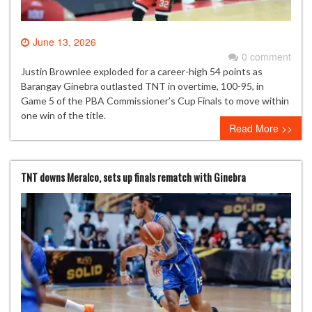
June 13, 2026
0 comment
Justin Brownlee exploded for a career-high 54 points as
Barangay Ginebra outlasted TNT in overtime, 100-95, in
Game 5 of the PBA Commissioner’s Cup Finals to move within
one win of the title.
Read More >>
TNT downs Meralco, sets up finals rematch with Ginebra