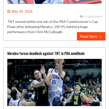
May 29, 2026
0 comment
TNT moved within one win of the PBA Commissioner’s Cup
Finals after defeating Meralco, 103-95, behind a huge
performance from Chris McCullough.
Read More >>
Meralco forces deadlock against TNT in PBA semifinals