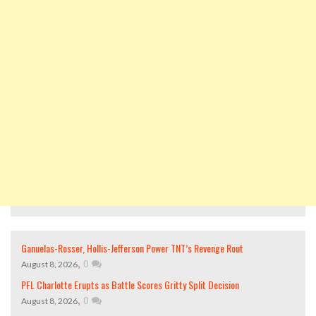
Ganuelas-Rosser, Hollis-Jefferson Power TNT’s Revenge Rout
,
0
August 8, 2026
PFL Charlotte Erupts as Battle Scores Gritty Split Decision
,
0
August 8, 2026