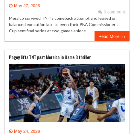
May 27, 2026
0 comment
Meralco survived TNT’s comeback attempt and leaned on
balanced execution late to even their PBA Commissioner’s
Cup semifinal series at two games apiece.
Read More >>
Pogoy lifts TNT past Meralco in Game 3 thriller
May 24, 2026