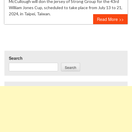
McCullough will don the jersey of Strong Group for the 43rd
William Jones Cup, scheduled to take place from July 13 to 21,
2024, in Taipei, Taiwan.
Read More >>
Search
Search