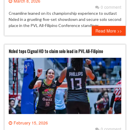
March 8, 2026
0 comment
Creamline leaned on its championship experience to outlast
Nxled in a grueling five-set showdown and secure solo second
place in the PVL All-Filipino Conference standings.
Read More >>
Nxled tops Cignal HD to claim solo lead in PVL All-Filipino
February 15, 2026
0 comment