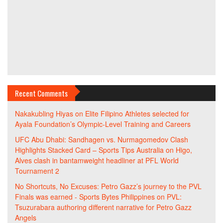
Recent Comments
Nakakubling Hiyas
on
Elite Filipino Athletes selected for
Ayala Foundation’s Olympic-Level Training and Careers
UFC Abu Dhabi: Sandhagen vs. Nurmagomedov Clash
Highlights Stacked Card – Sports Tips Australia
on
Higo,
Alves clash in bantamweight headliner at PFL World
Tournament 2
No Shortcuts, No Excuses: Petro Gazz’s journey to the PVL
Finals was earned - Sports Bytes Philippines
on
PVL:
Tsuzurabara authoring different narrative for Petro Gazz
Angels