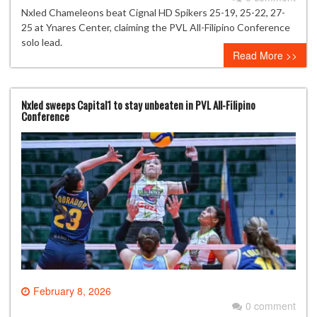
Nxled Chameleons beat Cignal HD Spikers 25-19, 25-22, 27-
25 at Ynares Center, claiming the PVL All-Filipino Conference
solo lead.
Read More >>
Nxled sweeps Capital1 to stay unbeaten in PVL All-Filipino
Conference
February 8, 2026
0 comment