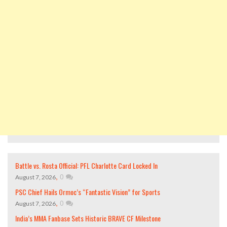
Battle vs. Rosta Official: PFL Charlotte Card Locked In
,
0
August 7, 2026
PSC Chief Hails Ormoc’s “Fantastic Vision” for Sports
,
0
August 7, 2026
India’s MMA Fanbase Sets Historic BRAVE CF Milestone