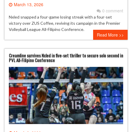
March 13, 2026
0 comment
Nxled snapped a four-game losing streak with a four-set
victory over ZUS Coffee, reviving its campaign in the Premier
Volleyball League All-Filipino Conference.
Read More >>
Creamline survives Nxled in five-set thriller to secure solo second in
PVL All-Filipino Conference