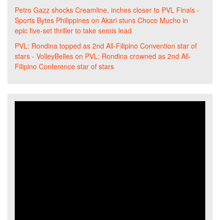
Petro Gazz shocks Creamline, inches closer to PVL Finals -
Sports Bytes Philippines
on
Akari stuns Choco Mucho in
epic five-set thriller to take semis lead
PVL: Rondina topped as 2nd All-Filipino Convention star of
stars - VolleyBelles
on
PVL: Rondina crowned as 2nd All-
Filipino Conference star of stars