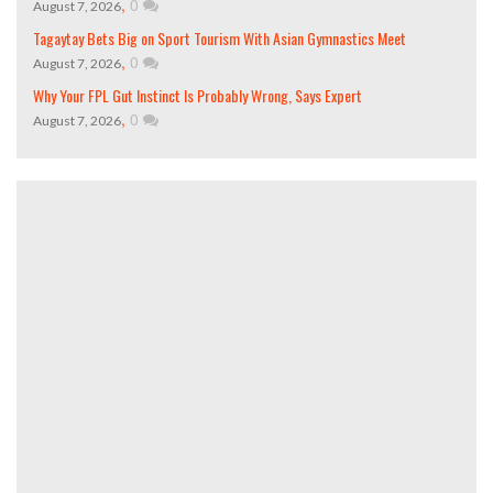
,
0
August 7, 2026
Tagaytay Bets Big on Sport Tourism With Asian Gymnastics Meet
,
0
August 7, 2026
Why Your FPL Gut Instinct Is Probably Wrong, Says Expert
,
0
August 7, 2026