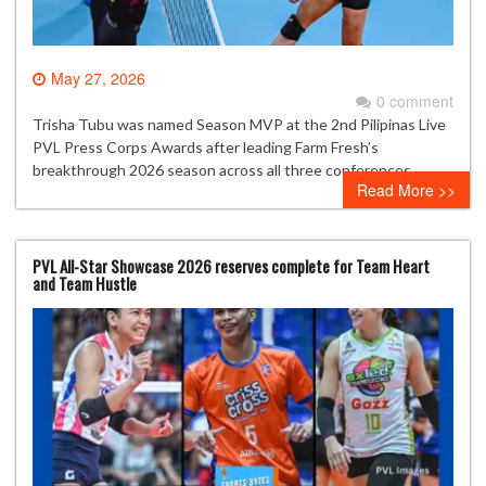
May 27, 2026
0 comment
Trisha Tubu was named Season MVP at the 2nd Pilipinas Live
PVL Press Corps Awards after leading Farm Fresh’s
breakthrough 2026 season across all three conferences.
Read More >>
PVL All-Star Showcase 2026 reserves complete for Team Heart
and Team Hustle