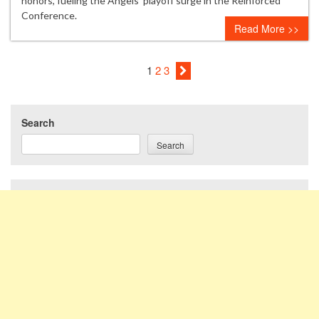
honors, fueling the Angels’ playoff surge in the Reinforced
Conference.
Read More >>
1
2
3
Search
Search