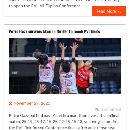
to open the PVL All-Filipino Conference.
Read More >>
Petro Gazz survives Akari in thriller to reach PVL finals
November 27, 2025
0 comment
Petro Gazz battled past Akari in a marathon five-set semifinal
match, 25-19, 25-17, 15-25, 22-25, 15-13, securing a spot in
the PVL Reinforced Conference finals after an intense two-