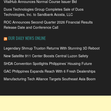
VitalHub Announces Normal Course Issuer Bid
Duos Technologies Group Completes Sale of Duos
Technologies, Inc. to Sandbank Acosta, LLC
ROC Announces Second Quarter 2026 Financial Results
Release Date and Conference Call
OUR DAILY NEWS ONLINE
Legendary Shmup Truxton Returns With Stunning 3D Reboot
New Satellite 911 Center Boosts Central Luzon Safety
SHDA Convention Spotlights Philippines’ Housing Future
GAC Philippines Expands Reach With 6 Fresh Dealerships
Manufacturing Tech Alliance Targets Southeast Asia Boom