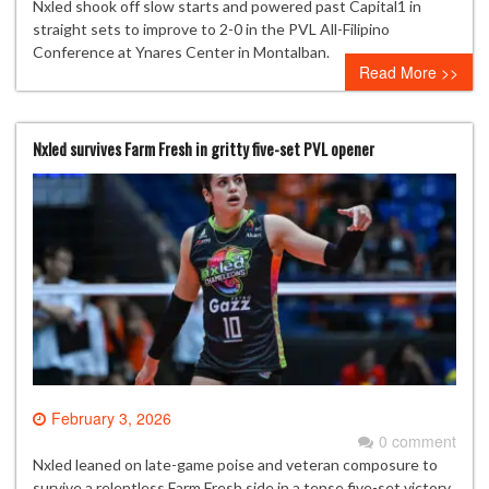
Nxled shook off slow starts and powered past Capital1 in
straight sets to improve to 2-0 in the PVL All-Filipino
Conference at Ynares Center in Montalban.
Read More >>
Nxled survives Farm Fresh in gritty five-set PVL opener
February 3, 2026
0 comment
Nxled leaned on late-game poise and veteran composure to
survive a relentless Farm Fresh side in a tense five-set victory