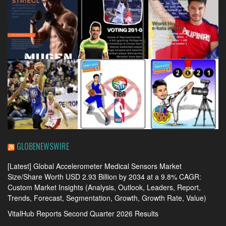
GLOBENEWSWIRE
[Latest] Global Accelerometer Medical Sensors Market
Size/Share Worth USD 2.93 Billion by 2034 at a 9.8% CAGR:
Custom Market Insights (Analysis, Outlook, Leaders, Report,
Trends, Forecast, Segmentation, Growth, Growth Rate, Value)
VitalHub Reports Second Quarter 2026 Results