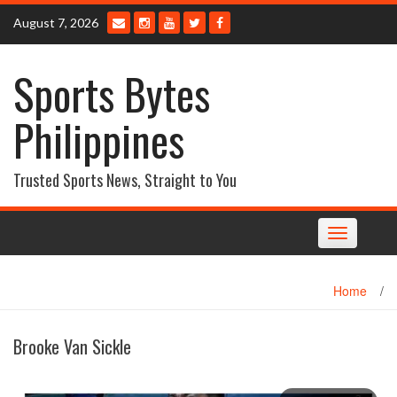
Skip
August 7, 2026
to
content
Sports Bytes
Philippines
Trusted Sports News, Straight to You
Toggle
navigation
Home
/
Brooke Van Sickle