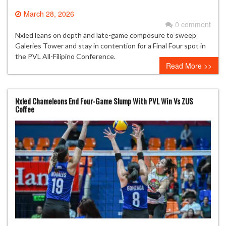
March 28, 2026
0 comment
Nxled leans on depth and late-game composure to sweep
Galeries Tower and stay in contention for a Final Four spot in
the PVL All-Filipino Conference.
Read More >>
Nxled Chameleons End Four-Game Slump With PVL Win Vs ZUS
Coffee