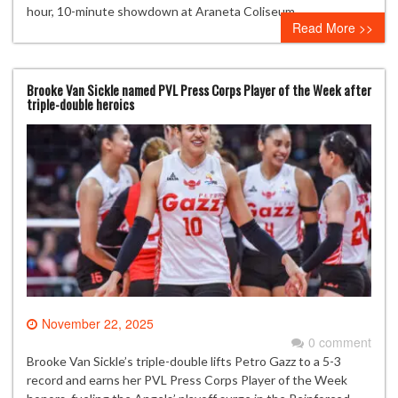
hour, 10-minute showdown at Araneta Coliseum.
Read More >>
Brooke Van Sickle named PVL Press Corps Player of the Week after
triple-double heroics
November 22, 2025
0 comment
Brooke Van Sickle’s triple-double lifts Petro Gazz to a 5-3
record and earns her PVL Press Corps Player of the Week