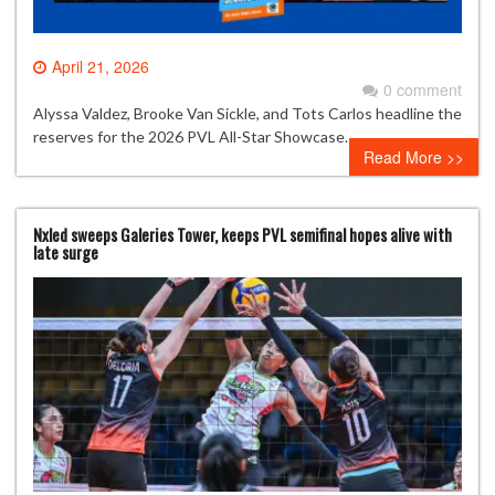
April 21, 2026
0 comment
Alyssa Valdez, Brooke Van Sickle, and Tots Carlos headline the
reserves for the 2026 PVL All-Star Showcase.
Read More >>
Nxled sweeps Galeries Tower, keeps PVL semifinal hopes alive with
late surge