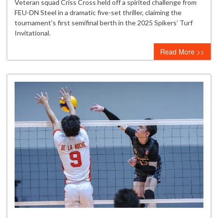
Criss
Veteran squad Criss Cross held off a spirited challenge from
Cross
FEU-DN Steel in a dramatic five-set thriller, claiming the
survives
tournament’s first semifinal berth in the 2025 Spikers’ Turf
FEU-
Invitational.
DN
Read More >>
Steel
scare
to
secure
first
semifinals
spot
in
Spikers’
Turf