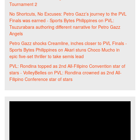
Tournament 2
No Shortcuts, No Excuses: Petro Gazz’s journey to the PVL
Finals was earned - Sports Bytes Philippines
on
PVL:
Tsuzurabara authoring different narrative for Petro Gazz
Angels
Petro Gazz shocks Creamline, inches closer to PVL Finals -
Sports Bytes Philippines
on
Akari stuns Choco Mucho in
epic five-set thriller to take semis lead
PVL: Rondina topped as 2nd All-Filipino Convention star of
stars - VolleyBelles
on
PVL: Rondina crowned as 2nd All-
Filipino Conference star of stars