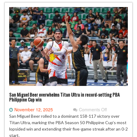
sets
to
boost
PVL
quarterfinal
hopes
San Miguel Beer overwhelms Titan Ultra in record-setting PBA
Philippine Cup win
on
November 12, 2025
Comments Off
San
San Miguel Beer rolled to a dominant 158-117 victory over
Miguel
Titan Ultra, marking the PBA Season 50 Philippine Cup’s most
Beer
lopsided win and extending their five-game streak after an 0-2
overwhelms
start.