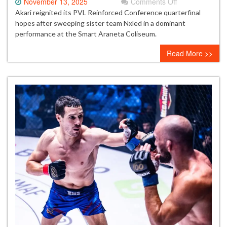
on
November 13, 2025
Comments Off
Akari
Akari reignited its PVL Reinforced Conference quarterfinal
crushes
hopes after sweeping sister team Nxled in a dominant
Nxled
performance at the Smart Araneta Coliseum.
to
Read More >>
stay
alive
in
PVL
quarterfinal
race