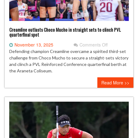
Creamline outlasts Choco Mucho in straight sets to clinch PVL
quarterfinal spot
on
November 13, 2025
Comments Off
Creamline
Defending champion Creamline overcame a spirited third-set
outlasts
challenge from Choco Mucho to secure a straight-sets victory
Choco
and clinch a PVL Reinforced Conference quarterfinal berth at
Mucho
the Araneta Coliseum.
in
Read More >>
straight
sets
to
clinch
PVL
quarterfinal
spot