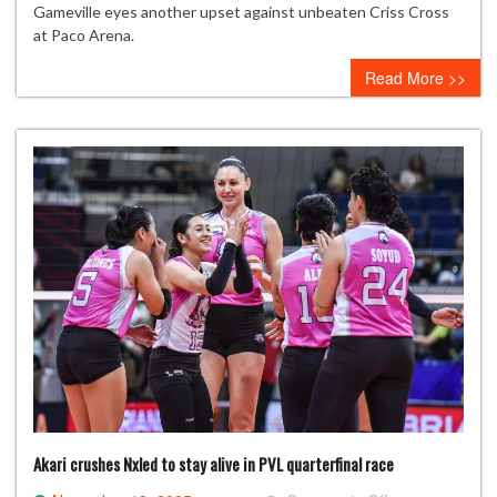
clash
Gameville eyes another upset against unbeaten Criss Cross
for
at Paco Arena.
Spikers’
Read More >>
Turf
semifinal
berth
as
UST-
Gameville
tests
Criss
Cross
Akari crushes Nxled to stay alive in PVL quarterfinal race