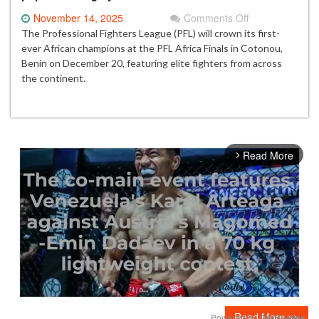
on
November 14, 2025
Comments Off
PFL
The Professional Fighters League (PFL) will crown its first-
Africa
ever African champions at the PFL Africa Finals in Cotonou,
Finals
Benin on December 20, featuring elite fighters from across
set
the continent.
for
historic
night
in
Benin
Read More
arrow_forward_ios
as
champions
prepare
for
title
glory
Read More >>
Powered by 
GliaStudios