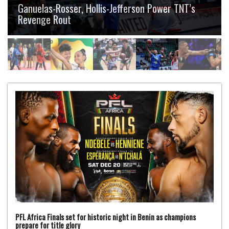
Ganuelas-Rosser, Hollis-Jefferson Power TNT’s
Revenge Rout
PFL Africa Finals set for historic night in Benin as champions
prepare for title glory