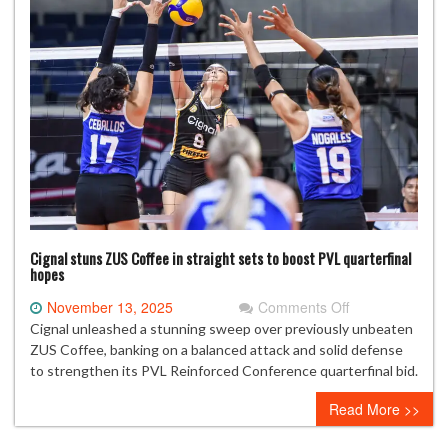
at
Taiwan
Glass
Taifong
Open
Cignal stuns ZUS Coffee in straight sets to boost PVL quarterfinal
hopes
on
November 13, 2025
Comments Off
Cignal
Cignal unleashed a stunning sweep over previously unbeaten
stuns
ZUS Coffee, banking on a balanced attack and solid defense
ZUS
to strengthen its PVL Reinforced Conference quarterfinal bid.
Coffee
Read More >>
in
straight