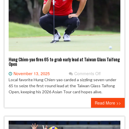
Hung Chien-yao fires 65 to grab early lead at Taiwan Glass Taifong
Open
on
November 13, 2025
Comments Off
Hung
Local favorite Hung Chien-yao carded a sizzling seven-under
Chien-
65 to seize the first-round lead at the Taiwan Glass Taifong
yao
Open, keeping his 2026 Asian Tour card hopes alive.
fires
Read More >>
65
to
grab
early
lead