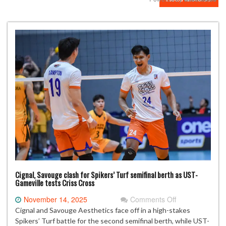
Mute
Cignal, Savouge clash for Spikers’ Turf semifinal berth as UST-
Gameville tests Criss Cross
on
November 14, 2025
Comments Off
Cignal,
Cignal and Savouge Aesthetics face off in a high-stakes
Savouge
Spikers’ Turf battle for the second semifinal berth, while UST-