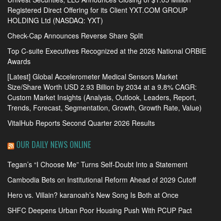
Registered Direct Offering for its Client YXT.COM GROUP
HOLDING Ltd (NASDAQ: YXT)
Check-Cap Announces Reverse Share Split
Top C-suite Executives Recognized at the 2026 National ORBIE
Awards
[Latest] Global Accelerometer Medical Sensors Market
Size/Share Worth USD 2.93 Billion by 2034 at a 9.8% CAGR:
Custom Market Insights (Analysis, Outlook, Leaders, Report,
Trends, Forecast, Segmentation, Growth, Growth Rate, Value)
VitalHub Reports Second Quarter 2026 Results
OUR DAILY NEWS ONLINE
Tegan’s “I Choose Me” Turns Self-Doubt Into a Statement
Cambodia Bets on Institutional Reform Ahead of 2029 Cutoff
Hero vs. Villain? karanoah’s New Song Is Both at Once
SHFC Deepens Urban Poor Housing Push With PCUP Pact