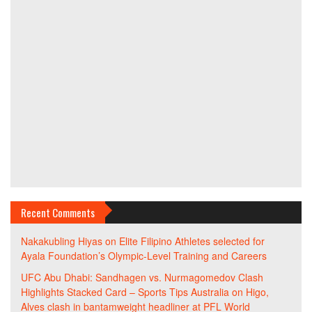
Recent Comments
Nakakubling Hiyas
on
Elite Filipino Athletes selected for
Ayala Foundation’s Olympic-Level Training and Careers
UFC Abu Dhabi: Sandhagen vs. Nurmagomedov Clash
Highlights Stacked Card – Sports Tips Australia
on
Higo,
Alves clash in bantamweight headliner at PFL World