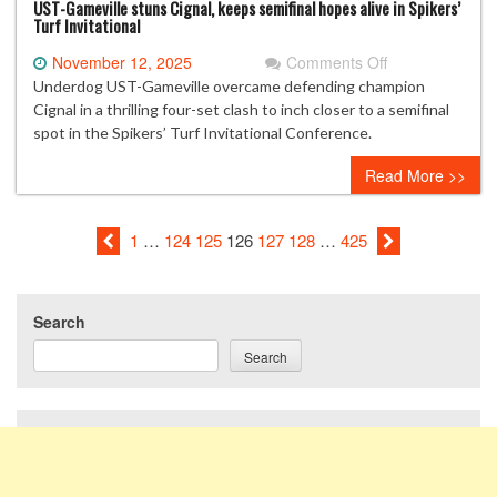
UST-Gameville stuns Cignal, keeps semifinal hopes alive in Spikers’
Turf Invitational
on
November 12, 2025
Comments Off
UST-
Underdog UST-Gameville overcame defending champion
Gameville
Cignal in a thrilling four-set clash to inch closer to a semifinal
stuns
spot in the Spikers’ Turf Invitational Conference.
Cignal,
Read More >>
keeps
semifinal
hopes
1
…
124
125
126
127
128
…
425
alive
in
Spikers’
Turf
Search
Invitational
Search