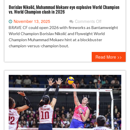
Borislav Nikolić, Muhammad Mokaev eye explosive World Champion
vs. World Champion clash in 2026
on
November 13, 2025
Comments Off
Borislav
BRAVE CF could open 2026 with fireworks as Bantamweight
Nikolić,
World Champion Borislav Nikolić and Flyweight World
Muhammad
Champion Muhammad Mokaev hint at a blockbuster
Mokaev
champion-versus-champion bout.
eye
Read More >>
explosive
World
Champion
vs.
World
Champion
clash
in
2026