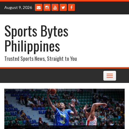
Skip
August 9, 2026
to
content
Sports Bytes
Philippines
Trusted Sports News, Straight to You
Toggle
navigation