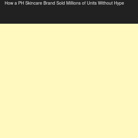
How a PH Skincare Brand Sold Millions of Units Without Hype