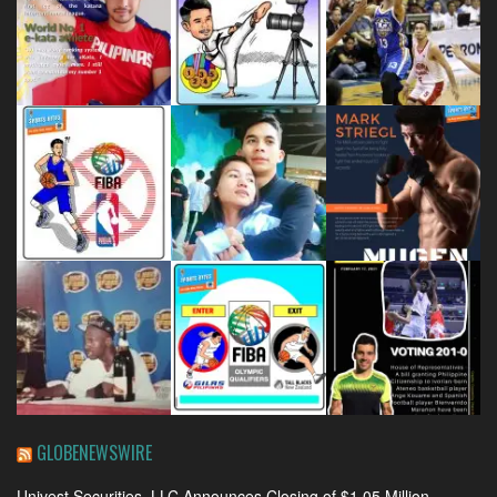
GLOBENEWSWIRE
Univest Securities, LLC Announces Closing of $1.05 Million