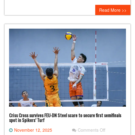
Titan
Read More >>
Ultra
in
record-
setting
PBA
Philippine
Cup
win
Criss Cross survives FEU-DN Steel scare to secure first semifinals
spot in Spikers’ Turf
on
November 12, 2025
Comments Off