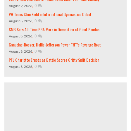
,
0
August 9, 2026
PH Teens Stun Field in International Gymnastics Debut
,
0
August 8, 2026
SMB Sets All-Time PBA Mark in Demolition of Giant Pandas
,
0
August 8, 2026
Ganuelas-Rosser, Hollis-Jefferson Power TNT’s Revenge Rout
,
0
August 8, 2026
PFL Charlotte Erupts as Battle Scores Gritty Split Decision
,
0
August 8, 2026