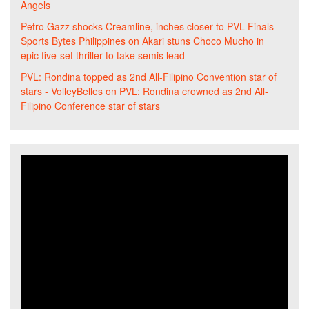
Angels
Petro Gazz shocks Creamline, inches closer to PVL Finals -
Sports Bytes Philippines
on
Akari stuns Choco Mucho in
epic five-set thriller to take semis lead
PVL: Rondina topped as 2nd All-Filipino Convention star of
stars - VolleyBelles
on
PVL: Rondina crowned as 2nd All-
Filipino Conference star of stars