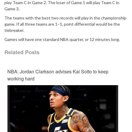
play Team C in Game 2. The loser of Game 1 will play Team C in
Game 3.
The teams with the best two records will play in the championship
game. If all three teams are 1–1, point differential would be the
tiebreaker.
Games will have one standard NBA quarter, or 12 minutes long.
Related Posts
NBA: Jordan Clarkson advises Kai Sotto to keep
working hard