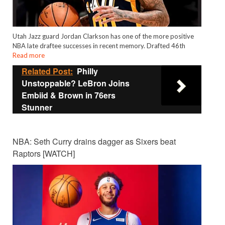
Utah Jazz guard Jordan Clarkson has one of the more positive
NBA late draftee successes in recent memory. Drafted 46th
Read more
Related Post:
Philly
Unstoppable? LeBron Joins
Embiid & Brown in 76ers
Stunner
NBA: Seth Curry drains dagger as Sixers beat
Raptors [WATCH]