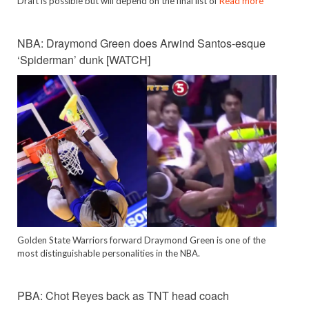
Draft is possible but will depend on the final list of
Read more
NBA: Draymond Green does Arwind Santos-esque
‘Spiderman’ dunk [WATCH]
Golden State Warriors forward Draymond Green is one of the
most distinguishable personalities in the NBA.
PBA: Chot Reyes back as TNT head coach