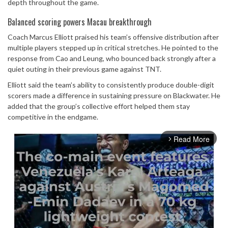
depth throughout the game.
Balanced scoring powers Macau breakthrough
Coach Marcus Elliott praised his team’s offensive distribution after
multiple players stepped up in critical stretches. He pointed to the
response from Cao and Leung, who bounced back strongly after a
quiet outing in their previous game against TNT.
Elliott said the team’s ability to consistently produce double-digit
scorers made a difference in sustaining pressure on Blackwater. He
added that the group’s collective effort helped them stay
competitive in the endgame.
Read More
arrow_forward_ios