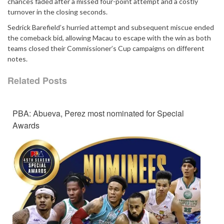
chances faded after a missed four-point attempt and a costly
turnover in the closing seconds.
Sedrick Barefield’s hurried attempt and subsequent miscue ended
the comeback bid, allowing Macau to escape with the win as both
teams closed their Commissioner’s Cup campaigns on different
notes.
Related Posts
PBA: Abueva, Perez most nominated for Special
Awards