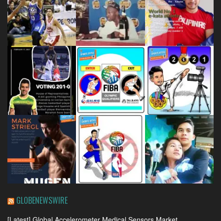
GLOBENEWSWIRE
[Latest] Global Accelerometer Medical Sensors Market