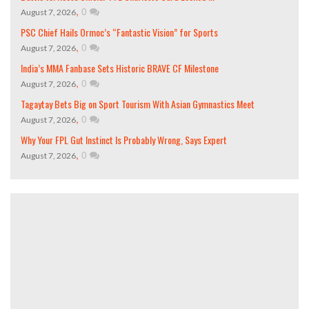
,
0
August 7, 2026
PSC Chief Hails Ormoc’s “Fantastic Vision” for Sports
,
0
August 7, 2026
India’s MMA Fanbase Sets Historic BRAVE CF Milestone
,
0
August 7, 2026
Tagaytay Bets Big on Sport Tourism With Asian Gymnastics Meet
,
0
August 7, 2026
Why Your FPL Gut Instinct Is Probably Wrong, Says Expert
,
0
August 7, 2026