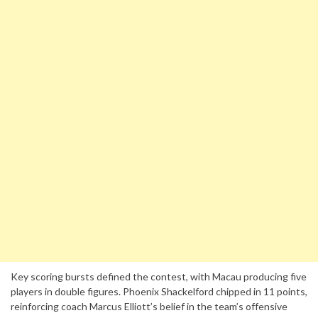
Key scoring bursts defined the contest, with Macau producing five
players in double figures. Phoenix Shackelford chipped in 11 points,
reinforcing coach Marcus Elliott’s belief in the team’s offensive