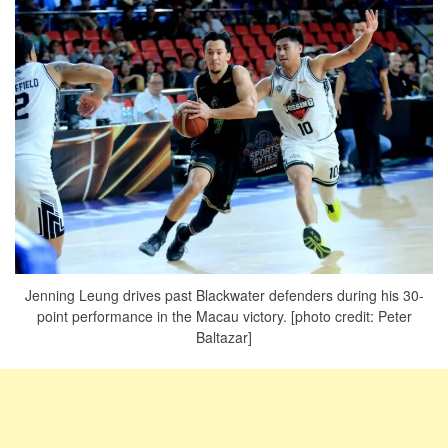
Jenning Leung drives past Blackwater defenders during his 30-
point performance in the Macau victory. [photo credit: Peter
Baltazar]