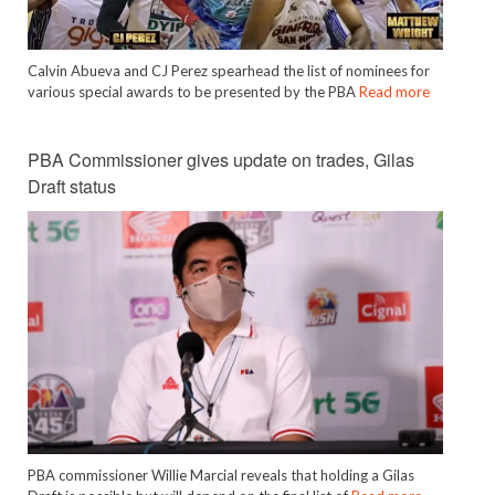
Calvin Abueva and CJ Perez spearhead the list of nominees for
various special awards to be presented by the PBA
Read more
PBA Commissioner gives update on trades, Gilas
Draft status
PBA commissioner Willie Marcial reveals that holding a Gilas