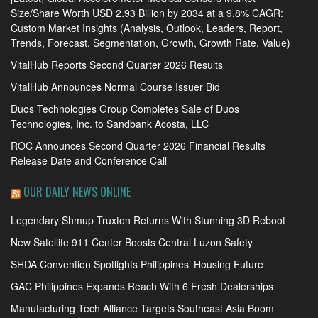
Size/Share Worth USD 2.93 Billion by 2034 at a 9.8% CAGR:
Custom Market Insights (Analysis, Outlook, Leaders, Report,
Trends, Forecast, Segmentation, Growth, Growth Rate, Value)
VitalHub Reports Second Quarter 2026 Results
VitalHub Announces Normal Course Issuer Bid
Duos Technologies Group Completes Sale of Duos
Technologies, Inc. to Sandbank Acosta, LLC
ROC Announces Second Quarter 2026 Financial Results
Release Date and Conference Call
OUR DAILY NEWS ONLINE
Legendary Shmup Truxton Returns With Stunning 3D Reboot
New Satellite 911 Center Boosts Central Luzon Safety
SHDA Convention Spotlights Philippines’ Housing Future
GAC Philippines Expands Reach With 6 Fresh Dealerships
Manufacturing Tech Alliance Targets Southeast Asia Boom