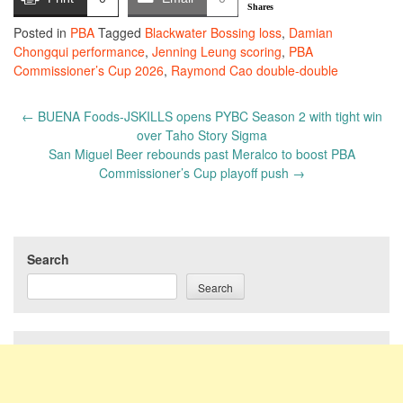
Shares
Posted in
PBA
Tagged
Blackwater Bossing loss
,
Damian
Chongqui performance
,
Jenning Leung scoring
,
PBA
Commissioner’s Cup 2026
,
Raymond Cao double-double
Post
←
BUENA Foods-JSKILLS opens PYBC Season 2 with tight win
navigation
over Taho Story Sigma
San Miguel Beer rebounds past Meralco to boost PBA
Commissioner’s Cup playoff push
→
Search
Search