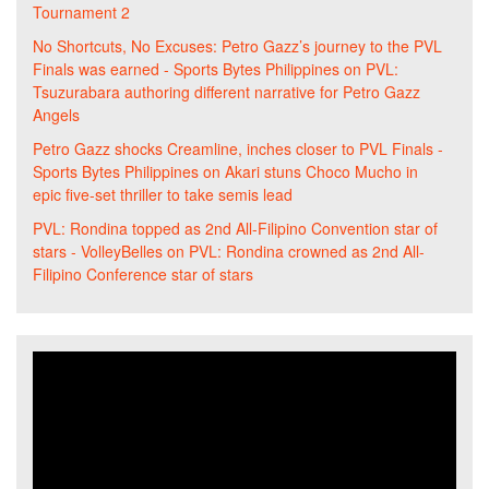
Tournament 2
No Shortcuts, No Excuses: Petro Gazz’s journey to the PVL
Finals was earned - Sports Bytes Philippines
on
PVL:
Tsuzurabara authoring different narrative for Petro Gazz
Angels
Petro Gazz shocks Creamline, inches closer to PVL Finals -
Sports Bytes Philippines
on
Akari stuns Choco Mucho in
epic five-set thriller to take semis lead
PVL: Rondina topped as 2nd All-Filipino Convention star of
stars - VolleyBelles
on
PVL: Rondina crowned as 2nd All-
Filipino Conference star of stars