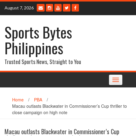
Skip
August 7, 2026
to
content
Sports Bytes
Philippines
Trusted Sports News, Straight to You
Toggle
navigation
Home
/
PBA
/
Macau outlasts Blackwater in Commissioner’s Cup thriller to
close campaign on high note
Macau outlasts Blackwater in Commissioner’s Cup