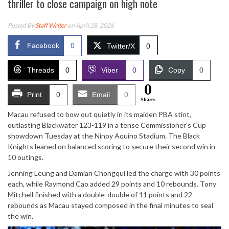
thriller to close campaign on high note
Posted By
Staff Writer
on April 28, 2026
Facebook
0
Twitter/X
0
Threads
0
Viber
0
Copy
0
0
Print
0
Email
0
Shares
Macau refused to bow out quietly in its maiden PBA stint,
outlasting Blackwater 123-119 in a tense Commissioner’s Cup
showdown Tuesday at the Ninoy Aquino Stadium. The Black
Knights leaned on balanced scoring to secure their second win in
10 outings.
Jenning Leung and Damian Chongqui led the charge with 30 points
each, while Raymond Cao added 29 points and 10 rebounds. Tony
Mitchell finished with a double-double of 11 points and 22
rebounds as Macau stayed composed in the final minutes to seal
the win.