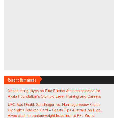
Recent Comments
Nakakubling Hiyas
on
Elite Filipino Athletes selected for
Ayala Foundation’s Olympic-Level Training and Careers
UFC Abu Dhabi: Sandhagen vs. Nurmagomedov Clash
Highlights Stacked Card – Sports Tips Australia
on
Higo,
Alves clash in bantamweight headliner at PFL World