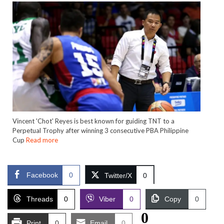
Vincent 'Chot' Reyes is best known for guiding TNT to a
Perpetual Trophy after winning 3 consecutive PBA Philippine
Cup
Read more
Facebook
0
Twitter/X
0
Threads
0
Viber
0
Copy
0
0
Print
0
Email
0