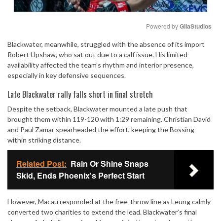
Powered by 
GliaStudios
Blackwater, meanwhile, struggled with the absence of its import
Mute
Robert Upshaw, who sat out due to a calf issue. His limited
availability affected the team’s rhythm and interior presence,
especially in key defensive sequences.
Late Blackwater rally falls short in final stretch
Despite the setback, Blackwater mounted a late push that
brought them within 119-120 with 1:29 remaining. Christian David
and Paul Zamar spearheaded the effort, keeping the Bossing
within striking distance.
Related Post:
Rain Or Shine Snaps
Skid, Ends Phoenix's Perfect Start
However, Macau responded at the free-throw line as Leung calmly
converted two charities to extend the lead. Blackwater’s final