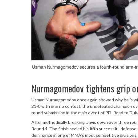
Usman Nurmagomedov secures a fourth-round arm-trian
Nurmagomedov tightens grip on
Usman Nurmagomedov once again showed why he is widel
21-0 with one no contest, the undefeated champion ov
round submission in the main event of PFL Road to Duba
After methodically breaking Davis down over three roun
Round 4. The finish sealed his fifth successful defense
dominance in one of MMA’s most competitive divisions.