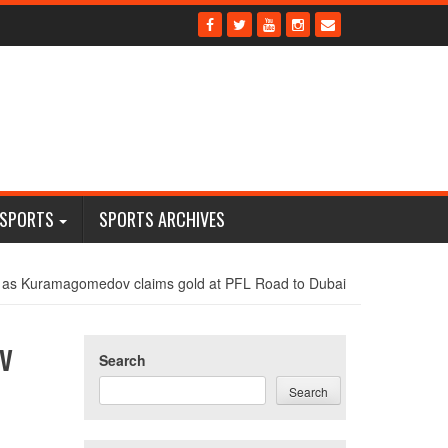
 SPORTS
SPORTS ARCHIVES
 as Kuramagomedov claims gold at PFL Road to Dubai
v
Search
Search