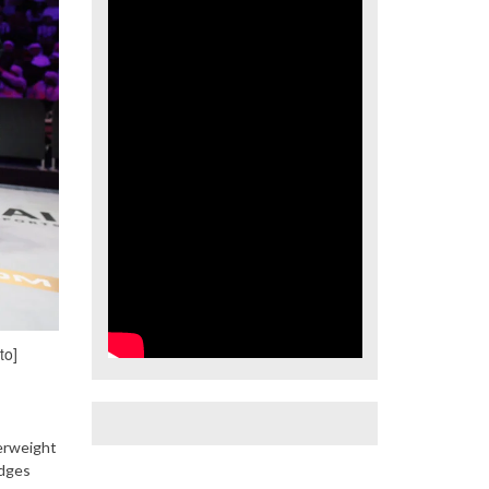
to]
erweight
udges