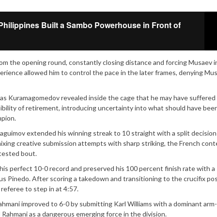
Philippines Built a Sambo Powerhouse in Front of
m the opening round, constantly closing distance and forcing Musaev i
ience allowed him to control the pace in the later frames, denying Mu
 as Kuramagomedov revealed inside the cage that he may have suffered
ibility of retirement, introducing uncertainty into what should have bee
pion.
guimov extended his winning streak to 10 straight with a split decision
mixing creative submission attempts with sharp striking, the French con
tested bout.
s perfect 10-0 record and preserved his 100 percent finish rate with a
 Pinedo. After scoring a takedown and transitioning to the crucifix pos
referee to step in at 4:57.
mani improved to 6-0 by submitting Karl Williams with a dominant arm-
 Rahmani as a dangerous emerging force in the division.