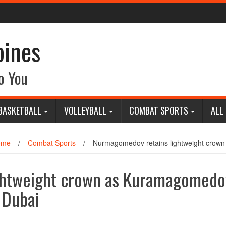
pines
o You
BASKETBALL
VOLLEYBALL
COMBAT SPORTS
ALL
ome
/
Combat Sports
/
Nurmagomedov retains lightweight crown
ghtweight crown as Kuramagomedo
 Dubai