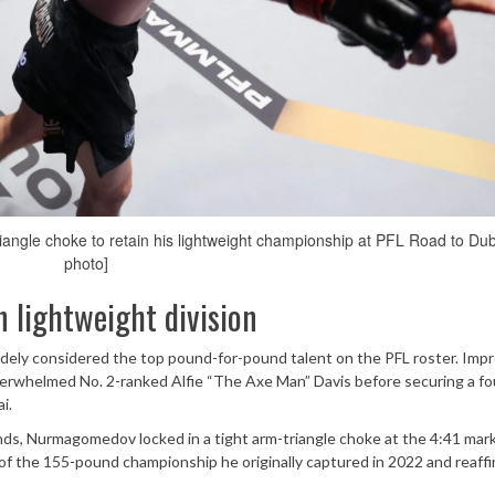
gle choke to retain his lightweight championship at PFL Road to Dub
photo]
 lightweight division
y considered the top pound-for-pound talent on the PFL roster. Impr
erwhelmed No. 2-ranked Alfie “The Axe Man” Davis before securing a fo
i.
ds, Nurmagomedov locked in a tight arm-triangle choke at the 4:41 mark
 of the 155-pound championship he originally captured in 2022 and reaffi