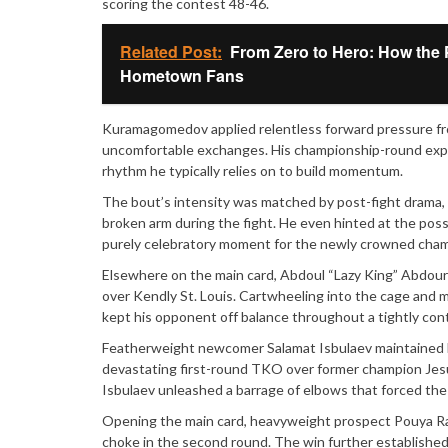
scoring the contest 48-46.
Related Post:
From Zero to Hero: How the 
Hometown Fans
Kuramagomedov applied relentless forward pressure fro
uncomfortable exchanges. His championship-round exper
rhythm he typically relies on to build momentum.
The bout’s intensity was matched by post-fight drama,
broken arm during the fight. He even hinted at the poss
purely celebratory moment for the newly crowned cham
Elsewhere on the main card, Abdoul “Lazy King” Abdoura
over Kendly St. Louis. Cartwheeling into the cage and 
kept his opponent off balance throughout a tightly con
Featherweight newcomer Salamat Isbulaev maintained hi
devastating first-round TKO over former champion Jesus
Isbulaev unleashed a barrage of elbows that forced the 
Opening the main card, heavyweight prospect Pouya Rah
choke in the second round. The win further established