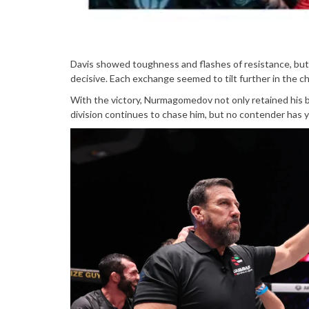
Davis showed toughness and flashes of resistance, b
decisive. Each exchange seemed to tilt further in the ch
With the victory, Nurmagomedov not only retained his b
division continues to chase him, but no contender has ye