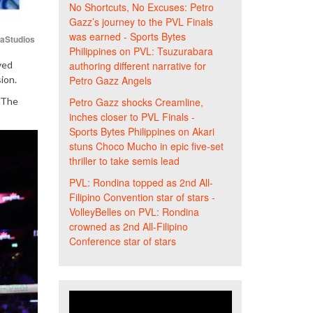
No Shortcuts, No Excuses: Petro
Gazz’s journey to the PVL Finals
was earned - Sports Bytes
iaStudios
Philippines
on
PVL: Tsuzurabara
ved
authoring different narrative for
ion.
Petro Gazz Angels
. The
Petro Gazz shocks Creamline,
inches closer to PVL Finals -
Sports Bytes Philippines
on
Akari
stuns Choco Mucho in epic five-set
thriller to take semis lead
PVL: Rondina topped as 2nd All-
Filipino Convention star of stars -
VolleyBelles
on
PVL: Rondina
crowned as 2nd All-Filipino
Conference star of stars