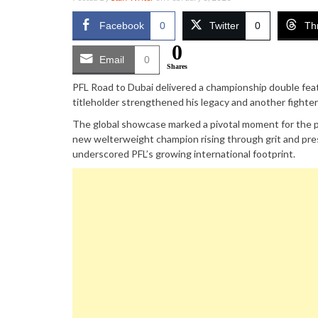
Facebook
0
Twitter
0
Th
0
Email
0
Shares
PFL Road to Dubai delivered a championship double feat
titleholder strengthened his legacy and another fighter
The global showcase marked a pivotal moment for the p
new welterweight champion rising through grit and pres
underscored PFL’s growing international footprint.