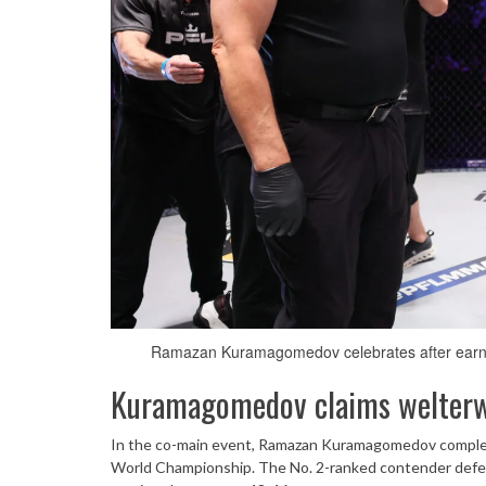
Ramazan Kuramagomedov celebrates after earni
Kuramagomedov claims welterwe
In the co-main event, Ramazan Kuramagomedov complet
World Championship. The No. 2-ranked contender defeat