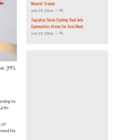
Newest Trainer
,
0
July 29, 2026
Tagaytay Turns Cycling Oval into
Gymnastics Arena for Asia Meet
,
0
July 29, 2026
ai. [PFL
oving to
urth-
 of
rmed his