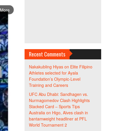
 More
Recent Comments
Nakakubling Hiyas
on
Elite Filipino
Athletes selected for Ayala
Foundation’s Olympic-Level
Training and Careers
UFC Abu Dhabi: Sandhagen vs.
Nurmagomedov Clash Highlights
Stacked Card – Sports Tips
Australia
on
Higo, Alves clash in
bantamweight headliner at PFL
World Tournament 2