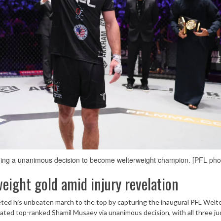
ng a unanimous decision to become welterweight champion. [PFL pho
ight gold amid injury revelation
ed his unbeaten march to the top by capturing the inaugural PFL Welt
ed top-ranked Shamil Musaev via unanimous decision, with all three j