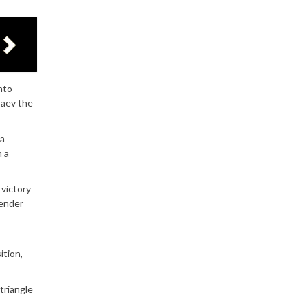
nto
saev the
 a
n a
 victory
tender
ition,
triangle