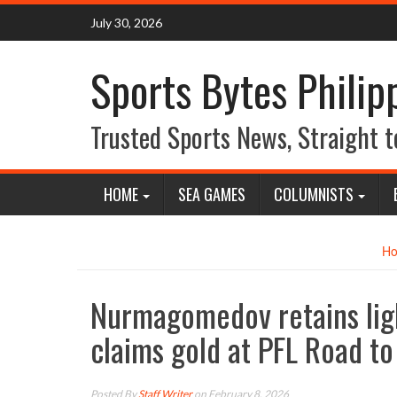
Skip
July 30, 2026
to
content
Sports Bytes Philip
Trusted Sports News, Straight t
HOME
SEA GAMES
COLUMNISTS
H
Nurmagomedov retains li
claims gold at PFL Road to
Posted By
Staff Writer
on February 8, 2026