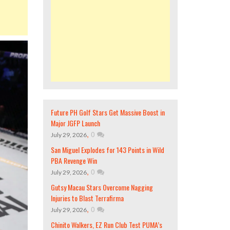
Future PH Golf Stars Get Massive Boost in
Major JGFP Launch
,
0
July 29, 2026
San Miguel Explodes for 143 Points in Wild
PBA Revenge Win
,
0
July 29, 2026
Gutsy Macau Stars Overcome Nagging
Injuries to Blast Terrafirma
,
0
July 29, 2026
Chinito Walkers, EZ Run Club Test PUMA’s