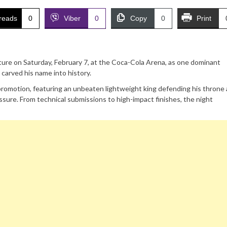
reads
0
Viber
0
Copy
0
Print
ure on Saturday, February 7, at the Coca-Cola Arena, as one dominant
 carved his name into history.
romotion, featuring an unbeaten lightweight king defending his throne 
sure. From technical submissions to high-impact finishes, the night