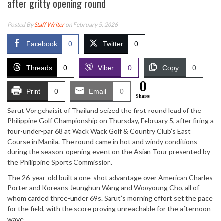
after gritty opening round
Posted By
Staff Writer
on February 5, 2026
Facebook
0
Twitter
0
Threads
0
Viber
0
Copy
0
0
Print
0
Email
0
Shares
Sarut Vongchaisit of Thailand seized the first-round lead of the
Philippine Golf Championship on Thursday, February 5, after firing a
four-under-par 68 at Wack Wack Golf & Country Club’s East
Course in Manila. The round came in hot and windy conditions
during the season-opening event on the Asian Tour presented by
the Philippine Sports Commission.
The 26-year-old built a one-shot advantage over American Charles
Porter and Koreans Jeunghun Wang and Wooyoung Cho, all of
whom carded three-under 69s. Sarut’s morning effort set the pace
for the field, with the score proving unreachable for the afternoon
wave.