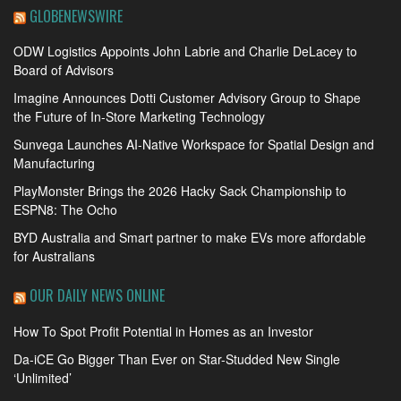
GLOBENEWSWIRE
ODW Logistics Appoints John Labrie and Charlie DeLacey to
Board of Advisors
Imagine Announces Dotti Customer Advisory Group to Shape
the Future of In-Store Marketing Technology
Sunvega Launches AI-Native Workspace for Spatial Design and
Manufacturing
PlayMonster Brings the 2026 Hacky Sack Championship to
ESPN8: The Ocho
BYD Australia and Smart partner to make EVs more affordable
for Australians
OUR DAILY NEWS ONLINE
How To Spot Profit Potential in Homes as an Investor
Da-iCE Go Bigger Than Ever on Star-Studded New Single
‘Unlimited’