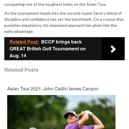
conquering one of the toughest holes on the Asian Tour.
As the tournament heads into the second round, Sarut’s blend of
discipline and confidence has set the benchmark. On a course that
punishes impatience, his measured approach has given him the
early advantage.
Related Post:
BCCP brings back
GREAT British Golf Tournament on
Aug. 14
Related Posts
Asian Tour 2021: John Caitlin tames Canyon