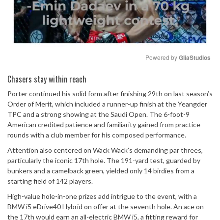
Powered by 
GliaStudios
Mute
Chasers stay within reach
Porter continued his solid form after finishing 29th on last season’s
Order of Merit, which included a runner-up finish at the Yeangder
TPC and a strong showing at the Saudi Open. The 6-foot-9
American credited patience and familiarity gained from practice
rounds with a club member for his composed performance.
Attention also centered on Wack Wack’s demanding par threes,
particularly the iconic 17th hole. The 191-yard test, guarded by
bunkers and a camelback green, yielded only 14 birdies from a
starting field of 142 players.
High-value hole-in-one prizes add intrigue to the event, with a
BMW i5 eDrive40 Hybrid on offer at the seventh hole. An ace on
the 17th would earn an all-electric BMW i5, a fitting reward for