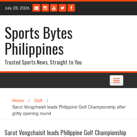
Skip
July 28, 2026
to
content
Sports Bytes
Philippines
Trusted Sports News, Straight to You
Toggle
navigation
Home
/
Golf
/
Sarut Vongchaisit leads Philippine Golf Championship after
gritty opening round
Sarut Vongchaisit leads Philippine Golf Championship