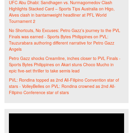
UFC Abu Dhabi: Sandhagen vs. Nurmagomedov Clash
Highlights Stacked Card – Sports Tips Australia
on
Higo,
Alves clash in bantamweight headliner at PFL World
Tournament 2
No Shortcuts, No Excuses: Petro Gazz’s journey to the PVL
Finals was earned - Sports Bytes Philippines
on
PVL:
Tsuzurabara authoring different narrative for Petro Gazz
Angels
Petro Gazz shocks Creamline, inches closer to PVL Finals -
Sports Bytes Philippines
on
Akari stuns Choco Mucho in
epic five-set thriller to take semis lead
PVL: Rondina topped as 2nd All-Filipino Convention star of
stars - VolleyBelles
on
PVL: Rondina crowned as 2nd All-
Filipino Conference star of stars