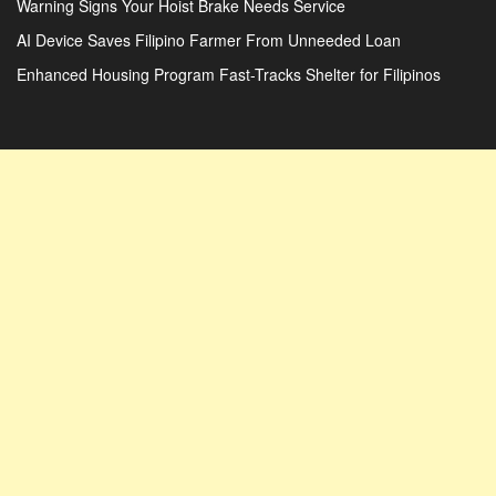
Warning Signs Your Hoist Brake Needs Service
AI Device Saves Filipino Farmer From Unneeded Loan
Enhanced Housing Program Fast-Tracks Shelter for Filipinos