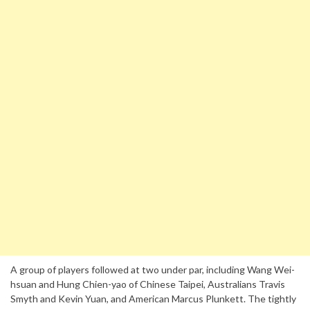
A group of players followed at two under par, including Wang Wei-
hsuan and Hung Chien-yao of Chinese Taipei, Australians Travis
Smyth and Kevin Yuan, and American Marcus Plunkett. The tightly