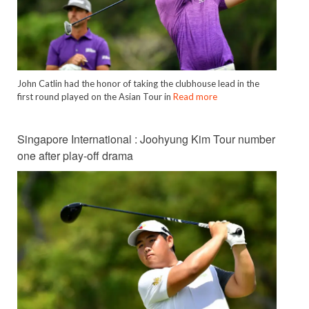
John Catlin had the honor of taking the clubhouse lead in the
first round played on the Asian Tour in
Read more
Singapore International : Joohyung Kim Tour number
one after play-off drama