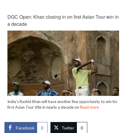
DGC Open: Khan closing in on first Asian Tour win in
a decade
India’s Rashid Khan will have another fine opportunity to win his
first Asian Tour title in nearly a decade on
Read more
Facebook
0
Twitter
0