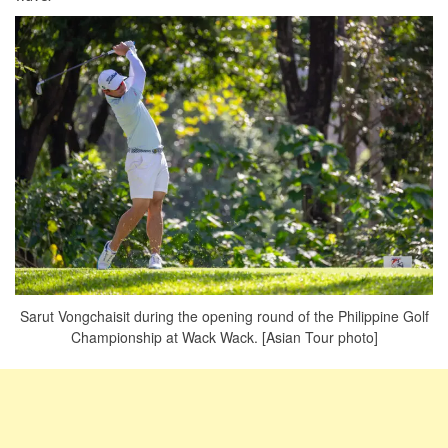
Sarut Vongchaisit during the opening round of the Philippine Golf
Championship at Wack Wack. [Asian Tour photo]