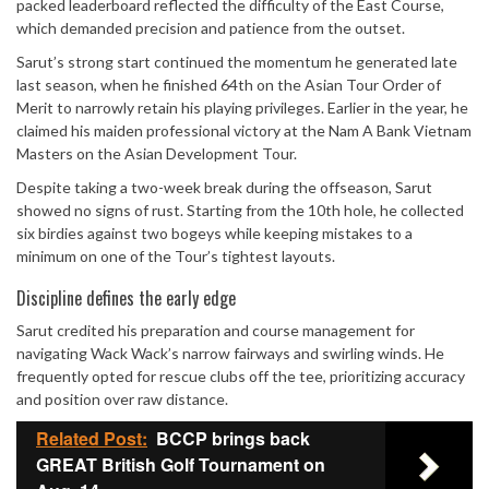
packed leaderboard reflected the difficulty of the East Course,
which demanded precision and patience from the outset.
Sarut’s strong start continued the momentum he generated late
last season, when he finished 64th on the Asian Tour Order of
Merit to narrowly retain his playing privileges. Earlier in the year, he
claimed his maiden professional victory at the Nam A Bank Vietnam
Masters on the Asian Development Tour.
Despite taking a two-week break during the offseason, Sarut
showed no signs of rust. Starting from the 10th hole, he collected
six birdies against two bogeys while keeping mistakes to a
minimum on one of the Tour’s tightest layouts.
Discipline defines the early edge
Sarut credited his preparation and course management for
navigating Wack Wack’s narrow fairways and swirling winds. He
frequently opted for rescue clubs off the tee, prioritizing accuracy
and position over raw distance.
Related Post:
BCCP brings back
GREAT British Golf Tournament on