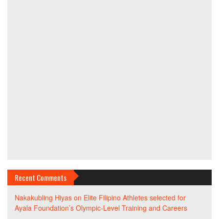
Recent Comments
Nakakubling Hiyas
on
Elite Filipino Athletes selected for
Ayala Foundation’s Olympic-Level Training and Careers