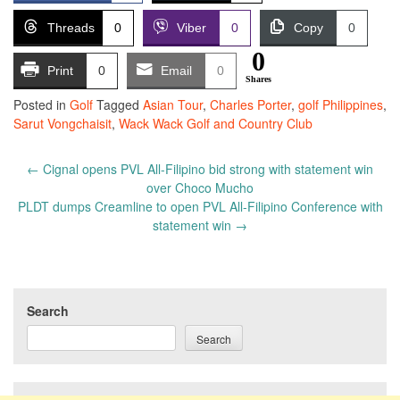
Threads
0
Viber
0
Copy
0
0
Print
0
Email
0
Shares
Posted in
Golf
Tagged
Asian Tour
,
Charles Porter
,
golf Philippines
,
Sarut Vongchaisit
,
Wack Wack Golf and Country Club
Post
←
Cignal opens PVL All-Filipino bid strong with statement win
navigation
over Choco Mucho
PLDT dumps Creamline to open PVL All-Filipino Conference with
statement win
→
Search
Search