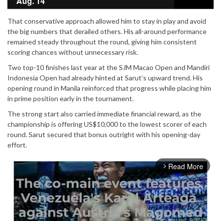
Aug. 14
That conservative approach allowed him to stay in play and avoid
the big numbers that derailed others. His all-around performance
remained steady throughout the round, giving him consistent
scoring chances without unnecessary risk.
Two top-10 finishes last year at the SJM Macao Open and Mandiri
Indonesia Open had already hinted at Sarut’s upward trend. His
opening round in Manila reinforced that progress while placing him
in prime position early in the tournament.
The strong start also carried immediate financial reward, as the
championship is offering US$10,000 to the lowest scorer of each
round. Sarut secured that bonus outright with his opening-day
effort.
Read More
arrow_forward_ios