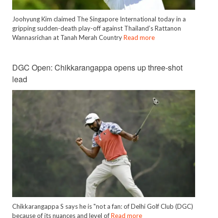
Joohyung Kim claimed The Singapore International today in a
gripping sudden-death play-off against Thailand’s Rattanon
Wannasrichan at Tanah Merah Country
Read more
DGC Open: Chikkarangappa opens up three-shot
lead
Chikkarangappa S says he is "not a fan: of Delhi Golf Club (DGC)
because of its nuances and level of
Read more