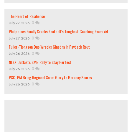
The Heart of Resilience
,
0
July 27, 2026
Philippines Finally Cracks Football’s Toughest Coaching Exam Yet
,
0
July 27, 2026
Fuller-Tiongson Duo Wrecks Ginebra in Payback Rout
,
0
July 26, 2026
NLEX Outlasts SMB Rally to Stay Perfect
,
0
July 26, 2026
PSC, PAI Bring Regional Swim Glory to Boracay Shores
,
0
July 26, 2026