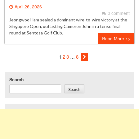
April 26, 2026
0 comment
Jeongwoo Ham sealed a dominant wire-to-wire victory at the
Singapore Open, outlasting Cameron John in a tense final
round at Sentosa Golf Club.
Read More >>
1
2
3
…
8
Search
Search