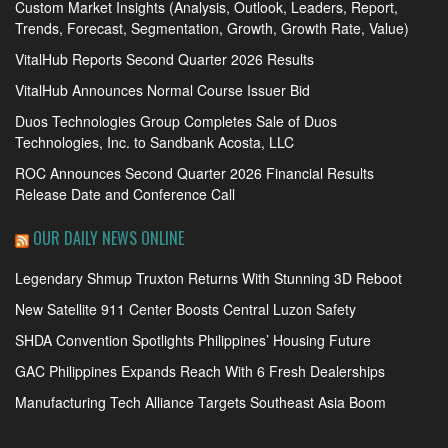
Custom Market Insights (Analysis, Outlook, Leaders, Report,
Trends, Forecast, Segmentation, Growth, Growth Rate, Value)
VitalHub Reports Second Quarter 2026 Results
VitalHub Announces Normal Course Issuer Bid
Duos Technologies Group Completes Sale of Duos
Technologies, Inc. to Sandbank Acosta, LLC
ROC Announces Second Quarter 2026 Financial Results
Release Date and Conference Call
OUR DAILY NEWS ONLINE
Legendary Shmup Truxton Returns With Stunning 3D Reboot
New Satellite 911 Center Boosts Central Luzon Safety
SHDA Convention Spotlights Philippines’ Housing Future
GAC Philippines Expands Reach With 6 Fresh Dealerships
Manufacturing Tech Alliance Targets Southeast Asia Boom