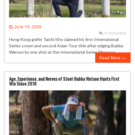
June 15, 2026
0 comment
Hong Kong golfer Taichi Kho claimed his first International
Series crown and second Asian Tour title after edging Bubba
Watson by one shot at the International Series Morocco.
Read More >>
Age, Experience, and Nerves of Steel: Bubba Watson Hunts First
Win Since 2018