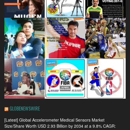
GLOBENEWSWIRE
[Latest] Global Accelerometer Medical Sensors Market
Size/Share Worth USD 2.93 Billion by 2034 at a 9.8% CAGR: