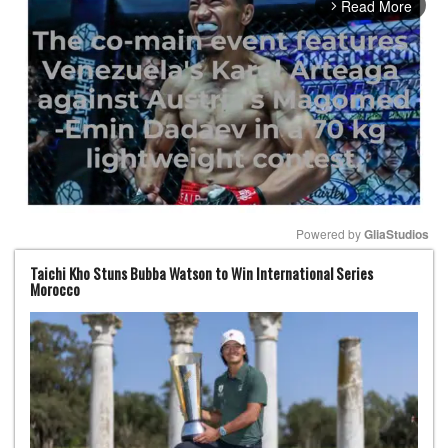
Read More
arrow_forward_ios
Powered by 
GliaStudios
Taichi Kho Stuns Bubba Watson to Win International Series
Mute
Morocco