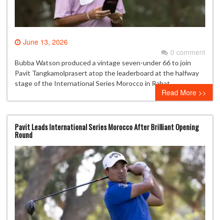
June 13, 2026
0 comment
Bubba Watson produced a vintage seven-under 66 to join
Pavit Tangkamolprasert atop the leaderboard at the halfway
stage of the International Series Morocco in Rabat.
Read More >>
Pavit Leads International Series Morocco After Brilliant Opening
Round