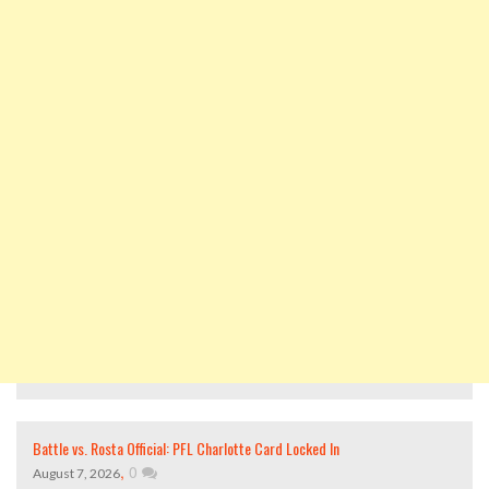
Battle vs. Rosta Official: PFL Charlotte Card Locked In
,
0
August 7, 2026