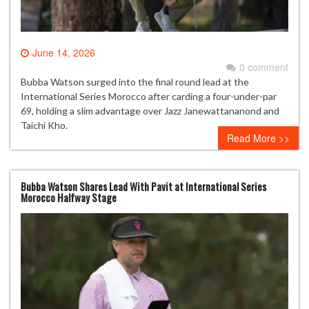
June 14, 2026
0 comment
Bubba Watson surged into the final round lead at the
International Series Morocco after carding a four-under-par
69, holding a slim advantage over Jazz Janewattananond and
Taichi Kho.
Read More >>
Bubba Watson Shares Lead With Pavit at International Series
Morocco Halfway Stage