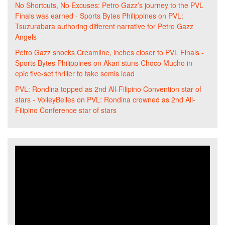
No Shortcuts, No Excuses: Petro Gazz’s journey to the PVL
Finals was earned - Sports Bytes Philippines
on
PVL:
Tsuzurabara authoring different narrative for Petro Gazz
Angels
Petro Gazz shocks Creamline, inches closer to PVL Finals -
Sports Bytes Philippines
on
Akari stuns Choco Mucho in
epic five-set thriller to take semis lead
PVL: Rondina topped as 2nd All-Filipino Convention star of
stars - VolleyBelles
on
PVL: Rondina crowned as 2nd All-
Filipino Conference star of stars