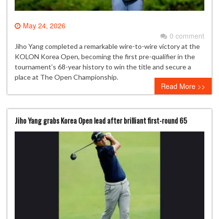
May 24, 2026
0 comment
Jiho Yang completed a remarkable wire-to-wire victory at the
KOLON Korea Open, becoming the first pre-qualifier in the
tournament’s 68-year history to win the title and secure a
place at The Open Championship.
Read More >>
Jiho Yang grabs Korea Open lead after brilliant first-round 65