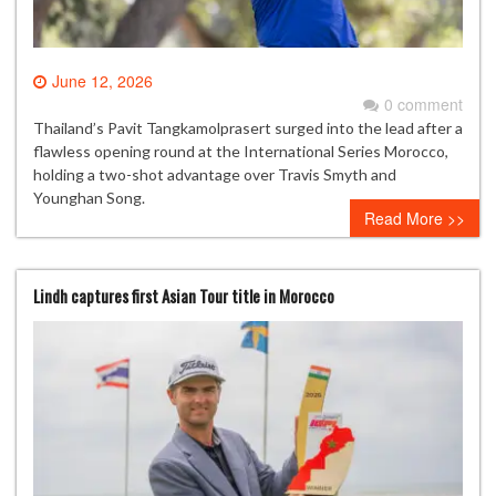
June 12, 2026
0 comment
Thailand’s Pavit Tangkamolprasert surged into the lead after a
flawless opening round at the International Series Morocco,
holding a two-shot advantage over Travis Smyth and
Younghan Song.
Read More >>
Lindh captures first Asian Tour title in Morocco