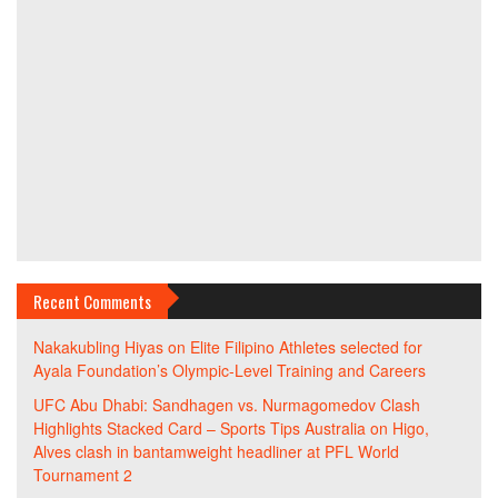
Recent Comments
Nakakubling Hiyas
on
Elite Filipino Athletes selected for
Ayala Foundation’s Olympic-Level Training and Careers
UFC Abu Dhabi: Sandhagen vs. Nurmagomedov Clash
Highlights Stacked Card – Sports Tips Australia
on
Higo,
Alves clash in bantamweight headliner at PFL World
Tournament 2