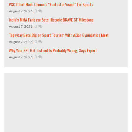
PSC Chief Hails Ormoc’s “Fantastic Vision” for Sports
,
0
August 7, 2026
India’s MMA Fanbase Sets Historic BRAVE CF Milestone
,
0
August 7, 2026
Tagaytay Bets Big on Sport Tourism With Asian Gymnastics Meet
,
0
August 7, 2026
Why Your FPL Gut Instinct Is Probably Wrong, Says Expert
,
0
August 7, 2026