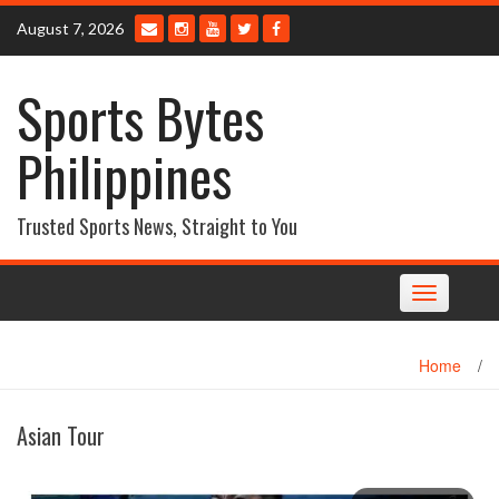
Skip
August 7, 2026
to
content
Sports Bytes
Philippines
Trusted Sports News, Straight to You
Toggle
navigation
Home
/
Asian Tour