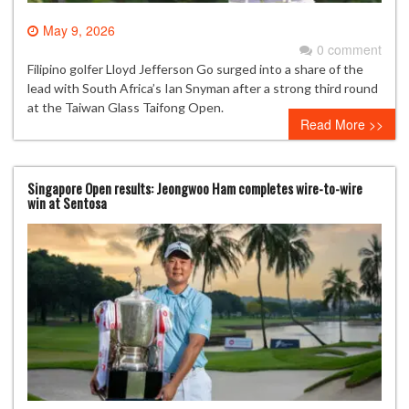
May 9, 2026
0 comment
Filipino golfer Lloyd Jefferson Go surged into a share of the
lead with South Africa’s Ian Snyman after a strong third round
at the Taiwan Glass Taifong Open.
Read More >>
Singapore Open results: Jeongwoo Ham completes wire-to-wire
win at Sentosa