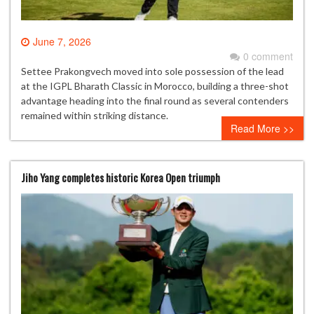
June 7, 2026
0 comment
Settee Prakongvech moved into sole possession of the lead
at the IGPL Bharath Classic in Morocco, building a three-shot
advantage heading into the final round as several contenders
remained within striking distance.
Read More >>
Jiho Yang completes historic Korea Open triumph