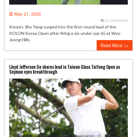
May 21, 2026
0 comment
Korea’s Jiho Yang surged into the first-round lead of the
KOLON Korea Open after firing a six-under-par 65 at Woo
Jeong Hills.
Read More >>
Lloyd Jefferson Go shares lead in Taiwan Glass Taifong Open as
Snyman eyes breakthrough