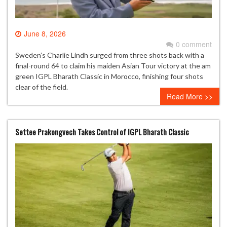
June 8, 2026
0 comment
Sweden’s Charlie Lindh surged from three shots back with a
final-round 64 to claim his maiden Asian Tour victory at the am
green IGPL Bharath Classic in Morocco, finishing four shots
clear of the field.
Read More >>
Settee Prakongvech Takes Control of IGPL Bharath Classic