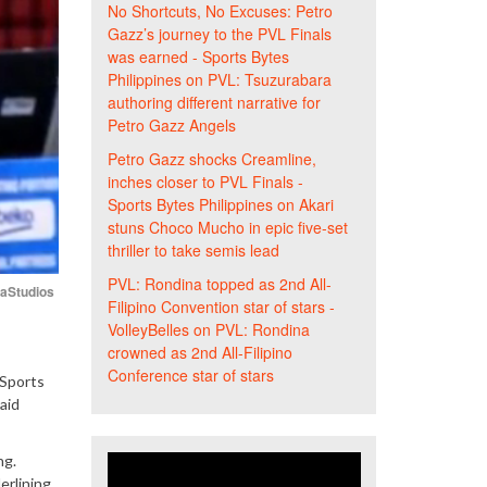
No Shortcuts, No Excuses: Petro
Gazz’s journey to the PVL Finals
was earned - Sports Bytes
Philippines
on
PVL: Tsuzurabara
authoring different narrative for
Petro Gazz Angels
Petro Gazz shocks Creamline,
inches closer to PVL Finals -
Sports Bytes Philippines
on
Akari
stuns Choco Mucho in epic five-set
thriller to take semis lead
PVL: Rondina topped as 2nd All-
iaStudios
Filipino Convention star of stars -
VolleyBelles
on
PVL: Rondina
crowned as 2nd All-Filipino
Conference star of stars
 Sports
aid
ng.
erlining