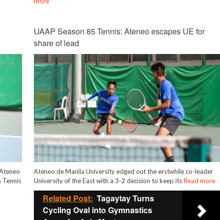
more
UAAP Season 85 Tennis: Ateneo escapes UE for
share of lead
g Ateneo
Ateneo de Manila University edged out the erstwhile co-leader
 Tennis
University of the East with a 3-2 decision to keep its
Read more
Related Post:
Tagaytay Turns
Cycling Oval into Gymnastics