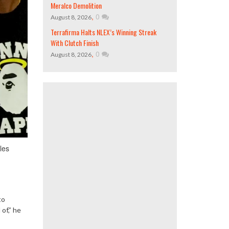
Meralco Demolition
,
0
August 8, 2026
Terrafirma Halts NLEX’s Winning Streak
With Clutch Finish
,
0
August 8, 2026
les
to
of,” he