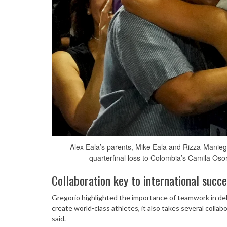
Alex Eala’s parents, Mike Eala and Rizza-Manieg
quarterfinal loss to Colombia’s Camila Oso
Collaboration key to international succ
Gregorio highlighted the importance of teamwork in deli
create world-class athletes, it also takes several collab
said.