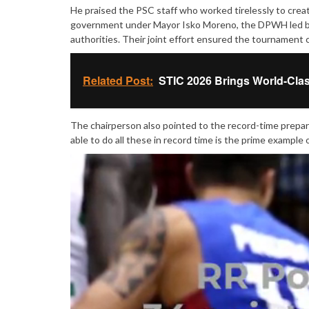
He praised the PSC staff who worked tirelessly to creat
government under Mayor Isko Moreno, the DPWH led by 
authorities. Their joint effort ensured the tournament c
Related Post:
STIC 2026 Brings World-Clas
The chairperson also pointed to the record-time prepara
able to do all these in record time is the prime example o