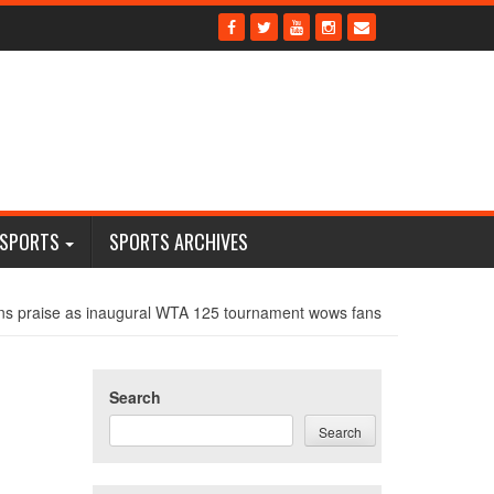
 SPORTS
SPORTS ARCHIVES
ns praise as inaugural WTA 125 tournament wows fans
Search
Search