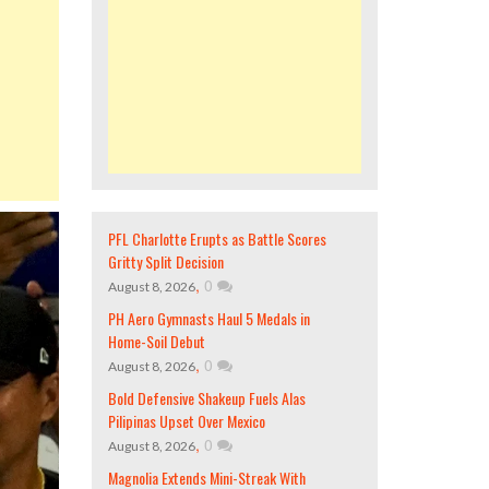
PFL Charlotte Erupts as Battle Scores
Gritty Split Decision
,
0
August 8, 2026
PH Aero Gymnasts Haul 5 Medals in
Home-Soil Debut
,
0
August 8, 2026
Bold Defensive Shakeup Fuels Alas
Pilipinas Upset Over Mexico
,
0
August 8, 2026
Magnolia Extends Mini-Streak With