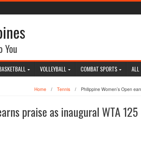
pines
o You
BASKETBALL
VOLLEYBALL
COMBAT SPORTS
ALL
Home
/
Tennis
/
Philippine Women’s Open ear
arns praise as inaugural WTA 125