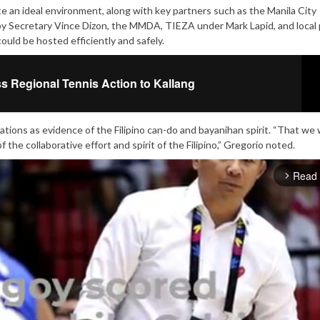
e an ideal environment, along with key partners such as the Manila City
Secretary Vince Dizon, the MMDA, TIEZA under Mark Lapid, and local 
ould be hosted efficiently and safely.
s Regional Tennis Action to Kallang
tions as evidence of the Filipino can-do and bayanihan spirit. “That we
f the collaborative effort and spirit of the Filipino,” Gregorio noted.
Read
arrow_forward_ios