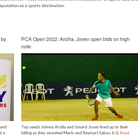
eputation as a sports destination.
 by
PCA Open 2022: Arcilla, Joven open bids on high
note
 and
Top seeds Johnny Arcilla and Jonard Joven lived up to their
d a
billing as they smashed Mario and Reymart Sabas, 6-0,
Read