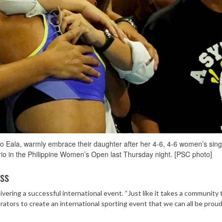
o Eala, warmly embrace their daughter after her 4-6, 4-6 women’s sing
rio in the Philippine Women’s Open last Thursday night. [PSC photo]
ess
vering a successful international event. “Just like it takes a community 
orators to create an international sporting event that we can all be proud 