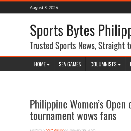
Skip
August 8, 2026
to
content
Sports Bytes Philip
Trusted Sports News, Straight t
HOME
SEA GAMES
COLUMNISTS
Philippine Women’s Open e
tournament wows fans
Posted By
Staff Writer
on January 30, 2026