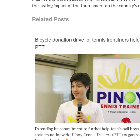
the lasting impact of the tournament on the country’s r
Related Posts
Bicycle donation drive for tennis frontliners held
PTT
Extending its commitment to further help tennis ball boys
trainers nationwide, Pinoy Tennis Trainers (PTT) organize