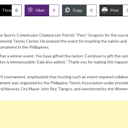
Threads
0
Viber
0
Copy
0
Print
ppine Sports Commission Chairperson Patrick “Pato” Gregorio for the succe
emorial Tennis Center. He praised the event for inspiring the nation and
urnament in the Philippines.
hat a winner event. You have gifted the nation. Continue to gift the nat
ites is immeasurable.” Eala also added, “Thank you for making this happe
5 tournament, emphasized that hosting such an event required collabo
nament was organized by the Philippine Tennis Association under presid
eral Navotas City Mayor John Rey Tiangco, and sanctioned by the Women