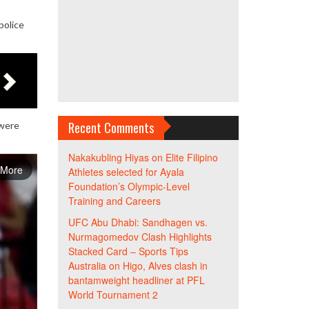
police
Recent Comments
 were
Nakakubling Hiyas
on
Elite Filipino
 More
Athletes selected for Ayala
Foundation’s Olympic-Level
Training and Careers
UFC Abu Dhabi: Sandhagen vs.
Nurmagomedov Clash Highlights
Stacked Card – Sports Tips
Australia
on
Higo, Alves clash in
bantamweight headliner at PFL
World Tournament 2