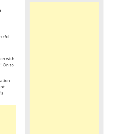
0
ssful
ion with
n! On to
ration
ent
’s