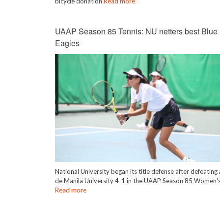
bicycle donation
Read more
UAAP Season 85 Tennis: NU netters best Blue
Eagles
National University began its title defense after defeatin
de Manila University 4-1 in the UAAP Season 85 Women's
Read more