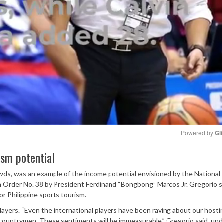
Powered by 
Gl
ism potential
Mute
wds, was an example of the income potential envisioned by the National
Order No. 38 by President Ferdinand “Bongbong” Marcos Jr. Gregorio s
or Philippine sports tourism.
layers. “Even the international players have been raving about our hosti
countrymen. These sentiments will be immeasurable,” Gregorio said, und