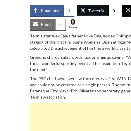
Facebook
0
Twitter/X
0
0
Email
0
Shares
Tennis star Alex Eala’s father, Mike Eala, lauded Phili
staging of the first Philippine Women’s Open at Rizal M
celebrated the achievement of hosting a world-class to
Gregorio shared Eala’s words, quoting him as saying, “W
these wonderful sporting events. The inspiration it ign
the next.”
The PSC chief, who oversaw the country’s first WTA 12
and could not be credited to a single person. The tour
Paranaque City Mayor Eric Olivarez and secretary-gen
Tennis Association.