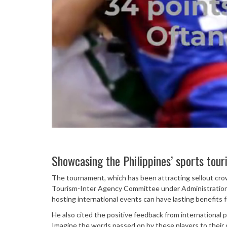
Showcasing the Philippines’ sports tour
The tournament, which has been attracting sellout cro
Tourism-Inter Agency Committee under Administration 
hosting international events can have lasting benefits f
He also cited the positive feedback from international p
Imagine the words passed on by these players to their 