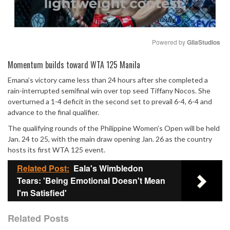
Powered by 
GliaStudios
Mute
Momentum builds toward WTA 125 Manila
Emana’s victory came less than 24 hours after she completed a
rain-interrupted semifinal win over top seed Tiffany Nocos. She
overturned a 1-4 deficit in the second set to prevail 6-4, 6-4 and
advance to the final qualifier.
The qualifying rounds of the Philippine Women’s Open will be held
Jan. 24 to 25, with the main draw opening Jan. 26 as the country
hosts its first WTA 125 event.
Related Post:
Eala's Wimbledon
Tears: 'Being Emotional Doesn't Mean
I'm Satisfied'
Related Posts