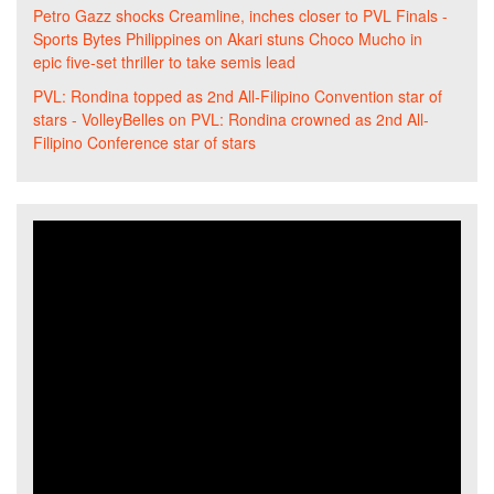
Petro Gazz shocks Creamline, inches closer to PVL Finals -
Sports Bytes Philippines
on
Akari stuns Choco Mucho in
epic five-set thriller to take semis lead
PVL: Rondina topped as 2nd All-Filipino Convention star of
stars - VolleyBelles
on
PVL: Rondina crowned as 2nd All-
Filipino Conference star of stars