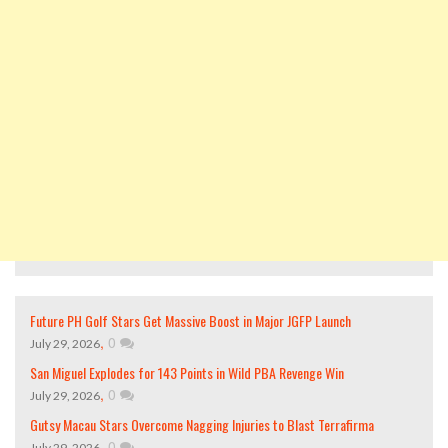
Future PH Golf Stars Get Massive Boost in Major JGFP Launch
,
0
July 29, 2026
San Miguel Explodes for 143 Points in Wild PBA Revenge Win
,
0
July 29, 2026
Gutsy Macau Stars Overcome Nagging Injuries to Blast Terrafirma
,
0
July 29, 2026