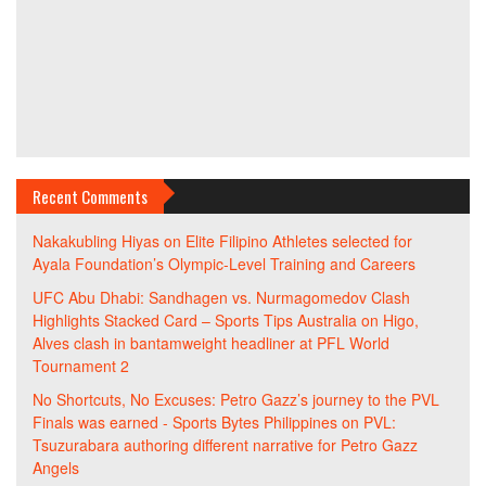
Recent Comments
Nakakubling Hiyas
on
Elite Filipino Athletes selected for
Ayala Foundation’s Olympic-Level Training and Careers
UFC Abu Dhabi: Sandhagen vs. Nurmagomedov Clash
Highlights Stacked Card – Sports Tips Australia
on
Higo,
Alves clash in bantamweight headliner at PFL World
Tournament 2
No Shortcuts, No Excuses: Petro Gazz’s journey to the PVL
Finals was earned - Sports Bytes Philippines
on
PVL:
Tsuzurabara authoring different narrative for Petro Gazz
Angels