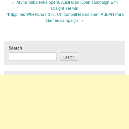
Post
←
Aryna Sabalenka opens Australian Open campaign with
navigation
straight-set win
Philippines Wheelchair 3×3, CP football teams open ASEAN Para
Games campaign
→
Search
Search