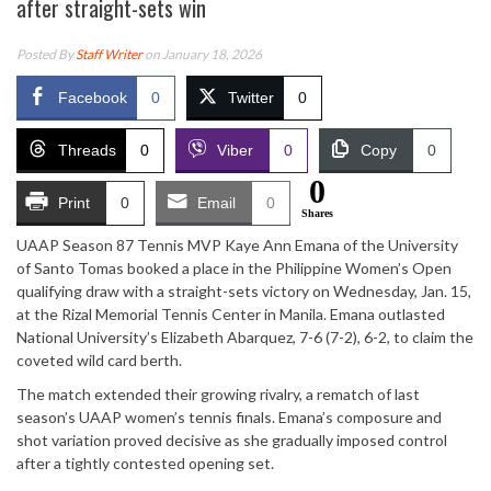
after straight-sets win
Posted By
Staff Writer
on January 18, 2026
Facebook
0
Twitter
0
Threads
0
Viber
0
Copy
0
0
Print
0
Email
0
Shares
UAAP Season 87 Tennis MVP Kaye Ann Emana of the University
of Santo Tomas booked a place in the Philippine Women’s Open
qualifying draw with a straight-sets victory on Wednesday, Jan. 15,
at the Rizal Memorial Tennis Center in Manila. Emana outlasted
National University’s Elizabeth Abarquez, 7-6 (7-2), 6-2, to claim the
coveted wild card berth.
The match extended their growing rivalry, a rematch of last
season’s UAAP women’s tennis finals. Emana’s composure and
shot variation proved decisive as she gradually imposed control
after a tightly contested opening set.