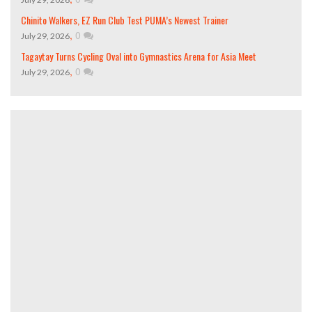
Chinito Walkers, EZ Run Club Test PUMA’s Newest Trainer
,
0
July 29, 2026
Tagaytay Turns Cycling Oval into Gymnastics Arena for Asia Meet
,
0
July 29, 2026