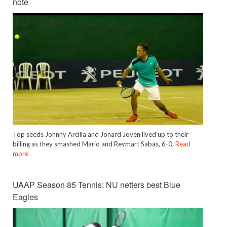
note
Top seeds Johnny Arcilla and Jonard Joven lived up to their
billing as they smashed Mario and Reymart Sabas, 6-0,
Read
more
UAAP Season 85 Tennis: NU netters best Blue
Eagles