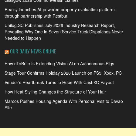
Glasgow 2026 Commonwealth Games
Realsy launches AI-powered property evaluation platform
through partnership with Restb.ai
Unilog.SC Publishes July 2026 Industry Research Report,
Revealing Why One in Seven Service Truck Dispatches Never
Needed to Happen
OUR DAILY NEWS ONLINE
How oToBrite Is Extending Vision AI on Autonomous Rigs
Stage Tour Confirms Holiday 2026 Launch on PS5, Xbox, PC
Vendor’s Heartbreak Turns to Hope With CashKO Payout
How Heat Styling Changes the Structure of Your Hair
Marcos Pushes Housing Agenda With Personal Visit to Davao
Site