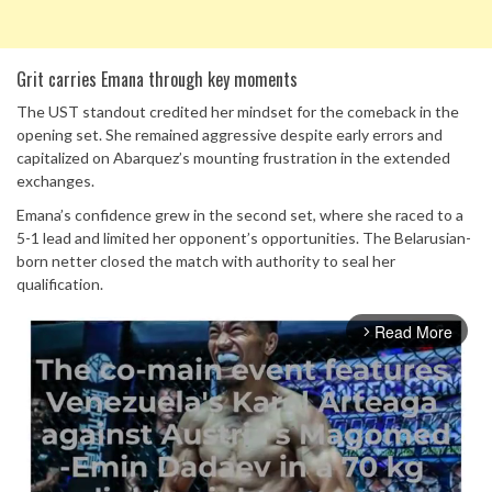
Grit carries Emana through key moments
The UST standout credited her mindset for the comeback in the
opening set. She remained aggressive despite early errors and
capitalized on Abarquez’s mounting frustration in the extended
exchanges.
Emana’s confidence grew in the second set, where she raced to a
5-1 lead and limited her opponent’s opportunities. The Belarusian-
born netter closed the match with authority to seal her
qualification.
Read More
arrow_forward_ios