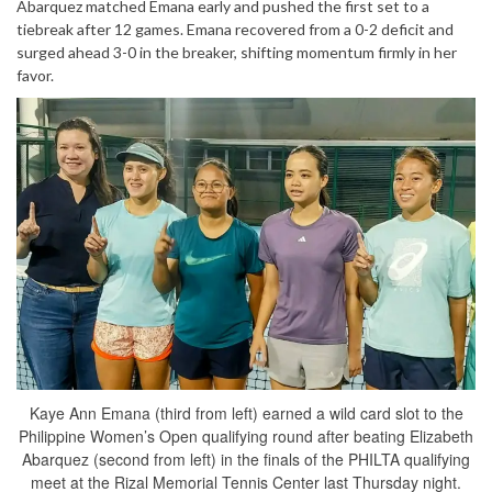
Abarquez matched Emana early and pushed the first set to a
tiebreak after 12 games. Emana recovered from a 0-2 deficit and
surged ahead 3-0 in the breaker, shifting momentum firmly in her
favor.
Kaye Ann Emana (third from left) earned a wild card slot to the
Philippine Women’s Open qualifying round after beating Elizabeth
Abarquez (second from left) in the finals of the PHILTA qualifying
meet at the Rizal Memorial Tennis Center last Thursday night.