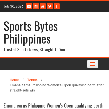
Skip
July 30, 2026
to
content
Sports Bytes
Philippines
Trusted Sports News, Straight to You
Toggle
navigation
Home
/
Tennis
/
Emana earns Philippine Women’s Open qualifying berth after
straight-sets win
Emana earns Philippine Women’s Open qualifying berth