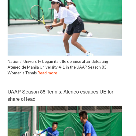
National University began its title defense after defeating
Ateneo de Manila University 4-1 in the UAAP Season 85
Women's Tennis
Read more
UAAP Season 85 Tennis: Ateneo escapes UE for
share of lead