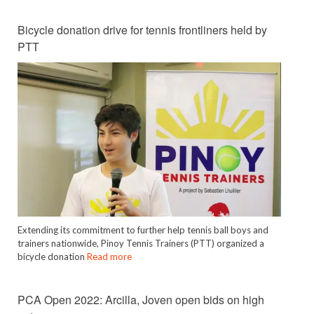
Bicycle donation drive for tennis frontliners held by
PTT
Extending its commitment to further help tennis ball boys and
trainers nationwide, Pinoy Tennis Trainers (PTT) organized a
bicycle donation
Read more
PCA Open 2022: Arcilla, Joven open bids on high