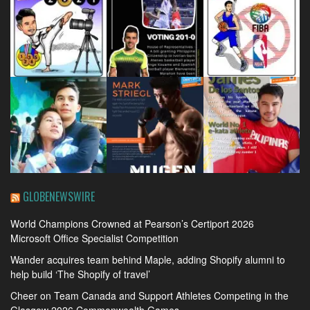
GLOBENEWSWIRE
World Champions Crowned at Pearson’s Certiport 2026
Microsoft Office Specialist Competition
Wander acquires team behind Maple, adding Shopify alumni to
help build ‘The Shopify of travel’
Cheer on Team Canada and Support Athletes Competing in the