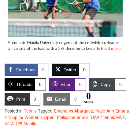
Ateneo de Manila University edged out the erstwhile co-leader
University of the East with a 3-2 decision to keep its
Read more
Facebook
0
Twitter
0
Threads
0
Viber
0
Copy
0
0
Print
0
Email
0
Shares
Posted in
Tennis
Tagged
Emana vs Abarquez
,
Kaye Ann Emana
Philippine Women’s Open
,
Philippine tennis
,
UAAP tennis MVP
,
WTA 125 Manila