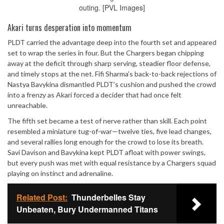
outing. [PVL Images]
Akari turns desperation into momentum
PLDT carried the advantage deep into the fourth set and appeared
set to wrap the series in four. But the Chargers began chipping
away at the deficit through sharp serving, steadier floor defense,
and timely stops at the net. Fifi Sharma’s back-to-back rejections of
Nastya Bavykina dismantled PLDT’s cushion and pushed the crowd
into a frenzy as Akari forced a decider that had once felt
unreachable.
The fifth set became a test of nerve rather than skill. Each point
resembled a miniature tug-of-war—twelve ties, five lead changes,
and several rallies long enough for the crowd to lose its breath.
Savi Davison and Bavykina kept PLDT afloat with power swings,
but every push was met with equal resistance by a Chargers squad
playing on instinct and adrenaline.
Related Post:
Thunderbelles Stay
Unbeaten, Bury Undermanned Titans