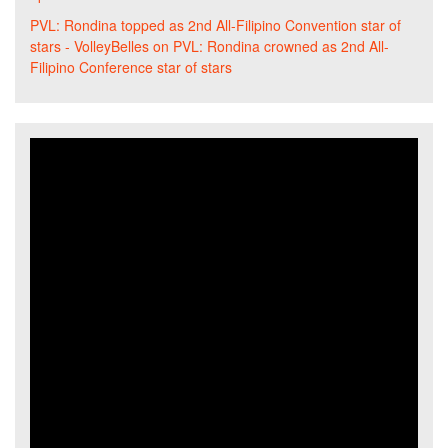
PVL: Rondina topped as 2nd All-Filipino Convention star of
stars - VolleyBelles
on
PVL: Rondina crowned as 2nd All-
Filipino Conference star of stars