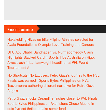
Recent Comments
Nakakubling Hiyas
on
Elite Filipino Athletes selected for
Ayala Foundation’s Olympic-Level Training and Careers
UFC Abu Dhabi: Sandhagen vs. Nurmagomedov Clash
Highlights Stacked Card – Sports Tips Australia
on
Higo,
Alves clash in bantamweight headliner at PFL World
Tournament 2
No Shortcuts, No Excuses: Petro Gazz’s journey to the PVL
Finals was earned - Sports Bytes Philippines
on
PVL:
Tsuzurabara authoring different narrative for Petro Gazz
Angels
Petro Gazz shocks Creamline, inches closer to PVL Finals -
Sports Bytes Philippines
on
Akari stuns Choco Mucho in
epic five-set thriller to take semis lead