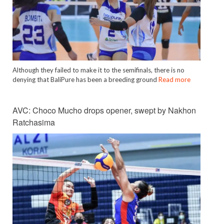
Although they failed to make it to the semifinals, there is no
denying that BaliPure has been a breeding ground
Read more
AVC: Choco Mucho drops opener, swept by Nakhon
Ratchasima