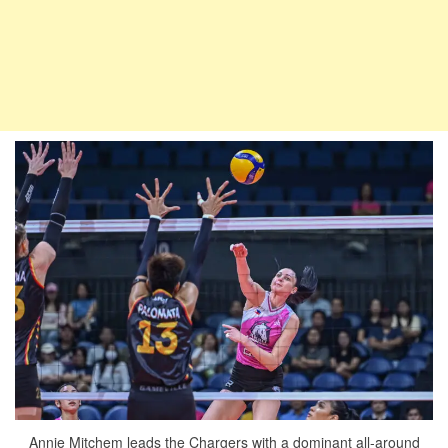
Annie Mitchem leads the Chargers with a dominant all-around