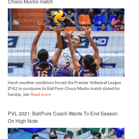
Choco Mucho match
Harsh weather conditions forced the Premier Volleyball League
(PVL) to postpone its Bali Pure-Choco Mucho match slated for
Sunday, July
Read more
PVL 2021: BaliPure Coach Wants To End Season
On High Note