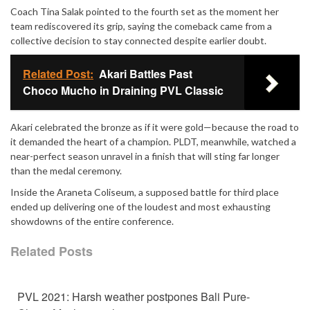
Coach Tina Salak pointed to the fourth set as the moment her
team rediscovered its grip, saying the comeback came from a
collective decision to stay connected despite earlier doubt.
Related Post:
Akari Battles Past
Choco Mucho in Draining PVL Classic
Akari celebrated the bronze as if it were gold—because the road to
it demanded the heart of a champion. PLDT, meanwhile, watched a
near-perfect season unravel in a finish that will sting far longer
than the medal ceremony.
Inside the Araneta Coliseum, a supposed battle for third place
ended up delivering one of the loudest and most exhausting
showdowns of the entire conference.
Related Posts
PVL 2021: Harsh weather postpones Bali Pure-