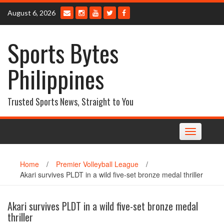
Skip
August 6, 2026
to
content
Sports Bytes
Philippines
Trusted Sports News, Straight to You
Toggle
navigation
Home
/
Premier Volleyball League
/
Akari survives PLDT in a wild five-set bronze medal thriller
Akari survives PLDT in a wild five-set bronze medal
thriller