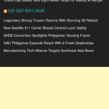
OUR DAILY NEWS ONLINE
Legendary Shmup Truxton Returns With Stunning 3D Reboot
New Satellite 911 Center Boosts Central Luzon Safety
SHDA Convention Spotlights Philippines’ Housing Future
GAC Philippines Expands Reach With 6 Fresh Dealerships
Manufacturing Tech Alliance Targets Southeast Asia Boom