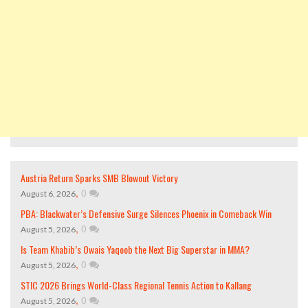
Austria Return Sparks SMB Blowout Victory
,
0
August 6, 2026
PBA: Blackwater’s Defensive Surge Silences Phoenix in Comeback Win
,
0
August 5, 2026
Is Team Khabib’s Owais Yaqoob the Next Big Superstar in MMA?
,
0
August 5, 2026
STIC 2026 Brings World-Class Regional Tennis Action to Kallang
,
0
August 5, 2026