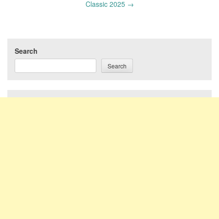
Classic 2025
→
Search
Search