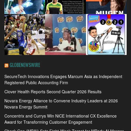
GLOBENEWSWIRE
SecureTech Innovations Engages Marcum Asia as Independent
Registered Public Accounting Firm
Clover Health Reports Second Quarter 2026 Results
Novara Energy Alliance to Convene Industry Leaders at 2026
Novara Energy Summit
Concentrix and Currys Win NiCE International CX Excellence
Award for Transforming Customer Engagement
Check-Cap (MBAI) Sets Eight-Week Target for MBody AI Merger