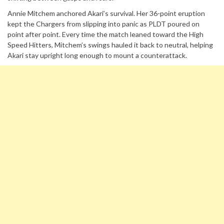
Annie Mitchem anchored Akari’s survival. Her 36-point eruption
kept the Chargers from slipping into panic as PLDT poured on
point after point. Every time the match leaned toward the High
Speed Hitters, Mitchem’s swings hauled it back to neutral, helping
Akari stay upright long enough to mount a counterattack.