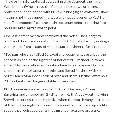
The closing rally captured everything chaotic about the match.
With bodies flying across the floor and the crowd standing, a
broken sequence ended with Eli Soyud nudging an awkward, slow-
moving shot that clipped the tape and tipped over onto PLDT’s
side. The moment froze the entire coliseum before erupting into
noise as Akari seized match point.
One last defensive stand completed the heist. The Chargers’
block and floor coverage shut down PLDT’s final attempt, sealing a
victory built from scraps of momentum and sheer refusal to fold.
Mitchem, who also tallied 12 excellent receptions, described the
contest as one of the tightest of her career. Grethcel Soltones
added 14 points while contributing heavily on defense, Domingo
chipped in nine, Sharma had eight, and Soyud finished with six.
Setter Mars Alba’s 22 excellent sets and libero Justine Jazareno’s
23 digs kept the Chargers stable in the storm.
PLDT’s numbers were massive—30 from Davison, 27 from
Bavykina, and a game-high 27 digs from Kath Arado—but the High
Speed Hitters could not capitalize when the match dangled in front
of them. Their eight-block output was not enough to stop an Akari
squad that rediscovered its rhythm under extreme pressure.