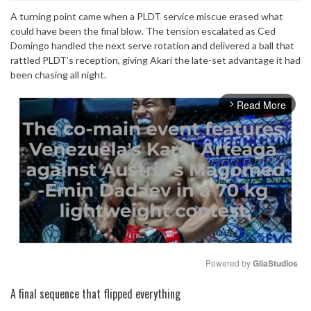
A turning point came when a PLDT service miscue erased what
could have been the final blow. The tension escalated as Ced
Domingo handled the next serve rotation and delivered a ball that
rattled PLDT’s reception, giving Akari the late-set advantage it had
been chasing all night.
Read More
arrow_forward_ios
Powered by 
GliaStudios
Mute
A final sequence that flipped everything