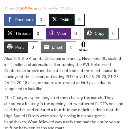
Posted By
Staff Writer
on November 30, 2025
Facebook
0
Twitter
0
Threads
0
Viber
0
Copy
0
0
Print
0
Email
0
Shares
Akari left the Araneta Coliseum on Sunday, November 30, soaked
in disbelief and adrenaline after turning the PVL Reinforced
Conference bronze medal match into one of the most dramatic
endings of the season, outlasting PLDT in a 15-25, 25-23, 21-25,
26-24, 20-18 escape that rewrote what a third-place duel is
supposed to look like.
The Chargers spent long stretches chasing the match. They
absorbed a beating in the opening set, weathered PLDT’s hot-and-
cold rhythm, and endured a fourth-frame deficit so deep that the
High Speed Hitters were already closing in on postgame
handshakes. What followed was a rally that had the entire venue
shifting between gasps and roars.