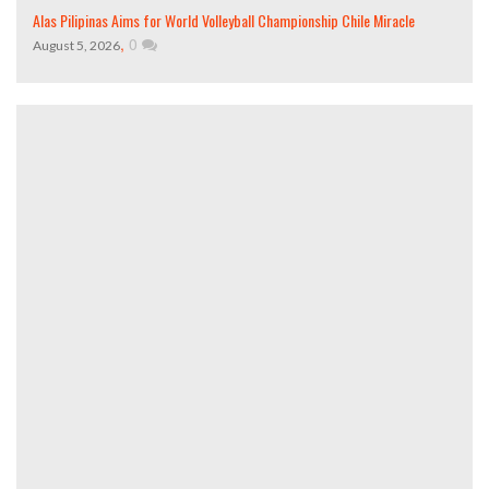
Alas Pilipinas Aims for World Volleyball Championship Chile Miracle
,
0
August 5, 2026