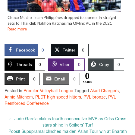
Choco Mucho Team Philippines dropped its opener in straight
sets to Thai club Nakhon Ratchasima QMinc VC in the 2021
Read more
Facebook
0
Twitter
0
Threads
0
Viber
0
Copy
0
0
Print
0
Email
0
Shares
Posted in
Premier Volleyball League
Tagged
Akari Chargers
,
Annie Mitchem
,
PLDT high speed hitters
,
PVL bronze
,
PVL
Reinforced Conference
Post
←
Jude Garcia claims fourth consecutive MVP as Criss Cross
navigation
stars shine in Spikers’ Turf
Poosit Supupramai clinches maiden Asian Tour win at Bharath