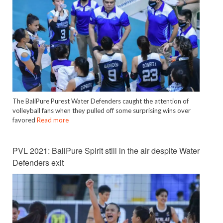
The BaliPure Purest Water Defenders caught the attention of
volleyball fans when they pulled off some surprising wins over
favored
Read more
PVL 2021: BaliPure Spirit still in the air despite Water
Defenders exit