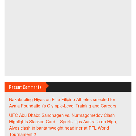
Recent Comments
Nakakubling Hiyas
on
Elite Filipino Athletes selected for
Ayala Foundation’s Olympic-Level Training and Careers
UFC Abu Dhabi: Sandhagen vs. Nurmagomedov Clash
Highlights Stacked Card – Sports Tips Australia
on
Higo,
Alves clash in bantamweight headliner at PFL World
Tournament 2