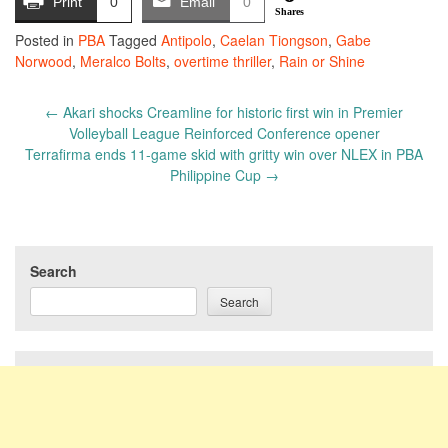
Print
0
Email
0
Shares
Posted in
PBA
Tagged
Antipolo
,
Caelan Tiongson
,
Gabe
Norwood
,
Meralco Bolts
,
overtime thriller
,
Rain or Shine
Post
←
Akari shocks Creamline for historic first win in Premier
navigation
Volleyball League Reinforced Conference opener
Terrafirma ends 11-game skid with gritty win over NLEX in PBA
Philippine Cup
→
Search
Search