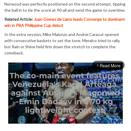
Norwood was perfectly positioned on the second attempt, tipping
the ball in to tie the score at 90-all and send the game to overtime.
Related Article:
Juan Gomez de Liano leads Converge to dominant
win in PBA Philippine Cup debut
In the extra session, Mike Malonzo and Andrei Caracut opened
with consecutive baskets to set the tone. Meralco tried to rally,
but Rain or Shine held firm down the stretch to complete the
comeback.
Read More
arrow_forward_ios