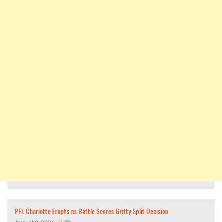
PFL Charlotte Erupts as Battle Scores Gritty Split Decision
,
0