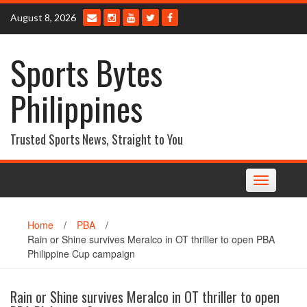
Skip
August 8, 2026
to
content
Sports Bytes
Philippines
Trusted Sports News, Straight to You
Toggle
navigation
Home
/
PBA
/
Rain or Shine survives Meralco in OT thriller to open PBA
Philippine Cup campaign
Rain or Shine survives Meralco in OT thriller to open