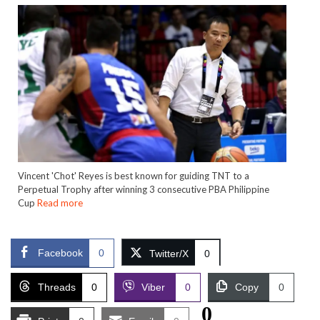
Vincent 'Chot' Reyes is best known for guiding TNT to a
Perpetual Trophy after winning 3 consecutive PBA Philippine
Cup
Read more
Facebook
0
Twitter/X
0
Threads
0
Viber
0
Copy
0
0