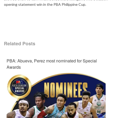
opening statement win in the PBA Philippine Cup.
Related Posts
PBA: Abueva, Perez most nominated for Special
Awards