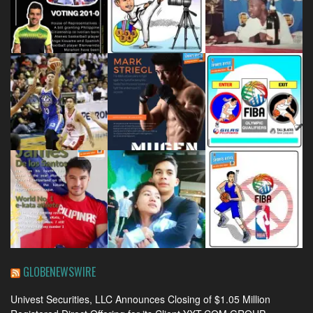
GLOBENEWSWIRE
Univest Securities, LLC Announces Closing of $1.05 Million