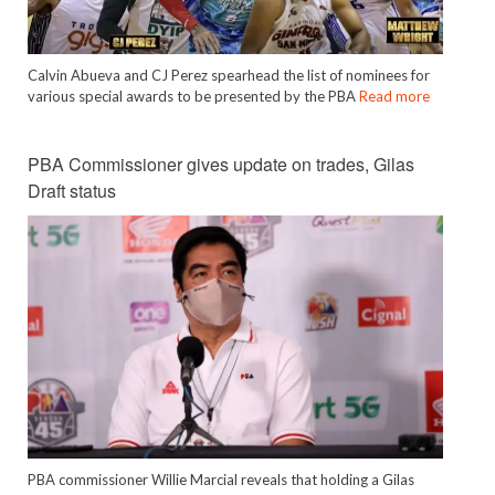
Calvin Abueva and CJ Perez spearhead the list of nominees for
various special awards to be presented by the PBA
Read more
PBA Commissioner gives update on trades, Gilas
Draft status
PBA commissioner Willie Marcial reveals that holding a Gilas