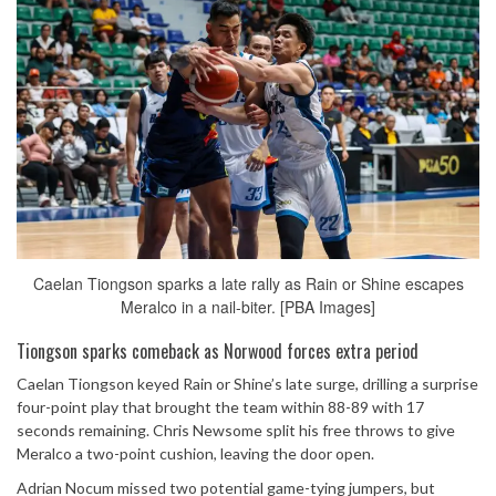
Caelan Tiongson sparks a late rally as Rain or Shine escapes
Meralco in a nail-biter. [PBA Images]
Tiongson sparks comeback as Norwood forces extra period
Caelan Tiongson keyed Rain or Shine’s late surge, drilling a surprise
four-point play that brought the team within 88-89 with 17
seconds remaining. Chris Newsome split his free throws to give
Meralco a two-point cushion, leaving the door open.
Adrian Nocum missed two potential game-tying jumpers, but