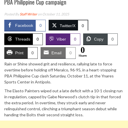
PBA Philippine Cup campaign
Posted By
Staff Writer
on October 11, 2025
Facebook
0
Twitter/X
0
Threads
0
Viber
0
Copy
0
0
Print
0
Email
0
Shares
Rain or Shine showed grit and resilience, rallying late to force
overtime before holding off Meralco, 96-95, in a heart-stopping
PBA Philippine Cup clash Saturday, October 11, at the Ynares
Sports Center in Antipolo.
The Elasto Painters wiped out a late deficit with a 10-1 closing run
in regulation, capped by Gabe Norwood’s clutch tip-in that forced
the extra period. In overtime, they struck early and never
relinquished control, clinching a triumphant season debut while
handing the Bolts their second straight loss.