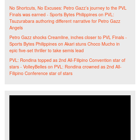
No Shortcuts, No Excuses: Petro Gazz’s journey to the PVL
Finals was earned - Sports Bytes Philippines
on
PVL:
Tsuzurabara authoring different narrative for Petro Gazz
Angels
Petro Gazz shocks Creamline, inches closer to PVL Finals -
Sports Bytes Philippines
on
Akari stuns Choco Mucho in
epic five-set thriller to take semis lead
PVL: Rondina topped as 2nd All-Filipino Convention star of
stars - VolleyBelles
on
PVL: Rondina crowned as 2nd All-
Filipino Conference star of stars