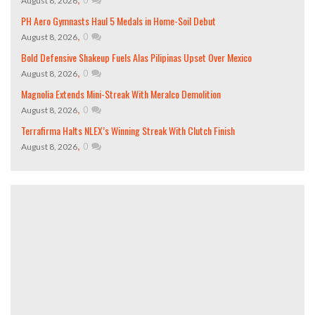
August 8, 2026
PH Aero Gymnasts Haul 5 Medals in Home-Soil Debut
,
0
August 8, 2026
Bold Defensive Shakeup Fuels Alas Pilipinas Upset Over Mexico
,
0
August 8, 2026
Magnolia Extends Mini-Streak With Meralco Demolition
,
0
August 8, 2026
Terrafirma Halts NLEX’s Winning Streak With Clutch Finish
,
0
August 8, 2026