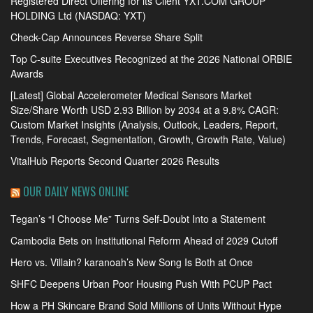
Registered Direct Offering for its Client YXT.COM GROUP
HOLDING Ltd (NASDAQ: YXT)
Check-Cap Announces Reverse Share Split
Top C-suite Executives Recognized at the 2026 National ORBIE
Awards
[Latest] Global Accelerometer Medical Sensors Market
Size/Share Worth USD 2.93 Billion by 2034 at a 9.8% CAGR:
Custom Market Insights (Analysis, Outlook, Leaders, Report,
Trends, Forecast, Segmentation, Growth, Growth Rate, Value)
VitalHub Reports Second Quarter 2026 Results
OUR DAILY NEWS ONLINE
Tegan’s “I Choose Me” Turns Self-Doubt Into a Statement
Cambodia Bets on Institutional Reform Ahead of 2029 Cutoff
Hero vs. Villain? karanoah’s New Song Is Both at Once
SHFC Deepens Urban Poor Housing Push With PCUP Pact
How a PH Skincare Brand Sold Millions of Units Without Hype