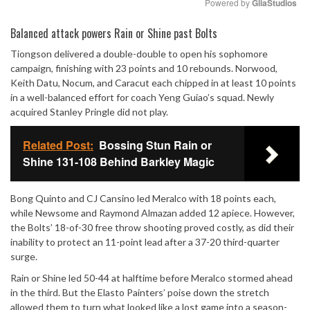
Powered by 
GliaStudios
Mute
Balanced attack powers Rain or Shine past Bolts
Tiongson delivered a double-double to open his sophomore
campaign, finishing with 23 points and 10 rebounds. Norwood,
Keith Datu, Nocum, and Caracut each chipped in at least 10 points
in a well-balanced effort for coach Yeng Guiao’s squad. Newly
acquired Stanley Pringle did not play.
Related Post:
Bossing Stun Rain or
Shine 131-108 Behind Barkley Magic
Bong Quinto and CJ Cansino led Meralco with 18 points each,
while Newsome and Raymond Almazan added 12 apiece. However,
the Bolts’ 18-of-30 free throw shooting proved costly, as did their
inability to protect an 11-point lead after a 37-20 third-quarter
surge.
Rain or Shine led 50-44 at halftime before Meralco stormed ahead
in the third. But the Elasto Painters’ poise down the stretch
allowed them to turn what looked like a lost game into a season-