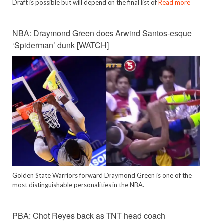
Draft is possible but will depend on the final list of
Read more
NBA: Draymond Green does Arwind Santos-esque
‘Spiderman’ dunk [WATCH]
Golden State Warriors forward Draymond Green is one of the
most distinguishable personalities in the NBA.
PBA: Chot Reyes back as TNT head coach