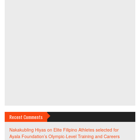
Recent Comments
Nakakubling Hiyas
on
Elite Filipino Athletes selected for
Ayala Foundation’s Olympic-Level Training and Careers