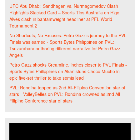
UFC Abu Dhabi: Sandhagen vs. Nurmagomedov Clash
Highlights Stacked Card – Sports Tips Australia
on
Higo,
Alves clash in bantamweight headliner at PFL World
Tournament 2
No Shortcuts, No Excuses: Petro Gazz’s journey to the PVL
Finals was earned - Sports Bytes Philippines
on
PVL:
Tsuzurabara authoring different narrative for Petro Gazz
Angels
Petro Gazz shocks Creamline, inches closer to PVL Finals -
Sports Bytes Philippines
on
Akari stuns Choco Mucho in
epic five-set thriller to take semis lead
PVL: Rondina topped as 2nd All-Filipino Convention star of
stars - VolleyBelles
on
PVL: Rondina crowned as 2nd All-
Filipino Conference star of stars