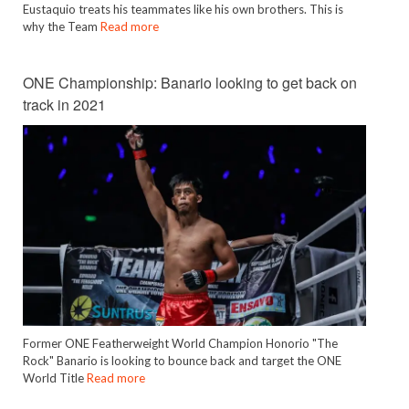
Eustaquio treats his teammates like his own brothers. This is
why the Team
Read more
ONE Championship: Banario looking to get back on
track in 2021
Former ONE Featherweight World Champion Honorio "The
Rock" Banario is looking to bounce back and target the ONE
World Title
Read more