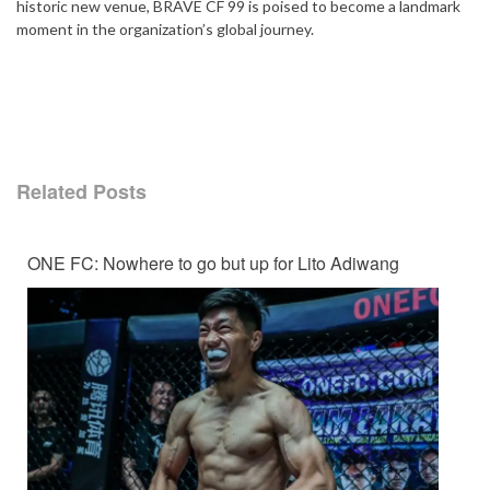
historic new venue, BRAVE CF 99 is poised to become a landmark
moment in the organization’s global journey.
Related Posts
ONE FC: Nowhere to go but up for Lito Adiwang