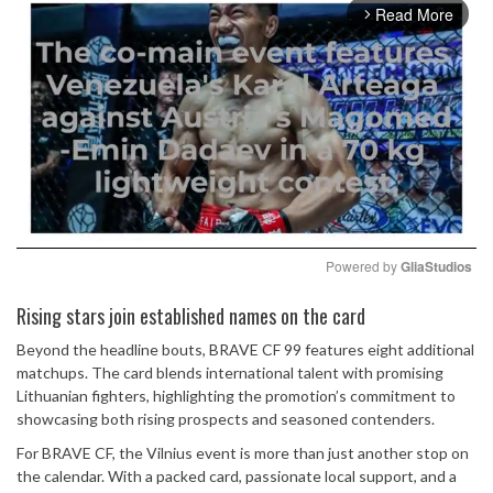
Read More
arrow_forward_ios
Powered by 
GliaStudios
Mute
Rising stars join established names on the card
Beyond the headline bouts, BRAVE CF 99 features eight additional
matchups. The card blends international talent with promising
Lithuanian fighters, highlighting the promotion’s commitment to
showcasing both rising prospects and seasoned contenders.
For BRAVE CF, the Vilnius event is more than just another stop on
the calendar. With a packed card, passionate local support, and a