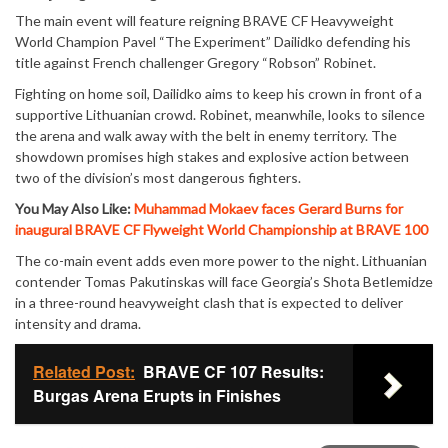
The main event will feature reigning BRAVE CF Heavyweight
World Champion Pavel “The Experiment” Dailidko defending his
title against French challenger Gregory “Robson” Robinet.
Fighting on home soil, Dailidko aims to keep his crown in front of a
supportive Lithuanian crowd. Robinet, meanwhile, looks to silence
the arena and walk away with the belt in enemy territory. The
showdown promises high stakes and explosive action between
two of the division’s most dangerous fighters.
You May Also Like:
Muhammad Mokaev faces Gerard Burns for
inaugural BRAVE CF Flyweight World Championship at BRAVE 100
The co-main event adds even more power to the night. Lithuanian
contender Tomas Pakutinskas will face Georgia’s Shota Betlemidze
in a three-round heavyweight clash that is expected to deliver
intensity and drama.
Related Post:
BRAVE CF 107 Results:
Burgas Arena Erupts in Finishes