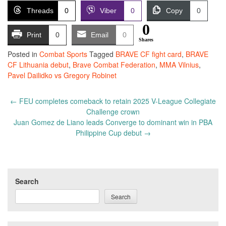
Threads
0
Viber
0
Copy
0
0
Print
0
Email
0
Shares
Posted in
Combat Sports
Tagged
BRAVE CF fight card
,
BRAVE
CF Lithuania debut
,
Brave Combat Federation
,
MMA Vilnius
,
Pavel Dailidko vs Gregory Robinet
Post
←
FEU completes comeback to retain 2025 V-League Collegiate
navigation
Challenge crown
Juan Gomez de Liano leads Converge to dominant win in PBA
Philippine Cup debut
→
Search
Search