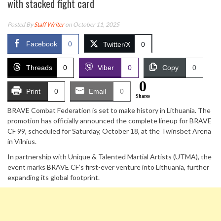
with stacked fight card
Posted By
Staff Writer
on October 11, 2025
Facebook
0
Twitter/X
0
Threads
0
Viber
0
Copy
0
0
Print
0
Email
0
Shares
BRAVE Combat Federation is set to make history in Lithuania. The
promotion has officially announced the complete lineup for BRAVE
CF 99, scheduled for Saturday, October 18, at the Twinsbet Arena
in Vilnius.
In partnership with Unique & Talented Martial Artists (UTMA), the
event marks BRAVE CF’s first-ever venture into Lithuania, further
expanding its global footprint.