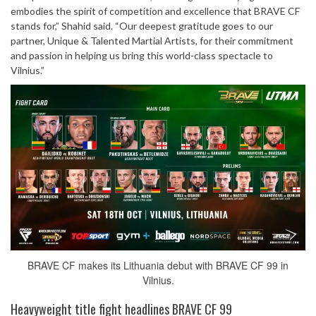
embodies the spirit of competition and excellence that BRAVE CF
stands for,” Shahid said. “Our deepest gratitude goes to our
partner, Unique & Talented Martial Artists, for their commitment
and passion in helping us bring this world-class spectacle to
Vilnius.”
BRAVE CF makes its Lithuania debut with BRAVE CF 99 in
Vilnius.
Heavyweight title fight headlines BRAVE CF 99