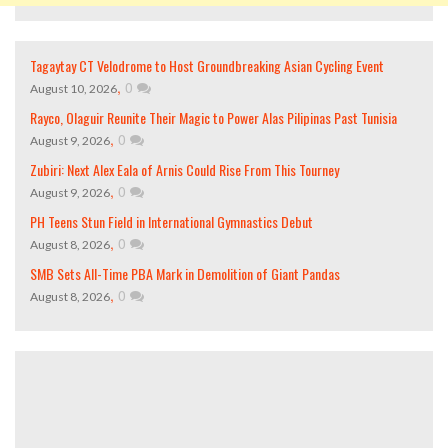
Tagaytay CT Velodrome to Host Groundbreaking Asian Cycling Event
,
0
August 10, 2026
Rayco, Olaguir Reunite Their Magic to Power Alas Pilipinas Past Tunisia
,
0
August 9, 2026
Zubiri: Next Alex Eala of Arnis Could Rise From This Tourney
,
0
August 9, 2026
PH Teens Stun Field in International Gymnastics Debut
,
0
August 8, 2026
SMB Sets All-Time PBA Mark in Demolition of Giant Pandas
,
0
August 8, 2026