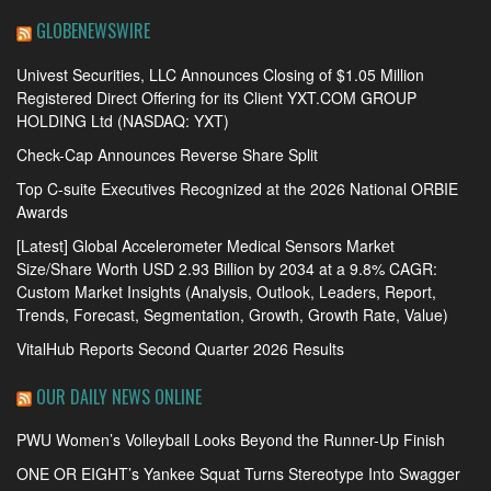
GLOBENEWSWIRE
Univest Securities, LLC Announces Closing of $1.05 Million
Registered Direct Offering for its Client YXT.COM GROUP
HOLDING Ltd (NASDAQ: YXT)
Check-Cap Announces Reverse Share Split
Top C-suite Executives Recognized at the 2026 National ORBIE
Awards
[Latest] Global Accelerometer Medical Sensors Market
Size/Share Worth USD 2.93 Billion by 2034 at a 9.8% CAGR:
Custom Market Insights (Analysis, Outlook, Leaders, Report,
Trends, Forecast, Segmentation, Growth, Growth Rate, Value)
VitalHub Reports Second Quarter 2026 Results
OUR DAILY NEWS ONLINE
PWU Women’s Volleyball Looks Beyond the Runner-Up Finish
ONE OR EIGHT’s Yankee Squat Turns Stereotype Into Swagger