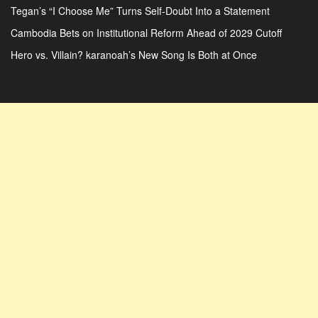
Tegan’s “I Choose Me” Turns Self-Doubt Into a Statement
Cambodia Bets on Institutional Reform Ahead of 2029 Cutoff
Hero vs. Villain? karanoah’s New Song Is Both at Once