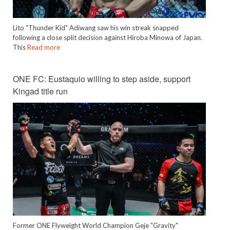
Lito "Thunder Kid" Adiwang saw his win streak snapped
following a close split decision against Hiroba Minowa of Japan.
This
Read more
ONE FC: Eustaquio willing to step aside, support
Kingad title run
Former ONE Flyweight World Champion Geje "Gravity"