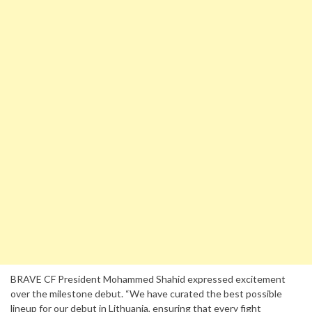
BRAVE CF President Mohammed Shahid expressed excitement
over the milestone debut. “We have curated the best possible
lineup for our debut in Lithuania, ensuring that every fight