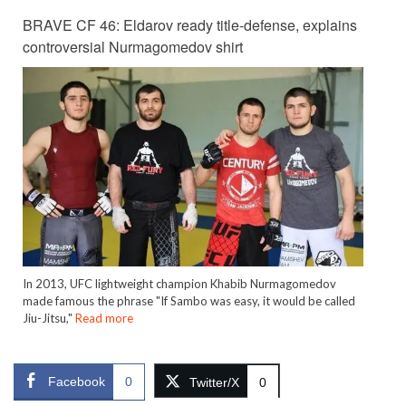
BRAVE CF 46: Eldarov ready title-defense, explains
controversial Nurmagomedov shirt
In 2013, UFC lightweight champion Khabib Nurmagomedov
made famous the phrase "If Sambo was easy, it would be called
Jiu-Jitsu,"
Read more
Facebook
0
Twitter/X
0