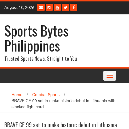
Skip
August 10, 2026
to
content
Sports Bytes
Philippines
Trusted Sports News, Straight to You
Toggle
navigation
Home
/
Combat Sports
/
BRAVE CF 99 set to make historic debut in Lithuania with
stacked fight card
BRAVE CF 99 set to make historic debut in Lithuania