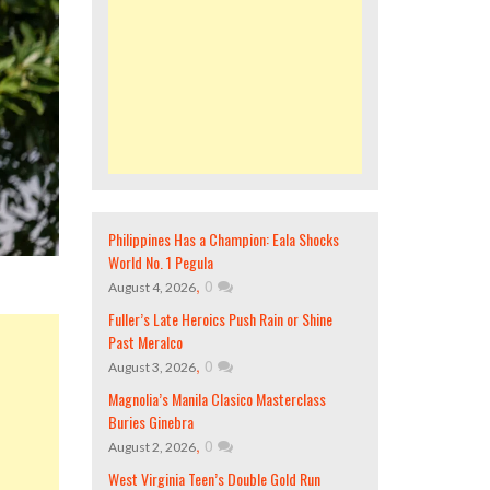
Philippines Has a Champion: Eala Shocks
World No. 1 Pegula
,
0
August 4, 2026
Fuller’s Late Heroics Push Rain or Shine
Past Meralco
,
0
August 3, 2026
Magnolia’s Manila Clasico Masterclass
Buries Ginebra
,
0
August 2, 2026
West Virginia Teen’s Double Gold Run