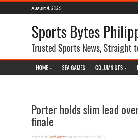
Skip
August 4, 2026
to
content
Sports Bytes Philip
Trusted Sports News, Straight t
HOME
SEA GAMES
COLUMNISTS
Porter holds slim lead ov
finale
Posted By
Staff Writer
on September 21, 2025