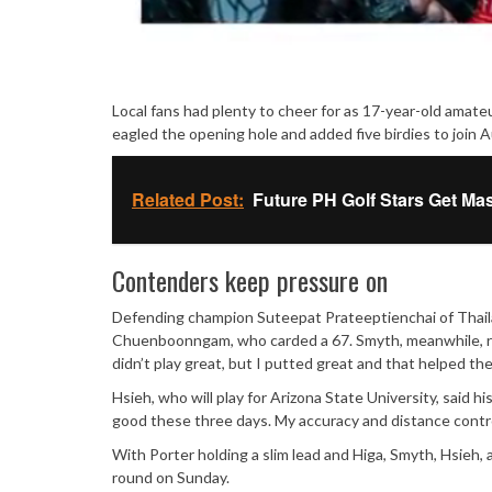
Local fans had plenty to cheer for as 17-year-old amat
eagled the opening hole and added five birdies to join Au
Related Post:
Future PH Golf Stars Get Ma
Contenders keep pressure on
Defending champion Suteepat Prateeptienchai of Thailan
Chuenboonngam, who carded a 67. Smyth, meanwhile, rema
didn’t play great, but I putted great and that helped the
Hsieh, who will play for Arizona State University, said 
good these three days. My accuracy and distance control
With Porter holding a slim lead and Higa, Smyth, Hsieh, 
round on Sunday.