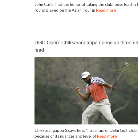
John Catlin had the honor of taking the clubhouse lead in t
round played on the Asian Tour in
Read more
DGC Open: Chikkarangappa opens up three-sh
lead
Chikkarangappa S says he is "not a fan: of Delhi Golf Clu
because of its nuances and level of
Read more