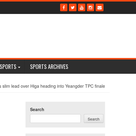
 SPORTS
SPORTS ARCHIVES
s slim lead over Higa heading into Yeangder TPC finale
Search
Search