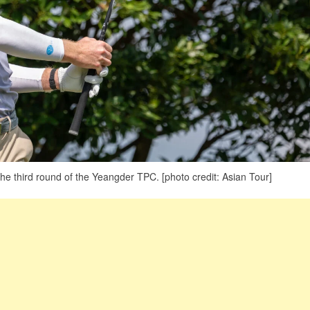
the third round of the Yeangder TPC. [photo credit: Asian Tour]