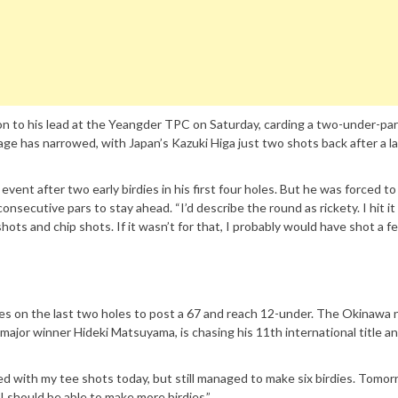
n to his lead at the Yeangder TPC on Saturday, carding a two-under-par
ge has narrowed, with Japan’s Kazuki Higa just two shots back after a l
event after two early birdies in his first four holes. But he was forced to
secutive pars to stay ahead. “I’d describe the round as rickety. I hit it 
hots and chip shots. If it wasn’t for that, I probably would have shot a f
es on the last two holes to post a 67 and reach 12-under. The Okinawa n
 major winner Hideki Matsuyama, is chasing his 11th international title an
led with my tee shots today, but still managed to make six birdies. Tomorr
 I should be able to make more birdies.”