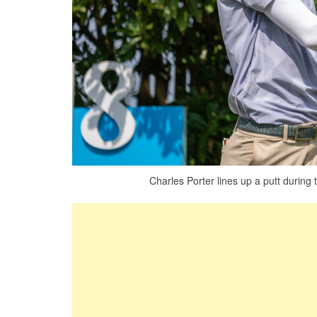
Charles Porter lines up a putt during 