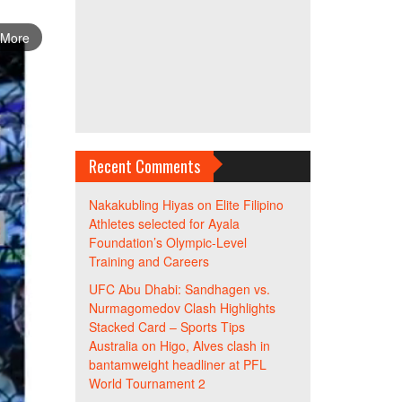
 More
Recent Comments
Nakakubling Hiyas
on
Elite Filipino
Athletes selected for Ayala
Foundation’s Olympic-Level
Training and Careers
UFC Abu Dhabi: Sandhagen vs.
Nurmagomedov Clash Highlights
Stacked Card – Sports Tips
Australia
on
Higo, Alves clash in
bantamweight headliner at PFL
World Tournament 2