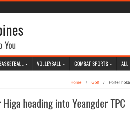
pines
o You
BASKETBALL
VOLLEYBALL
COMBAT SPORTS
ALL
Home
/
Golf
/
Porter hold
er Higa heading into Yeangder TPC