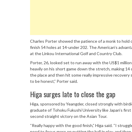
Charles Porter showed the patience of a monk to hold o
finish 54 holes at 14-under 202. The American’s advanta
at the Linkou International Golf and Country Club.
Porter, 26, looked set to run away with the US$1 million 
heavily on his short game down the stretch, making 14 con
the place and then hit some really impressive recovery s
to be honest,” Porter said.
Higa surges late to close the gap
Higa, sponsored by Yeangder, closed strongly with birdi
graduate of Tohoku Fukushi University like Japan’s first
second straight victory on the Asian Tour.
“Really happy with the good finish,” Higa said. “I strugg
need to focus more on putting the ball in play, and then