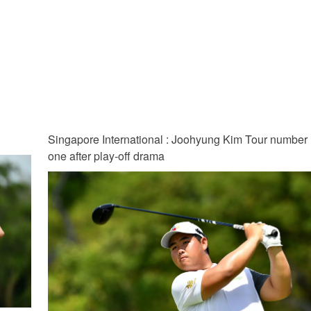
Singapore International : Joohyung Kim Tour number
one after play-off drama