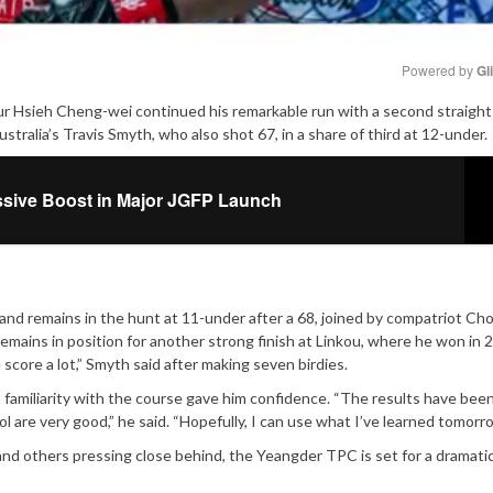
Powered by 
Gl
eur Hsieh Cheng-wei continued his remarkable run with a second straight
Mute
stralia’s Travis Smyth, who also shot 67, in a share of third at 12-under.
ssive Boost in Major JGFP Launch
d remains in the hunt at 11-under after a 68, joined by compatriot Cho
ins in position for another strong finish at Linkou, where he won in 2
 score a lot,” Smyth said after making seven birdies.
his familiarity with the course gave him confidence. “The results have bee
 are very good,” he said. “Hopefully, I can use what I’ve learned tomorro
and others pressing close behind, the Yeangder TPC is set for a dramatic