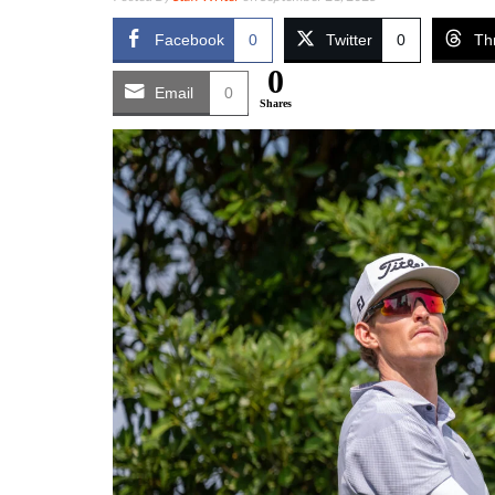
Facebook
0
Twitter
0
Th
0
Email
0
Shares