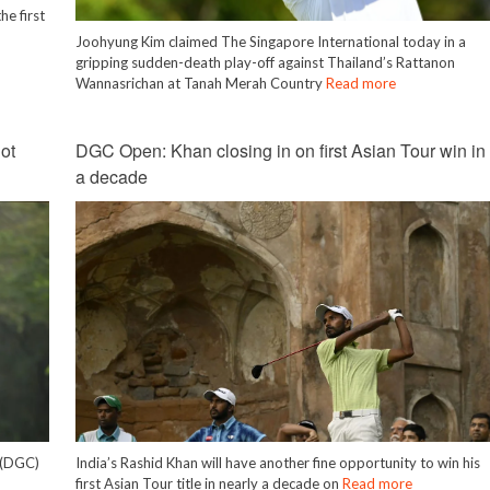
he first
Joohyung Kim claimed The Singapore International today in a
gripping sudden-death play-off against Thailand’s Rattanon
Wannasrichan at Tanah Merah Country
Read more
ot
DGC Open: Khan closing in on first Asian Tour win in
a decade
b (DGC)
India’s Rashid Khan will have another fine opportunity to win his
first Asian Tour title in nearly a decade on
Read more