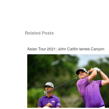
Related Posts
Asian Tour 2021: John Caitlin tames Canyon