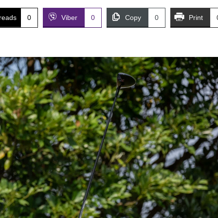
reads
0
Viber
0
Copy
0
Print