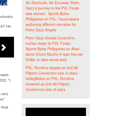
No Shortcuts, No Excuses: Petro
Gazz’s journey to the PVL Finals
was earned - Sports Bytes
iaStudios
Philippines
on
PVL: Tsuzurabara
authoring different narrative for
 67. He
Petro Gazz Angels
Petro Gazz shocks Creamline,
inches closer to PVL Finals -
Sports Bytes Philippines
on
Akari
stuns Choco Mucho in epic five-set
thriller to take semis lead
PVL: Rondina topped as 2nd All-
Filipino Convention star of stars -
nlatit
VolleyBelles
on
PVL: Rondina
022. “I
crowned as 2nd All-Filipino
Conference star of stars
n very
w.”
 final