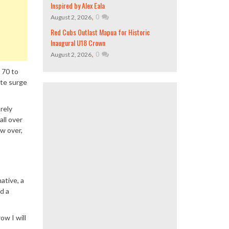
Inspired by Alex Eala
,
0
August 2, 2026
Red Cubs Outlast Mapua for Historic
Inaugural U18 Crown
,
0
August 2, 2026
 70 to
ate surge
 rely
all over
ew over,
ative, a
d a
ow I will