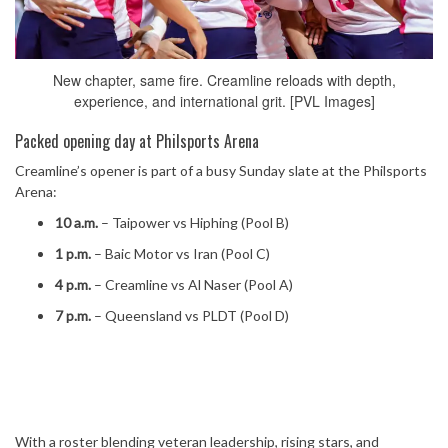
New chapter, same fire. Creamline reloads with depth,
experience, and international grit. [PVL Images]
Packed opening day at Philsports Arena
Creamline’s opener is part of a busy Sunday slate at the Philsports
Arena:
10 a.m.
– Taipower vs Hiphing (Pool B)
1 p.m.
– Baic Motor vs Iran (Pool C)
4 p.m.
– Creamline vs Al Naser (Pool A)
7 p.m.
– Queensland vs PLDT (Pool D)
With a roster blending veteran leadership, rising stars, and