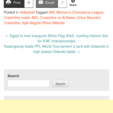
Print
0
Email
0
Shares
Posted in
Volleyball
Tagged
AVC Women’s Champions League
,
Creamline roster AVC
,
Creamline vs Al Naser
,
Erica Staunton
Creamline
,
Kyle Negrito Rhea Villarete
Post
←
Egypt to host inaugural Africa Flag 2025, marking historic first
navigation
for IFAF championships
Kasanganay leads PFL World Tournament 3 card with Edwards in
high-stakes Orlando battle
→
Search
Search