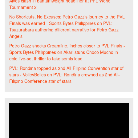
Alves clash in bantamweight headliner at PFL World
Tournament 2
No Shortcuts, No Excuses: Petro Gazz’s journey to the PVL
Finals was earned - Sports Bytes Philippines
on
PVL:
Tsuzurabara authoring different narrative for Petro Gazz
Angels
Petro Gazz shocks Creamline, inches closer to PVL Finals -
Sports Bytes Philippines
on
Akari stuns Choco Mucho in
epic five-set thriller to take semis lead
PVL: Rondina topped as 2nd All-Filipino Convention star of
stars - VolleyBelles
on
PVL: Rondina crowned as 2nd All-
Filipino Conference star of stars