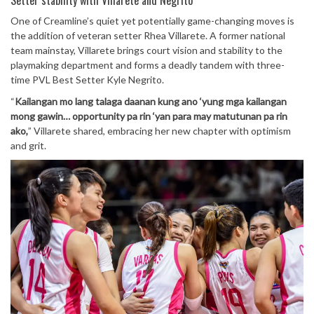
Setter stability with Villarete and Negrito
One of Creamline’s quiet yet potentially game-changing moves is
the addition of veteran setter Rhea Villarete. A former national
team mainstay, Villarete brings court vision and stability to the
playmaking department and forms a deadly tandem with three-
time PVL Best Setter Kyle Negrito.
“
Kailangan mo lang talaga daanan kung ano ‘yung mga kailangan
mong gawin… opportunity pa rin ‘yan para may matutunan pa rin
ako,
” Villarete shared, embracing her new chapter with optimism
and grit.