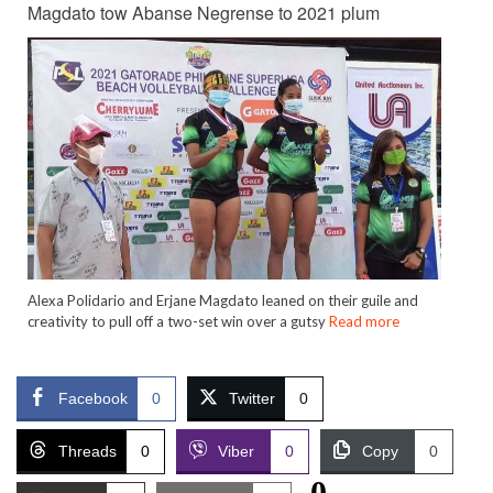
Magdato tow Abanse Negrense to 2021 plum
Alexa Polidario and Erjane Magdato leaned on their guile and
creativity to pull off a two-set win over a gutsy
Read more
Facebook
0
Twitter
0
Threads
0
Viber
0
Copy
0
0