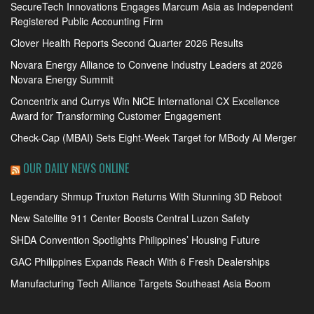
SecureTech Innovations Engages Marcum Asia as Independent
Registered Public Accounting Firm
Clover Health Reports Second Quarter 2026 Results
Novara Energy Alliance to Convene Industry Leaders at 2026
Novara Energy Summit
Concentrix and Currys Win NiCE International CX Excellence
Award for Transforming Customer Engagement
Check-Cap (MBAI) Sets Eight-Week Target for MBody AI Merger
OUR DAILY NEWS ONLINE
Legendary Shmup Truxton Returns With Stunning 3D Reboot
New Satellite 911 Center Boosts Central Luzon Safety
SHDA Convention Spotlights Philippines’ Housing Future
GAC Philippines Expands Reach With 6 Fresh Dealerships
Manufacturing Tech Alliance Targets Southeast Asia Boom