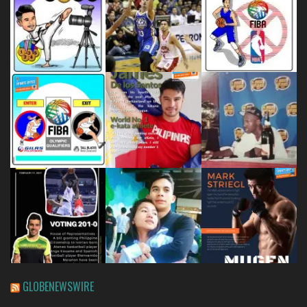
GLOBENEWSWIRE