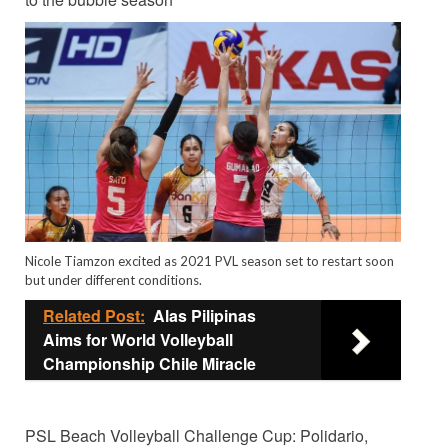
Nicole Tiamzon excited as 2021 PVL season set to restart soon
but under different conditions.
Related Post:
Alas Pilipinas
Aims for World Volleyball
Championship Chile Miracle
PSL Beach Volleyball Challenge Cup: Polidario,