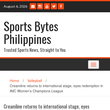
Skip
August 6, 2026
to
content
Sports Bytes
Philippines
Trusted Sports News, Straight to You
Toggle
navigation
Home
/
Volleyball
/
Creamline returns to international stage, eyes redemption in
AVC Women’s Champions League
Creamline returns to international stage, eyes