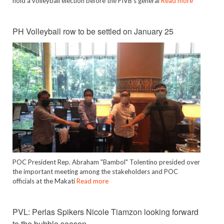
hold a volleyball election before the FIVB’s general
Read more
PH Volleyball row to be settled on January 25
POC President Rep. Abraham "Bambol" Tolentino presided over
the important meeting among the stakeholders and POC
officials at the Makati
Read more
PVL: Perlas Spikers Nicole Tiamzon looking forward
to the bubble season