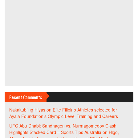
Recent Comments
Nakakubling Hiyas
on
Elite Filipino Athletes selected for
Ayala Foundation’s Olympic-Level Training and Careers
UFC Abu Dhabi: Sandhagen vs. Nurmagomedov Clash
Highlights Stacked Card – Sports Tips Australia
on
Higo,