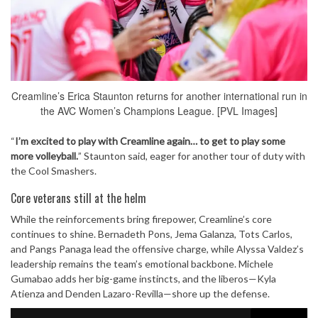
Creamline’s Erica Staunton returns for another international run in
the AVC Women’s Champions League. [PVL Images]
“
I’m excited to play with Creamline again… to get to play some
more volleyball.
” Staunton said, eager for another tour of duty with
the Cool Smashers.
Core veterans still at the helm
While the reinforcements bring firepower, Creamline’s core
continues to shine. Bernadeth Pons, Jema Galanza, Tots Carlos,
and Pangs Panaga lead the offensive charge, while Alyssa Valdez’s
leadership remains the team’s emotional backbone. Michele
Gumabao adds her big-game instincts, and the liberos—Kyla
Atienza and Denden Lazaro-Revilla—shore up the defense.