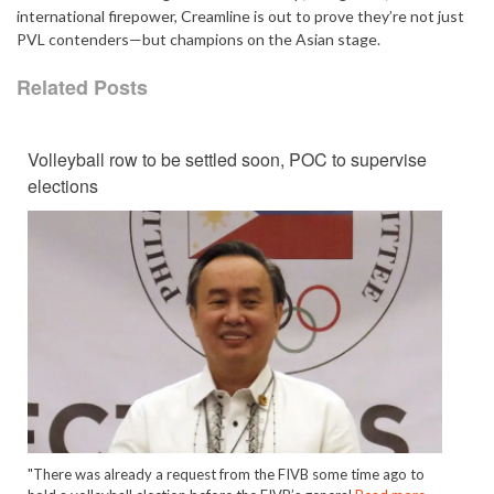
international firepower, Creamline is out to prove they’re not just
PVL contenders—but champions on the Asian stage.
Related Posts
Volleyball row to be settled soon, POC to supervise
elections
"There was already a request from the FIVB some time ago to