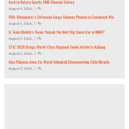
Austria Return Sparks SMB Blowout Victory
,
0
August 6, 2026
PBA: Blackwater’s Defensive Surge Silences Phoenix in Comeback Win
,
0
August 5, 2026
Is Team Khabib’s Owais Yaqoob the Next Big Superstar in MMA?
,
0
August 5, 2026
STIC 2026 Brings World-Class Regional Tennis Action to Kallang
,
0
August 5, 2026
Alas Pilipinas Aims for World Volleyball Championship Chile Miracle
,
0
August 5, 2026