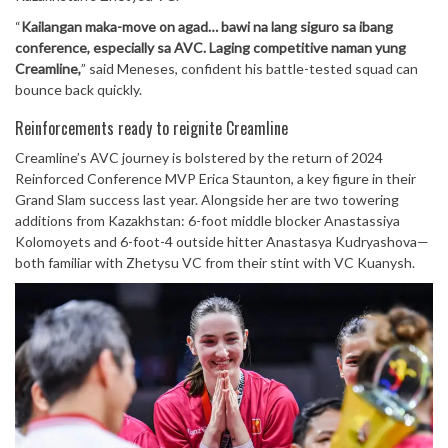
“
Kailangan maka-move on agad… bawi na lang siguro sa ibang
conference, especially sa AVC. Laging competitive naman yung
Creamline,
” said Meneses, confident his battle-tested squad can
bounce back quickly.
Reinforcements ready to reignite Creamline
Creamline’s AVC journey is bolstered by the return of 2024
Reinforced Conference MVP Erica Staunton, a key figure in their
Grand Slam success last year. Alongside her are two towering
additions from Kazakhstan: 6-foot middle blocker Anastassiya
Kolomoyets and 6-foot-4 outside hitter Anastasya Kudryashova—
both familiar with Zhetysu VC from their stint with VC Kuanysh.