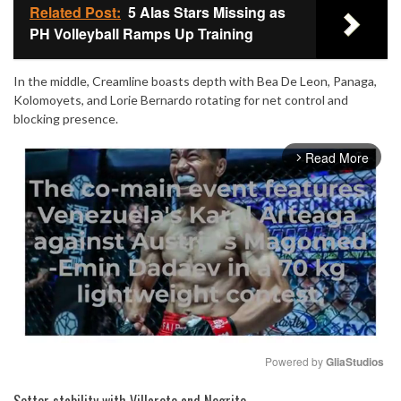
Related Post:
5 Alas Stars Missing as
PH Volleyball Ramps Up Training
In the middle, Creamline boasts depth with Bea De Leon, Panaga,
Kolomoyets, and Lorie Bernardo rotating for net control and
blocking presence.
Read More
arrow_forward_ios
Powered by 
GliaStudios
Mute