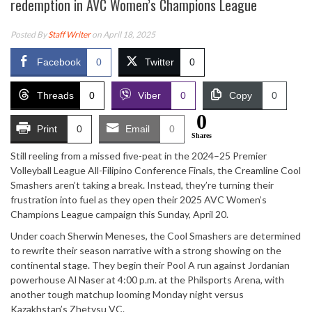
redemption in AVC Women’s Champions League
Posted By
Staff Writer
on April 18, 2025
Facebook
0
Twitter
0
Threads
0
Viber
0
Copy
0
0
Print
0
Email
0
Shares
Still reeling from a missed five-peat in the 2024–25 Premier
Volleyball League All-Filipino Conference Finals, the Creamline Cool
Smashers aren’t taking a break. Instead, they’re turning their
frustration into fuel as they open their 2025 AVC Women’s
Champions League campaign this Sunday, April 20.
Under coach Sherwin Meneses, the Cool Smashers are determined
to rewrite their season narrative with a strong showing on the
continental stage. They begin their Pool A run against Jordanian
powerhouse Al Naser at 4:00 p.m. at the Philsports Arena, with
another tough matchup looming Monday night versus
Kazakhstan’s Zhetysu VC.