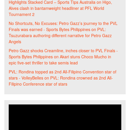
Highlights Stacked Card – Sports Tips Australia
on
Higo,
Alves clash in bantamweight headliner at PFL World
Tournament 2
No Shortcuts, No Excuses: Petro Gazz’s journey to the PVL
Finals was earned - Sports Bytes Philippines
on
PVL:
Tsuzurabara authoring different narrative for Petro Gazz
Angels
Petro Gazz shocks Creamline, inches closer to PVL Finals -
Sports Bytes Philippines
on
Akari stuns Choco Mucho in
epic five-set thriller to take semis lead
PVL: Rondina topped as 2nd All-Filipino Convention star of
stars - VolleyBelles
on
PVL: Rondina crowned as 2nd All-
Filipino Conference star of stars