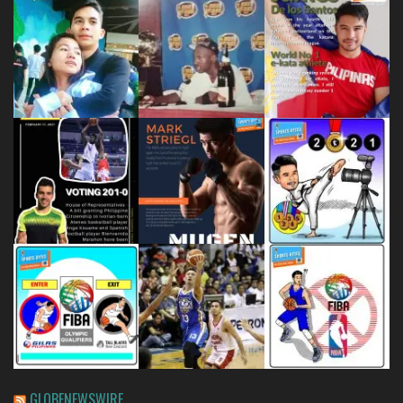
GLOBENEWSWIRE