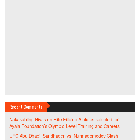
Recent Comments
Nakakubling Hiyas
on
Elite Filipino Athletes selected for
Ayala Foundation’s Olympic-Level Training and Careers
UFC Abu Dhabi: Sandhagen vs. Nurmagomedov Clash