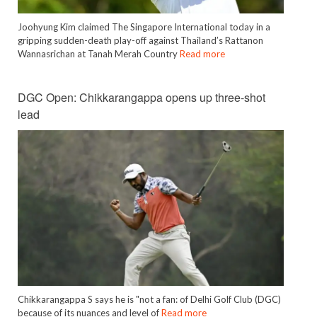
Joohyung Kim claimed The Singapore International today in a
gripping sudden-death play-off against Thailand’s Rattanon
Wannasrichan at Tanah Merah Country
Read more
DGC Open: Chikkarangappa opens up three-shot
lead
Chikkarangappa S says he is "not a fan: of Delhi Golf Club (DGC)
because of its nuances and level of
Read more