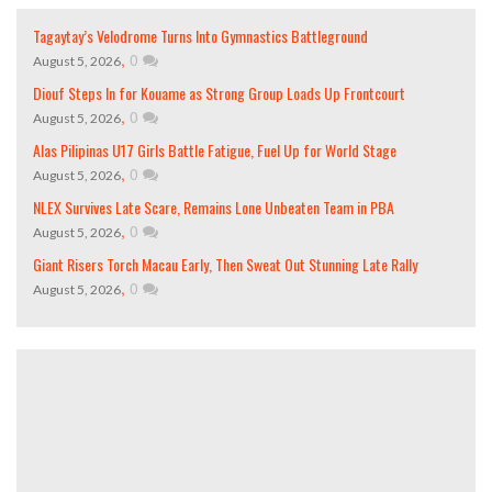
Tagaytay’s Velodrome Turns Into Gymnastics Battleground
,
0
August 5, 2026
Diouf Steps In for Kouame as Strong Group Loads Up Frontcourt
,
0
August 5, 2026
Alas Pilipinas U17 Girls Battle Fatigue, Fuel Up for World Stage
,
0
August 5, 2026
NLEX Survives Late Scare, Remains Lone Unbeaten Team in PBA
,
0
August 5, 2026
Giant Risers Torch Macau Early, Then Sweat Out Stunning Late Rally
,
0
August 5, 2026