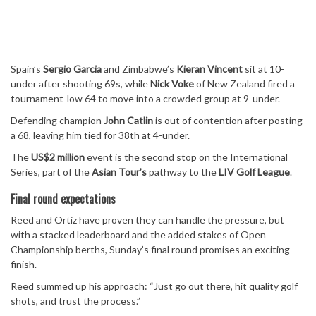
Spain’s
Sergio Garcia
and Zimbabwe’s
Kieran Vincent
sit at 10-
under after shooting 69s, while
Nick Voke
of New Zealand fired a
tournament-low 64 to move into a crowded group at 9-under.
Defending champion
John Catlin
is out of contention after posting
a 68, leaving him tied for 38th at 4-under.
The
US$2 million
event is the second stop on the International
Series, part of the
Asian Tour’s
pathway to the
LIV Golf League
.
Final round expectations
Reed and Ortiz have proven they can handle the pressure, but
with a stacked leaderboard and the added stakes of Open
Championship berths, Sunday’s final round promises an exciting
finish.
Reed summed up his approach: “Just go out there, hit quality golf
shots, and trust the process.”