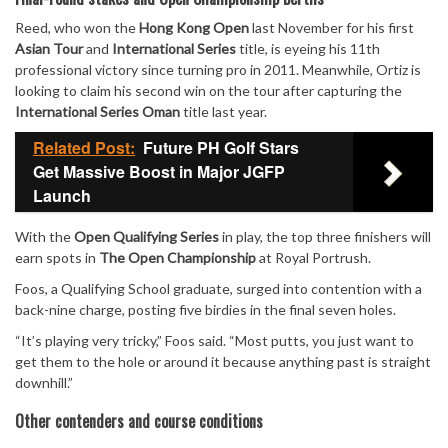
Reed, who won the
Hong Kong Open
last November for his first
Asian Tour
and
International Series
title, is eyeing his 11th
professional victory since turning pro in 2011. Meanwhile, Ortiz is
looking to claim his second win on the tour after capturing the
International Series Oman
title last year.
Related Post:
Future PH Golf Stars
Get Massive Boost in Major JGFP
Launch
With the
Open Qualifying Series
in play, the top three finishers will
earn spots in
The Open Championship
at Royal Portrush.
Foos, a Qualifying School graduate, surged into contention with a
back-nine charge, posting five birdies in the final seven holes.
“It’s playing very tricky,” Foos said. “Most putts, you just want to
get them to the hole or around it because anything past is straight
downhill.”
Other contenders and course conditions