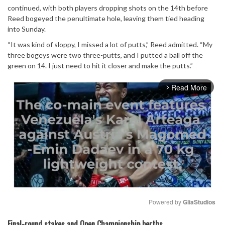
continued, with both players dropping shots on the 14th before
Reed bogeyed the penultimate hole, leaving them tied heading
into Sunday.
“It was kind of sloppy, I missed a lot of putts,” Reed admitted. “My
three bogeys were two three-putts, and I putted a ball off the
green on 14. I just need to hit it closer and make the putts.”
Read More
arrow_forward_ios
Powered by 
GliaStudios
Mute
Final-round stakes and Open Championship berths