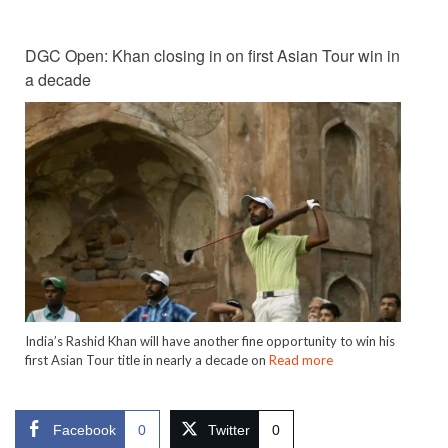
DGC Open: Khan closing in on first Asian Tour win in
a decade
India’s Rashid Khan will have another fine opportunity to win his
first Asian Tour title in nearly a decade on
Read more
Facebook
0
Twitter
0