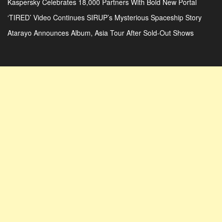
Kaspersky Celebrates 18,000 Partners With Bold New Portal
‘TIRED’ Video Continues SIRUP’s Mysterious Spaceship Story
Atarayo Announces Album, Asia Tour After Sold-Out Shows