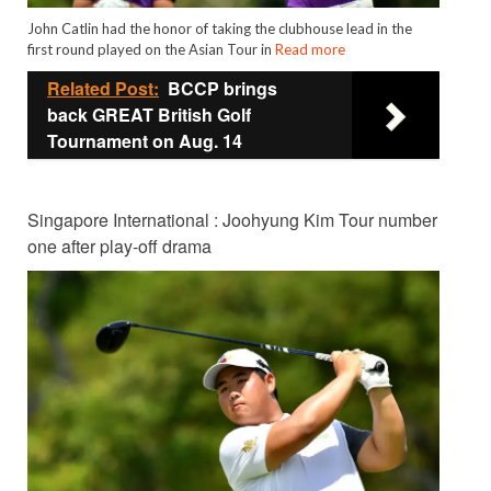
John Catlin had the honor of taking the clubhouse lead in the
first round played on the Asian Tour in
Read more
Related Post:
BCCP brings
back GREAT British Golf
Tournament on Aug. 14
Singapore International : Joohyung Kim Tour number
one after play-off drama