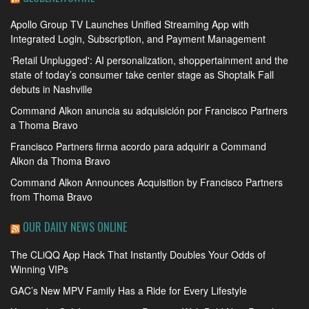
Apollo Group TV Launches Unified Streaming App with
Integrated Login, Subscription, and Payment Management
‘Retail Unplugged': AI personalization, shoppertainment and the
state of today’s consumer take center stage as Shoptalk Fall
debuts in Nashville
Command Alkon anuncia su adquisición por Francisco Partners
a Thoma Bravo
Francisco Partners firma acordo para adquirir a Command
Alkon da Thoma Bravo
Command Alkon Announces Acquisition by Francisco Partners
from Thoma Bravo
OUR DAILY NEWS ONLINE
The CLiQQ App Hack That Instantly Doubles Your Odds of
Winning VIPs
GAC’s New MPV Family Has a Ride for Every Lifestyle