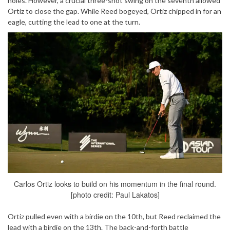
holes. However, a crucial three-shot swing on the seventh allowed
Ortiz to close the gap. While Reed bogeyed, Ortiz chipped in for an
eagle, cutting the lead to one at the turn.
Carlos Ortiz looks to build on his momentum in the final round.
[photo credit: Paul Lakatos]
Ortiz pulled even with a birdie on the 10th, but Reed reclaimed the
lead with a birdie on the 13th. The back-and-forth battle