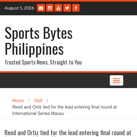
Skip
August 5, 2026
to
content
Sports Bytes
Philippines
Trusted Sports News, Straight to You
Toggle
navigation
Home
/
Golf
/
Reed and Ortiz tied for the lead entering final round at
International Series Macau
Reed and Ortiz tied for the lead entering final round at