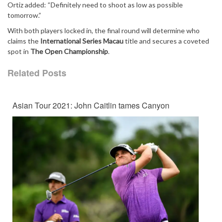
Ortiz added: “Definitely need to shoot as low as possible
tomorrow.”
With both players locked in, the final round will determine who
claims the
International Series Macau
title and secures a coveted
spot in
The Open Championship
.
Related Posts
Asian Tour 2021: John Caitlin tames Canyon