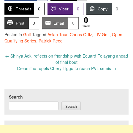
Threads
0
Viber
0
Copy
0
0
Print
0
Email
0
Shares
Posted in
Golf
Tagged
Asian Tour
,
Carlos Ortiz
,
LIV Golf
,
Open
Qualifying Series
,
Patrick Reed
Post
←
Shinya Aoki reflects on friendship with Eduard Folayang ahead
navigation
of final bout
Creamline repels Chery Tiggo to reach PVL semis
→
Search
Search