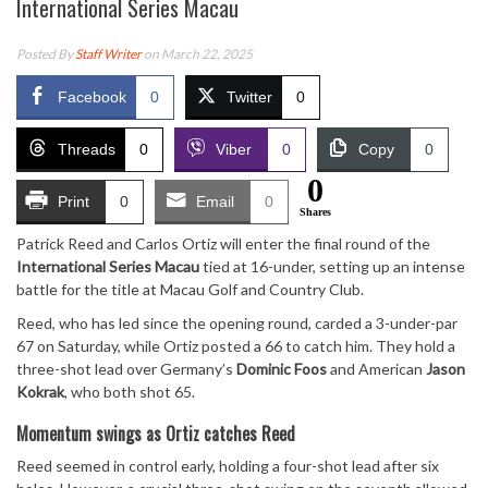
International Series Macau
Posted By
Staff Writer
on March 22, 2025
Facebook
0
Twitter
0
Threads
0
Viber
0
Copy
0
0
Print
0
Email
0
Shares
Patrick Reed and Carlos Ortiz will enter the final round of the
International Series Macau
tied at 16-under, setting up an intense
battle for the title at Macau Golf and Country Club.
Reed, who has led since the opening round, carded a 3-under-par
67 on Saturday, while Ortiz posted a 66 to catch him. They hold a
three-shot lead over Germany’s
Dominic Foos
and American
Jason
Kokrak
, who both shot 65.
Momentum swings as Ortiz catches Reed
Reed seemed in control early, holding a four-shot lead after six